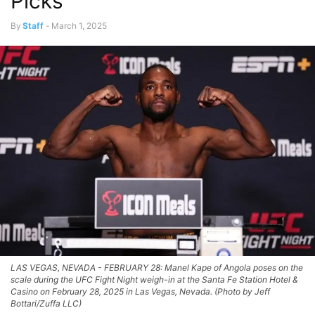
Picks
By
Staff
-
March 1, 2025
LAS VEGAS, NEVADA - FEBRUARY 28: Manel Kape of Angola poses on the
scale during the UFC Fight Night weigh-in at the Santa Fe Station Hotel &
Casino on February 28, 2025 in Las Vegas, Nevada. (Photo by Jeff
Bottari/Zuffa LLC)