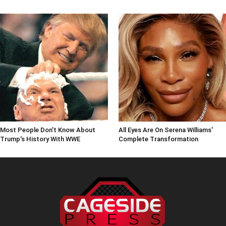
Most People Don't Know About
All Eyes Are On Serena Williams'
Trump's History With WWE
Complete Transformation