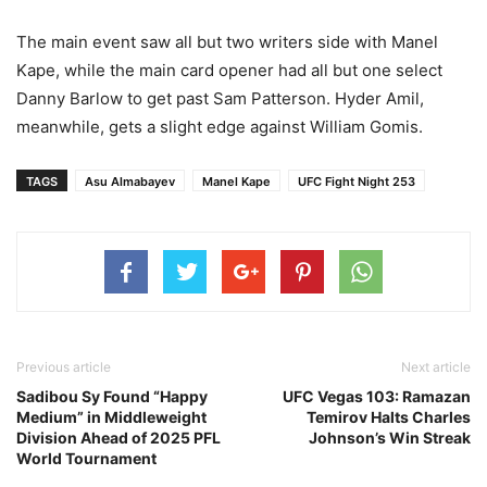
The main event saw all but two writers side with Manel
Kape, while the main card opener had all but one select
Danny Barlow to get past Sam Patterson. Hyder Amil,
meanwhile, gets a slight edge against William Gomis.
TAGS
Asu Almabayev
Manel Kape
UFC Fight Night 253
Previous article
Next article
Sadibou Sy Found “Happy
UFC Vegas 103: Ramazan
Medium” in Middleweight
Temirov Halts Charles
Division Ahead of 2025 PFL
Johnson’s Win Streak
World Tournament