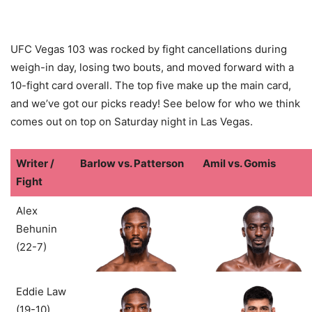
UFC Vegas 103 was rocked by fight cancellations during
weigh-in day, losing two bouts, and moved forward with a
10-fight card overall. The top five make up the main card,
and we’ve got our picks ready! See below for who we think
comes out on top on Saturday night in Las Vegas.
Writer /
Barlow vs. Patterson
Amil vs. Gomis
Fight
Alex
Behunin
(22-7)
Eddie Law
(19-10)