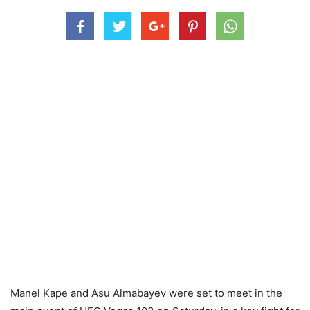
Manel Kape and Asu Almabayev were set to meet in the