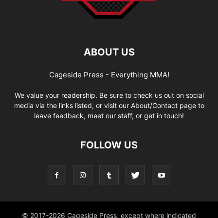
ABOUT US
Cageside Press - Everything MMA!
We value your readership. Be sure to check us out on social
media via the links listed, or visit our About/Contact page to
leave feedback, meet our staff, or get in touch!
FOLLOW US
© 2017-2026 Cageside Press, except where indicated