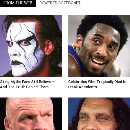
FROM THE WEB
POWERED BY ZERGNET
Sting Myths Fans Still Believe —
Celebrities Who Tragically Died In
And The Truth Behind Them
Freak Accidents