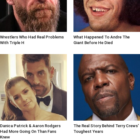
Wrestlers Who Had Real Problems
What Happened To Andre The
With Triple H
Giant Before He Died
Danica Patrick & Aaron Rodgers
The Real Story Behind Terry Crews'
Had More Going On Than Fans
Toughest Years
Knew