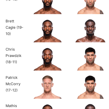
Brett
Cagle (19-
10)
Chris
Prawdzik
(18-11)
Patrick
McCorry
(17-12)
Mathis