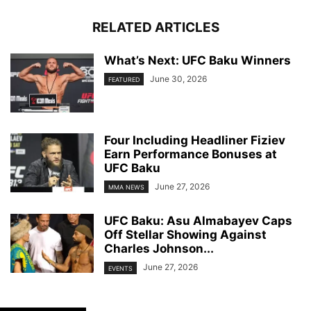
RELATED ARTICLES
What’s Next: UFC Baku Winners
June 30, 2026
FEATURED
Four Including Headliner Fiziev
Earn Performance Bonuses at
UFC Baku
June 27, 2026
MMA NEWS
UFC Baku: Asu Almabayev Caps
Off Stellar Showing Against
Charles Johnson...
June 27, 2026
EVENTS