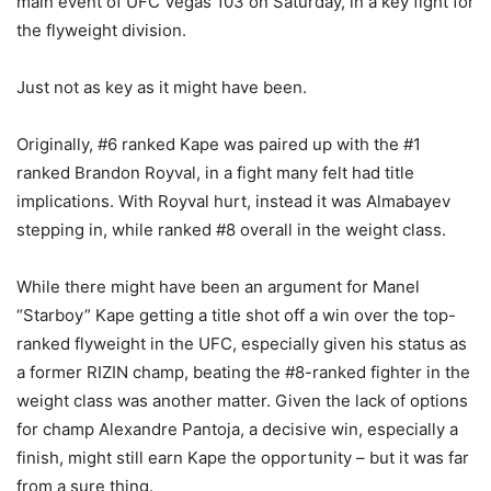
main event of UFC Vegas 103 on Saturday, in a key fight for
the flyweight division.
Just not as key as it might have been.
Originally, #6 ranked Kape was paired up with the #1
ranked Brandon Royval, in a fight many felt had title
implications. With Royval hurt, instead it was Almabayev
stepping in, while ranked #8 overall in the weight class.
While there might have been an argument for Manel
“Starboy” Kape getting a title shot off a win over the top-
ranked flyweight in the UFC, especially given his status as
a former RIZIN champ, beating the #8-ranked fighter in the
weight class was another matter. Given the lack of options
for champ Alexandre Pantoja, a decisive win, especially a
finish, might still earn Kape the opportunity – but it was far
from a sure thing.