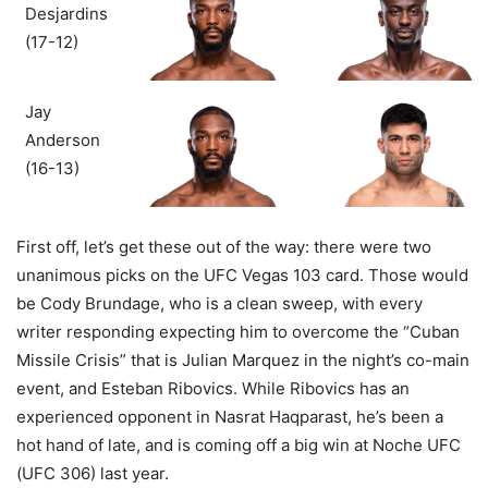
Desjardins
(17-12)
Jay
Anderson
(16-13)
First off, let’s get these out of the way: there were two
unanimous picks on the UFC Vegas 103 card. Those would
be Cody Brundage, who is a clean sweep, with every
writer responding expecting him to overcome the “Cuban
Missile Crisis” that is Julian Marquez in the night’s co-main
event, and Esteban Ribovics. While Ribovics has an
experienced opponent in Nasrat Haqparast, he’s been a
hot hand of late, and is coming off a big win at Noche UFC
(UFC 306) last year.