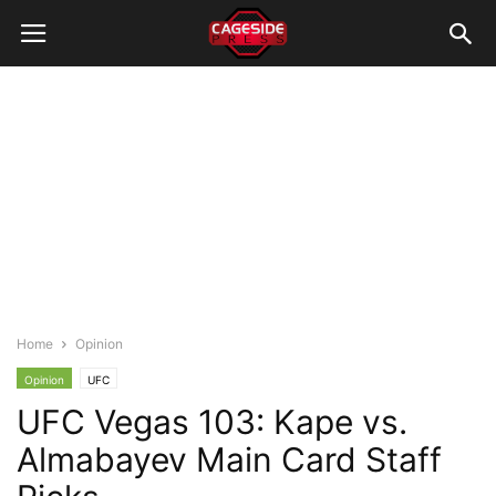
Home
Opinion
Opinion
UFC
UFC Vegas 103: Kape vs.
Almabayev Main Card Staff