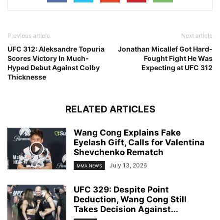
Previous article
Next article
UFC 312: Aleksandre Topuria
Jonathan Micallef Got Hard-
Scores Victory In Much-
Fought Fight He Was
Hyped Debut Against Colby
Expecting at UFC 312
Thicknesse
RELATED ARTICLES
Wang Cong Explains Fake
Eyelash Gift, Calls for Valentina
Shevchenko Rematch
July 13, 2026
MMA NEWS
UFC 329: Despite Point
Deduction, Wang Cong Still
Takes Decision Against...