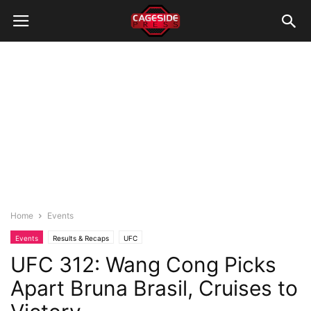
Home
Events
Events
Results & Recaps
UFC
UFC 312: Wang Cong Picks
Apart Bruna Brasil, Cruises to