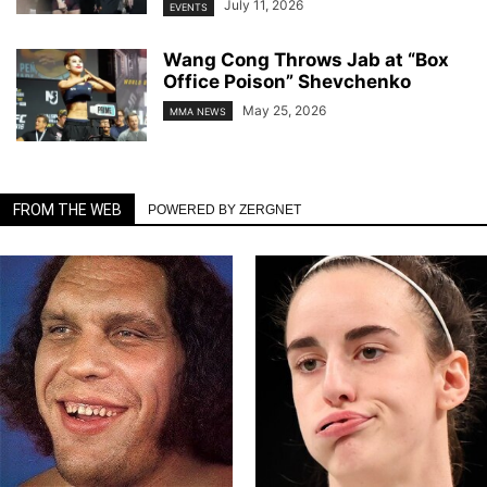
July 11, 2026
EVENTS
Wang Cong Throws Jab at “Box
Office Poison” Shevchenko
May 25, 2026
MMA NEWS
FROM THE WEB
POWERED BY ZERGNET