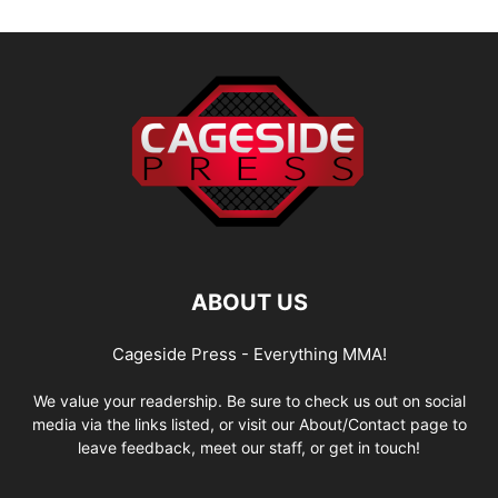
ABOUT US
Cageside Press - Everything MMA!
We value your readership. Be sure to check us out on social
media via the links listed, or visit our About/Contact page to
leave feedback, meet our staff, or get in touch!