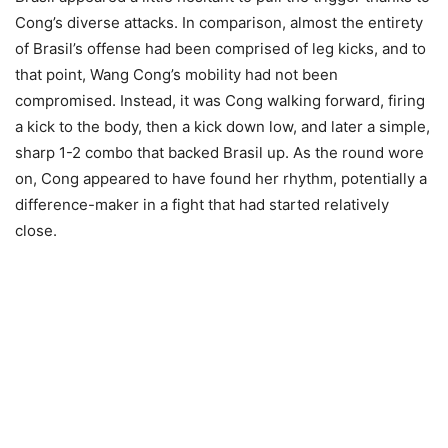
Cong’s diverse attacks. In comparison, almost the entirety
of Brasil’s offense had been comprised of leg kicks, and to
that point, Wang Cong’s mobility had not been
compromised. Instead, it was Cong walking forward, firing
a kick to the body, then a kick down low, and later a simple,
sharp 1-2 combo that backed Brasil up. As the round wore
on, Cong appeared to have found her rhythm, potentially a
difference-maker in a fight that had started relatively
close.