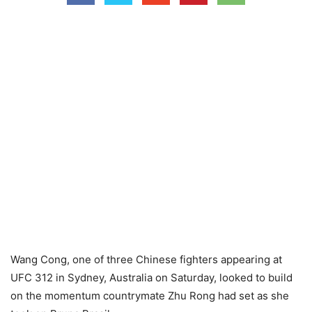
Wang Cong, one of three Chinese fighters appearing at
UFC 312 in Sydney, Australia on Saturday, looked to build
on the momentum countrymate Zhu Rong had set as she