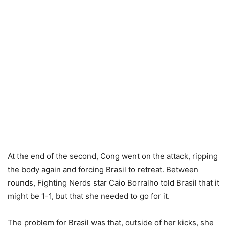
At the end of the second, Cong went on the attack, ripping
the body again and forcing Brasil to retreat. Between
rounds, Fighting Nerds star Caio Borralho told Brasil that it
might be 1-1, but that she needed to go for it.
The problem for Brasil was that, outside of her kicks, she