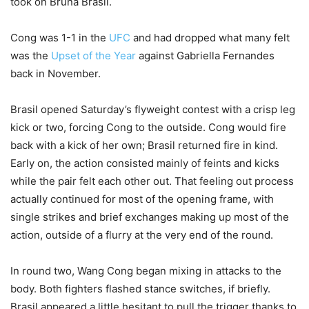
took on Bruna Brasil.
Cong was 1-1 in the
UFC
and had dropped what many felt
was the
Upset of the Year
against Gabriella Fernandes
back in November.
Brasil opened Saturday’s flyweight contest with a crisp leg
kick or two, forcing Cong to the outside. Cong would fire
back with a kick of her own; Brasil returned fire in kind.
Early on, the action consisted mainly of feints and kicks
while the pair felt each other out. That feeling out process
actually continued for most of the opening frame, with
single strikes and brief exchanges making up most of the
action, outside of a flurry at the very end of the round.
In round two, Wang Cong began mixing in attacks to the
body. Both fighters flashed stance switches, if briefly.
Brasil appeared a little hesitant to pull the trigger thanks to