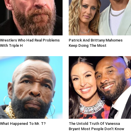
Wrestlers Who Had Real Problems
Patrick And Brittany Mahomes
With Triple H
Keep Doing The Most
What Happened To Mr. T?
The Untold Truth Of Vanessa
Bryant Most People Don't Know