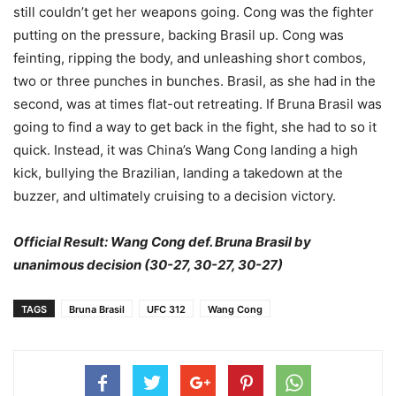
still couldn’t get her weapons going. Cong was the fighter
putting on the pressure, backing Brasil up. Cong was
feinting, ripping the body, and unleashing short combos,
two or three punches in bunches. Brasil, as she had in the
second, was at times flat-out retreating. If Bruna Brasil was
going to find a way to get back in the fight, she had to so it
quick. Instead, it was China’s Wang Cong landing a high
kick, bullying the Brazilian, landing a takedown at the
buzzer, and ultimately cruising to a decision victory.
Official Result: Wang Cong def. Bruna Brasil by
unanimous decision (30-27, 30-27, 30-27)
TAGS
Bruna Brasil
UFC 312
Wang Cong