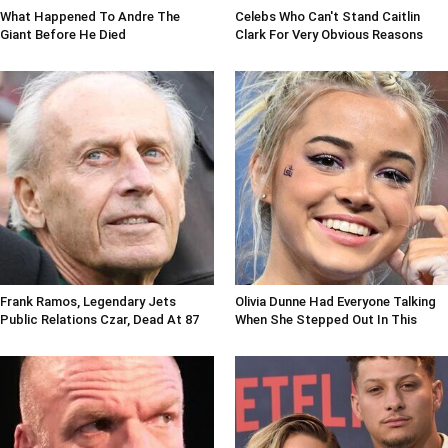
What Happened To Andre The
Celebs Who Can't Stand Caitlin
Giant Before He Died
Clark For Very Obvious Reasons
Frank Ramos, Legendary Jets
Olivia Dunne Had Everyone Talking
Public Relations Czar, Dead At 87
When She Stepped Out In This