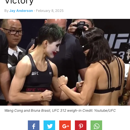
Victory
By
Jay Anderson
-
February 8, 2025
Wang Cong and Bruna Brasil, UFC 312 weigh-in Credit: Youtube/UFC