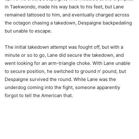
in Taekwondo, made his way back to his feet, but Lane
remained tattooed to him, and eventually charged across
the octagon chasing a takedown, Despaigne backpedaling
but unable to escape.
The initial takedown attempt was fought off, but with a
minute or so to go, Lane did secure the takedown, and
went looking for an arm-triangle choke. With Lane unable
to secure position, he switched to ground n’ pound, but
Despaigne survived the round. While Lane was the
underdog coming into the fight, someone apparently
forgot to tell the American that.