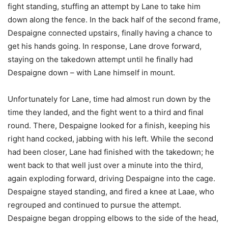
fight standing, stuffing an attempt by Lane to take him
down along the fence. In the back half of the second frame,
Despaigne connected upstairs, finally having a chance to
get his hands going. In response, Lane drove forward,
staying on the takedown attempt until he finally had
Despaigne down – with Lane himself in mount.
Unfortunately for Lane, time had almost run down by the
time they landed, and the fight went to a third and final
round. There, Despaigne looked for a finish, keeping his
right hand cocked, jabbing with his left. While the second
had been closer, Lane had finished with the takedown; he
went back to that well just over a minute into the third,
again exploding forward, driving Despaigne into the cage.
Despaigne stayed standing, and fired a knee at Laae, who
regrouped and continued to pursue the attempt.
Despaigne began dropping elbows to the side of the head,