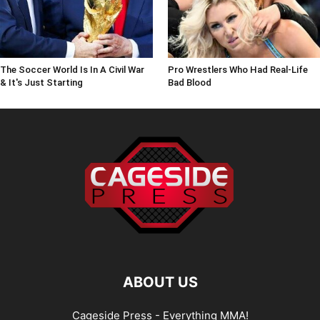
The Soccer World Is In A Civil War
Pro Wrestlers Who Had Real-Life
& It's Just Starting
Bad Blood
ABOUT US
Cageside Press - Everything MMA!