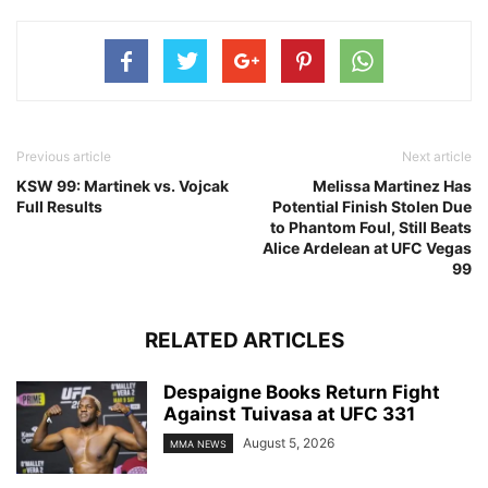
Previous article
Next article
KSW 99: Martinek vs. Vojcak
Melissa Martinez Has
Full Results
Potential Finish Stolen Due
to Phantom Foul, Still Beats
Alice Ardelean at UFC Vegas
99
RELATED ARTICLES
Despaigne Books Return Fight
Against Tuivasa at UFC 331
August 5, 2026
MMA NEWS