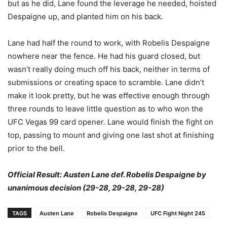
but as he did, Lane found the leverage he needed, hoisted
Despaigne up, and planted him on his back.
Lane had half the round to work, with Robelis Despaigne
nowhere near the fence. He had his guard closed, but
wasn’t really doing much off his back, neither in terms of
submissions or creating space to scramble. Lane didn’t
make it look pretty, but he was effective enough through
three rounds to leave little question as to who won the
UFC Vegas 99 card opener. Lane would finish the fight on
top, passing to mount and giving one last shot at finishing
prior to the bell.
Official Result: Austen Lane def. Robelis Despaigne by
unanimous decision (29-28, 29-28, 29-28)
TAGS
Austen Lane
Robelis Despaigne
UFC Fight Night 245