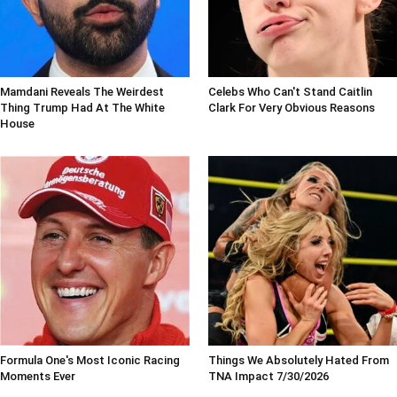
Mamdani Reveals The Weirdest
Celebs Who Can't Stand Caitlin
Thing Trump Had At The White
Clark For Very Obvious Reasons
House
Formula One's Most Iconic Racing
Things We Absolutely Hated From
Moments Ever
TNA Impact 7/30/2026