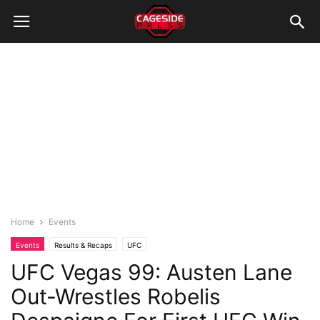
Home
Events
Events
Results & Recaps
UFC
UFC Vegas 99: Austen Lane
Out-Wrestles Robelis