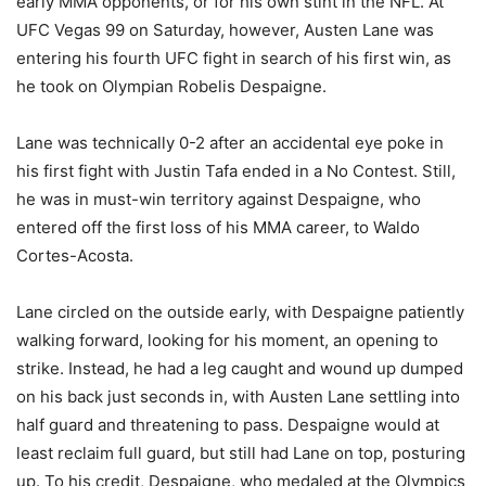
early MMA opponents, or for his own stint in the NFL. At
UFC Vegas 99 on Saturday, however, Austen Lane was
entering his fourth UFC fight in search of his first win, as
he took on Olympian Robelis Despaigne.
Lane was technically 0-2 after an accidental eye poke in
his first fight with Justin Tafa ended in a No Contest. Still,
he was in must-win territory against Despaigne, who
entered off the first loss of his MMA career, to Waldo
Cortes-Acosta.
Lane circled on the outside early, with Despaigne patiently
walking forward, looking for his moment, an opening to
strike. Instead, he had a leg caught and wound up dumped
on his back just seconds in, with Austen Lane settling into
half guard and threatening to pass. Despaigne would at
least reclaim full guard, but still had Lane on top, posturing
up. To his credit, Despaigne, who medaled at the Olympics