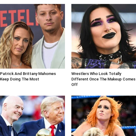
Patrick And Brittany Mahomes
Wrestlers Who Look Totally
Keep Doing The Most
Different Once The Makeup Comes
Off