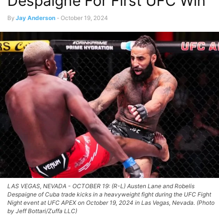
Despaigne For First UFC Win
By
Jay Anderson
-
October 19, 2024
LAS VEGAS, NEVADA - OCTOBER 19: (R-L) Austen Lane and Robelis
Despaigne of Cuba trade kicks in a heavyweight fight during the UFC Fight
Night event at UFC APEX on October 19, 2024 in Las Vegas, Nevada. (Photo
by Jeff Bottari/Zuffa LLC)