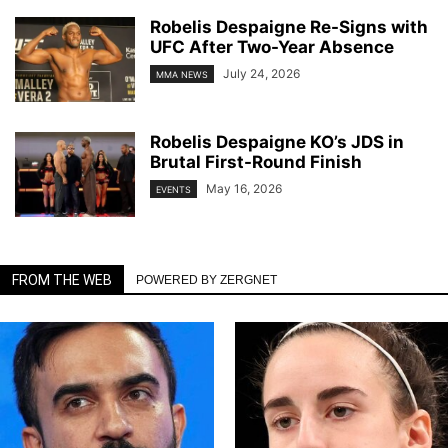
Robelis Despaigne Re-Signs with
UFC After Two-Year Absence
July 24, 2026
MMA NEWS
Robelis Despaigne KO’s JDS in
Brutal First-Round Finish
May 16, 2026
EVENTS
FROM THE WEB
POWERED BY ZERGNET