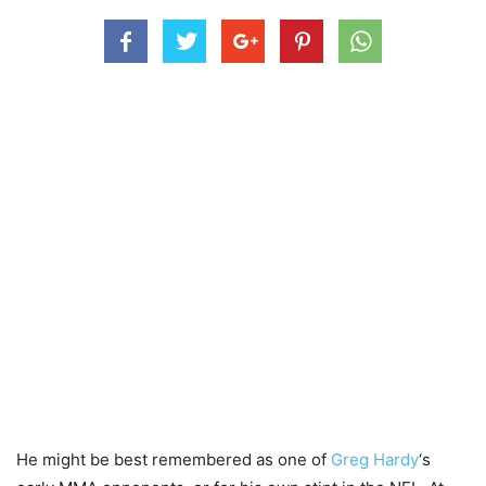
He might be best remembered as one of
Greg Hardy
‘s