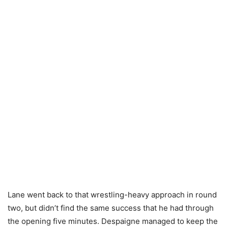
Lane went back to that wrestling-heavy approach in round
two, but didn’t find the same success that he had through
the opening five minutes. Despaigne managed to keep the