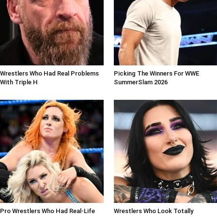
Wrestlers Who Had Real Problems
Picking The Winners For WWE
With Triple H
SummerSlam 2026
Pro Wrestlers Who Had Real-Life
Wrestlers Who Look Totally