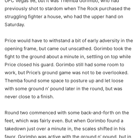
UFC Vegas 98, but it was Themba Gorimbo, who had
previously shot to stardom when The Rock purchased the
struggling fighter a house, who had the upper hand on
Saturday.
Price would have to withstand a bit of early adversity in the
opening frame, but came out unscathed. Gorimbo took the
fight to the ground about a minute in, settling on top while
Price closed his guard. Gorimbo still had some room to
work, but Price’s ground game was not to be overlooked.
Themba found some space to posture up and let loose
with some ground n’ pound later in the round, but was
never close to a finish.
Round two commenced with some back-and-forth on the
feet, which was fairly even. But when Gorimbo found a
takedown just over a minute in, the scales shifted in his
favor. Gorimbo was active with the ground n’ pound, but in