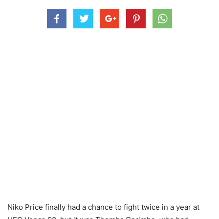
Niko Price finally had a chance to fight twice in a year at