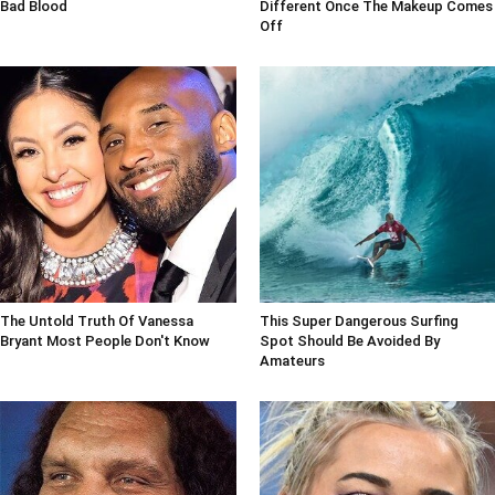
Bad Blood
Different Once The Makeup Comes
Off
The Untold Truth Of Vanessa
This Super Dangerous Surfing
Bryant Most People Don't Know
Spot Should Be Avoided By
Amateurs