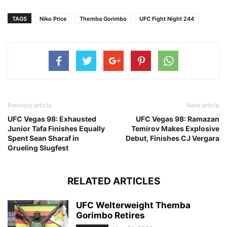
TAGS
Niko Price
Themba Gorimbo
UFC Fight Night 244
Previous article
Next article
UFC Vegas 98: Exhausted
UFC Vegas 98: Ramazan
Junior Tafa Finishes Equally
Temirov Makes Explosive
Spent Sean Sharaf in
Debut, Finishes CJ Vergara
Grueling Slugfest
RELATED ARTICLES
UFC Welterweight Themba
Gorimbo Retires