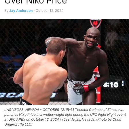
Over Niko Price
By
Jay Anderson
-
October 12, 2024
LAS VEGAS, NEVADA - OCTOBER 12: (R-L) Themba Gorimbo of Zimbabwe
punches Niko Price in a welterweight fight during the UFC Fight Night event
at UFC APEX on October 12, 2024 in Las Vegas, Nevada. (Photo by Chris
Unger/Zuffa LLC)