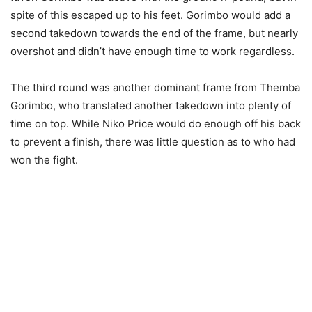
spite of this escaped up to his feet. Gorimbo would add a
second takedown towards the end of the frame, but nearly
overshot and didn’t have enough time to work regardless.
The third round was another dominant frame from Themba
Gorimbo, who translated another takedown into plenty of
time on top. While Niko Price would do enough off his back
to prevent a finish, there was little question as to who had
won the fight.