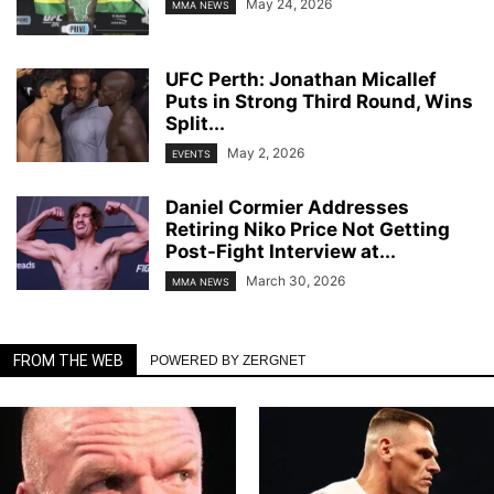
May 24, 2026
MMA NEWS
UFC Perth: Jonathan Micallef
Puts in Strong Third Round, Wins
Split...
May 2, 2026
EVENTS
Daniel Cormier Addresses
Retiring Niko Price Not Getting
Post-Fight Interview at...
March 30, 2026
MMA NEWS
FROM THE WEB
POWERED BY ZERGNET