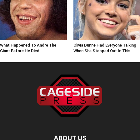
What Happened To Andre The
Olivia Dunne Had Everyone Talking
Giant Before He Died
When She Stepped Out In This
ABOUT US