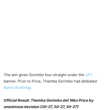
The win gives Gorimbo four straight under the
UFC
banner. Prior to Price, Themba Gorimbo had defeated
Ramiz Brahimaj
.
Official Result: Themba Gorimbo def. Niko Price by
unanimous decision (30-27, 30-27, 30-27)