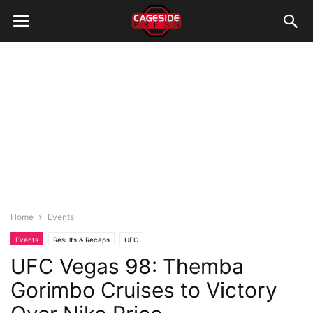
Home
Events
Events
Results & Recaps
UFC
UFC Vegas 98: Themba
Gorimbo Cruises to Victory