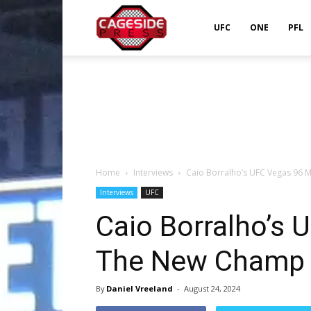
Cageside
UFC
ONE
PFL
Press
Home
Interviews
Caio Borralho’s UFC Vegas 96 
Interviews
UFC
Caio Borralho’s 
The New Champ 
By
Daniel Vreeland
-
August 24, 2024