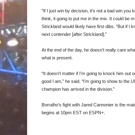
“If I just win by decision, it’s not a bad win you
think, it going to put me in the mix. It could be
Strickland would likely have first dibs. “But if I 
next contender [after Strickland].”
At the end of the day, he doesn’t really care w
what is present.
“It doesn’t matter if I’m going to knock him out o
good I am,” he said. “I’m going to show to the 
champion has arrived in the division.”
Borralho’s fight with Jared Cannonier is the mai
begins at 10pm EST on ESPN+.