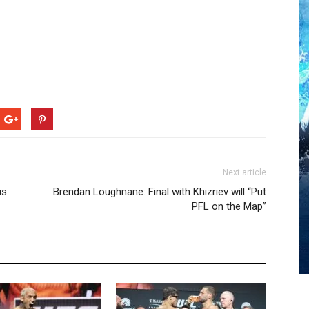
Next article
us
Brendan Loughnane: Final with Khizriev will “Put
PFL on the Map”