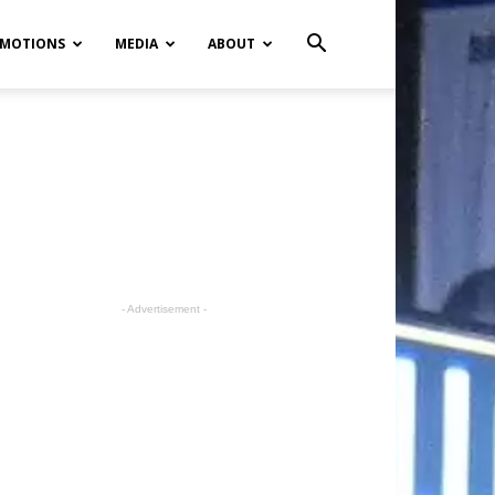
MOTIONS
MEDIA
ABOUT
- Advertisement -