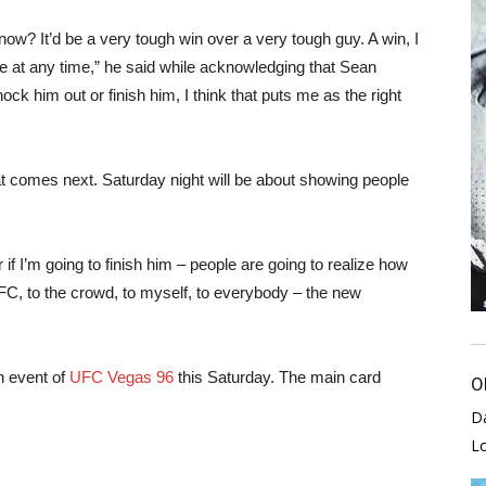
 know? It’d be a very tough win over a very tough guy. A win, I
 me at any time,” he said while acknowledging that Sean
knock him out or finish him, I think that puts me as the right
hat comes next. Saturday night will be about showing people
r if I’m going to finish him – people are going to realize how
UFC, to the crowd, to myself, to everybody – the new
n event of
UFC Vegas 96
this Saturday. The main card
O
D
L