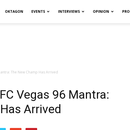
OKTAGON
EVENTS
INTERVIEWS
OPINION
PRO
Mantra: The New Champ Has Arrived
UFC Vegas 96 Mantra:
Has Arrived