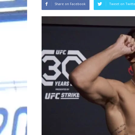
Share on Facebook
Tweet on Twitt