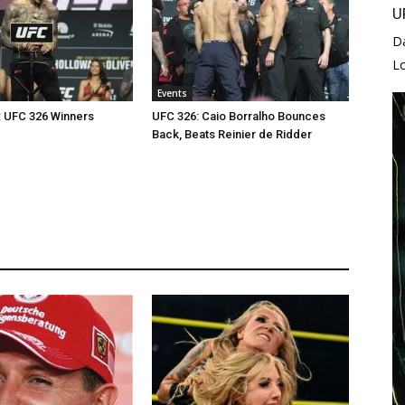
U
D
L
Events
: UFC 326 Winners
UFC 326: Caio Borralho Bounces
Back, Beats Reinier de Ridder