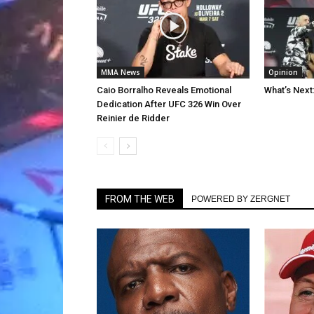
MMA News
Opinion
Caio Borralho Reveals Emotional
What’s Next
Dedication After UFC 326 Win Over
Reinier de Ridder
FROM THE WEB
POWERED BY ZERGNET