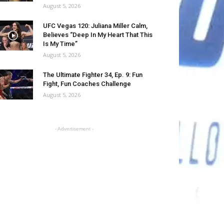
August 5, 2026
UFC Vegas 120: Juliana Miller Calm,
Believes “Deep In My Heart That This
Is My Time”
August 5, 2026
The Ultimate Fighter 34, Ep. 9: Fun
Fight, Fun Coaches Challenge
August 5, 2026
- Advertisement -