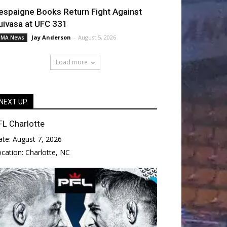
espaigne Books Return Fight Against
uivasa at UFC 331
Jay Anderson
-
August 5, 2026
MA News
Load more
NEXT UP
FL Charlotte
ate:
August 7, 2026
ocation:
Charlotte, NC