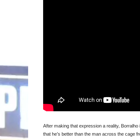
After making that expression a reality, Borralho 
that he’s better than the man across the cage f