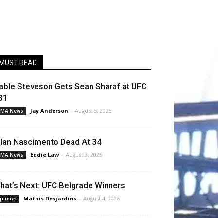
MUST READ
able Steveson Gets Sean Sharaf at UFC
31
Jay Anderson
-
August 5, 2026
MA News
llan Nascimento Dead At 34
Eddie Law
-
August 3, 2026
MA News
hat’s Next: UFC Belgrade Winners
Mathis Desjardins
-
August 4, 2026
pinion