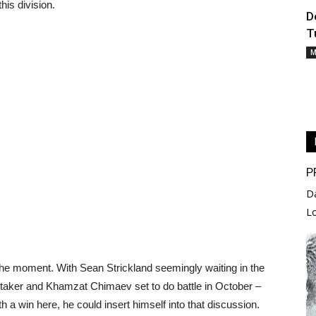
his division.
D
T
M
P
D
L
the moment. With Sean Strickland seemingly waiting in the
ittaker and Khamzat Chimaev set to do battle in October –
ith a win here, he could insert himself into that discussion.