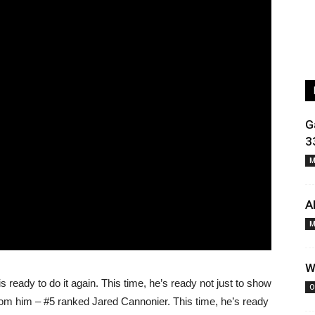
G
3
M
A
M
W
is ready to do it again. This time, he’s ready not just to show
O
rom him – #5 ranked Jared Cannonier. This time, he’s ready