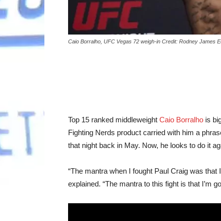
Caio Borralho, UFC Vegas 72 weigh-in Credit: Rodney James 
Top 15 ranked middleweight
Caio Borralho
is bi
Fighting Nerds product carried with him a phras
that night back in May. Now, he looks to do it a
“The mantra when I fought Paul Craig was that I 
explained. “The mantra to this fight is that I’m