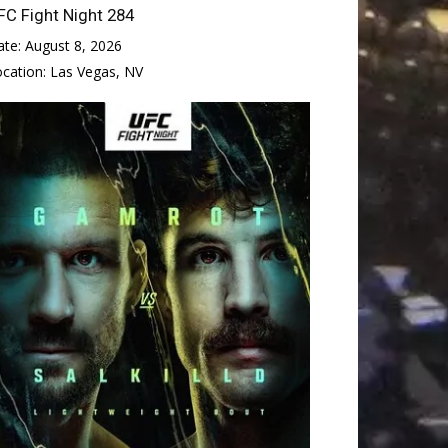
FC Fight Night 284
ate:
August 8, 2026
ocation:
Las Vegas, NV