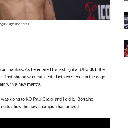
Edgar/Cageside Press
g on mantras. As he entered his last fight at UFC 301, the
e. That phrase was manifested into existence in the cage
gain with a new mantra.
was going to KO Paul Craig, and I did it,” Borralho
 going to show the new champion has arrived.”