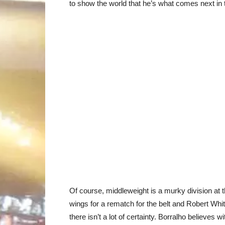
to show the world that he’s what comes next in t
Of course, middleweight is a murky division at 
wings for a rematch for the belt and Robert Wh
there isn’t a lot of certainty. Borralho believes w