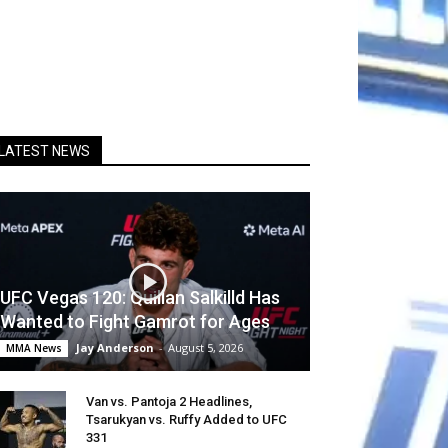
LATEST NEWS
UFC Vegas 120: Quillan Salkilld Has
Wanted to Fight Gamrot for Ages
Jay Anderson
-
August 5, 2026
MMA News
Van vs. Pantoja 2 Headlines,
Tsarukyan vs. Ruffy Added to UFC
331