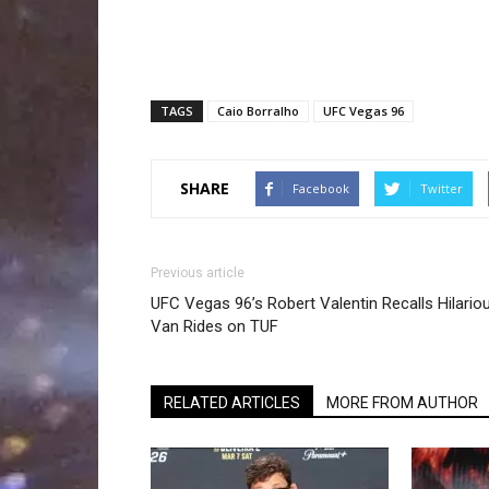
TAGS
Caio Borralho
UFC Vegas 96
SHARE
Facebook
Twitter
Previous article
UFC Vegas 96’s Robert Valentin Recalls Hilario
Van Rides on TUF
RELATED ARTICLES
MORE FROM AUTHOR