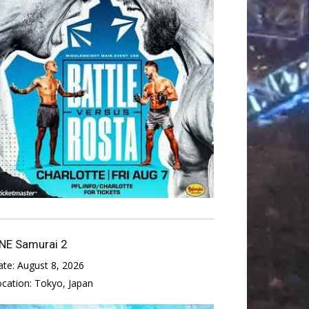
NE Samurai 2
ate:
August 8, 2026
ocation:
Tokyo, Japan