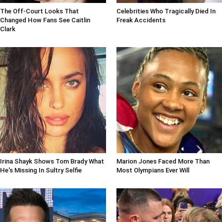
The Off-Court Looks That
Celebrities Who Tragically Died In
Changed How Fans See Caitlin
Freak Accidents
Clark
Irina Shayk Shows Tom Brady What
Marion Jones Faced More Than
He's Missing In Sultry Selfie
Most Olympians Ever Will