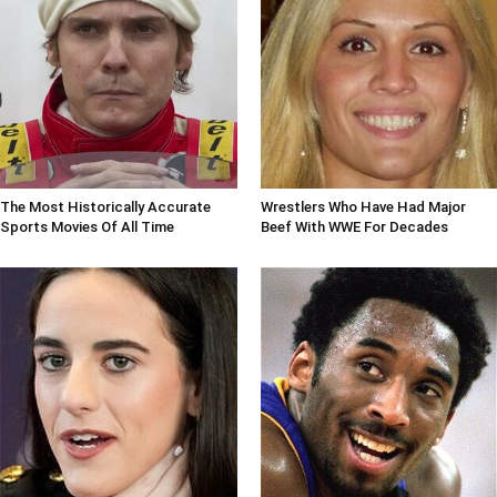
The Most Historically Accurate
Wrestlers Who Have Had Major
Sports Movies Of All Time
Beef With WWE For Decades