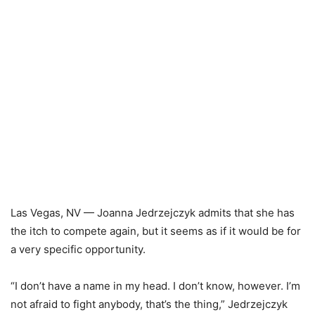
Las Vegas, NV — Joanna Jedrzejczyk admits that she has
the itch to compete again, but it seems as if it would be for
a very specific opportunity.
“I don’t have a name in my head. I don’t know, however. I’m
not afraid to fight anybody, that’s the thing,” Jedrzejczyk