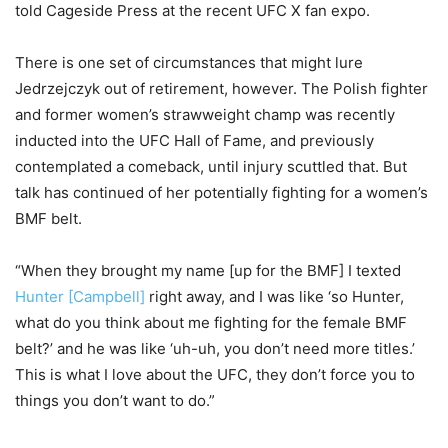
told Cageside Press at the recent UFC X fan expo.
There is one set of circumstances that might lure
Jedrzejczyk out of retirement, however. The Polish fighter
and former women’s strawweight champ was recently
inducted into the UFC Hall of Fame, and previously
contemplated a comeback, until injury scuttled that. But
talk has continued of her potentially fighting for a women’s
BMF belt.
“When they brought my name [up for the BMF] I texted
Hunter [Campbell]
right away, and I was like ‘so Hunter,
what do you think about me fighting for the female BMF
belt?’ and he was like ‘uh-uh, you don’t need more titles.’
This is what I love about the UFC, they don’t force you to
things you don’t want to do.”