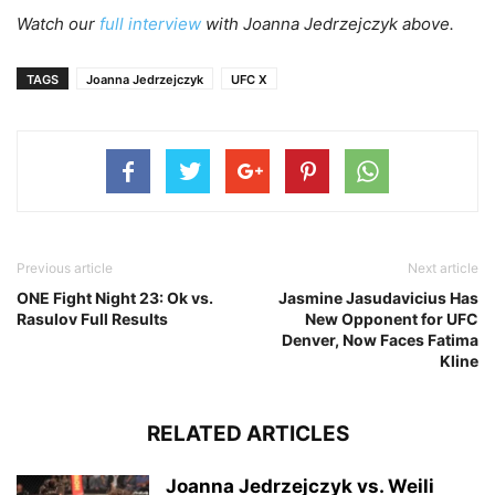
Watch our
full interview
with Joanna Jedrzejczyk above.
TAGS
Joanna Jedrzejczyk
UFC X
Previous article
Next article
ONE Fight Night 23: Ok vs.
Jasmine Jasudavicius Has
Rasulov Full Results
New Opponent for UFC
Denver, Now Faces Fatima
Kline
RELATED ARTICLES
Joanna Jedrzejczyk vs. Weili