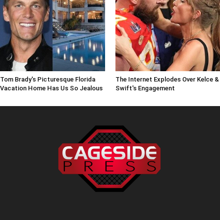
Tom Brady's Picturesque Florida
The Internet Explodes Over Kelce &
Vacation Home Has Us So Jealous
Swift's Engagement