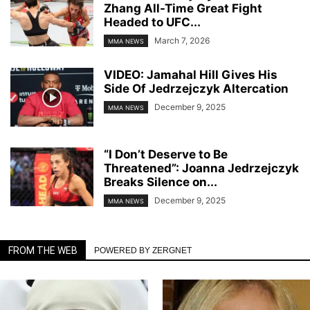
Zhang All-Time Great Fight
Headed to UFC...
March 7, 2026
MMA NEWS
VIDEO: Jamahal Hill Gives His
Side Of Jedrzejczyk Altercation
December 9, 2025
MMA NEWS
“I Don’t Deserve to Be
Threatened”: Joanna Jedrzejczyk
Breaks Silence on...
December 9, 2025
MMA NEWS
FROM THE WEB
POWERED BY ZERGNET