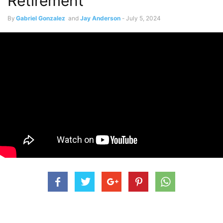
Retirement
By
Gabriel Gonzalez
and
Jay Anderson
-
July 5, 2024