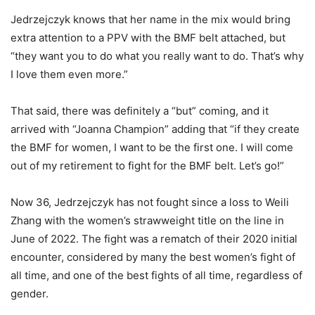
Jedrzejczyk knows that her name in the mix would bring
extra attention to a PPV with the BMF belt attached, but
“they want you to do what you really want to do. That’s why
I love them even more.”
That said, there was definitely a “but” coming, and it
arrived with “Joanna Champion” adding that “if they create
the BMF for women, I want to be the first one. I will come
out of my retirement to fight for the BMF belt. Let’s go!”
Now 36, Jedrzejczyk has not fought since a loss to Weili
Zhang with the women’s strawweight title on the line in
June of 2022. The fight was a rematch of their 2020 initial
encounter, considered by many the best women’s fight of
all time, and one of the best fights of all time, regardless of
gender.