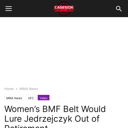
Home
MMA News
MMA News
UFC
Video
Women’s BMF Belt Would
Lure Jedrzejczyk Out of