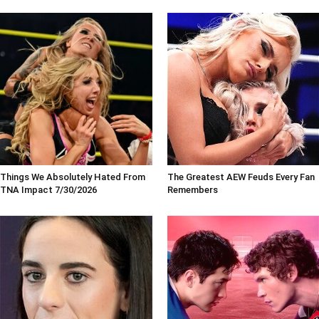
Things We Absolutely Hated From
The Greatest AEW Feuds Every Fan
TNA Impact 7/30/2026
Remembers