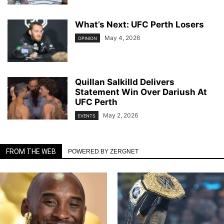
What’s Next: UFC Perth Losers
May 4, 2026
OPINION
Quillan Salkilld Delivers
Statement Win Over Dariush At
UFC Perth
May 2, 2026
EVENTS
FROM THE WEB
POWERED BY ZERGNET