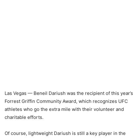
Las Vegas — Beneil Dariush was the recipient of this year’s
Forrest Griffin Community Award, which recognizes UFC
athletes who go the extra mile with their volunteer and
charitable efforts.
Of course, lightweight Dariush is still a key player in the