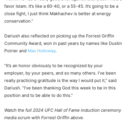
favor Islam. It’s like a 60-40, or a 55-45. It’s going to be a
close fight, I just think Makhachev is better at energy
conservation.”
Dariush also reflected on picking up the Forrest Griffin
Community Award, won in past years by names like Dustin
Poirier and
Max Holloway
.
“It’s an honor obviously to be recognized by your
employer, by your peers, and so many others. I’ve been
really practicing gratitude is the way I would put it,” said
Dariush. “I’ve been thanking God this week to be in this
position and to be able to do this.”
Watch the full 2024 UFC Hall of Fame induction ceremony
media scrum with Forrest Griffin above.