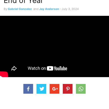
End of Year
By
Gabriel Gonzalez
and
Jay Anderson
-
July 3, 2024