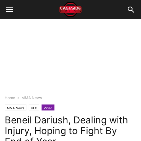
Home
MMA News
MMA News
UFC
Video
Beneil Dariush, Dealing with
Injury, Hoping to Fight By