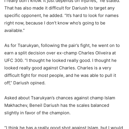
I really don’t know. It just depends on injuries,” he stated.
That has also made it difficult for Dariush to target any
specific opponent, he added. “It’s hard to look for names
right now, because I don’t know who’s going to be
available.”
As for Tsarukyan, following the pair’s fight, he went on to
earn a split decision over ex-champ Charles Oliveira at
UFC 300. “I thought he looked really good. I thought he
looked really good against Charles. Charles is a very
difficult fight for most people, and he was able to pull it
off,” Dariush opined.
Asked about Tsarukyan’s chances against champ Islam
Makhachev, Beneil Dariush has the scales balanced
slightly in favor of the champion.
“I think he has a really good shot against Islam, but I would