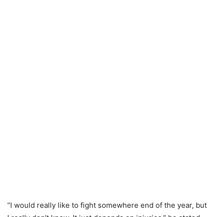
“I would really like to fight somewhere end of the year, but