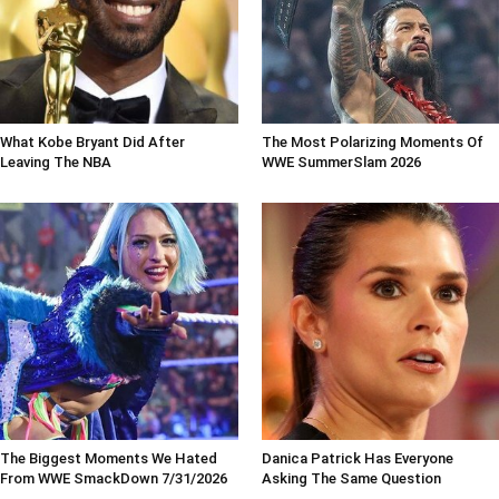
What Kobe Bryant Did After
The Most Polarizing Moments Of
Leaving The NBA
WWE SummerSlam 2026
The Biggest Moments We Hated
Danica Patrick Has Everyone
From WWE SmackDown 7/31/2026
Asking The Same Question