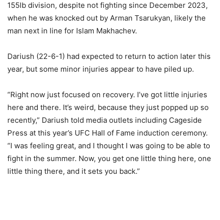
155lb division, despite not fighting since December 2023,
when he was knocked out by Arman Tsarukyan, likely the
man next in line for Islam Makhachev.
Dariush (22-6-1) had expected to return to action later this
year, but some minor injuries appear to have piled up.
“Right now just focused on recovery. I’ve got little injuries
here and there. It’s weird, because they just popped up so
recently,” Dariush told media outlets including Cageside
Press at this year’s UFC Hall of Fame induction ceremony.
“I was feeling great, and I thought I was going to be able to
fight in the summer. Now, you get one little thing here, one
little thing there, and it sets you back.”