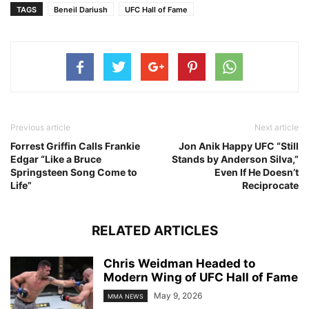
TAGS
Beneil Dariush
UFC Hall of Fame
Previous article
Next article
Forrest Griffin Calls Frankie
Jon Anik Happy UFC “Still
Edgar “Like a Bruce
Stands by Anderson Silva,”
Springsteen Song Come to
Even If He Doesn’t
Life”
Reciprocate
RELATED ARTICLES
Chris Weidman Headed to
Modern Wing of UFC Hall of Fame
May 9, 2026
MMA NEWS