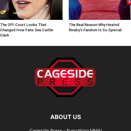
The Off-Court Looks That
The Real Reason Why Heated
Changed How Fans See Caitlin
Rivalry's Fandom Is So Special
Clark
ABOUT US
Cageside Press - Everything MMA!