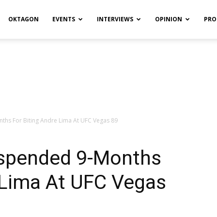
OKTAGON
EVENTS
INTERVIEWS
OPINION
PRO
ths For Biting Andre Lima At UFC Vegas 89
uspended 9-Months
 Lima At UFC Vegas