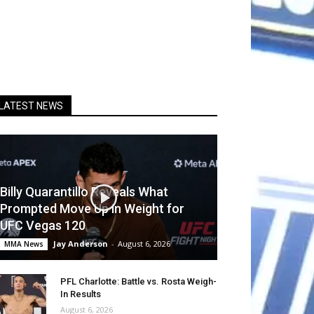
LATEST NEWS
Billy Quarantillo Reveals What
Prompted Move Up in Weight for
UFC Vegas 120
Jay Anderson
-
August 6, 2026
MMA News
PFL Charlotte: Battle vs. Rosta Weigh-
In Results
August 6, 2026