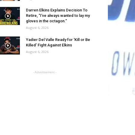
Darren Elkins Explains Decision To
Retire, “I’ve always wanted to lay my
gloves in the octagon.”
August 6, 2026
Yadier Del Valle Ready for ‘Kill or Be
Killed’ Fight Against Elkins
August 6, 2026
- Advertisement -