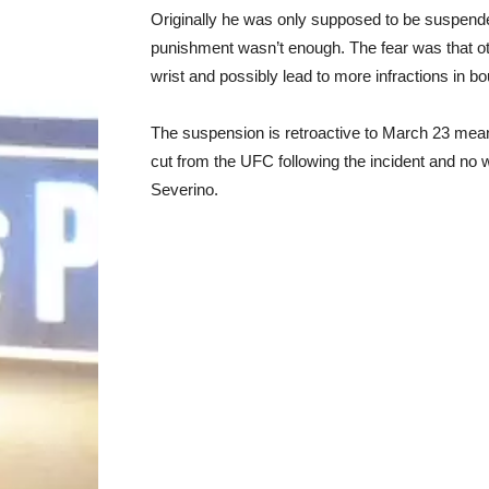
Originally he was only supposed to be suspen
punishment wasn’t enough. The fear was that ot
wrist and possibly lead to more infractions in bo
The suspension is retroactive to March 23 meani
cut from the UFC following the incident and no w
Severino.