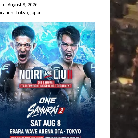
ate:
August 8, 2026
ocation:
Tokyo, Japan