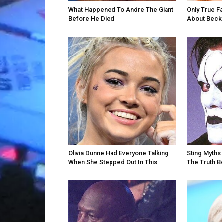
What Happened To Andre The Giant
Only True F
Before He Died
About Becky
Olivia Dunne Had Everyone Talking
Sting Myths 
When She Stepped Out In This
The Truth 