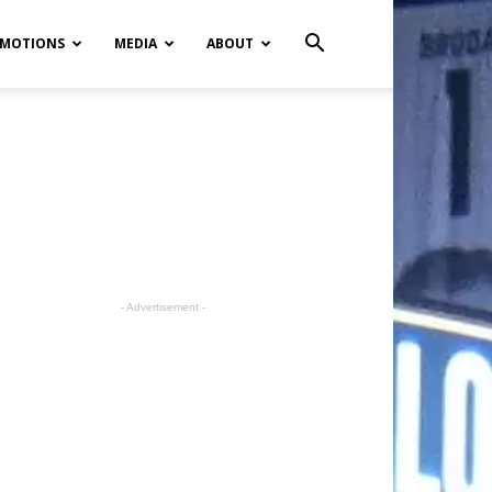
MOTIONS
MEDIA
ABOUT
- Advertisement -