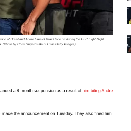
of Brazil and Andre Lima of Brazil face off during the UFC Fight Night
. (Photo by Chris Unger/Zuffa LLC via Getty Images)
anded a 9-month suspension as a result of
him biting Andre
 made the announcement on Tuesday. They also fined him