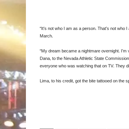
“It’s not who I am as a person. That’s not who I 
March.
“My dream became a nightmare overnight. I’m ver
Dana, to the Nevada Athletic State Commission, 
everyone who was watching that on TV. They did
Lima, to his credit, got the bite tattooed on the 