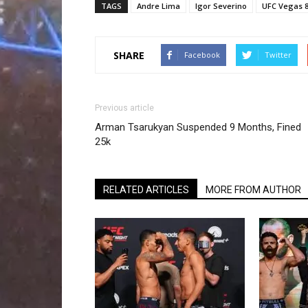
TAGS
Andre Lima
Igor Severino
UFC Vegas 
SHARE
Facebook
Twitter
Previous article
Arman Tsarukyan Suspended 9 Months, Fined
25k
RELATED ARTICLES
MORE FROM AUTHOR