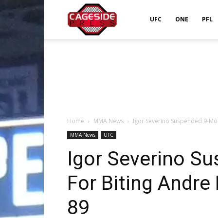
Cageside
UFC
ONE
PFL
Press
Home
MMA News
Igor Severino Suspended 9-Mon
MMA News
UFC
Igor Severino S
For Biting Andre
89