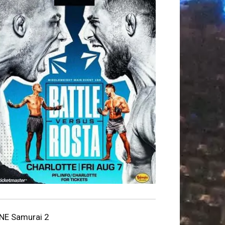
NE Samurai 2