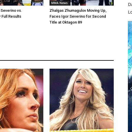
MMA News
D
 Severino vs.
Zhalgas Zhumagulov Moving Up,
L
Full Results
Faces Igor Severino for Second
Title at Oktagon 89