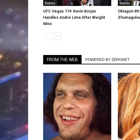
Events
Events
UFC Vegas 119: Kevin Borjas
Oktagon 89:
Handles Andre Lima After Weight
Zhumagulov 
Miss
FROM THE WEB
POWERED BY ZERGNET