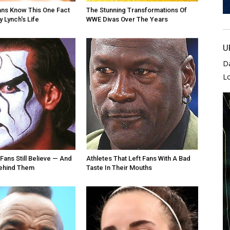
ans Know This One Fact
The Stunning Transformations Of
 Lynch's Life
WWE Divas Over The Years
U
D
L
Fans Still Believe — And
Athletes That Left Fans With A Bad
Behind Them
Taste In Their Mouths