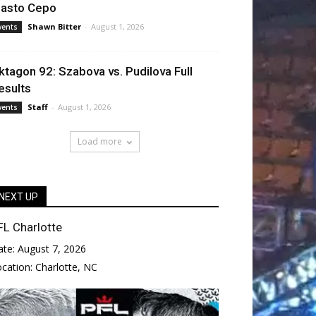
lasto Cepo
Shawn Bitter
-
August 1, 2026
vents
ktagon 92: Szabova vs. Pudilova Full
esults
Staff
-
August 1, 2026
vents
Load more
NEXT UP
FL Charlotte
ate:
August 7, 2026
ocation:
Charlotte, NC