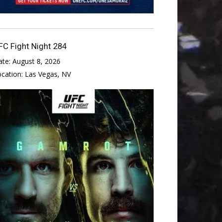
FC Fight Night 284
ate:
August 8, 2026
ocation:
Las Vegas, NV