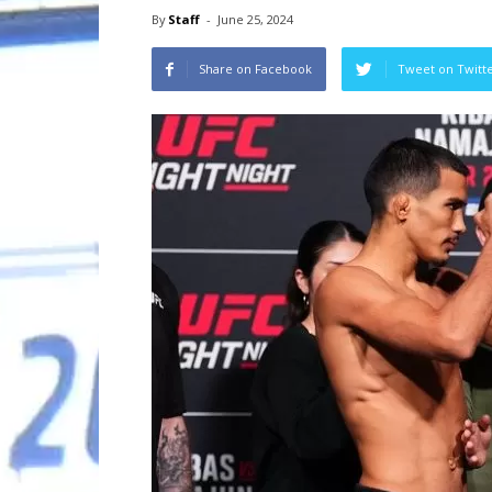
By
Staff
-
June 25, 2024
Share on Facebook
Tweet on Twitt