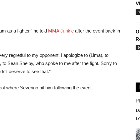
V
E
am as a fighter,” he told
MMA Junkie
after the event back in
O
R
E
y regretful to my opponent. I apologize to (Lima), to
to Sean Shelby, who spoke to me after the fight. Sorry to
n’t deserve to see that.”
spot where Severino bit him following the event.
P
D
L