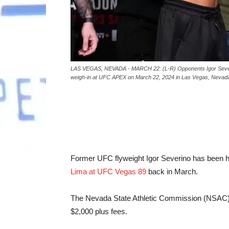
LAS VEGAS, NEVADA - MARCH 22: (L-R) Opponents Igor Severino 
weigh-in at UFC APEX on March 22, 2024 in Las Vegas, Nevada
Former UFC flyweight Igor Severino has been h
Lima at UFC Vegas 89
back in March.
The Nevada State Athletic Commission (NSAC)
$2,000 plus fees.