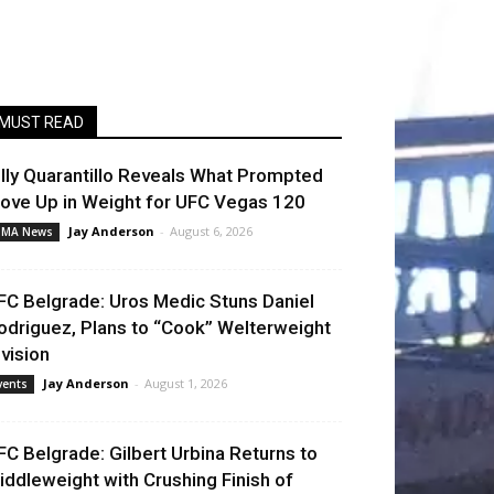
MUST READ
illy Quarantillo Reveals What Prompted
ove Up in Weight for UFC Vegas 120
Jay Anderson
-
August 6, 2026
MA News
FC Belgrade: Uros Medic Stuns Daniel
odriguez, Plans to “Cook” Welterweight
ivision
Jay Anderson
-
August 1, 2026
vents
FC Belgrade: Gilbert Urbina Returns to
iddleweight with Crushing Finish of