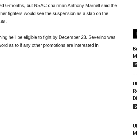
ded 6-months, but NSAC chairman Anthony Marnell said the
her fighters would see the suspension as a slap on the
uts.
ng he’ll be eligible to fight by December 23. Severino was
ord as to if any other promotions are interested in
B
M
M
U
R
D
E
U
M