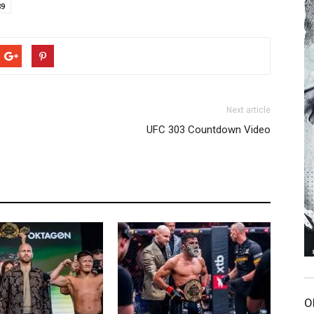
89
Next article
UFC 303 Countdown Video
O