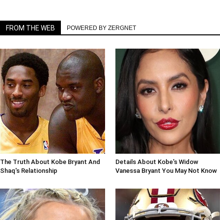
FROM THE WEB
POWERED BY ZERGNET
The Truth About Kobe Bryant And
Details About Kobe's Widow
Shaq's Relationship
Vanessa Bryant You May Not Know