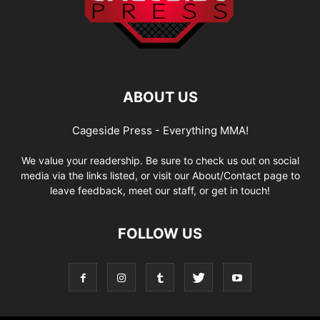
ABOUT US
Cageside Press - Everything MMA!
We value your readership. Be sure to check us out on social
media via the links listed, or visit our About/Contact page to
leave feedback, meet our staff, or get in touch!
FOLLOW US