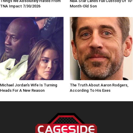
Things We Absolutely Hated From
NBA Star Lands Full Custody Of 10-
TNA Impact 7/30/2026
Month-Old Son
Michael Jordan's Wife Is Turning
The Truth About Aaron Rodgers,
Heads For A New Reason
According To His Exes