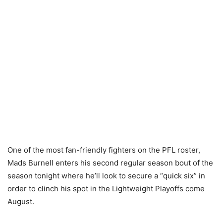
One of the most fan-friendly fighters on the PFL roster,
Mads Burnell enters his second regular season bout of the
season tonight where he’ll look to secure a “quick six” in
order to clinch his spot in the Lightweight Playoffs come
August.