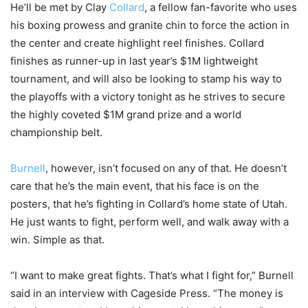
He’ll be met by Clay
Collard
, a fellow fan-favorite who uses
his boxing prowess and granite chin to force the action in
the center and create highlight reel finishes. Collard
finishes as runner-up in last year’s $1M lightweight
tournament, and will also be looking to stamp his way to
the playoffs with a victory tonight as he strives to secure
the highly coveted $1M grand prize and a world
championship belt.
Burnell
, however, isn’t focused on any of that. He doesn’t
care that he’s the main event, that his face is on the
posters, that he’s fighting in Collard’s home state of Utah.
He just wants to fight, perform well, and walk away with a
win. Simple as that.
“I want to make great fights. That’s what I fight for,” Burnell
said in an interview with Cageside Press. “The money is