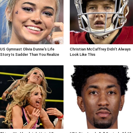
US Gymnast Olivia Dunne's Life
Christian McCaffrey Didn't Always
Story Is Sadder Than You Realize
Look Like This