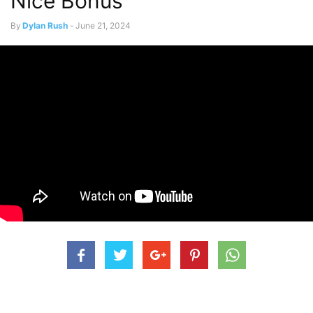
Nice Bonus
By
Dylan Rush
-
June 21, 2024