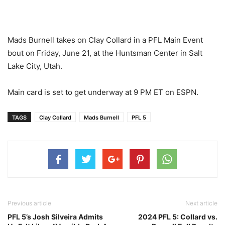
Mads Burnell takes on Clay Collard in a PFL Main Event
bout on Friday, June 21, at the Huntsman Center in Salt
Lake City, Utah.
Main card is set to get underway at 9 PM ET on ESPN.
TAGS
Clay Collard
Mads Burnell
PFL 5
Previous article
Next article
PFL 5’s Josh Silveira Admits
2024 PFL 5: Collard vs.