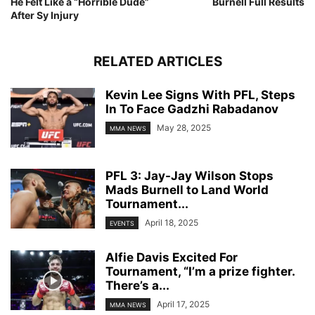
He Felt Like a “Horrible Dude”
Burnell Full Results
After Sy Injury
RELATED ARTICLES
Kevin Lee Signs With PFL, Steps
In To Face Gadzhi Rabadanov
May 28, 2025
MMA NEWS
PFL 3: Jay-Jay Wilson Stops
Mads Burnell to Land World
Tournament...
April 18, 2025
EVENTS
Alfie Davis Excited For
Tournament, “I’m a prize fighter.
There’s a...
April 17, 2025
MMA NEWS