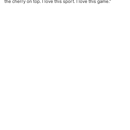
the cherry on top. I love this sport. I love this game.”