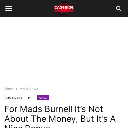
Home
MMA News
MMA News
PFL
Video
For Mads Burnell It’s Not
About The Money, But It’s A