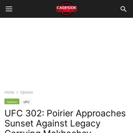
Home
Opinion
Opinion
UFC
UFC 302: Poirier Approaches
Sunset Against Legacy