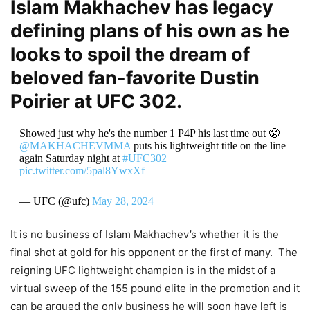
Islam Makhachev has legacy
defining plans of his own as he
looks to spoil the dream of
beloved fan-favorite Dustin
Poirier at UFC 302.
Showed just why he's the number 1 P4P his last time out 😤
@MAKHACHEVMMA
puts his lightweight title on the line
again Saturday night at
#UFC302
pic.twitter.com/5pal8YwxXf
— UFC (@ufc)
May 28, 2024
It is no business of Islam Makhachev’s whether it is the
final shot at gold for his opponent or the first of many. The
reigning UFC lightweight champion is in the midst of a
virtual sweep of the 155 pound elite in the promotion and it
can be argued the only business he will soon have left is