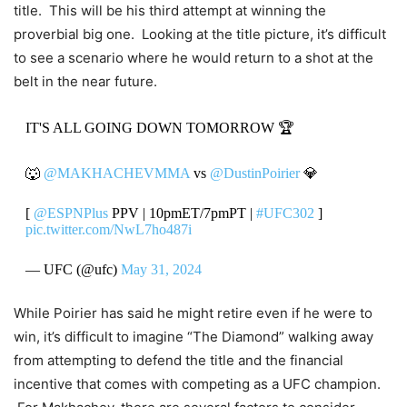
title. This will be his third attempt at winning the
proverbial big one. Looking at the title picture, it’s difficult
to see a scenario where he would return to a shot at the
belt in the near future.
IT'S ALL GOING DOWN TOMORROW 🏆
🐺
@MAKHACHEVMMA
vs
@DustinPoirier
💎
[
@ESPNPlus
PPV | 10pmET/7pmPT |
#UFC302
]
pic.twitter.com/NwL7ho487i
— UFC (@ufc)
May 31, 2024
While Poirier has said he might retire even if he were to
win, it’s difficult to imagine “The Diamond” walking away
from attempting to defend the title and the financial
incentive that comes with competing as a UFC champion.