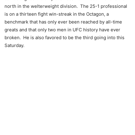
north in the welterweight division. The 25-1 professional
is on a thirteen fight win-streak in the Octagon, a
benchmark that has only ever been reached by all-time
greats and that only two men in UFC history have ever
broken. He is also favored to be the third going into this
Saturday.