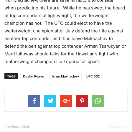
For Makhachev, there are several factors to consider
when predicting his future. While he has swept the board
of top contenders at lightweight, the welterweight
champion has not. The UFC could elect to have the
welterweight champion after July defend the title against
another top contender and thus leave Makhachev to
defend the belt against top contender Arman Tsarukyan or
Max Holloway should talks for the Hawaiian’s fight with
featherweight champion Ilia Topuria fall apart.
TAGS
Dustin Poirier
Islam Makhachev
UFC 302
Previous article
Next article