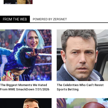
FROM THE WEB
POWERED BY ZERGNET
The Biggest Moments We Hated
The Celebrities Who Can't Resist
From WWE SmackDown 7/31/2026
Sports Betting