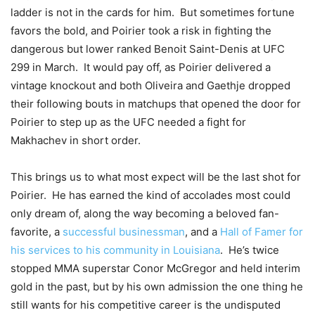
ladder is not in the cards for him. But sometimes fortune
favors the bold, and Poirier took a risk in fighting the
dangerous but lower ranked Benoit Saint-Denis at UFC
299 in March. It would pay off, as Poirier delivered a
vintage knockout and both Oliveira and Gaethje dropped
their following bouts in matchups that opened the door for
Poirier to step up as the UFC needed a fight for
Makhachev in short order.
This brings us to what most expect will be the last shot for
Poirier. He has earned the kind of accolades most could
only dream of, along the way becoming a beloved fan-
favorite, a
successful
businessman
, and a
Hall of Famer for
his services to his community in Louisiana
. He’s twice
stopped MMA superstar Conor McGregor and held interim
gold in the past, but by his own admission the one thing he
still wants for his competitive career is the undisputed