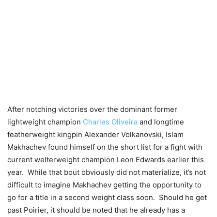
After notching victories over the dominant former
lightweight champion
Charles Oliveira
and longtime
featherweight kingpin Alexander Volkanovski, Islam
Makhachev found himself on the short list for a fight with
current welterweight champion Leon Edwards earlier this
year. While that bout obviously did not materialize, it’s not
difficult to imagine Makhachev getting the opportunity to
go for a title in a second weight class soon. Should he get
past Poirier, it should be noted that he already has a