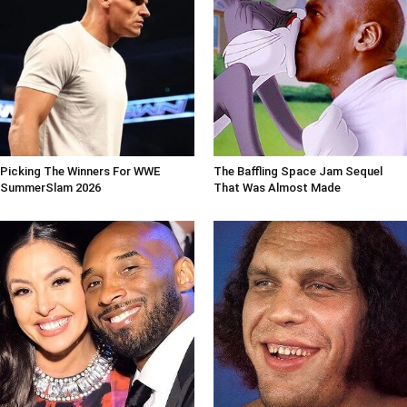
Picking The Winners For WWE
The Baffling Space Jam Sequel
SummerSlam 2026
That Was Almost Made