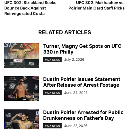
UFC 302: Strickland Seeks
UFC 302: Makhachev vs.
Bounce Back Against
Poirier Main Card Staff Picks
Reinvigorated Costa
RELATED ARTICLES
Turner, Magny Get Spots on UFC
330 in Philly
July 2, 2026
MMA NEWS
Dustin Poirier Issues Statement
After Release of Arrest Footage
June 24, 2026
MMA NEWS
Dustin Poirier Arrested for Public
Drunkenness on Father’s Day
June 22, 2026
MMA NEWS