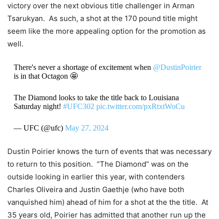
victory over the next obvious title challenger in Arman
Tsarukyan. As such, a shot at the 170 pound title might
seem like the more appealing option for the promotion as
well.
There's never a shortage of excitement when
@DustinPoirier
is in that Octagon 🤩
The Diamond looks to take the title back to Louisiana
Saturday night!
#UFC302
pic.twitter.com/pxRtxtWoCu
— UFC (@ufc)
May 27, 2024
Dustin Poirier knows the turn of events that was necessary
to return to this position. “The Diamond” was on the
outside looking in earlier this year, with contenders
Charles Oliveira and Justin Gaethje (who have both
vanquished him) ahead of him for a shot at the the title. At
35 years old, Poirier has admitted that another run up the