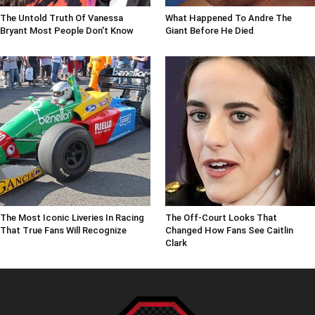
The Untold Truth Of Vanessa
What Happened To Andre The
Bryant Most People Don't Know
Giant Before He Died
The Most Iconic Liveries In Racing
The Off-Court Looks That
That True Fans Will Recognize
Changed How Fans See Caitlin
Clark