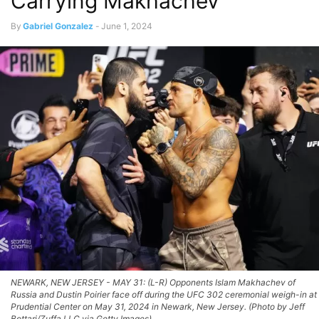
Carrying Makhachev
By
Gabriel Gonzalez
-
June 1, 2024
NEWARK, NEW JERSEY - MAY 31: (L-R) Opponents Islam Makhachev of
Russia and Dustin Poirier face off during the UFC 302 ceremonial weigh-in at
Prudential Center on May 31, 2024 in Newark, New Jersey. (Photo by Jeff
Bottari/Zuffa LLC via Getty Images)