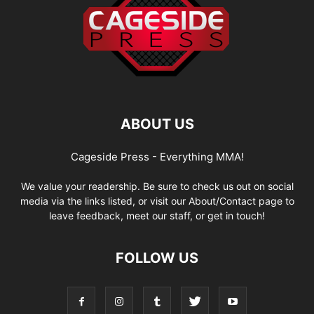
ABOUT US
Cageside Press - Everything MMA!
We value your readership. Be sure to check us out on social
media via the links listed, or visit our About/Contact page to
leave feedback, meet our staff, or get in touch!
FOLLOW US