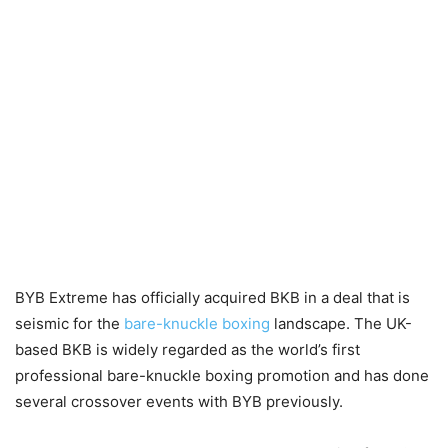
BYB Extreme has officially acquired BKB in a deal that is
seismic for the
bare-knuckle boxing
landscape. The UK-
based BKB is widely regarded as the world’s first
professional bare-knuckle boxing promotion and has done
several crossover events with BYB previously.