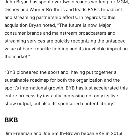
John Bryan has spent over two decades working for MGM,
Disney and Warner Brothers and leads BYB’s broadcast
and streaming partnership efforts. In regards to this
acquisition Bryan noted, “The future is now. Major
consumer brands and mainstream broadcasters and
streaming services are quickly recognizing the untapped
value of bare-knuckle fighting and its inevitable impact on
the market.”
“BYB pioneered the sport and, having put together a
sustainable roadmap for both the organization and the
sport’s international growth, BYB has just accelerated this
entire process by instantly increasing not only its live
show output, but also its sponsored content library.”
BKB
Jim Freeman and Joe Smith-Brown began BKB in 2015l