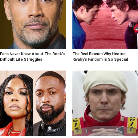
Fans Never Knew About The Rock's
The Real Reason Why Heated
Difficult Life Struggles
Rivalry's Fandom Is So Special