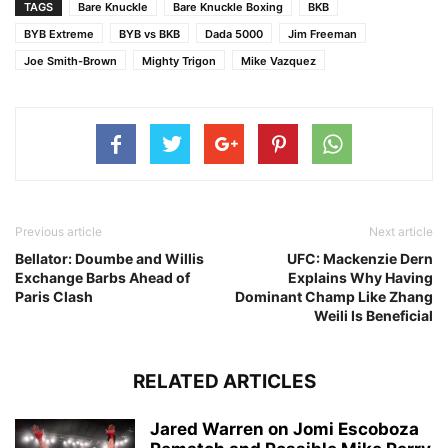
TAGS
Bare Knuckle
Bare Knuckle Boxing
BKB
BYB Extreme
BYB vs BKB
Dada 5000
Jim Freeman
Joe Smith-Brown
Mighty Trigon
Mike Vazquez
Previous article
Next article
Bellator: Doumbe and Willis
UFC: Mackenzie Dern
Exchange Barbs Ahead of
Explains Why Having
Paris Clash
Dominant Champ Like Zhang
Weili Is Beneficial
RELATED ARTICLES
Jared Warren on Jomi Escoboza