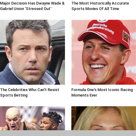
Major Decision Has Dwayne Wade &
The Most Historically Accurate
Gabriel Union 'Stressed Out'
Sports Movies Of All Time
The Celebrities Who Can't Resist
Formula One's Most Iconic Racing
Sports Betting
Moments Ever