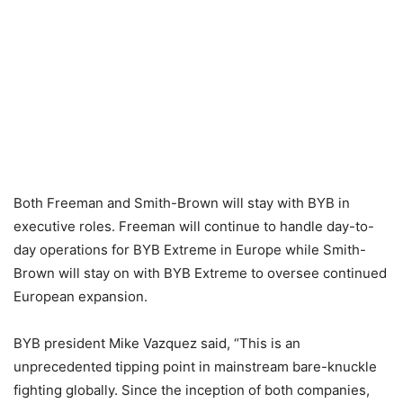
Both Freeman and Smith-Brown will stay with BYB in
executive roles. Freeman will continue to handle day-to-
day operations for BYB Extreme in Europe while Smith-
Brown will stay on with BYB Extreme to oversee continued
European expansion.
BYB president Mike Vazquez said, “This is an
unprecedented tipping point in mainstream bare-knuckle
fighting globally. Since the inception of both companies,