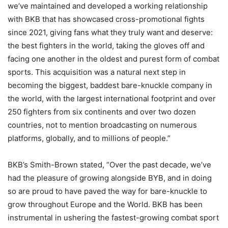
we’ve maintained and developed a working relationship
with BKB that has showcased cross-promotional fights
since 2021, giving fans what they truly want and deserve:
the best fighters in the world, taking the gloves off and
facing one another in the oldest and purest form of combat
sports. This acquisition was a natural next step in
becoming the biggest, baddest bare-knuckle company in
the world, with the largest international footprint and over
250 fighters from six continents and over two dozen
countries, not to mention broadcasting on numerous
platforms, globally, and to millions of people.”
BKB’s Smith-Brown stated, “Over the past decade, we’ve
had the pleasure of growing alongside BYB, and in doing
so are proud to have paved the way for bare-knuckle to
grow throughout Europe and the World. BKB has been
instrumental in ushering the fastest-growing combat sport