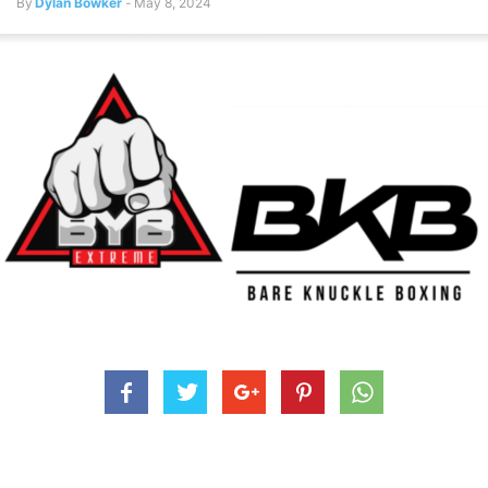
By
Dylan Bowker
-
May 8, 2024