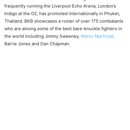
frequently running the Liverpool Echo Arena, London’s
Indigo at the O2, has promoted internationally in Phuket,
Thailand. BKB showcases a roster of over 175 combatants
who are among some of the best bare-knuckle fighters in
the world including Jimmy Sweeney,
Marko Martinjak,
Barrie Jones and Dan Chapman.