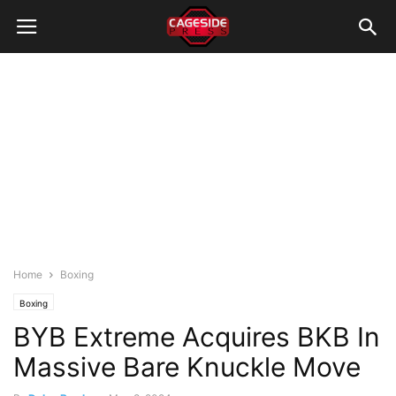
Home
Boxing
Boxing
BYB Extreme Acquires BKB In
Massive Bare Knuckle Move