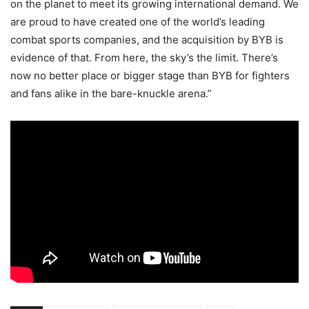
on the planet to meet its growing international demand. We
are proud to have created one of the world’s leading
combat sports companies, and the acquisition by BYB is
evidence of that. From here, the sky’s the limit. There’s
now no better place or bigger stage than BYB for fighters
and fans alike in the bare-knuckle arena.”