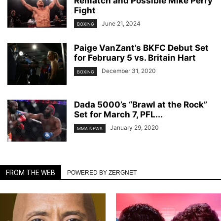
Rematch and Possible Mike Perry
Fight
June 21, 2024
BOXING
Paige VanZant’s BKFC Debut Set
for February 5 vs. Britain Hart
December 31, 2020
BOXING
Dada 5000’s “Brawl at the Rock”
Set for March 7, PFL...
January 29, 2020
MMA NEWS
FROM THE WEB
POWERED BY ZERGNET