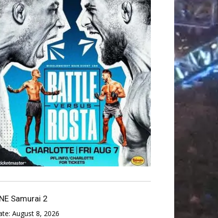
NE Samurai 2
ate:
August 8, 2026