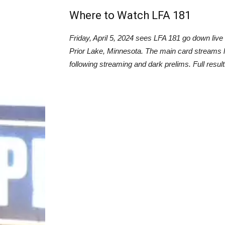
Where to Watch LFA 181
Friday, April 5, 2024 sees LFA 181 go down liv
Prior Lake, Minnesota. The main card streams 
following streaming and dark prelims. Full resul