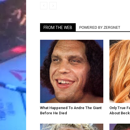
FROM THE WEB
POWERED BY ZERGNET
What Happened To Andre The Giant
Only True F
Before He Died
About Becky