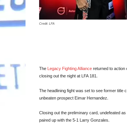
Credit: LFA
The
Legacy Fighting Alliance
returned to action o
closing out the night at LFA 181.
The headlining fight was set to see former titl
unbeaten prospect Eimar Hernandez.
Closing out the preliminary card, undefeated 
paired up with the 5-1 Larry Gonzales.