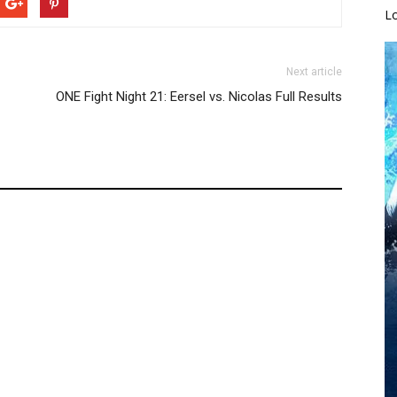
L
Next article
ONE Fight Night 21: Eersel vs. Nicolas Full Results