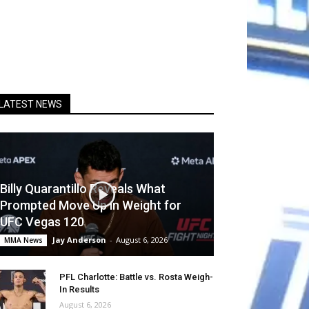
LATEST NEWS
Billy Quarantillo Reveals What
Prompted Move Up in Weight for
UFC Vegas 120
Jay Anderson
-
August 6, 2026
MMA News
PFL Charlotte: Battle vs. Rosta Weigh-
In Results
August 6, 2026