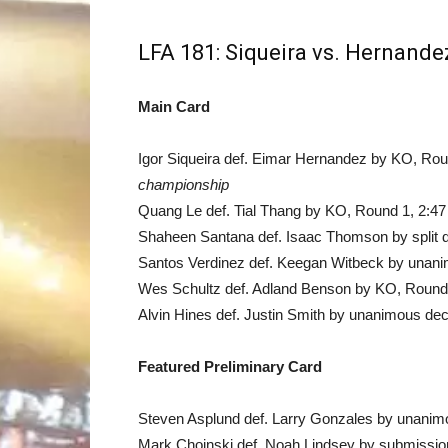
LFA 181: Siqueira vs. Hernande
Main Card
Igor Siqueira def. Eimar Hernandez by KO, Ro
championship
Quang Le def. Tial Thang by KO, Round 1, 2:47
Shaheen Santana def. Isaac Thomson by split d
Santos Verdinez def. Keegan Witbeck by unanim
Wes Schultz def. Adland Benson by KO, Round 
Alvin Hines def. Justin Smith by unanimous dec
Featured Preliminary Card
Steven Asplund def. Larry Gonzales by unanimo
Mark Choinski def. Noah Lindsey by submission