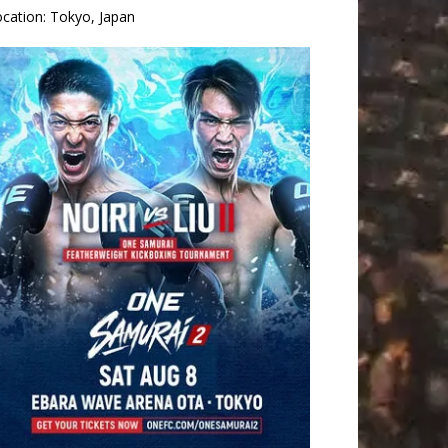
ocation:
Tokyo, Japan