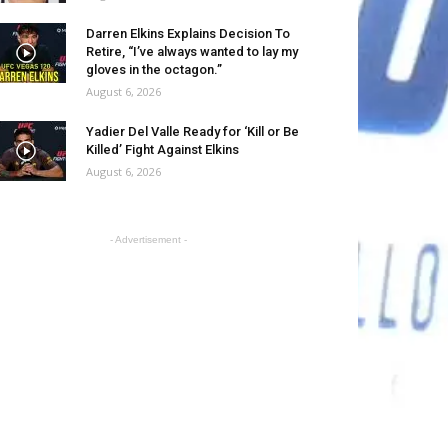
Darren Elkins Explains Decision To
Retire, “I’ve always wanted to lay my
gloves in the octagon.”
August 6, 2026
Yadier Del Valle Ready for ‘Kill or Be
Killed’ Fight Against Elkins
August 6, 2026
- Advertisement -