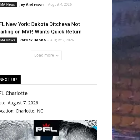
Jay Anderson
-
August 4, 2026
MA News
FL New York: Dakota Ditcheva Not
aiting on MVP, Wants Quick Return
Patrick Danna
-
August 2, 2026
MA News
Load more
NEXT UP
FL Charlotte
ate:
August 7, 2026
ocation:
Charlotte, NC