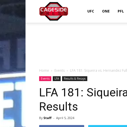
Cageside
UFC
ONE
PFL
Press
Home
Events
LFA 181: Siqueira vs. Hernandez Full
Events
LFA
Results & Recaps
LFA 181: Siqueir
Results
By
Staff
-
April 5, 2024