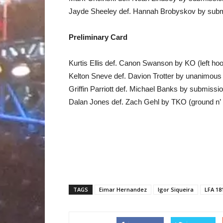
Jayde Sheeley def. Hannah Brobyskov by submi
Preliminary Card
Kurtis Ellis def. Canon Swanson by KO (left ho
Kelton Sneve def. Davion Trotter by unanimous 
Griffin Parriott def. Michael Banks by submiss
Dalan Jones def. Zach Gehl by TKO (ground n’
TAGS
Eimar Hernandez
Igor Siqueira
LFA 18