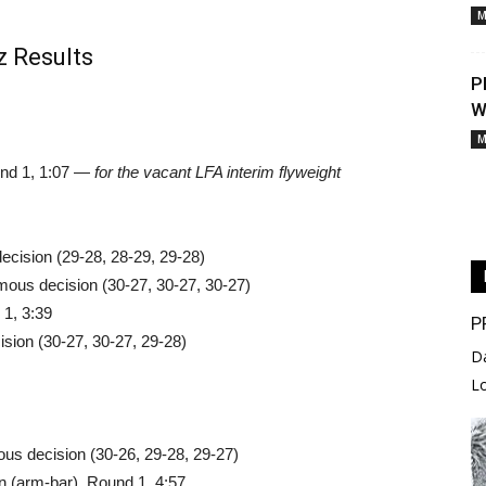
M
z Results
P
W
M
und 1, 1:07 —
for the vacant LFA interim flyweight
ecision (29-28, 28-29, 29-28)
ous decision (30-27, 30-27, 30-27)
1, 3:39
P
ision (30-27, 30-27, 29-28)
D
L
us decision (30-26, 29-28, 29-27)
 (arm-bar), Round 1, 4:57