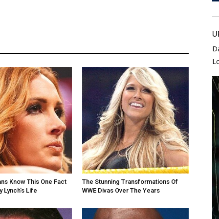
U
D
L
ans Know This One Fact
The Stunning Transformations Of
 Lynch's Life
WWE Divas Over The Years