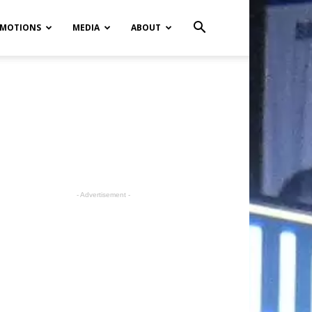
MOTIONS
MEDIA
ABOUT
- Advertisement -