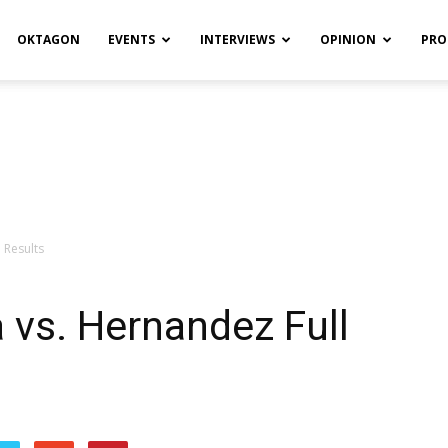
OKTAGON
EVENTS
INTERVIEWS
OPINION
PRO
 Results
a vs. Hernandez Full