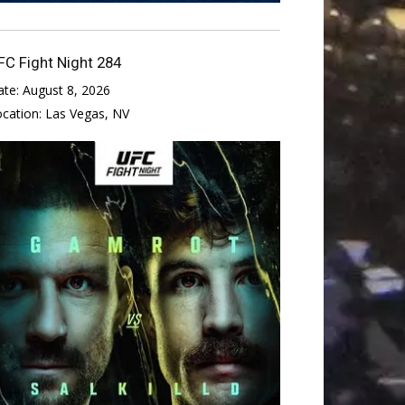
FC Fight Night 284
ate:
August 8, 2026
ocation:
Las Vegas, NV