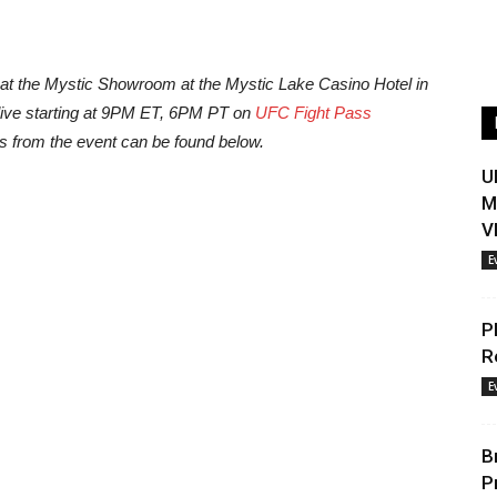
e at the Mystic Showroom at the Mystic Lake Casino Hotel in
live starting at 9PM ET, 6PM PT on
UFC Fight Pass
ts from the event can be found below.
U
M
V
E
P
R
E
B
P