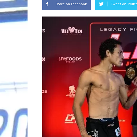
Share on Facebook
Tweet on Twitt