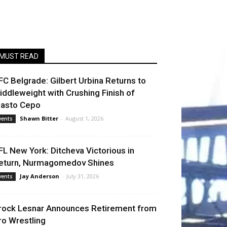
MUST READ
FC Belgrade: Gilbert Urbina Returns to
iddleweight with Crushing Finish of
lasto Cepo
Shawn Bitter
-
August 1, 2026
vents
FL New York: Ditcheva Victorious in
eturn, Nurmagomedov Shines
Jay Anderson
-
July 31, 2026
vents
rock Lesnar Announces Retirement from
ro Wrestling