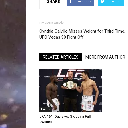
SHARE
Facebook
Twitter
Previous article
Cynthia Calvillo Misses Weight for Third Time,
UFC Vegas 90 Fight Off
RELATED ARTICLES
MORE FROM AUTHOR
Events
LFA 161: Davis vs. Siqueira Full
Results