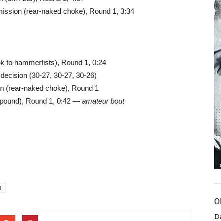
ssion (rear-naked choke), Round 1, 3:34
ok to hammerfists), Round 1, 0:24
decision (30-27, 30-27, 30-26)
ion (rear-naked choke), Round 1
 pound), Round 1, 0:42 —
amateur bout
1
O
D