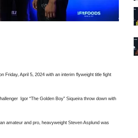
n Friday, April 5, 2024 with an interim flyweight title fight
e challenger Igor “The Golden Boy” Siqueira throw down with
as an amateur and pro, heavyweight Steven Asplund was