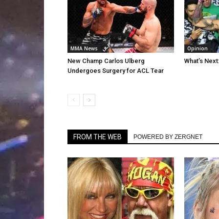
MMA News
Opinion
New Champ Carlos Ulberg
What’s Next
Undergoes Surgery for ACL Tear
FROM THE WEB
POWERED BY ZERGNET