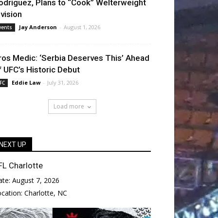
odriguez, Plans to “Cook” Welterweight
ivision
Jay Anderson
-
August 1, 2026
vents
ros Medic: ‘Serbia Deserves This’ Ahead
f UFC’s Historic Debut
Eddie Law
-
July 31, 2026
FC
Load more
NEXT UP
FL Charlotte
ate:
August 7, 2026
ocation:
Charlotte, NC