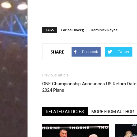
TAGS
Carlos Ulberg
Dominick Reyes
SHARE
Facebook
Twitter
Previous article
ONE Championship Announces US Return Date
2024 Plans
RELATED ARTICLES
MORE FROM AUTHOR