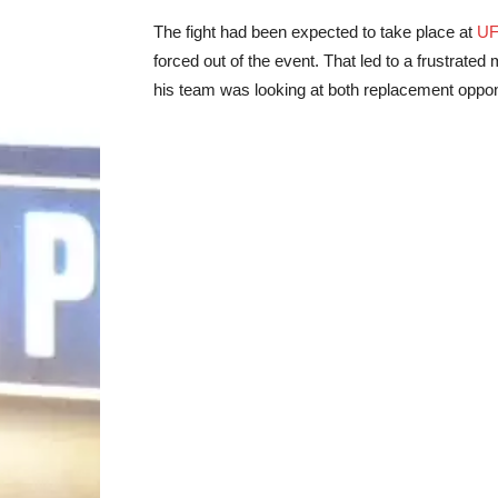
The fight had been expected to take place at
UF
forced out of the event. That led to a frustrat
his team was looking at both replacement oppon