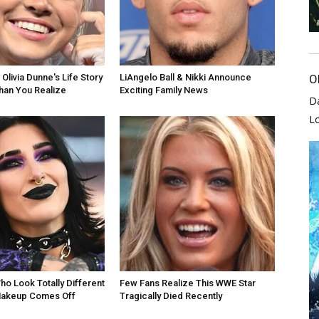
Olivia Dunne's Life Story
LiAngelo Ball & Nikki Announce
O
han You Realize
Exciting Family News
D
L
ho Look Totally Different
Few Fans Realize This WWE Star
akeup Comes Off
Tragically Died Recently