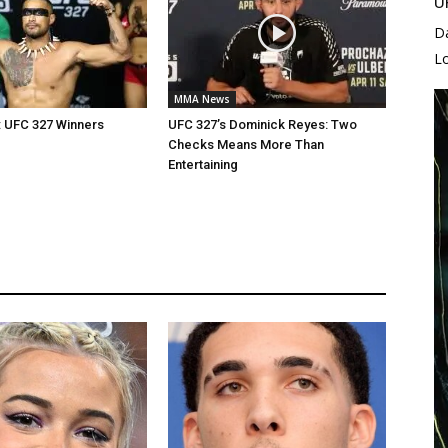
U
D
L
MMA News
: UFC 327 Winners
UFC 327’s Dominick Reyes: Two
Checks Means More Than
Entertaining