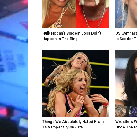
Hulk Hogan's Biggest Loss Didn't
US Gymnast 
Happen In The Ring
Is Sadder T
Things We Absolutely Hated From
Wrestlers W
TNA Impact 7/30/2026
Once The M