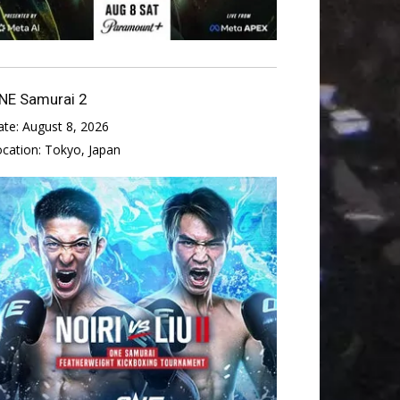
NE Samurai 2
ate:
August 8, 2026
ocation:
Tokyo, Japan