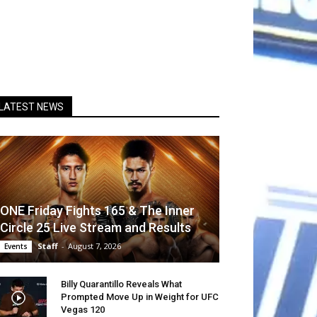
LATEST NEWS
ONE Friday Fights 165 & The Inner
Circle 25 Live Stream and Results
Staff
-
August 7, 2026
Events
Billy Quarantillo Reveals What
Prompted Move Up in Weight for UFC
Vegas 120