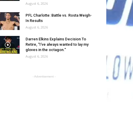
August 6, 2026
PFL Charlotte: Battle vs. Rosta Weigh-
In Results
August 6, 2026
Darren Elkins Explains Decision To
Retire, “I’ve always wanted to lay my
gloves in the octagon.”
August 6, 2026
- Advertisement -