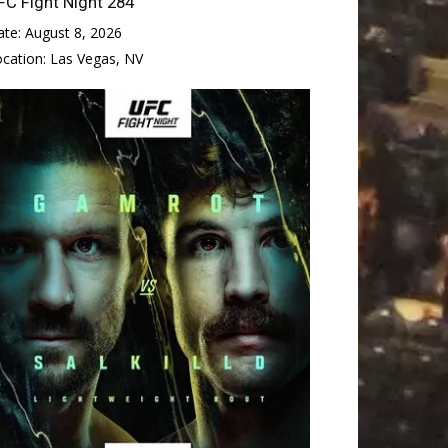
FC Fight Night 284
ate:
August 8, 2026
ocation:
Las Vegas, NV