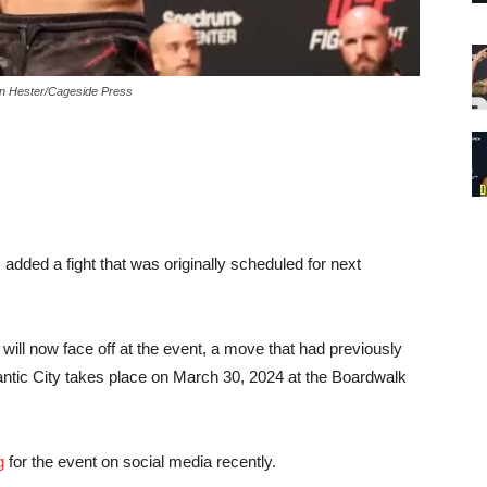
son Hester/Cageside Press
 added a fight that was originally scheduled for next
ill now face off at the event, a move that had previously
antic City takes place on March 30, 2024 at the Boardwalk
g
for the event on social media recently.