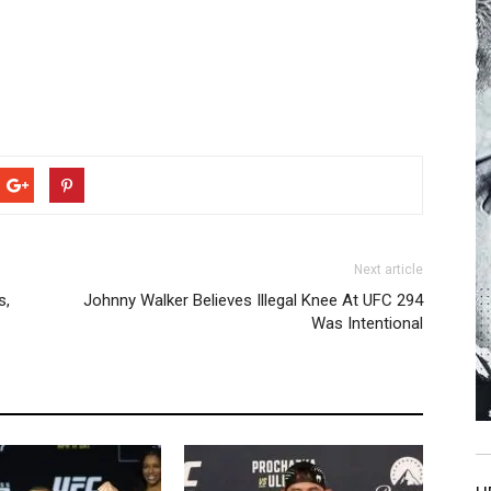
Next article
s,
Johnny Walker Believes Illegal Knee At UFC 294
Was Intentional