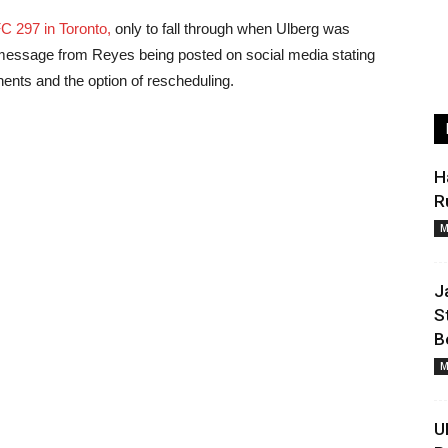
C 297 in Toronto,
only to fall through when Ulberg was
ed message from Reyes being posted on social media stating
ents and the option of rescheduling.
H
R
M
J
S
B
M
U