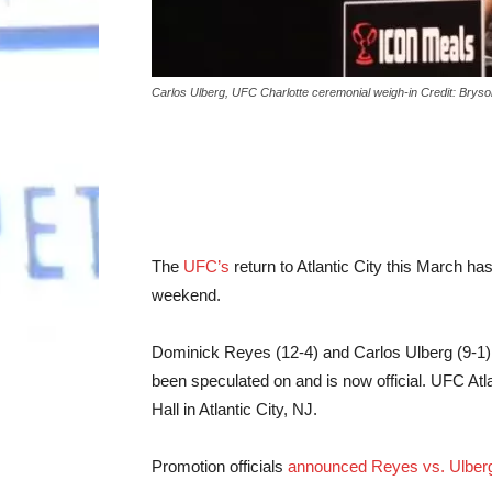
Carlos Ulberg, UFC Charlotte ceremonial weigh-in Credit: Bry
The
UFC’s
return to Atlantic City this March has
weekend.
Dominick Reyes (12-4) and Carlos Ulberg (9-1) w
been speculated on and is now official. UFC Atl
Hall in Atlantic City, NJ.
Promotion officials
announced Reyes vs. Ulber