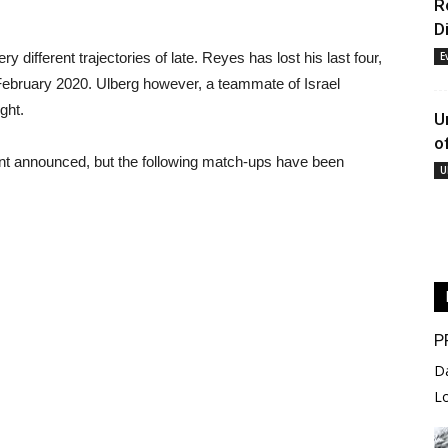
R
D
 different trajectories of late. Reyes has lost his last four,
E
February 2020. Ulberg however, a teammate of Israel
ght.
U
o
ent announced, but the following match-ups have been
U
P
D
L