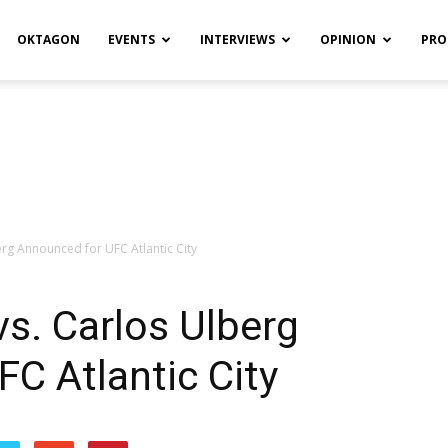
OKTAGON
EVENTS
INTERVIEWS
OPINION
PRO
rg Announced for UFC Atlantic City
s. Carlos Ulberg
C Atlantic City