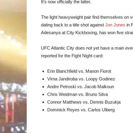
It’s now officially the latter.
The light heavyweight pair find themselves on very
dating back to a title shot against
Jon Jones
in 
Adesanya at City Kickboxing, has won five strai
UFC Atlantic City does not yet have a main ev
reported for the Fight Night card:
Erin Blanchfield vs. Manon Fiorot
Virna Jandiroba vs. Loopy Godinez
Andre Petroski vs. Jacob Malkoun
Chris Weidman vs. Bruno Silva
Connor Matthews vs. Dennis Buzukja
Dominick Reyes vs. Carlos Ulberg