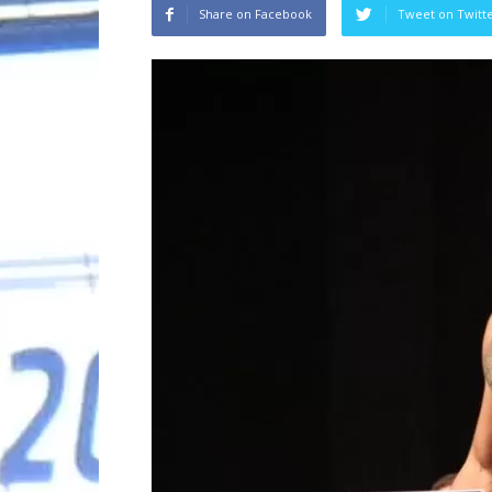
Share on Facebook
Tweet on Twitt