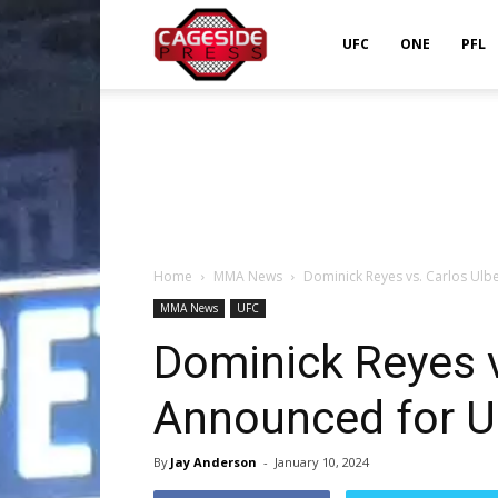
Cageside
UFC
ONE
PFL
Press
Home
MMA News
Dominick Reyes vs. Carlos Ulbe
MMA News
UFC
Dominick Reyes v
Announced for UF
By
Jay Anderson
-
January 10, 2024