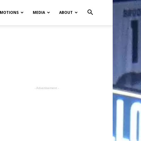
MOTIONS
MEDIA
ABOUT
- Advertisement -