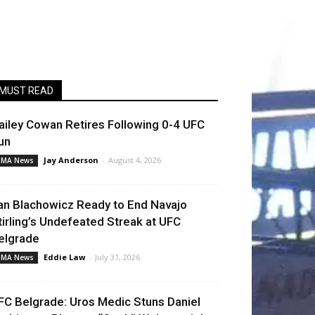
MUST READ
ailey Cowan Retires Following 0-4 UFC
un
Jay Anderson
-
August 4, 2026
MA News
an Blachowicz Ready to End Navajo
tirling’s Undefeated Streak at UFC
elgrade
Eddie Law
-
July 31, 2026
MA News
FC Belgrade: Uros Medic Stuns Daniel