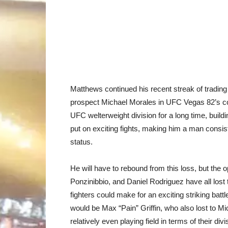
Matthews continued his recent streak of tradin
prospect Michael Morales in UFC Vegas 82’s co
UFC welterweight division for a long time, build
put on exciting fights, making him a man consiste
status.
He will have to rebound from this loss, but the o
Ponzinibbio, and Daniel Rodriguez have all lost two
fighters could make for an exciting striking bat
would be Max “Pain” Griffin, who also lost to Mic
relatively even playing field in terms of their divi