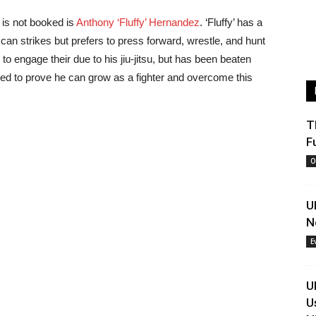
 is not booked is
Anthony ‘Fluffy’ Hernandez
. ‘Fluffy’ has a
can strikes but prefers to press forward, wrestle, and hunt
 to engage their due to his jiu-jitsu, but has been beaten
eed to prove he can grow as a fighter and overcome this
T
F
O
U
N
E
U
U