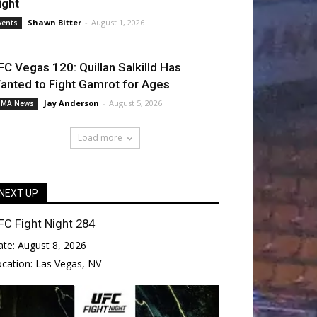
ight
Shawn Bitter
-
August 1, 2026
vents
FC Vegas 120: Quillan Salkilld Has
anted to Fight Gamrot for Ages
Jay Anderson
-
August 5, 2026
MA News
Load more
NEXT UP
FC Fight Night 284
ate:
August 8, 2026
ocation:
Las Vegas, NV