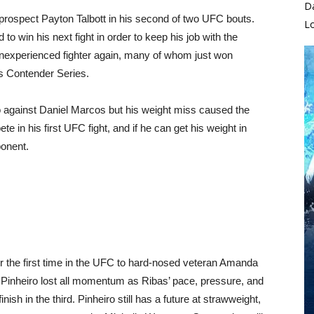
D
o prospect Payton Talbott in his second of two UFC bouts.
L
to win his next fight in order to keep his job with the
 inexperienced fighter again, many of whom just won
s Contender Series.
against Daniel Marcos but his weight miss caused the
e in his first UFC fight, and if he can get his weight in
ponent.
r the first time in the UFC to hard-nosed veteran Amanda
d, Pinheiro lost all momentum as Ribas’ pace, pressure, and
sh in the third. Pinheiro still has a future at strawweight,