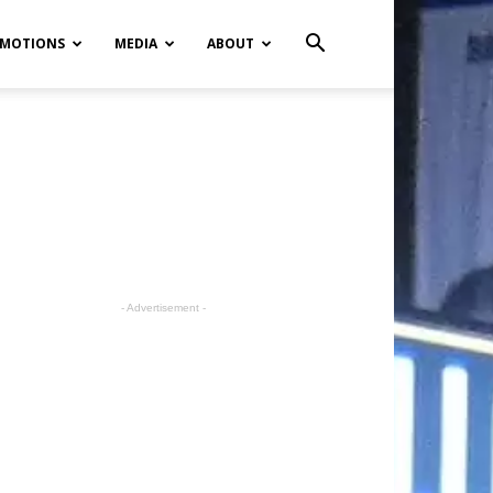
MOTIONS
MEDIA
ABOUT
- Advertisement -