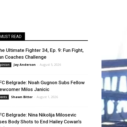
MUST READ
he Ultimate Fighter 34, Ep. 9: Fun Fight,
un Coaches Challenge
Jay Anderson
-
August 5, 2026
pinion
FC Belgrade: Noah Gugnon Subs Fellow
ewcomer Milos Janicic
Shawn Bitter
-
August 1, 2026
vents
FC Belgrade: Nina Nikolija Milosevic
ses Body Shots to End Hailey Cowan’s