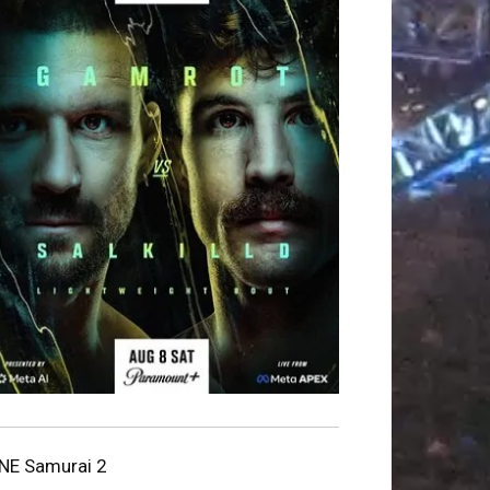
NE Samurai 2