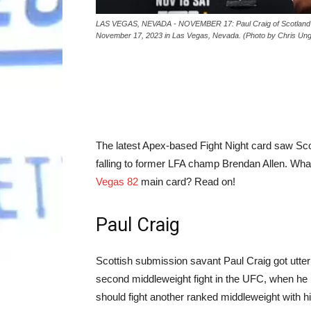
LAS VEGAS, NEVADA - NOVEMBER 17: Paul Craig of Scotland po
November 17, 2023 in Las Vegas, Nevada. (Photo by Chris Ung
The latest Apex-based Fight Night card saw Scotl
falling to former LFA champ Brendan Allen. What
Vegas 82
main card? Read on!
Paul Craig
Scottish submission savant Paul Craig got utterl
second middleweight fight in the UFC, when he ra
should fight another ranked middleweight with hi