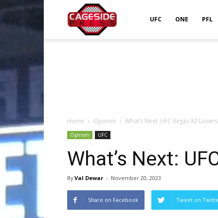
Cageside
UFC
ONE
PFL
Press
Home
Opinion
What’s Next: UFC Vegas 82 Losers
Opinion
UFC
What’s Next: UF
By
Val Dewar
-
November 20, 2023
Share on Facebook
Tweet on Twitt