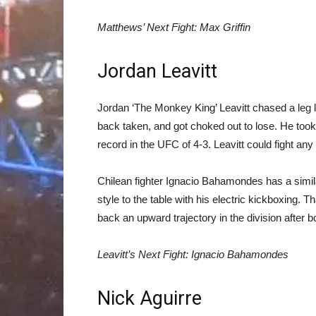
Matthews’ Next Fight: Max Griffin
Jordan Leavitt
Jordan ‘The Monkey King’ Leavitt chased a leg 
back taken, and got choked out to lose. He took i
record in the UFC of 4-3. Leavitt could fight any
Chilean fighter Ignacio Bahamondes has a similar
style to the table with his electric kickboxing. 
back an upward trajectory in the division after both
Leavitt’s Next Fight: Ignacio Bahamondes
Nick Aguirre