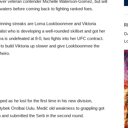
n over veteran contender Michelle Waterson-Gomez, but will
 waters before coming back to fighting ranked foes.
inning streaks are Loma Lookboonmee and Viktoria
R
t who is developing a well-rounded skillset and got her
D
va is undefeated at 8-0, two fights into her UFC contract.
L
r to build Viktoria up slower and give Lookboonmee the
heiro.
d as he lost for the first time in his new division,
ktybek Orolbai Uulu. Medić old weakness to grappling got
 and submitted the Serb in the second round.