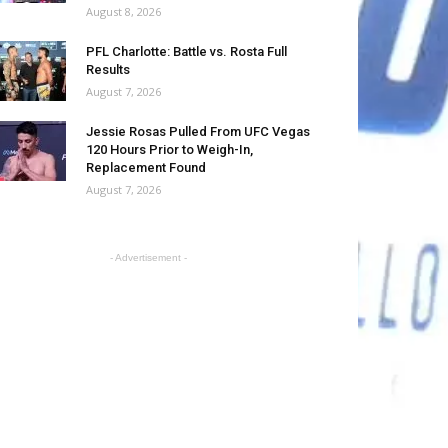
August 8, 2026
PFL Charlotte: Battle vs. Rosta Full
Results
August 7, 2026
Jessie Rosas Pulled From UFC Vegas
120 Hours Prior to Weigh-In,
Replacement Found
August 7, 2026
- Advertisement -