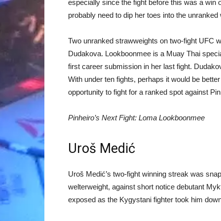
especially since the fight before this was a wi
probably need to dip her toes into the unranked
Two unranked strawweights on two-fight UFC w
Dudakova. Lookboonmee is a Muay Thai specialis
first career submission in her last fight. Dudako
With under ten fights, perhaps it would be bette
opportunity to fight for a ranked spot against Pin
Pinheiro’s Next Fight: Loma Lookboonmee
Uroš Medić
Uroš Medić’s two-fight winning streak was snappe
welterweight, against short notice debutant My
exposed as the Kygystani fighter took him down