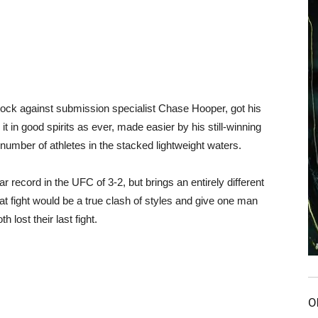
lock against submission specialist Chase Hooper, got his
t in good spirits as ever, made easier by his still-winning
 number of athletes in the stacked lightweight waters.
 record in the UFC of 3-2, but brings an entirely different
That fight would be a true clash of styles and give one man
 lost their last fight.
O