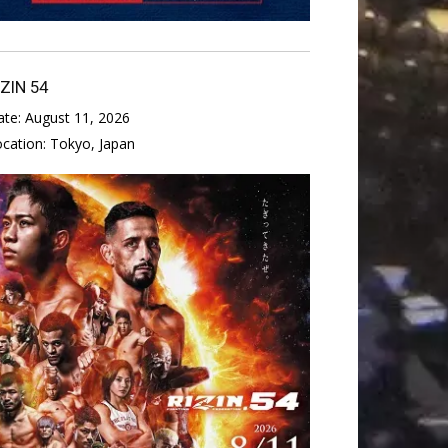
IZIN 54
ate:
August 11, 2026
ocation:
Tokyo, Japan