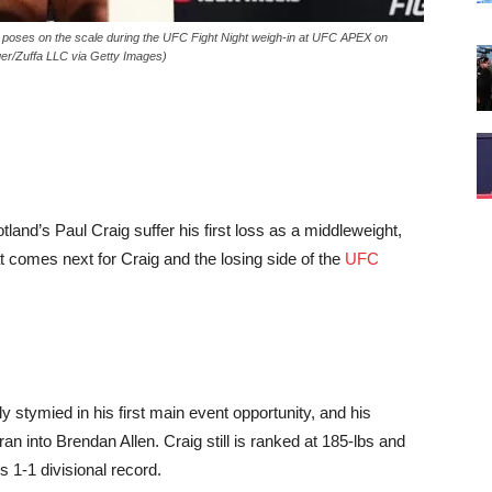
ses on the scale during the UFC Fight Night weigh-in at UFC APEX on
er/Zuffa LLC via Getty Images)
and’s Paul Craig suffer his first loss as a middleweight,
 comes next for Craig and the losing side of the
UFC
y stymied in his first main event opportunity, and his
n into Brendan Allen. Craig still is ranked at 185-lbs and
s 1-1 divisional record.