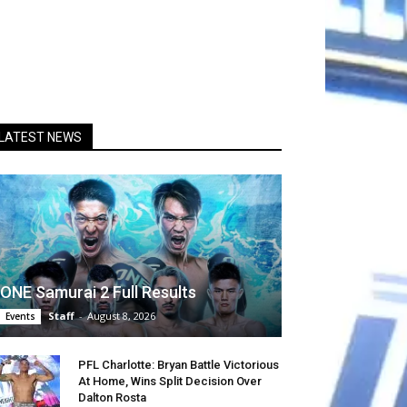
LATEST NEWS
ONE Samurai 2 Full Results
Staff
-
August 8, 2026
Events
PFL Charlotte: Bryan Battle Victorious
At Home, Wins Split Decision Over
Dalton Rosta