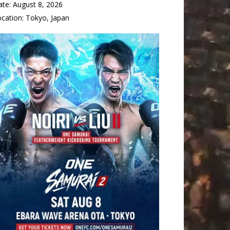
ate:
August 8, 2026
ocation:
Tokyo, Japan