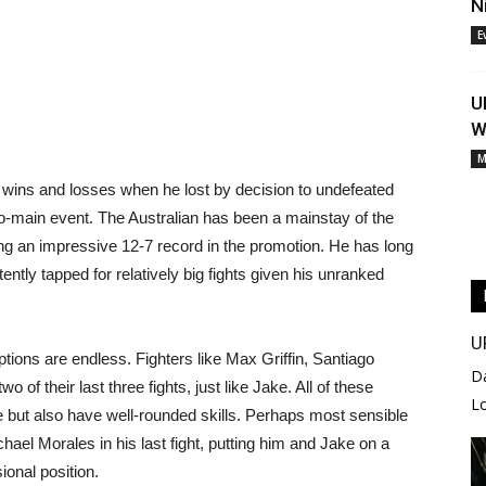
N
E
U
W
M
g wins and losses when he lost by decision to undefeated
-main event. The Australian has been a mainstay of the
ing an impressive 12-7 record in the promotion. He has long
ntly tapped for relatively big fights given his unranked
U
ptions are endless. Fighters like Max Griffin, Santiago
D
 of their last three fights, just like Jake. All of these
L
tle but also have well-rounded skills. Perhaps most sensible
hael Morales in his last fight, putting him and Jake on a
sional position.