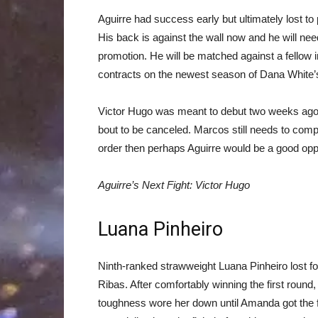
Aguirre had success early but ultimately lost t
His back is against the wall now and he will need 
promotion. He will be matched against a fellow
contracts on the newest season of Dana White’
Victor Hugo was meant to debut two weeks ago 
bout to be canceled. Marcos still needs to compet
order then perhaps Aguirre would be a good op
Aguirre’s Next Fight: Victor Hugo
Luana Pinheiro
Ninth-ranked strawweight Luana Pinheiro lost fo
Ribas. After comfortably winning the first roun
toughness wore her down until Amanda got the fini