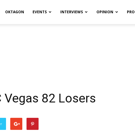
OKTAGON
EVENTS
INTERVIEWS
OPINION
PRO
C Vegas 82 Losers
er