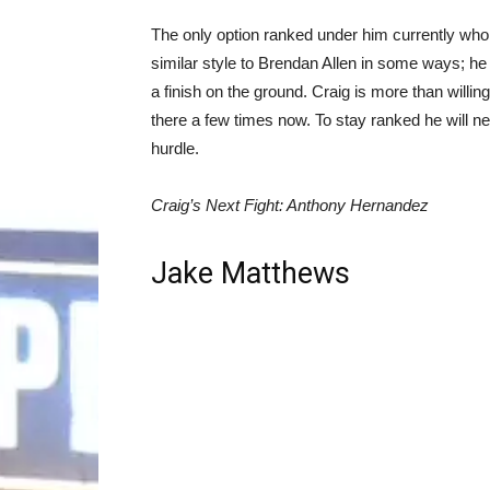
The only option ranked under him currently who
similar style to Brendan Allen in some ways; he 
a finish on the ground. Craig is more than willing
there a few times now. To stay ranked he will n
hurdle.
Craig’s Next Fight: Anthony Hernandez
Jake Matthews