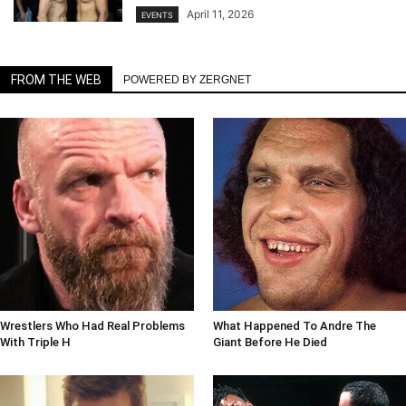
April 11, 2026
EVENTS
FROM THE WEB
POWERED BY ZERGNET
Wrestlers Who Had Real Problems
What Happened To Andre The
With Triple H
Giant Before He Died