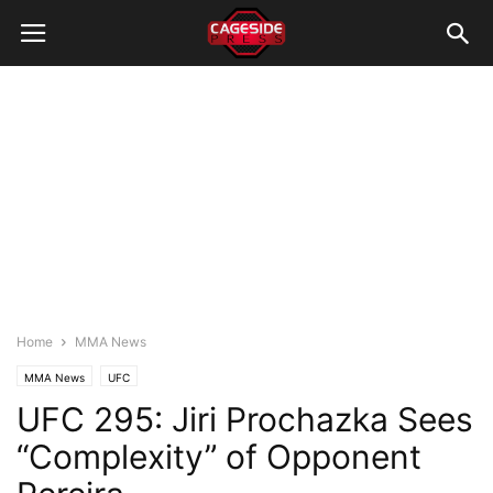
Home
MMA News
MMA News
UFC
UFC 295: Jiri Prochazka Sees
“Complexity” of Opponent