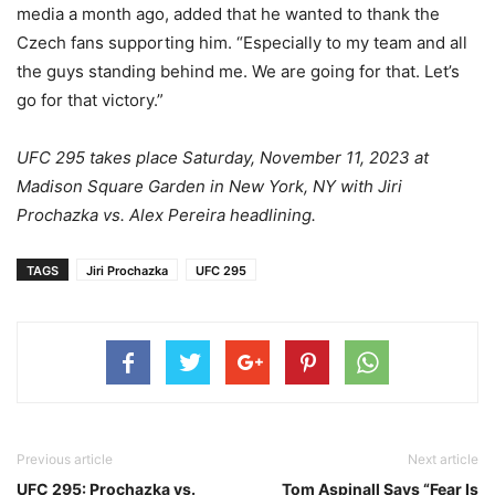
media a month ago, added that he wanted to thank the
Czech fans supporting him. “Especially to my team and all
the guys standing behind me. We are going for that. Let’s
go for that victory.”
UFC 295 takes place Saturday, November 11, 2023 at
Madison Square Garden in New York, NY with Jiri
Prochazka vs. Alex Pereira headlining.
TAGS
Jiri Prochazka
UFC 295
Previous article
Next article
UFC 295: Prochazka vs.
Tom Aspinall Says “Fear Is