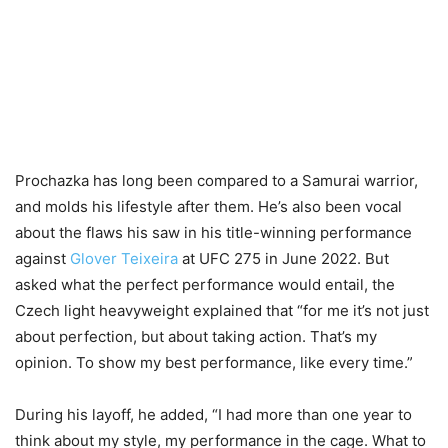
Prochazka has long been compared to a Samurai warrior,
and molds his lifestyle after them. He’s also been vocal
about the flaws his saw in his title-winning performance
against
Glover Teixeira
at UFC 275 in June 2022. But
asked what the perfect performance would entail, the
Czech light heavyweight explained that “for me it’s not just
about perfection, but about taking action. That’s my
opinion. To show my best performance, like every time.”
During his layoff, he added, “I had more than one year to
think about my style, my performance in the cage. What to