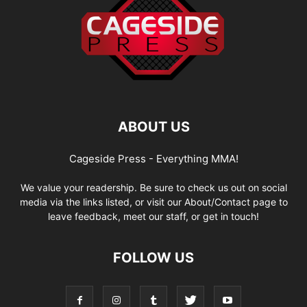
ABOUT US
Cageside Press - Everything MMA!
We value your readership. Be sure to check us out on social
media via the links listed, or visit our About/Contact page to
leave feedback, meet our staff, or get in touch!
FOLLOW US