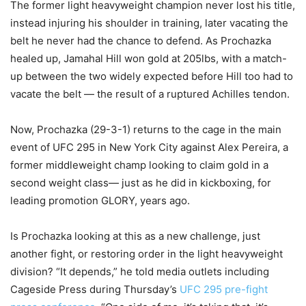
The former light heavyweight champion never lost his title,
instead injuring his shoulder in training, later vacating the
belt he never had the chance to defend. As Prochazka
healed up, Jamahal Hill won gold at 205lbs, with a match-
up between the two widely expected before Hill too had to
vacate the belt — the result of a ruptured Achilles tendon.
Now, Prochazka (29-3-1) returns to the cage in the main
event of UFC 295 in New York City against Alex Pereira, a
former middleweight champ looking to claim gold in a
second weight class— just as he did in kickboxing, for
leading promotion GLORY, years ago.
Is Prochazka looking at this as a new challenge, just
another fight, or restoring order in the light heavyweight
division? “It depends,” he told media outlets including
Cageside Press during Thursday’s
UFC 295 pre-fight