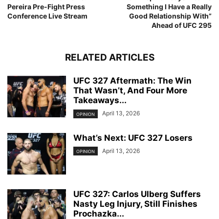
Pereira Pre-Fight Press
Something I Have a Really
Conference Live Stream
Good Relationship With”
Ahead of UFC 295
RELATED ARTICLES
UFC 327 Aftermath: The Win
That Wasn’t, And Four More
Takeaways...
April 13, 2026
OPINION
What’s Next: UFC 327 Losers
April 13, 2026
OPINION
UFC 327: Carlos Ulberg Suffers
Nasty Leg Injury, Still Finishes
Prochazka...