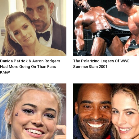
Danica Patrick & Aaron Rodgers
The Polarizing Legacy Of WWE
Had More Going On Than Fans
SummerSlam 2001
Knew