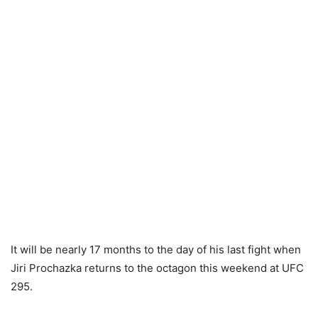
It will be nearly 17 months to the day of his last fight when
Jiri Prochazka returns to the octagon this weekend at UFC
295.