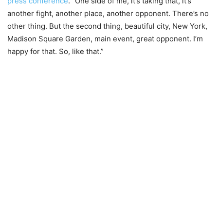
press conference
. “One side of me, it’s taking that, it’s
another fight, another place, another opponent. There’s no
other thing. But the second thing, beautiful city, New York,
Madison Square Garden, main event, great opponent. I’m
happy for that. So, like that.”