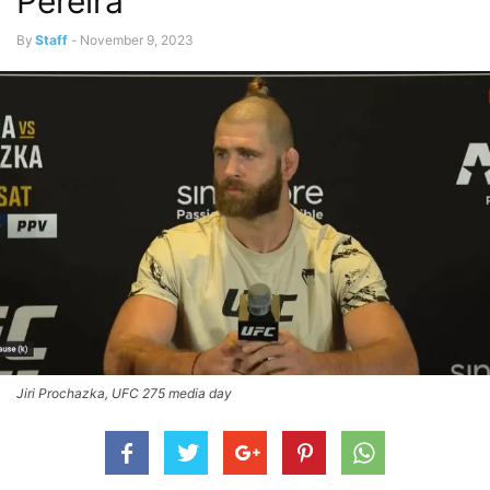
Pereira
By
Staff
-
November 9, 2023
Jiri Prochazka, UFC 275 media day