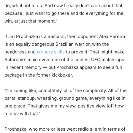
do, what not to do. And now I really don’t care about that,
because I just want to go there and do everything for the
win, at just that moment.”
If Jiri Prochazka is a Samurai, then opponent Alex Pereira
is an equally dangerous Brazilian warrior, with the
headdress and
archery skills
to prove it. That might make
Saturday’s main event one of the coolest UFC match-ups
in recent memory — but Prochazka appears to see a full
package in the former kickboxer.
“I’m seeing like, completely, all of the complexity. All of the
parts, standup, wrestling, ground game, everything like in
one piece. That gives me my view, positive view [of] how
to deal with that.”
Prochazka, who more or less went radio silent in terms of