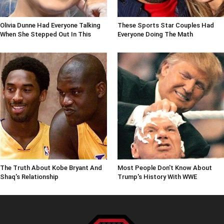
Olivia Dunne Had Everyone Talking
These Sports Star Couples Had
When She Stepped Out In This
Everyone Doing The Math
The Truth About Kobe Bryant And
Most People Don't Know About
Shaq's Relationship
Trump's History With WWE