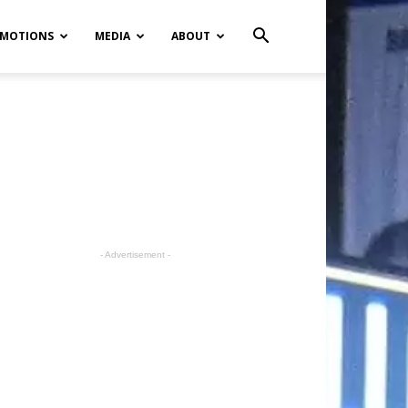
MOTIONS
MEDIA
ABOUT
- Advertisement -