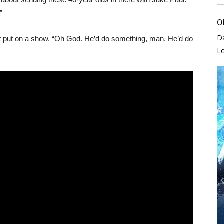
”
O
D
st put on a show. “Oh God. He’d do something, man. He’d do
L