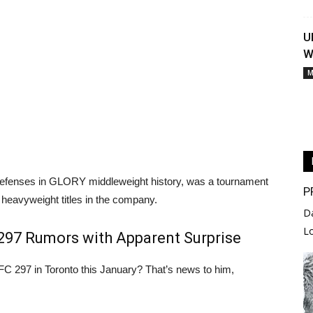
U
W
M
 defenses in GLORY middleweight history, was a tournament
P
 heavyweight titles in the company.
D
L
 297 Rumors with Apparent Surprise
FC 297 in Toronto this January? That’s news to him,