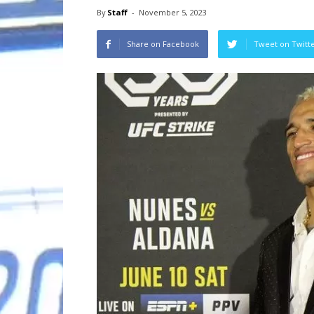
By
Staff
-
November 5, 2023
Share on Facebook
Tweet on Twitt