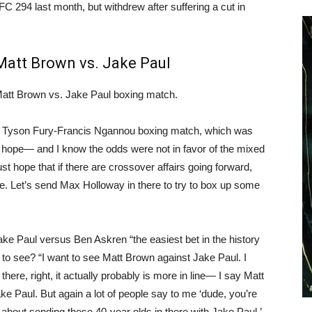
FC 294 last month, but withdrew after suffering a cut in
Matt Brown vs. Jake Paul
Matt Brown vs. Jake Paul boxing match.
t Tyson Fury-Francis Ngannou boxing match, which was
st hope— and I know the odds were not in favor of the mixed
just hope that if there are crossover affairs going forward,
re. Let’s send Max Holloway in there to try to box up some
ake Paul versus Ben Askren “the easiest bet in the history
e to see? “I want to see Matt Brown against Jake Paul. I
there, right, it actually probably is more in line— I say Matt
ke Paul. But again a lot of people say to me ‘dude, you’re
 about sending these 40-year olds in there with Jake Paul.’