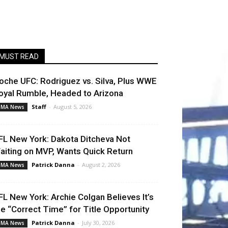
MUST READ
oche UFC: Rodriguez vs. Silva, Plus WWE
oyal Rumble, Headed to Arizona
Staff
-
August 5, 2026
MA News
FL New York: Dakota Ditcheva Not
aiting on MVP, Wants Quick Return
Patrick Danna
-
August 2, 2026
MA News
FL New York: Archie Colgan Believes It’s
he “Correct Time” for Title Opportunity
Patrick Danna
-
July 30, 2026
MA News