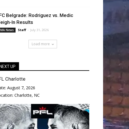
FC Belgrade: Rodriguez vs. Medic
eigh-In Results
Staff
-
July 31, 2026
MA News
Load more
NEXT UP
FL Charlotte
ate:
August 7, 2026
ocation:
Charlotte, NC