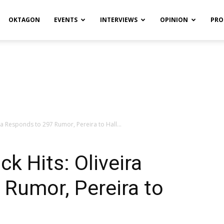
OKTAGON
EVENTS
INTERVIEWS
OPINION
PRO
a Responds to 297 Rumor, Pereira to Hall...
 Hits: Oliveira
Rumor, Pereira to