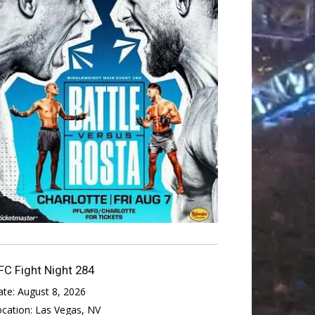
FC Fight Night 284
ate:
August 8, 2026
ocation:
Las Vegas, NV