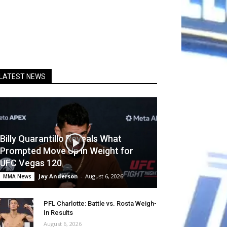
LATEST NEWS
Billy Quarantillo Reveals What
Prompted Move Up in Weight for
UFC Vegas 120
Jay Anderson
-
August 6, 2026
MMA News
PFL Charlotte: Battle vs. Rosta Weigh-
In Results
August 6, 2026