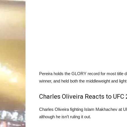
Pereira holds the GLORY record for most title
winner, and held both the middleweight and light
Charles Oliveira Reacts to UFC
Charles Oliveira fighting Islam Makhachev at U
although he isn’t ruling it out.