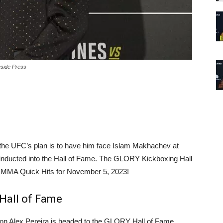
eside Press
t the UFC’s plan is to have him face Islam Makhachev at
g inducted into the Hall of Fame. The GLORY Kickboxing Hall
day MMA Quick Hits for November 5, 2023!
Hall of Fame
Alex Pereira is headed to the GLORY Hall of Fame.