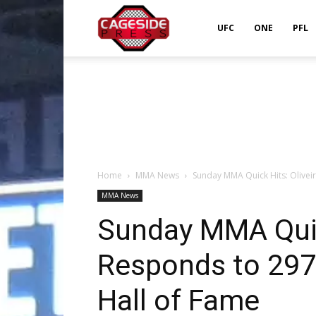
Cageside
UFC
ONE
PFL
Press
Home
MMA News
Sunday MMA Quick Hits: Oliveir
MMA News
Sunday MMA Quick
Responds to 297 
Hall of Fame