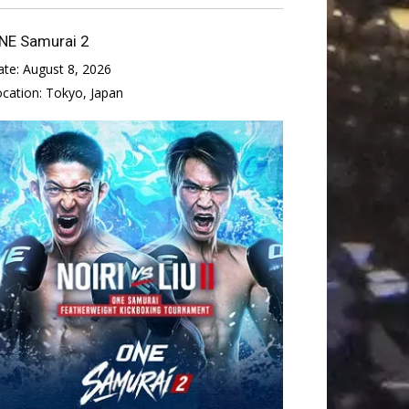
NE Samurai 2
ate:
August 8, 2026
ocation:
Tokyo, Japan