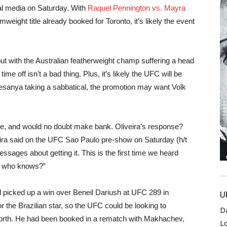
l media on Saturday. With
Raquel Pennington vs. Mayra
ight title already booked for Toronto, it’s likely the event
but with the Australian featherweight champ suffering a head
ime off isn’t a bad thing. Plus, it’s likely the UFC will be
Adesanya taking a sabbatical, the promotion may want Volk
e, and would no doubt make bank. Oliveira’s response?
eira said on the UFC Sao Paulo pre-show on Saturday (h/t
ssages about getting it. This is the first time we heard
So who knows?”
d picked up a win over Beneil Dariush at UFC 289 in
U
 the Brazilian star, so the UFC could be looking to
D
e North. He had been booked in a rematch with Makhachev,
L