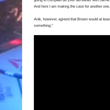
And here I am making the case for another one.
Anik, however, agreed that Brown would at lea
something.”