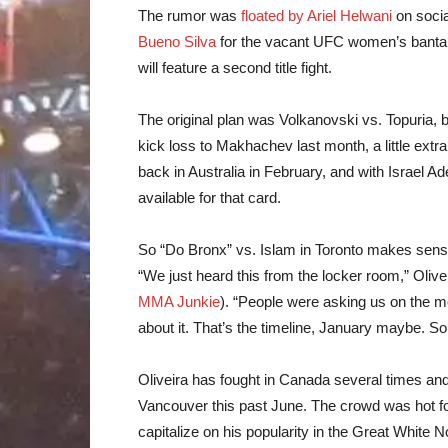
The rumor was
floated by Ariel Helwani
on socia
Bueno Silva
for the vacant UFC women’s bantamwe
will feature a second title fight.
The original plan was Volkanovski vs. Topuria, 
kick loss to Makhachev last month, a little extra t
back in Australia in February, and with Israel 
available for that card.
So “Do Bronx” vs. Islam in Toronto makes sens
“We just heard this from the locker room,” Oliv
MMA Junkie
). “People were asking us on the me
about it. That’s the timeline, January maybe. 
Oliveira has fought in Canada several times an
Vancouver this past June. The crowd was hot for
capitalize on his popularity in the Great Whit