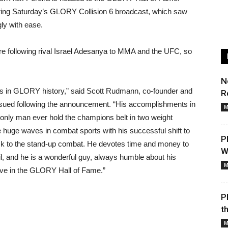
ring Saturday’s GLORY Collision 6 broadcast, which saw
ly with ease.
re following rival Israel Adesanya to MMA and the UFC, so
N
ns in GLORY history,” said Scott Rudmann, co-founder and
R
sued following the announcement. “His accomplishments in
M
only man ever hold the champions belt in two weight
 huge waves in combat sports with his successful shift to
P
k to the stand-up combat. He devotes time and money to
W
l, and he is a wonderful guy, always humble about his
M
ve in the GLORY Hall of Fame.”
P
t
M