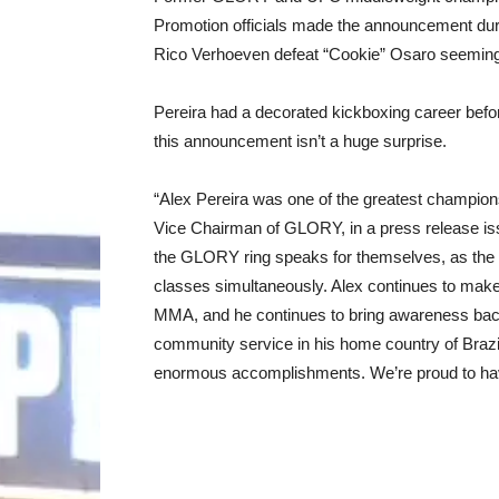
Promotion officials made the announcement du
Rico Verhoeven defeat “Cookie” Osaro seeming
Pereira had a decorated kickboxing career befo
this announcement isn’t a huge surprise.
“Alex Pereira was one of the greatest champio
Vice Chairman of GLORY, in a press release is
the GLORY ring speaks for themselves, as the 
classes simultaneously. Alex continues to make
MMA, and he continues to bring awareness bac
community service in his home country of Brazi
enormous accomplishments. We’re proud to ha