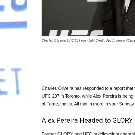
Charles Oliveira, UFC 289 post-fight Credit: Jay Anderson/Cag
Charles Oliveira has responded to a report tha
UFC 297 in Toronto, while Alex Pereira is bein
of Fame, that is. All that in more in your Sun
Alex Pereira Headed to GLORY 
Former GLORY and UFC middleweight champion 