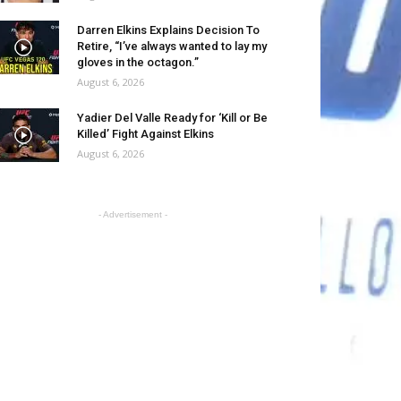
Darren Elkins Explains Decision To
Retire, “I’ve always wanted to lay my
gloves in the octagon.”
August 6, 2026
Yadier Del Valle Ready for ‘Kill or Be
Killed’ Fight Against Elkins
August 6, 2026
- Advertisement -