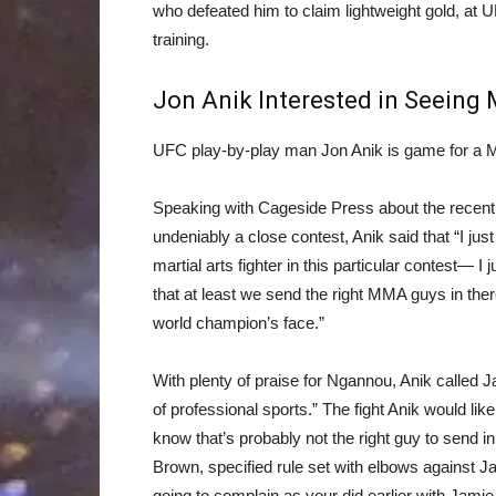
who defeated him to claim lightweight gold, at U
training.
Jon Anik Interested in Seeing 
UFC play-by-play man Jon Anik is game for a 
Speaking with Cageside Press about the recen
undeniably a close contest, Anik said that “I ju
martial arts fighter in this particular contest— I 
that at least we send the right MMA guys in the
world champion’s face.”
With plenty of praise for Ngannou, Anik called J
of professional sports.” The fight Anik would lik
know that’s probably not the right guy to send in 
Brown, specified rule set with elbows against Ja
going to complain as your did earlier with Jamie