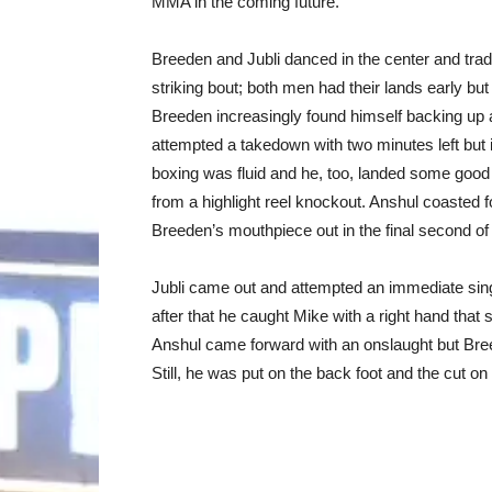
MMA in the coming future.
Breeden and Jubli danced in the center and trad
striking bout; both men had their lands early but
Breeden increasingly found himself backing up a
attempted a takedown with two minutes left but i
boxing was fluid and he, too, landed some goo
from a highlight reel knockout. Anshul coasted 
Breeden’s mouthpiece out in the final second of 
Jubli came out and attempted an immediate singl
after that he caught Mike with a right hand that
Anshul came forward with an onslaught but Bre
Still, he was put on the back foot and the cut o