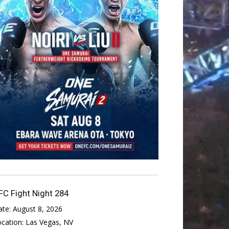
FC Fight Night 284
ate:
August 8, 2026
ocation:
Las Vegas, NV