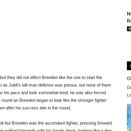
N
R
M
but they did not affect Breeden like the one to start the
O
 as Jubli’s tall-man defense was porous, but none of them
D
low his pace and look somewhat tired; he was also forced
L
e round as Breeden began to look like the stronger fighter
n after his success late in the round.
li but Breeden was the ascendant fighter, pressing forward
he walked forwards with his hands down, barking like a dog