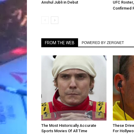
Anshul Jubli in Debut
UFC Roster,
Confirmed 
FROM THE WEB
POWERED BY ZERGNET
The Most Historically Accurate
These Drive
Sports Movies Of All Time
For Hollyw