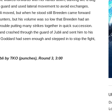
gh guard and used lateral movement to avoid exchanges.
li moved, but when he stood still Breeden came forward
unters, but his volume was so low that Breeden had an
trouble putting many strikes together in quick succession.
 hand crashed through the guard of Jubli and sent him to his
 Goddard had seen enough and stepped in to stop the fight,
bli by TKO (punches), Round 3, 3:00
U
D
L