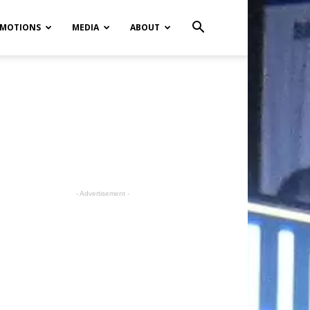
MOTIONS
MEDIA
ABOUT
- Advertisement -