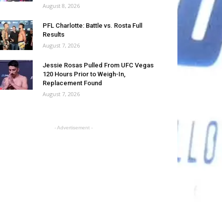
August 8, 2026
PFL Charlotte: Battle vs. Rosta Full
Results
August 7, 2026
Jessie Rosas Pulled From UFC Vegas
120 Hours Prior to Weigh-In,
Replacement Found
August 7, 2026
- Advertisement -