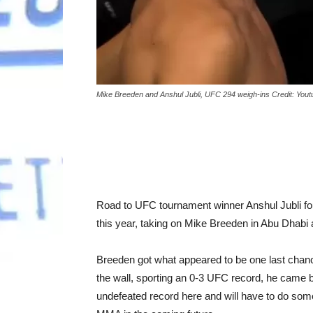
Mike Breeden and Anshul Jubli, UFC 294 weigh-ins Credit: You
Road to UFC tournament winner Anshul Jubli fough
this year, taking on Mike Breeden in Abu Dhabi
Breeden got what appeared to be one last chanc
the wall, sporting an 0-3 UFC record, he came ba
undefeated record here and will have to do some 