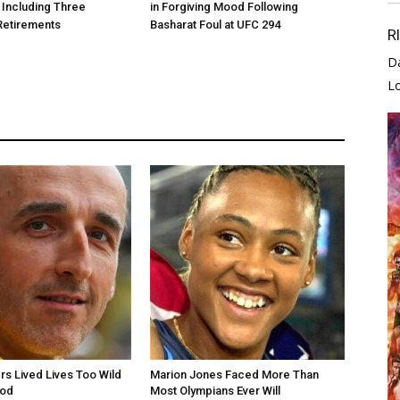
 Including Three
in Forgiving Mood Following
Retirements
Basharat Foul at UFC 294
R
D
L
rs Lived Lives Too Wild
Marion Jones Faced More Than
ood
Most Olympians Ever Will