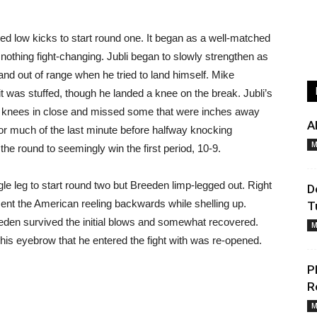
ed low kicks to start round one. It began as a well-matched
 nothing fight-changing. Jubli began to slowly strengthen as
nd out of range when he tried to land himself. Mike
t was stuffed, though he landed a knee on the break. Jubli’s
d knees in close and missed some that were inches away
A
for much of the last minute before halfway knocking
M
the round to seemingly win the first period, 10-9.
e leg to start round two but Breeden limp-legged out. Right
D
 sent the American reeling backwards while shelling up.
T
eden survived the initial blows and somewhat recovered.
M
n his eyebrow that he entered the fight with was re-opened.
P
R
M