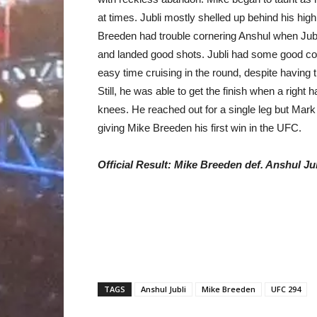
at times. Jubli mostly shelled up behind his hi
Breeden had trouble cornering Anshul when Jub
and landed good shots. Jubli had some good co
easy time cruising in the round, despite having 
Still, he was able to get the finish when a right
knees. He reached out for a single leg but Mark
giving Mike Breeden his first win in the UFC.
Official Result:
Mike Breeden def. Anshul Ju
TAGS
Anshul Jubli
Mike Breeden
UFC 294