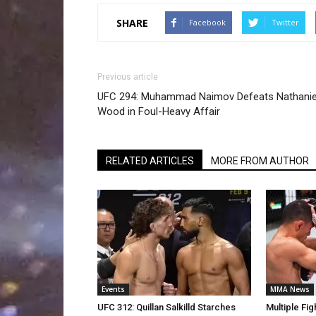
SHARE
Facebook
Twitter
Previous article
UFC 294: Muhammad Naimov Defeats Nathanie
Wood in Foul-Heavy Affair
RELATED ARTICLES
MORE FROM AUTHOR
Events
MMA News
UFC 312: Quillan Salkilld Starches
Multiple Fi