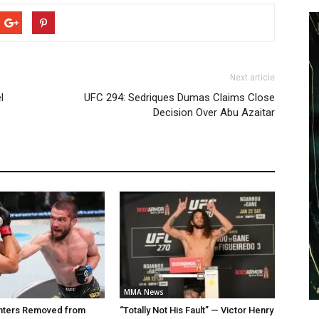
Next article
l
UFC 294: Sedriques Dumas Claims Close
Decision Over Abu Azaitar
MMA News
ghters Removed from
“Totally Not His Fault” — Victor Henry