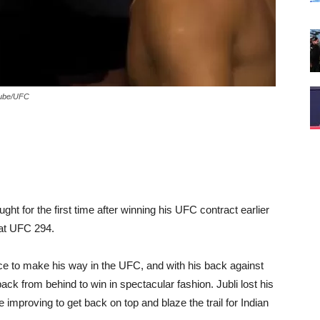
tube/UFC
t for the first time after winning his UFC contract earlier
 at UFC 294.
e to make his way in the UFC, and with his back against
ck from behind to win in spectacular fashion. Jubli lost his
improving to get back on top and blaze the trail for Indian