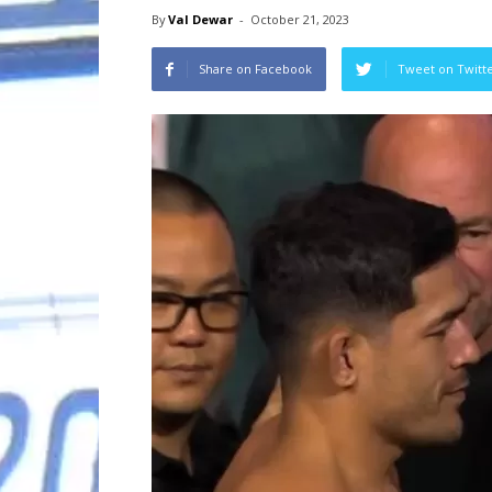
By
Val Dewar
-
October 21, 2023
Share on Facebook
Tweet on Twitt