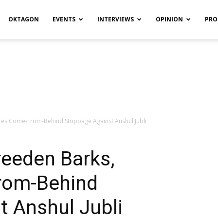
OKTAGON
EVENTS
INTERVIEWS
OPINION
PRO
res Come-From-Behind Stoppage Against Anshul Jubli
reeden Barks,
rom-Behind
t Anshul Jubli