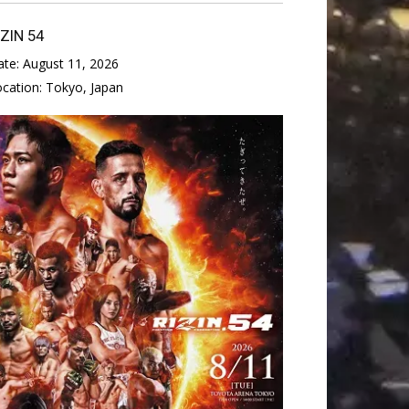
IZIN 54
ate:
August 11, 2026
ocation:
Tokyo, Japan