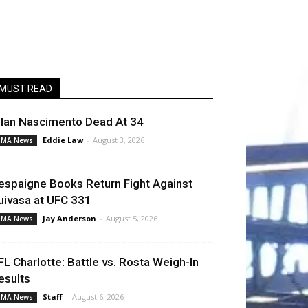
MUST READ
llan Nascimento Dead At 34
Eddie Law
-
August 3, 2026
MA News
espaigne Books Return Fight Against
uivasa at UFC 331
Jay Anderson
-
August 5, 2026
MA News
FL Charlotte: Battle vs. Rosta Weigh-In
esults
Staff
-
August 6, 2026
MA News