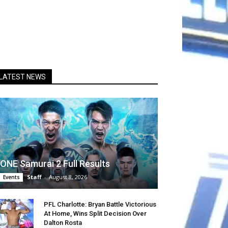
LATEST NEWS
ONE Samurai 2 Full Results
Staff
-
August 8, 2026
Events
PFL Charlotte: Bryan Battle Victorious
At Home, Wins Split Decision Over
Dalton Rosta