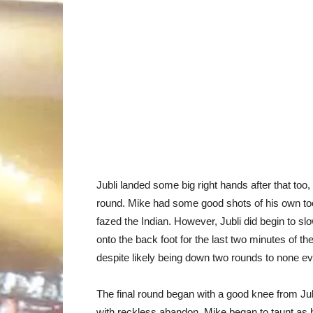
Jubli landed some big right hands after that too, 
round. Mike had some good shots of his own too
fazed the Indian. However, Jubli did begin to s
onto the back foot for the last two minutes of th
despite likely being down two rounds to none eve
The final round began with a good knee from Jub
with reckless abandon. Mike began to taunt as 