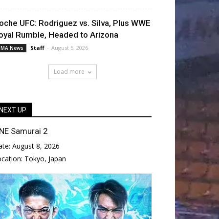
oche UFC: Rodriguez vs. Silva, Plus WWE
oyal Rumble, Headed to Arizona
Staff
-
August 5, 2026
MA News
Load more
NEXT UP
NE Samurai 2
ate:
August 8, 2026
ocation:
Tokyo, Japan