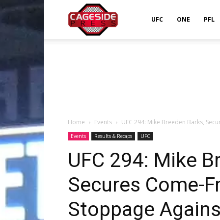
Cageside
UFC
ONE
PFL
Press
Home
Events
UFC 294: Mike Breeden Barks, Secu
Events
Results & Recaps
UFC
UFC 294: Mike B
Secures Come-F
Stoppage Agains