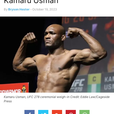
Kamaru Usman
By
Bryson Hester
-
October 19, 2023
Kamaru Usman, UFC 278 ceremonial weigh-in Credit: Eddie Law/Cageside
Press