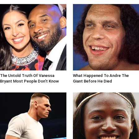
The Untold Truth Of Vanessa
What Happened To Andre The
Bryant Most People Don't Know
Giant Before He Died