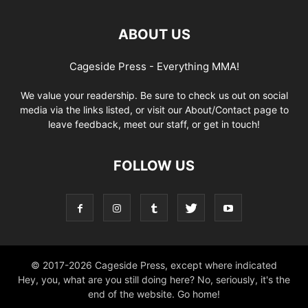
ABOUT US
Cageside Press - Everything MMA!
We value your readership. Be sure to check us out on social
media via the links listed, or visit our About/Contact page to
leave feedback, meet our staff, or get in touch!
FOLLOW US
© 2017-2026 Cageside Press, except where indicated
Hey, you, what are you still doing here? No, seriously, it's the
end of the website. Go home!