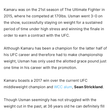
Kamaru was on the 21st season of The Ultimate Fighter in
2015, where he competed at 170lbs. Usman went 3-0 on
the show, successfully staying on weight for a sustained
period of time under high stress and winning the finale in
order to earn a contract with the UFC.
Although Kamaru has been a champion for the latter half of
his UFC career and therefore had to make championship
weight, Usman has only used the allotted grace pound just
one time in his career with the promotion.
Kamaru boasts a 2017 win over the current UFC
middleweight champion and
WCC alum
,
Sean Strickland
.
Though Usman seemingly has not struggled with the
weight cut in the past, at 36 years old he can definitely fill