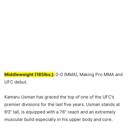
Middleweight (185lbs.):
0-0 (MMA), Making Pro MMA and
UFC debut.
Kamaru Usman has graced the top of one of the UFC’s
premier divisions for the last five years. Usman stands at
6’0″ tall, is equipped with a 76″ reach and an extremely
muscular build especially in his upper body and core.