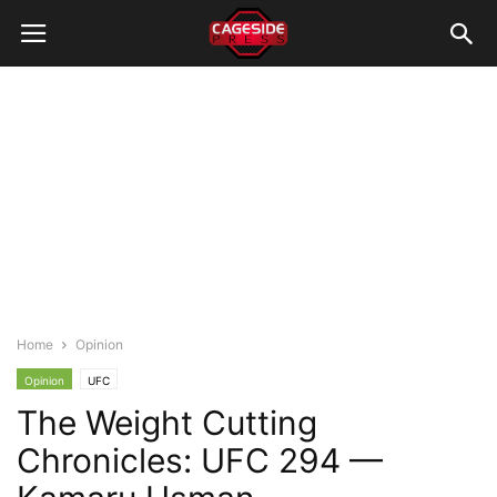
Home
Opinion
Opinion
UFC
The Weight Cutting
Chronicles: UFC 294 —