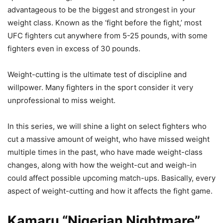
advantageous to be the biggest and strongest in your
weight class. Known as the ‘fight before the fight,’ most
UFC fighters cut anywhere from 5-25 pounds, with some
fighters even in excess of 30 pounds.
Weight-cutting is the ultimate test of discipline and
willpower. Many fighters in the sport consider it very
unprofessional to miss weight.
In this series, we will shine a light on select fighters who
cut a massive amount of weight, who have missed weight
multiple times in the past, who have made weight-class
changes, along with how the weight-cut and weigh-in
could affect possible upcoming match-ups. Basically, every
aspect of weight-cutting and how it affects the fight game.
Kamaru “Nigerian Nightmare”