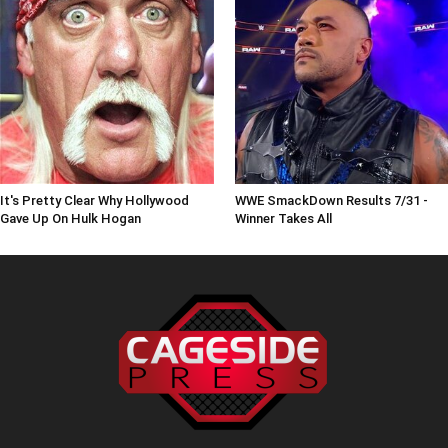
It's Pretty Clear Why Hollywood
WWE SmackDown Results 7/31 -
Gave Up On Hulk Hogan
Winner Takes All