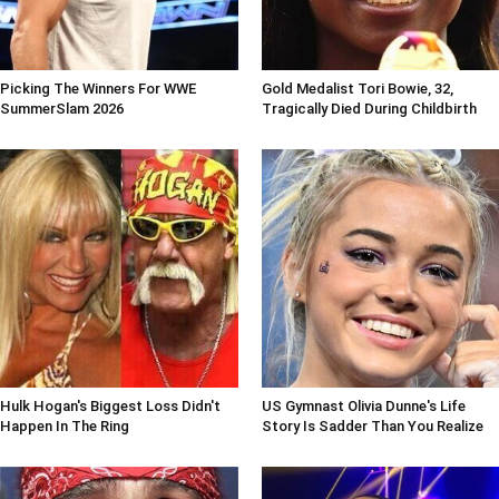
Picking The Winners For WWE
Gold Medalist Tori Bowie, 32,
SummerSlam 2026
Tragically Died During Childbirth
Hulk Hogan's Biggest Loss Didn't
US Gymnast Olivia Dunne's Life
Happen In The Ring
Story Is Sadder Than You Realize