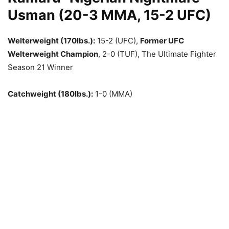
Usman (20-3 MMA, 15-2 UFC)
Welterweight (170lbs.):
15-2 (UFC),
Former UFC
Welterweight Champion
, 2-0 (TUF), The Ultimate Fighter
Season 21 Winner
Catchweight (180lbs.):
1-0 (MMA)