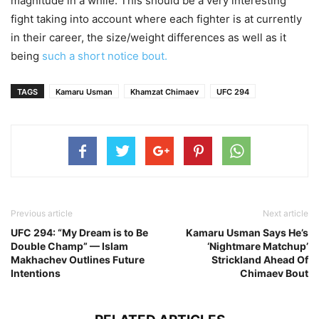
magnitude in a while. This should be a very interesting
fight taking into account where each fighter is at currently
in their career, the size/weight differences as well as it
being
such a short notice bout.
TAGS
Kamaru Usman
Khamzat Chimaev
UFC 294
Previous article
Next article
UFC 294: “My Dream is to Be
Kamaru Usman Says He’s
Double Champ” — Islam
‘Nightmare Matchup’
Makhachev Outlines Future
Strickland Ahead Of
Intentions
Chimaev Bout