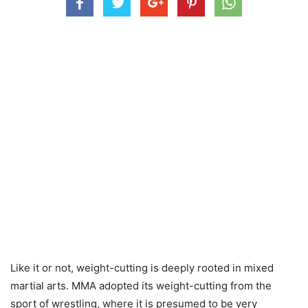
Like it or not, weight-cutting is deeply rooted in mixed
martial arts. MMA adopted its weight-cutting from the
sport of wrestling, where it is presumed to be very