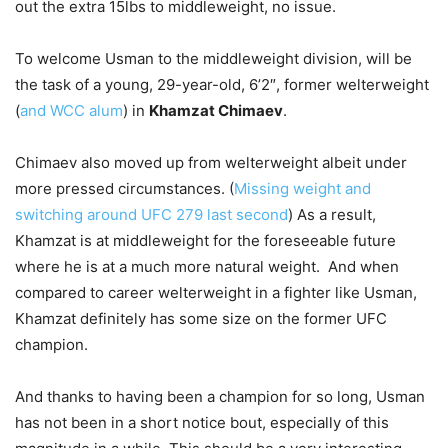
out the extra 15lbs to middleweight, no issue.
To welcome Usman to the middleweight division, will be
the task of a young, 29-year-old, 6’2″, former welterweight
(
and WCC alum
) in
Khamzat Chimaev
.
Chimaev also moved up from welterweight albeit under
more pressed circumstances. (
Missing weight and
switching around UFC 279 last second
) As a result,
Khamzat is at middleweight for the foreseeable future
where he is at a much more natural weight. And when
compared to career welterweight in a fighter like Usman,
Khamzat definitely has some size on the former UFC
champion.
And thanks to having been a champion for so long, Usman
has not been in a short notice bout, especially of this