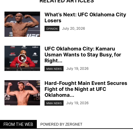
RELATED ARTICLES
What’s Next: UFC Oklahoma City
Losers
July 20, 2026
OPINION
UFC Oklahoma City: Kamaru
Usman Wants to Stay Busy, for
Right...
July 19, 2026
MMA NEWS
Hard-Fought Main Event Secures
Fight of the Night at UFC
Oklahoma...
July 19, 2026
MMA NEWS
FROM THE WEB
POWERED BY ZERGNET