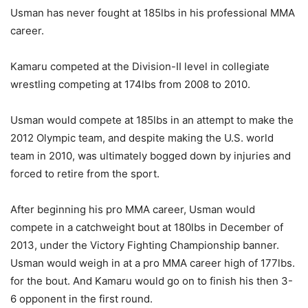
Usman has never fought at 185lbs in his professional MMA
career.
Kamaru competed at the Division-II level in collegiate
wrestling competing at 174lbs from 2008 to 2010.
Usman would compete at 185lbs in an attempt to make the
2012 Olympic team, and despite making the U.S. world
team in 2010, was ultimately bogged down by injuries and
forced to retire from the sport.
After beginning his pro MMA career, Usman would
compete in a catchweight bout at 180lbs in December of
2013, under the Victory Fighting Championship banner.
Usman would weigh in at a pro MMA career high of 177lbs.
for the bout. And Kamaru would go on to finish his then 3-
6 opponent in the first round.