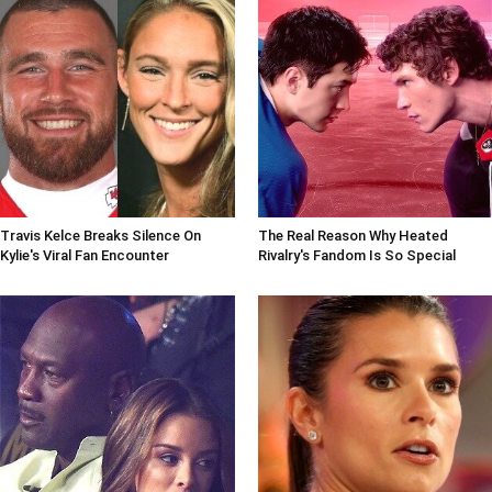
Travis Kelce Breaks Silence On
The Real Reason Why Heated
Kylie's Viral Fan Encounter
Rivalry's Fandom Is So Special