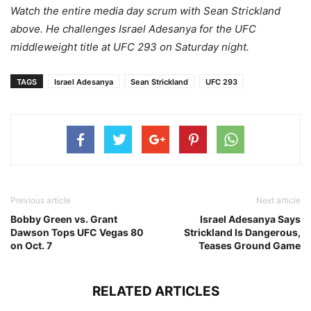
Watch the entire media day scrum with Sean Strickland
above. He challenges Israel Adesanya for the UFC
middleweight title at UFC 293 on Saturday night.
TAGS
Israel Adesanya
Sean Strickland
UFC 293
Previous article
Next article
Bobby Green vs. Grant
Israel Adesanya Says
Dawson Tops UFC Vegas 80
Strickland Is Dangerous,
on Oct. 7
Teases Ground Game
RELATED ARTICLES