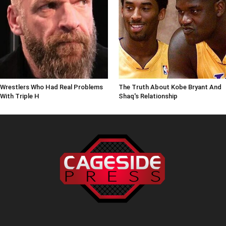
Wrestlers Who Had Real Problems
The Truth About Kobe Bryant And
With Triple H
Shaq's Relationship