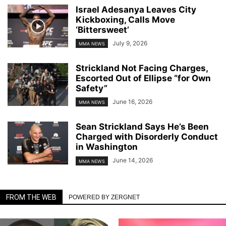
Israel Adesanya Leaves City
Kickboxing, Calls Move
‘Bittersweet’
July 9, 2026
MMA NEWS
Strickland Not Facing Charges,
Escorted Out of Ellipse “for Own
Safety”
June 16, 2026
MMA NEWS
Sean Strickland Says He’s Been
Charged with Disorderly Conduct
in Washington
June 14, 2026
MMA NEWS
FROM THE WEB
POWERED BY ZERGNET