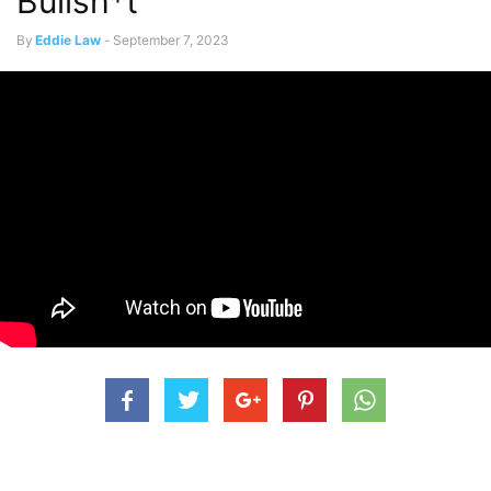
Bullsh*t’
By
Eddie Law
-
September 7, 2023