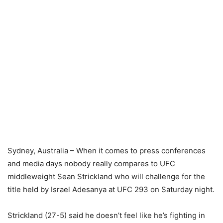
Sydney, Australia – When it comes to press conferences
and media days nobody really compares to UFC
middleweight Sean Strickland who will challenge for the
title held by Israel Adesanya at UFC 293 on Saturday night.
Strickland (27-5) said he doesn’t feel like he’s fighting in