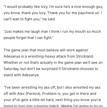
“I would probably like Izzy. I’m sure he’s a nice enough guy,
you know, thank you Izzy. Thank you for the paycheck sir. I
can’t wait to fight you,” he said.
“Just makes me laugh man I think I run my mouth so much
people forget that I can fight.”
The game plan that most believe will work against
Adesanya is a wrestling-heavy attack from Strickland.
Whether or not that’s actually in the game plan we’ll see on
Saturday, but don’t be surprised if Strickland chooses to
stand with Adesanya.
“I’ve been wrestling my ass off, but I also wrestled my ass
off with Alex (Pereira). Problem is, you get in there and
your d*ck gets a little bit hard, next thing you know you’re
going to turn into a boxing match. Maybe I’m going to try to