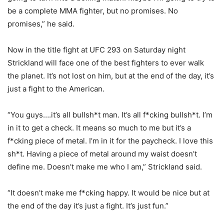
be a complete MMA fighter, but no promises. No
promises,” he said.
Now in the title fight at UFC 293 on Saturday night
Strickland will face one of the best fighters to ever walk
the planet. It’s not lost on him, but at the end of the day, it’s
just a fight to the American.
“You guys….it’s all bullsh*t man. It’s all f*cking bullsh*t. I’m
in it to get a check. It means so much to me but it’s a
f*cking piece of metal. I’m in it for the paycheck. I love this
sh*t. Having a piece of metal around my waist doesn’t
define me. Doesn’t make me who I am,” Strickland said.
“It doesn’t make me f*cking happy. It would be nice but at
the end of the day it’s just a fight. It’s just fun.”