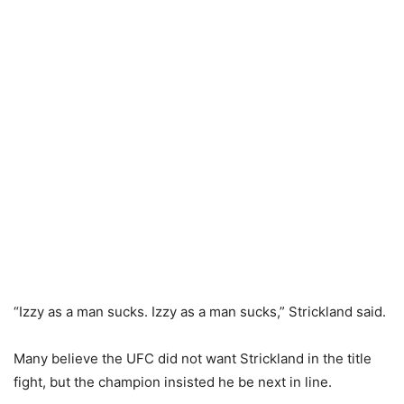
“Izzy as a man sucks. Izzy as a man sucks,” Strickland said.
Many believe the UFC did not want Strickland in the title
fight, but the champion insisted he be next in line.