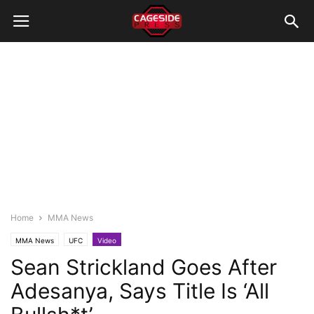
Home
MMA News
MMA News
UFC
Video
Sean Strickland Goes After
Adesanya, Says Title Is ‘All