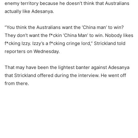
enemy territory because he doesn’t think that Australians
actually like Adesanya.
“You think the Australians want the ‘China man’ to win?
They don’t want the f*ckin ‘China Man’ to win. Nobody likes
f*cking Izzy. Izzy’s a f*cking cringe lord,” Strickland told
reporters on Wednesday.
That may have been the lightest banter against Adesanya
that Strickland offered during the interview. He went off
from there.