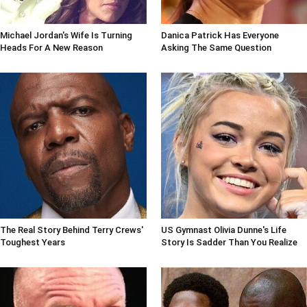
Michael Jordan's Wife Is Turning
Danica Patrick Has Everyone
Heads For A New Reason
Asking The Same Question
The Real Story Behind Terry Crews'
US Gymnast Olivia Dunne's Life
Toughest Years
Story Is Sadder Than You Realize