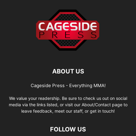
ABOUT US
Cageside Press - Everything MMA!
We value your readership. Be sure to check us out on social
media via the links listed, or visit our About/Contact page to
leave feedback, meet our staff, or get in touch!
FOLLOW US