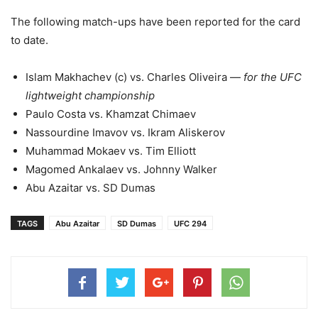
The following match-ups have been reported for the card
to date.
Islam Makhachev (c) vs. Charles Oliveira —
for the UFC
lightweight championship
Paulo Costa vs. Khamzat Chimaev
Nassourdine Imavov vs. Ikram Aliskerov
Muhammad Mokaev vs. Tim Elliott
Magomed Ankalaev vs. Johnny Walker
Abu Azaitar vs. SD Dumas
TAGS
Abu Azaitar
SD Dumas
UFC 294