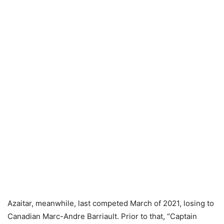
Azaitar, meanwhile, last competed March of 2021, losing to
Canadian Marc-Andre Barriault. Prior to that, “Captain