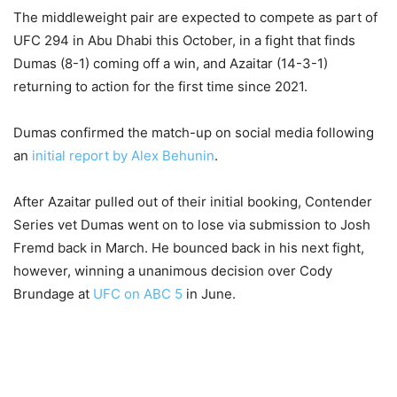
The middleweight pair are expected to compete as part of
UFC 294 in Abu Dhabi this October, in a fight that finds
Dumas (8-1) coming off a win, and Azaitar (14-3-1)
returning to action for the first time since 2021.
Dumas confirmed the match-up on social media following
an
initial report by Alex Behunin
.
After Azaitar pulled out of their initial booking, Contender
Series vet Dumas went on to lose via submission to Josh
Fremd back in March. He bounced back in his next fight,
however, winning a unanimous decision over Cody
Brundage at
UFC on ABC 5
in June.