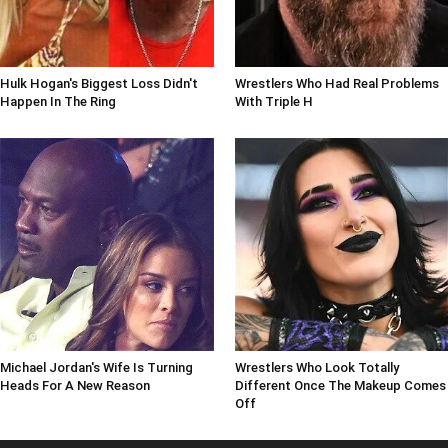
Hulk Hogan's Biggest Loss Didn't
Wrestlers Who Had Real Problems
Happen In The Ring
With Triple H
Michael Jordan's Wife Is Turning
Wrestlers Who Look Totally
Heads For A New Reason
Different Once The Makeup Comes
Off