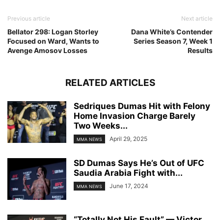
Previous article
Next article
Bellator 298: Logan Storley
Dana White’s Contender
Focused on Ward, Wants to
Series Season 7, Week 1
Avenge Amosov Losses
Results
RELATED ARTICLES
Sedriques Dumas Hit with Felony
Home Invasion Charge Barely
Two Weeks...
April 29, 2025
MMA NEWS
SD Dumas Says He’s Out of UFC
Saudia Arabia Fight with...
June 17, 2024
MMA NEWS
“Totally Not His Fault” — Victor