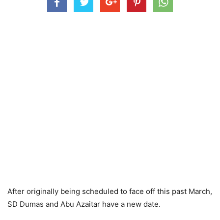
After originally being scheduled to face off this past March,
SD Dumas and Abu Azaitar have a new date.