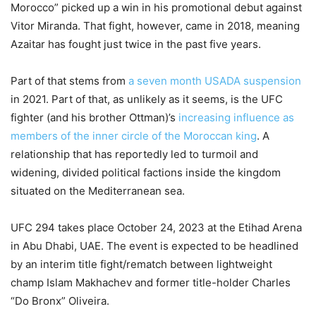
Morocco” picked up a win in his promotional debut against
Vitor Miranda. That fight, however, came in 2018, meaning
Azaitar has fought just twice in the past five years.
Part of that stems from
a seven month USADA suspension
in 2021. Part of that, as unlikely as it seems, is the UFC
fighter (and his brother Ottman)’s
increasing influence as
members of the inner circle of the Moroccan king
. A
relationship that has reportedly led to turmoil and
widening, divided political factions inside the kingdom
situated on the Mediterranean sea.
UFC 294 takes place October 24, 2023 at the Etihad Arena
in Abu Dhabi, UAE. The event is expected to be headlined
by an interim title fight/rematch between lightweight
champ Islam Makhachev and former title-holder Charles
“Do Bronx” Oliveira.