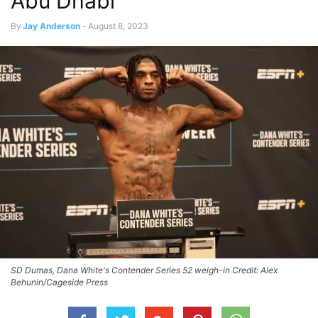
Abu Dhabi
By
Jay Anderson
-
August 8, 2023
SD Dumas, Dana White's Contender Series 52 weigh-in Credit: Alex
Behunin/Cageside Press