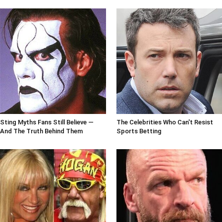
Sting Myths Fans Still Believe —
The Celebrities Who Can't Resist
And The Truth Behind Them
Sports Betting