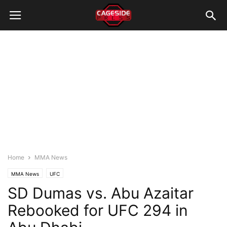
Home
MMA News
MMA News
UFC
SD Dumas vs. Abu Azaitar
Rebooked for UFC 294 in