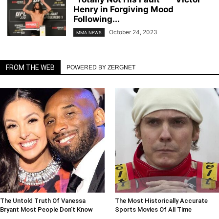
Henry in Forgiving Mood
Following...
October 24, 2023
MMA NEWS
FROM THE WEB
POWERED BY ZERGNET
The Untold Truth Of Vanessa
The Most Historically Accurate
Bryant Most People Don't Know
Sports Movies Of All Time