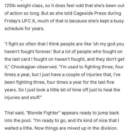
125lb weight class, so it does feel odd that she’s been out
of action so long. But as she told Cageside Press during
Friday’s UFC X, much of that is because she’s kept a busy
schedule for years.
“I fight so often that I think people are like ‘oh my god you
haven’t fought forever.’ But a lot of people who fought on
the last card I fought on haven’t fought, and they don’t get
it,” Chookagian observed. “I’m used to fighting three, four
times a year, but I just have a couple of injuries that, I’ve
been fighting three, four times a year for the last five
years. So I just took a little bit of time off just to heal the
injuries and stuff.”
That said, “Blonde Fighter” appears ready to jump back
into the pool. “I’m ready to go, and it’s kind of nice that I
waited a little. Now things are mixed up in the division.