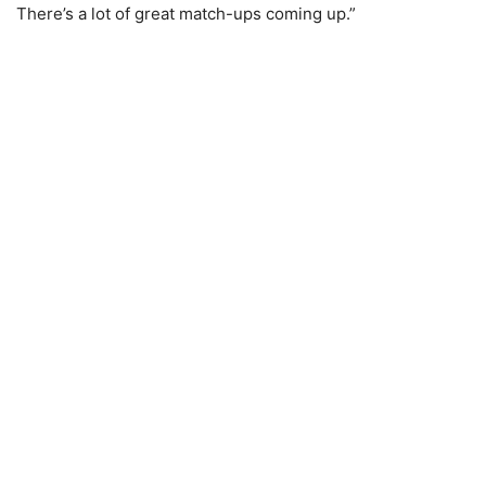
There’s a lot of great match-ups coming up.”