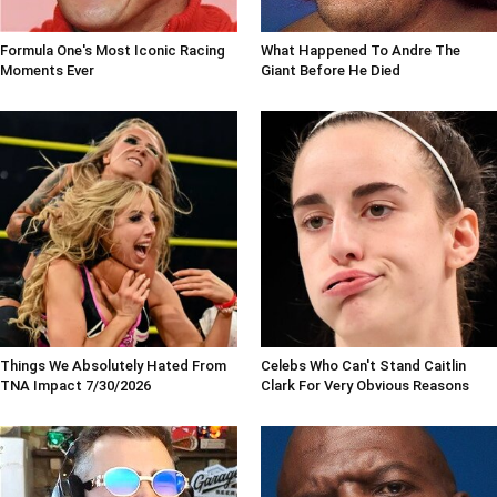
Formula One's Most Iconic Racing
What Happened To Andre The
Moments Ever
Giant Before He Died
Things We Absolutely Hated From
Celebs Who Can't Stand Caitlin
TNA Impact 7/30/2026
Clark For Very Obvious Reasons