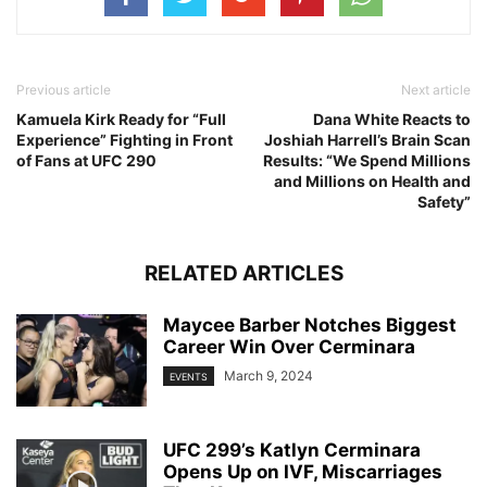
Previous article
Next article
Kamuela Kirk Ready for “Full
Dana White Reacts to
Experience” Fighting in Front
Joshiah Harrell’s Brain Scan
of Fans at UFC 290
Results: “We Spend Millions
and Millions on Health and
Safety”
RELATED ARTICLES
Maycee Barber Notches Biggest
Career Win Over Cerminara
March 9, 2024
EVENTS
UFC 299’s Katlyn Cerminara
Opens Up on IVF, Miscarriages