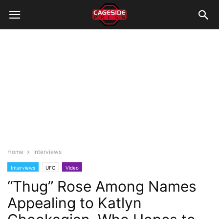
Home
Interviews
Interviews
UFC
Video
“Thug” Rose Among Names
Appealing to Katlyn