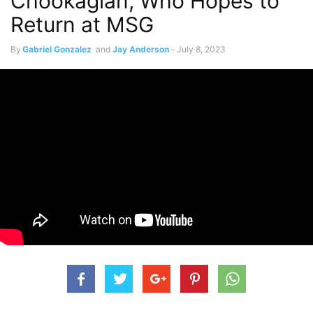
Chookagian, Who Hopes to
Return at MSG
By
Gabriel Gonzalez
and
Jay Anderson
-
July 8, 2023