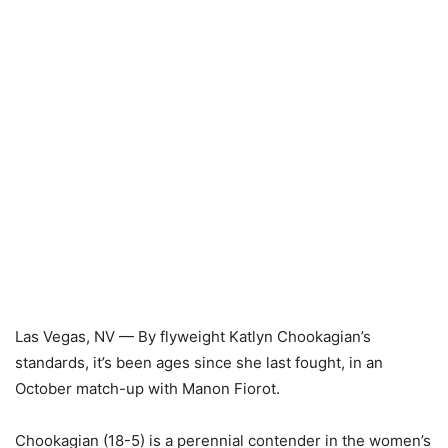
Las Vegas, NV — By flyweight Katlyn Chookagian’s
standards, it’s been ages since she last fought, in an
October match-up with Manon Fiorot.
Chookagian (18-5) is a perennial contender in the women’s