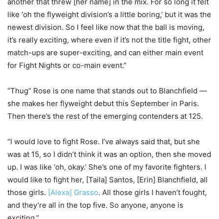
another that threw [her name] in the mix. For so long it felt
like ‘oh the flyweight division’s a little boring,’ but it was the
newest division. So I feel like now that the ball is moving,
it’s really exciting, where even if it’s not the title fight, other
match-ups are super-exciting, and can either main event
for Fight Nights or co-main event.”
“Thug” Rose is one name that stands out to Blanchfield —
she makes her flyweight debut this September in Paris.
Then there’s the rest of the emerging contenders at 125.
“I would love to fight Rose. I’ve always said that, but she
was at 15, so I didn’t think it was an option, then she moved
up. I was like ‘oh, okay.’ She’s one of my favorite fighters. I
would like to fight her, [Taila] Santos, [Erin] Blanchfield, all
those girls.
[Alexa] Grasso
. All those girls I haven’t fought,
and they’re all in the top five. So anyone, anyone is
exciting.”