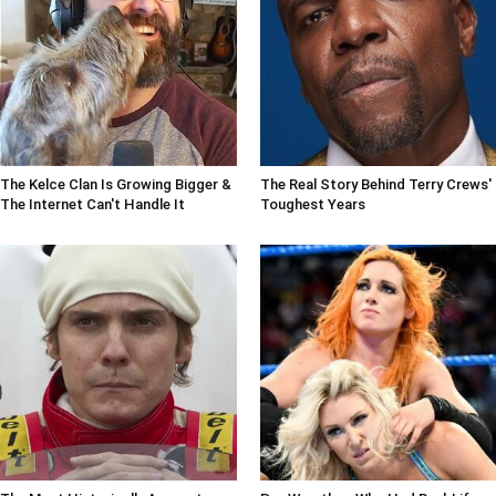
The Kelce Clan Is Growing Bigger &
The Real Story Behind Terry Crews'
The Internet Can't Handle It
Toughest Years