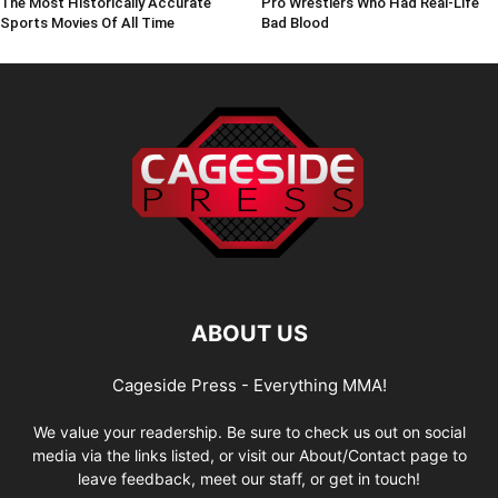
The Most Historically Accurate
Pro Wrestlers Who Had Real-Life
Sports Movies Of All Time
Bad Blood
ABOUT US
Cageside Press - Everything MMA!
We value your readership. Be sure to check us out on social
media via the links listed, or visit our About/Contact page to
leave feedback, meet our staff, or get in touch!