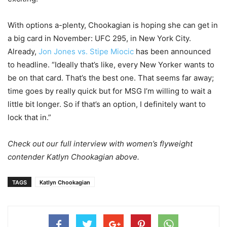
With options a-plenty, Chookagian is hoping she can get in
a big card in November: UFC 295, in New York City.
Already,
Jon Jones vs. Stipe Miocic
has been announced
to headline. “Ideally that’s like, every New Yorker wants to
be on that card. That’s the best one. That seems far away;
time goes by really quick but for MSG I’m willing to wait a
little bit longer. So if that’s an option, I definitely want to
lock that in.”
Check out our full interview with women’s flyweight
contender Katlyn Chookagian above.
TAGS
Katlyn Chookagian