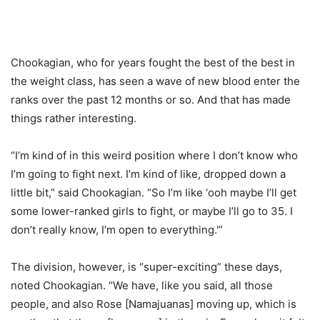
Chookagian, who for years fought the best of the best in
the weight class, has seen a wave of new blood enter the
ranks over the past 12 months or so. And that has made
things rather interesting.
“I’m kind of in this weird position where I don’t know who
I’m going to fight next. I’m kind of like, dropped down a
little bit,” said Chookagian. “So I’m like ‘ooh maybe I’ll get
some lower-ranked girls to fight, or maybe I’ll go to 35. I
don’t really know, I’m open to everything.'”
The division, however, is “super-exciting” these days,
noted Chookagian. “We have, like you said, all those
people, and also Rose [Namajuanas] moving up, which is