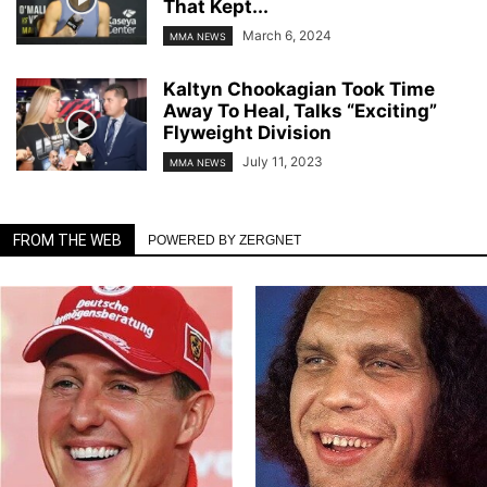
That Kept...
March 6, 2024
MMA NEWS
Kaltyn Chookagian Took Time
Away To Heal, Talks “Exciting”
Flyweight Division
July 11, 2023
MMA NEWS
FROM THE WEB
POWERED BY ZERGNET