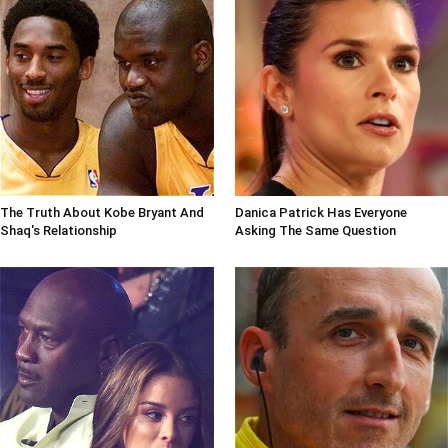
The Truth About Kobe Bryant And
Danica Patrick Has Everyone
Shaq's Relationship
Asking The Same Question