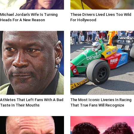
Michael Jordan's Wife Is Turning
These Drivers Lived Lives Too Wild
Heads For A New Reason
For Hollywood
Athletes That Left Fans With A Bad
The Most Iconic Liveries In Racing
Taste In Their Mouths
That True Fans Will Recognize