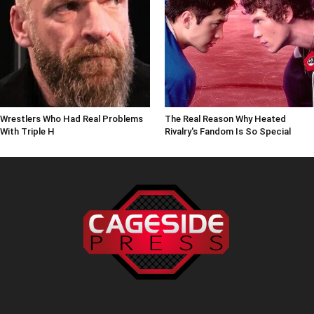
Wrestlers Who Had Real Problems
The Real Reason Why Heated
With Triple H
Rivalry's Fandom Is So Special