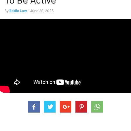
To Be Active
By
Eddie Law
-
June 29, 2023