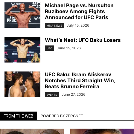
Michael Page vs. Nursulton
Ruziboev Among Fights
Announced for UFC Paris
July 15, 2026
MMA NEWS
What’s Next: UFC Baku Losers
June 29, 2026
UFC
UFC Baku: Ikram Aliskerov
Notches Third Straight Win,
Beats Brunno Ferreira
June 27, 2026
EVENTS
FROM THE WEB
POWERED BY ZERGNET