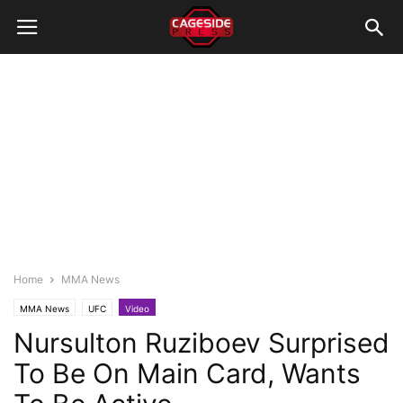
Home
MMA News
MMA News
UFC
Video
Nursulton Ruziboev Surprised
To Be On Main Card, Wants