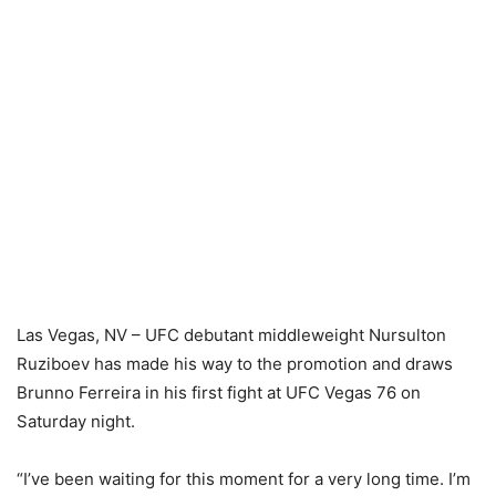
Las Vegas, NV – UFC debutant middleweight Nursulton
Ruziboev has made his way to the promotion and draws
Brunno Ferreira in his first fight at UFC Vegas 76 on
Saturday night.
“I’ve been waiting for this moment for a very long time. I’m