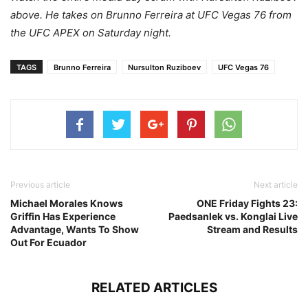
above. He takes on Brunno Ferreira at UFC Vegas 76 from
the UFC APEX on Saturday night.
TAGS
Brunno Ferreira
Nursulton Ruziboev
UFC Vegas 76
Previous article
Next article
Michael Morales Knows
ONE Friday Fights 23:
Griffin Has Experience
Paedsanlek vs. Konglai Live
Advantage, Wants To Show
Stream and Results
Out For Ecuador
RELATED ARTICLES