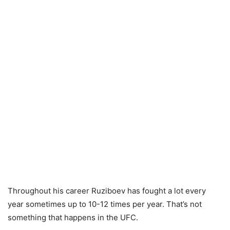
Throughout his career Ruziboev has fought a lot every
year sometimes up to 10-12 times per year. That’s not
something that happens in the UFC.