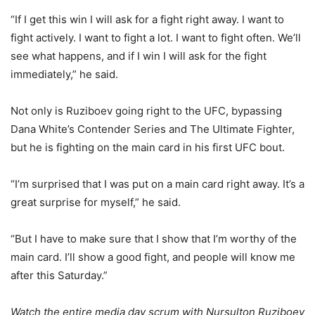
“If I get this win I will ask for a fight right away. I want to
fight actively. I want to fight a lot. I want to fight often. We’ll
see what happens, and if I win I will ask for the fight
immediately,” he said.
Not only is Ruziboev going right to the UFC, bypassing
Dana White’s Contender Series and The Ultimate Fighter,
but he is fighting on the main card in his first UFC bout.
“I’m surprised that I was put on a main card right away. It’s a
great surprise for myself,” he said.
“But I have to make sure that I show that I’m worthy of the
main card. I’ll show a good fight, and people will know me
after this Saturday.”
Watch the entire media day scrum with Nursulton Ruziboev