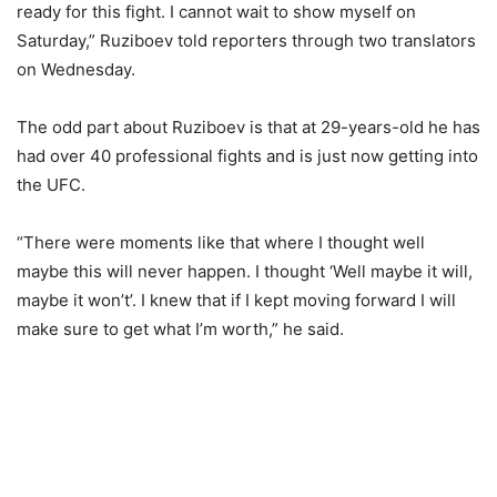
ready for this fight. I cannot wait to show myself on
Saturday,” Ruziboev told reporters through two translators
on Wednesday.
The odd part about Ruziboev is that at 29-years-old he has
had over 40 professional fights and is just now getting into
the UFC.
“There were moments like that where I thought well
maybe this will never happen. I thought ‘Well maybe it will,
maybe it won’t’. I knew that if I kept moving forward I will
make sure to get what I’m worth,” he said.