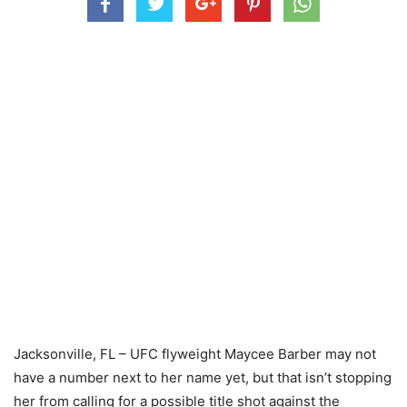
Jacksonville, FL – UFC flyweight Maycee Barber may not
have a number next to her name yet, but that isn’t stopping
her from calling for a possible title shot against the