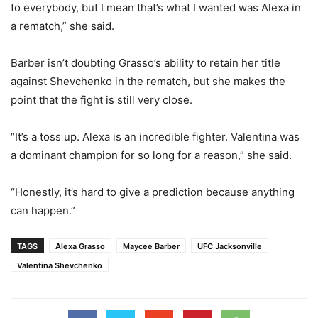
to everybody, but I mean that’s what I wanted was Alexa in
a rematch,” she said.
Barber isn’t doubting Grasso’s ability to retain her title
against Shevchenko in the rematch, but she makes the
point that the fight is still very close.
“It’s a toss up. Alexa is an incredible fighter. Valentina was
a dominant champion for so long for a reason,” she said.
“Honestly, it’s hard to give a prediction because anything
can happen.”
TAGS
Alexa Grasso
Maycee Barber
UFC Jacksonville
Valentina Shevchenko