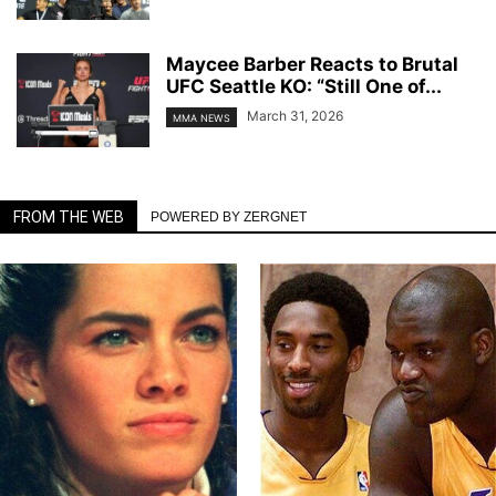
Maycee Barber Reacts to Brutal
UFC Seattle KO: “Still One of...
March 31, 2026
MMA NEWS
FROM THE WEB
POWERED BY ZERGNET