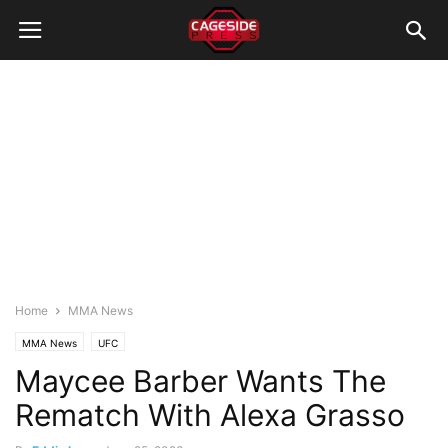
Home
MMA News
MMA News
UFC
Maycee Barber Wants The
Rematch With Alexa Grasso