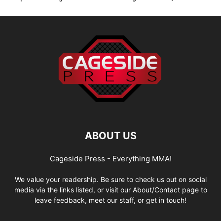
ABOUT US
Cageside Press - Everything MMA!
We value your readership. Be sure to check us out on social
media via the links listed, or visit our About/Contact page to
leave feedback, meet our staff, or get in touch!