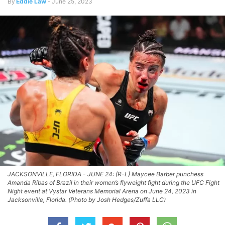
By
Eddie Law
-
June 25, 2023
JACKSONVILLE, FLORIDA - JUNE 24: (R-L) Maycee Barber punchess
Amanda Ribas of Brazil in their women’s flyweight fight during the UFC Fight
Night event at Vystar Veterans Memorial Arena on June 24, 2023 in
Jacksonville, Florida. (Photo by Josh Hedges/Zuffa LLC)