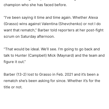
champion who she has faced before.
“I’ve been saying it time and time again. Whether Alexa
(Grasso) wins against Valentina (Shevchenko) or not I do
want that rematch,” Barber told reporters at her post-fight
scrum on Saturday afternoon.
“That would be ideal. We’ll see. I’m going to go back and
talk to Hunter (Campbell) Mick (Maynard) and the team and
figure it out.”
Barber (13-2) lost to Grasso in Feb. 2021 and it’s been a
rematch she’s been asking for since. Whether it’s for the
title or not.