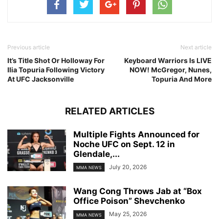
Previous article
Next article
It’s Title Shot Or Holloway For
Keyboard Warriors Is LIVE
Ilia Topuria Following Victory
NOW! McGregor, Nunes,
At UFC Jacksonville
Topuria And More
RELATED ARTICLES
Multiple Fights Announced for
Noche UFC on Sept. 12 in
Glendale,...
July 20, 2026
MMA NEWS
Wang Cong Throws Jab at “Box
Office Poison” Shevchenko
May 25, 2026
MMA NEWS