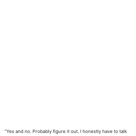
“Yes and no. Probably figure it out. I honestly have to talk