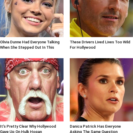
Olivia Dunne Had Everyone Talking
These Drivers Lived Lives Too Wild
When She Stepped Out In This
For Hollywood
It's Pretty Clear Why Hollywood
Danica Patrick Has Everyone
Gave Up On Hulk Hogan
Asking The Same Question