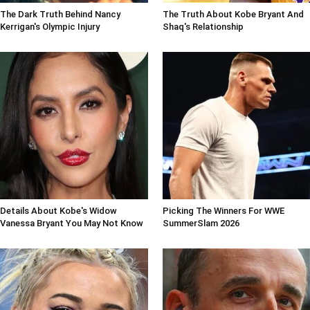
The Dark Truth Behind Nancy
The Truth About Kobe Bryant And
Kerrigan's Olympic Injury
Shaq's Relationship
Details About Kobe's Widow
Picking The Winners For WWE
Vanessa Bryant You May Not Know
SummerSlam 2026