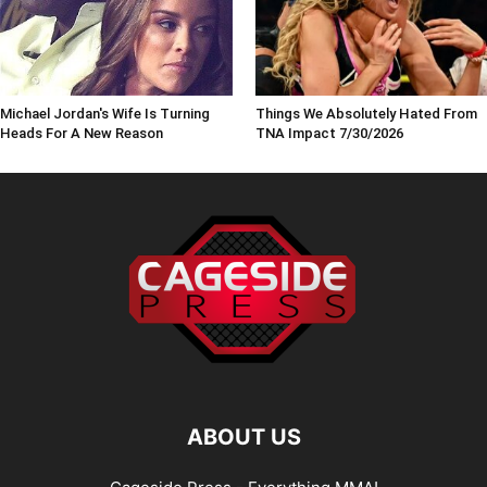
Michael Jordan's Wife Is Turning
Things We Absolutely Hated From
Heads For A New Reason
TNA Impact 7/30/2026
ABOUT US