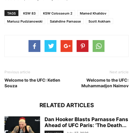
TAGS
KSW 83
KSW Colosseum 2
Mamed Khalidov
Mariusz Pudzianowski
Salahdine Parnasse
Scott Askham
Previous article
Next article
Welcome to the UFC: Ketlen
Welcome to the UFC:
Souza
Muhammadjon Naimov
RELATED ARTICLES
Dan Hooker Blasts Parnasse Fans
Ahead of UFC Paris: ‘The Death...