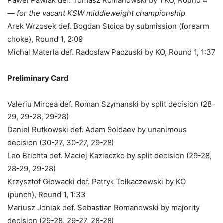
Pawel Pawlak def. Tomasz Romanowski by TKO, Round 4
—
for the vacant KSW middleweight championship
Arek Wrzosek def. Bogdan Stoica by submission (forearm
choke), Round 1, 2:09
Michal Materla def. Radoslaw Paczuski by KO, Round 1, 1:37
Preliminary Card
Valeriu Mircea def. Roman Szymanski by split decision (28-
29, 29-28, 29-28)
Daniel Rutkowski def. Adam Soldaev by unanimous
decision (30-27, 30-27, 29-28)
Leo Brichta def. Maciej Kazieczko by split decision (29-28,
28-29, 29-28)
Krzysztof Głowacki def. Patryk Tołkaczewski by KO
(punch), Round 1, 1:33
Mariusz Joniak def. Sebastian Romanowski by majority
decision (29-28, 29-27, 28-28)