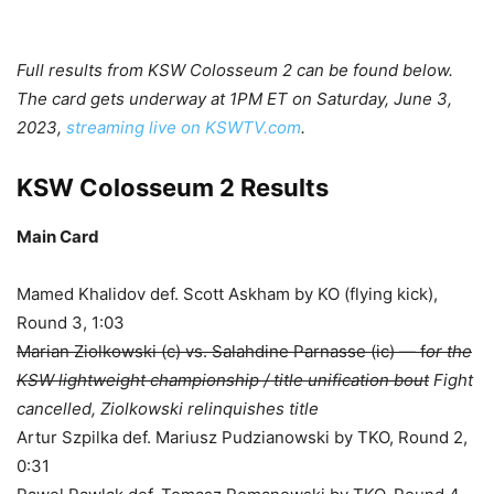
Full results from KSW Colosseum 2 can be found below.
The card gets underway at 1PM ET on Saturday, June 3,
2023,
streaming live on KSWTV.com
.
KSW Colosseum 2 Results
Main Card
Mamed Khalidov def. Scott Askham by KO (flying kick),
Round 3, 1:03
Marian Ziolkowski (c) vs. Salahdine Parnasse (ic) — f
or the
KSW lightweight championship / title unification bout
Fight
cancelled, Ziolkowski relinquishes title
Artur Szpilka def. Mariusz Pudzianowski by TKO, Round 2,
0:31