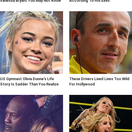
Vanessa Bryant You May Not Know
According To His Exes
US Gymnast Olivia Dunne's Life
These Drivers Lived Lives Too Wild
Story Is Sadder Than You Realize
For Hollywood