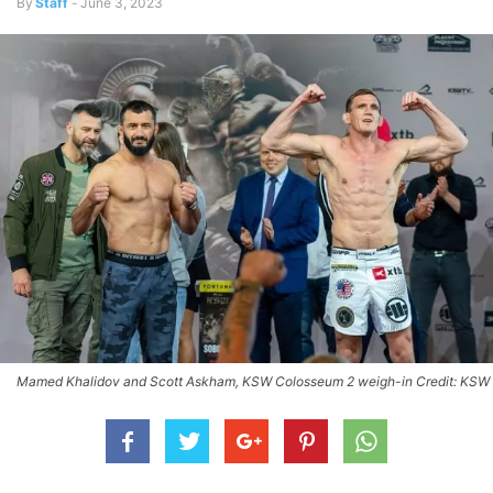
By
Staff
-
June 3, 2023
Mamed Khalidov and Scott Askham, KSW Colosseum 2 weigh-in Credit: KSW