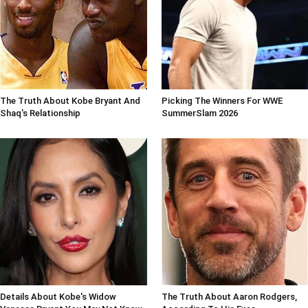
The Truth About Kobe Bryant And
Picking The Winners For WWE
Shaq's Relationship
SummerSlam 2026
Details About Kobe's Widow
The Truth About Aaron Rodgers,