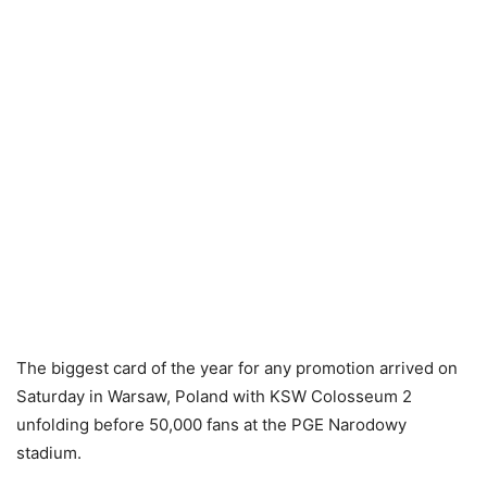
The biggest card of the year for any promotion arrived on
Saturday in Warsaw, Poland with KSW Colosseum 2
unfolding before 50,000 fans at the PGE Narodowy
stadium.