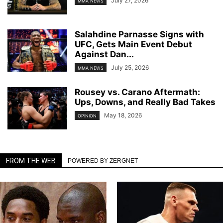
July 27, 2026
MMA NEWS
Salahdine Parnasse Signs with
UFC, Gets Main Event Debut
Against Dan...
July 25, 2026
MMA NEWS
Rousey vs. Carano Aftermath:
Ups, Downs, and Really Bad Takes
May 18, 2026
OPINION
FROM THE WEB
POWERED BY ZERGNET