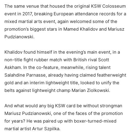
The same venue that housed the original KSW Colosseum
event in 2017, breaking European attendance records for a
mixed martial arts event, again welcomed some of the
promotion’s biggest stars in Mamed Khalidov and Mariusz
Pudzianowski.
Khalidov found himself in the evening’s main event, in a
non-title fight rubber match with British rival Scott
Askham. In the co-feature, meanwhile, rising talent
Salahdine Parnasse, already having claimed featherweight
gold and an interim lightweight title, looked to unify the
belts against lightweight champ Marian Ziolkowski.
And what would any big KSW card be without strongman
Mariusz Pudzianowski, one of the faces of the promotion
for years? He was paired up with boxer-turned-mixed
martial artist Artur Szpilka.