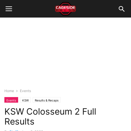
Home
Events
Events
KSW
Results & Recaps
KSW Colosseum 2 Full
Results