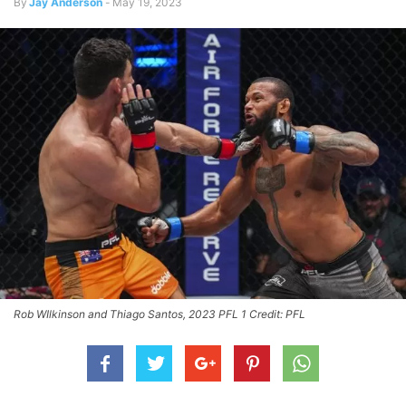
By
Jay Anderson
-
May 19, 2023
Rob WIlkinson and Thiago Santos, 2023 PFL 1 Credit: PFL