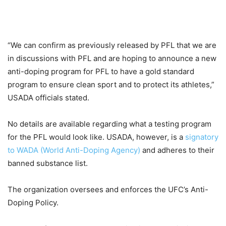
“We can confirm as previously released by PFL that we are
in discussions with PFL and are hoping to announce a new
anti-doping program for PFL to have a gold standard
program to ensure clean sport and to protect its athletes,”
USADA officials stated.
No details are available regarding what a testing program
for the PFL would look like. USADA, however, is a
signatory
to WADA (World Anti-Doping Agency)
and adheres to their
banned substance list.
The organization oversees and enforces the UFC’s Anti-
Doping Policy.