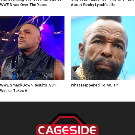
WWE Divas Over The Years
About Becky Lynch's Life
WWE SmackDown Results 7/31 -
What Happened To Mr. T?
Winner Takes All