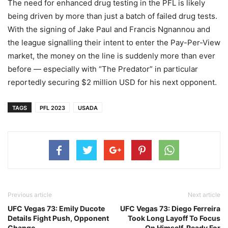
The need for enhanced drug testing in the PFL is likely
being driven by more than just a batch of failed drug tests.
With the signing of Jake Paul and Francis Ngnannou and
the league signalling their intent to enter the Pay-Per-View
market, the money on the line is suddenly more than ever
before — especially with “The Predator” in particular
reportedly securing $2 million USD for his next opponent.
TAGS
PFL 2023
USADA
Previous article
Next article
UFC Vegas 73: Emily Ducote
UFC Vegas 73: Diego Ferreira
Details Fight Push, Opponent
Took Long Layoff To Focus
Change
On Himself, Ready For