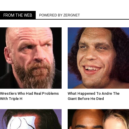
FROM THE WEB
POWERED BY ZERGNET
Wrestlers Who Had Real Problems
What Happened To Andre The
With Triple H
Giant Before He Died