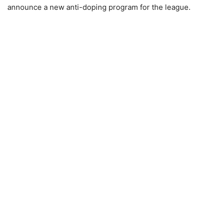
announce a new anti-doping program for the league.