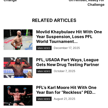
Challenge
RELATED ARTICLES
Movlid Khaybulaev Hit With One
Year Suspension, Loses PFL
World Tournament...
December 17, 2025
MMA NEWS
PFL, USADA Part Ways, League
Gets New Drug Testing Partner
October 7, 2025
MMA NEWS
PFL’s Karl Moore Hit With One
Year Ban for “Reckless” PED...
August 21, 2025
MMA NEWS