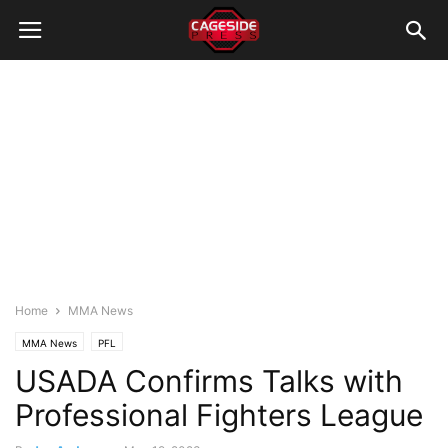
Home
MMA News
MMA News
PFL
USADA Confirms Talks with
Professional Fighters League