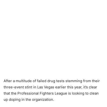
After a multitude of failed drug tests stemming from their
three-event stint in Las Vegas earlier this year, it’s clear
that the Professional Fighters League is looking to clean
up doping in the organization.