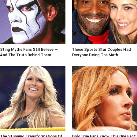
Sting Myths Fans Still Believe —
These Sports Star Couples Had
And The Truth Behind Them
Everyone Doing The Math
The Stunning Transformations Of
Only True Fans Know This One Fact