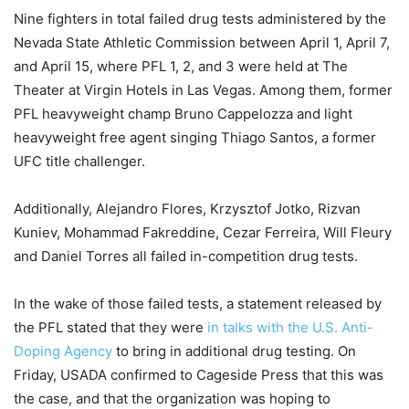
Nine fighters in total failed drug tests administered by the
Nevada State Athletic Commission between April 1, April 7,
and April 15, where PFL 1, 2, and 3 were held at The
Theater at Virgin Hotels in Las Vegas. Among them, former
PFL heavyweight champ Bruno Cappelozza and light
heavyweight free agent singing Thiago Santos, a former
UFC title challenger.
Additionally, Alejandro Flores, Krzysztof Jotko, Rizvan
Kuniev, Mohammad Fakreddine, Cezar Ferreira, Will Fleury
and Daniel Torres all failed in-competition drug tests.
In the wake of those failed tests, a statement released by
the PFL stated that they were
in talks with the U.S. Anti-
Doping Agency
to bring in additional drug testing. On
Friday, USADA confirmed to Cageside Press that this was
the case, and that the organization was hoping to