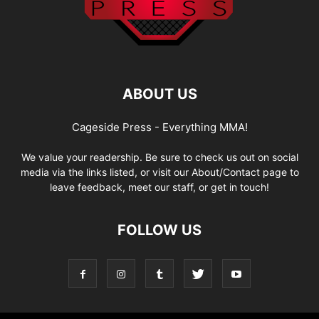
ABOUT US
Cageside Press - Everything MMA!
We value your readership. Be sure to check us out on social
media via the links listed, or visit our About/Contact page to
leave feedback, meet our staff, or get in touch!
FOLLOW US