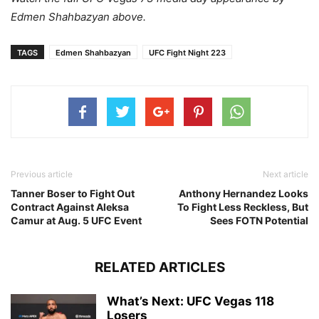
Edmen Shahbazyan above.
TAGS
Edmen Shahbazyan
UFC Fight Night 223
Previous article
Next article
Tanner Boser to Fight Out
Anthony Hernandez Looks
Contract Against Aleksa
To Fight Less Reckless, But
Camur at Aug. 5 UFC Event
Sees FOTN Potential
RELATED ARTICLES
What’s Next: UFC Vegas 118
Losers