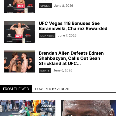
June 8, 2026
OPINION
UFC Vegas 118 Bonuses See
Baraniewski, Chairez Rewarded
June 7, 2026
MMA NEWS
Brendan Allen Defeats Edmen
Shahbazyan, Calls Out Sean
Strickland at UFC...
June 6, 2026
EVENTS
FROM THE WEB
POWERED BY ZERGNET