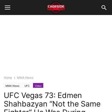
Home
MMA News
MMA News
UFC
Video
UFC Vegas 73: Edmen
Shahbazyan “Not the Same