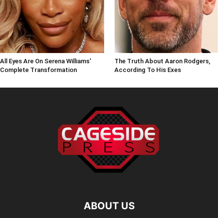
All Eyes Are On Serena Williams'
The Truth About Aaron Rodgers,
Complete Transformation
According To His Exes
ABOUT US