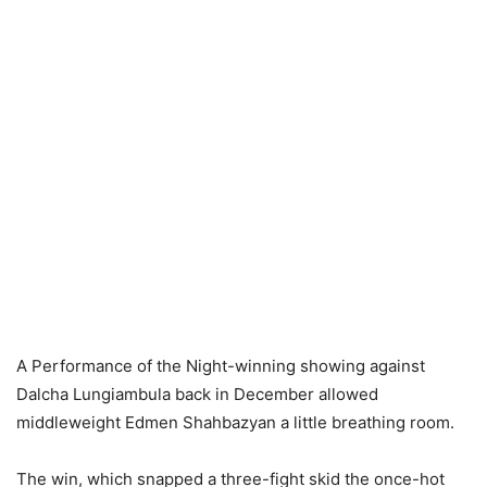
A Performance of the Night-winning showing against
Dalcha Lungiambula back in December allowed
middleweight Edmen Shahbazyan a little breathing room.
The win, which snapped a three-fight skid the once-hot