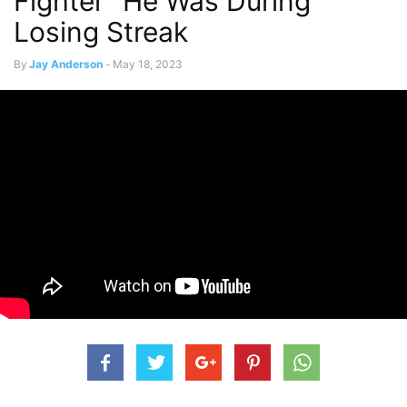
Fighter” He Was During
Losing Streak
By
Jay Anderson
-
May 18, 2023