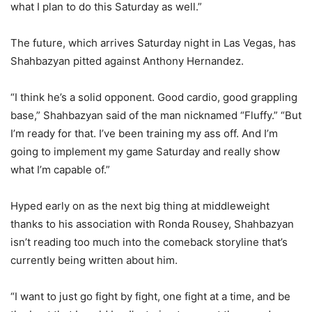
what I plan to do this Saturday as well.”
The future, which arrives Saturday night in Las Vegas, has
Shahbazyan pitted against Anthony Hernandez.
“I think he’s a solid opponent. Good cardio, good grappling
base,” Shahbazyan said of the man nicknamed “Fluffy.” “But
I’m ready for that. I’ve been training my ass off. And I’m
going to implement my game Saturday and really show
what I’m capable of.”
Hyped early on as the next big thing at middleweight
thanks to his association with Ronda Rousey, Shahbazyan
isn’t reading too much into the comeback storyline that’s
currently being written about him.
“I want to just go fight by fight, one fight at a time, and be