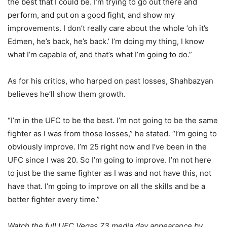
the best that I could be. I’m trying to go out there and
perform, and put on a good fight, and show my
improvements. I don’t really care about the whole ‘oh it’s
Edmen, he’s back, he’s back.’ I’m doing my thing, I know
what I’m capable of, and that’s what I’m going to do.”
As for his critics, who harped on past losses, Shahbazyan
believes he’ll show them growth.
“I’m in the UFC to be the best. I’m not going to be the same
fighter as I was from those losses,” he stated. “I’m going to
obviously improve. I’m 25 right now and I’ve been in the
UFC since I was 20. So I’m going to improve. I’m not here
to just be the same fighter as I was and not have this, not
have that. I’m going to improve on all the skills and be a
better fighter every time.”
Watch the full UFC Vegas 73 media day appearance by