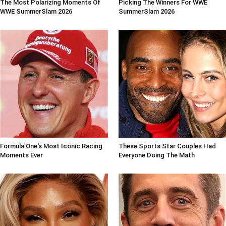
The Most Polarizing Moments Of
Picking The Winners For WWE
WWE SummerSlam 2026
SummerSlam 2026
Formula One's Most Iconic Racing
These Sports Star Couples Had
Moments Ever
Everyone Doing The Math