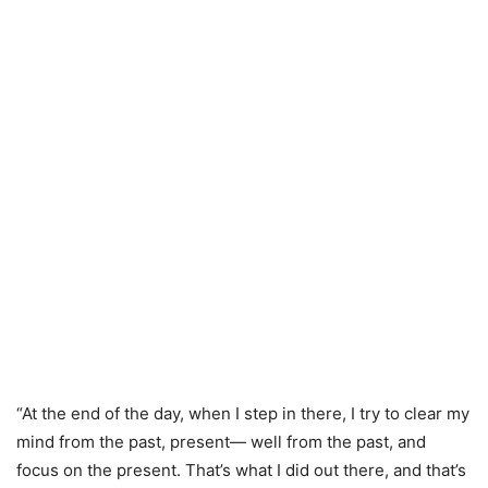
“At the end of the day, when I step in there, I try to clear my
mind from the past, present— well from the past, and
focus on the present. That’s what I did out there, and that’s