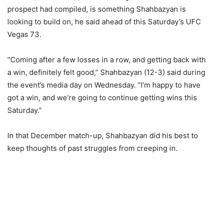
prospect had compiled, is something Shahbazyan is
looking to build on, he said ahead of this Saturday’s UFC
Vegas 73.
“Coming after a few losses in a row, and getting back with
a win, definitely felt good,” Shahbazyan (12-3) said during
the event’s media day on Wednesday. “I’m happy to have
got a win, and we’re going to continue getting wins this
Saturday.”
In that December match-up, Shahbazyan did his best to
keep thoughts of past struggles from creeping in.