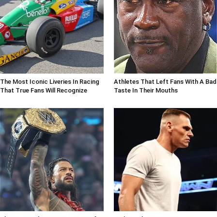
The Most Iconic Liveries In Racing
Athletes That Left Fans With A Bad
That True Fans Will Recognize
Taste In Their Mouths