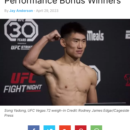
Performance Bonus Winners
By
Jay Anderson
-
April 29, 2023
Song Yadong, UFC Vegas 72 weigh-in Credit: Rodney James Edgar/Cageside
Press