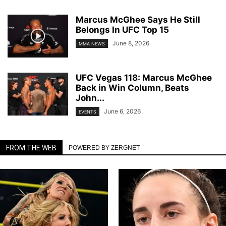
Marcus McGhee Says He Still
Belongs In UFC Top 15
June 8, 2026
MMA NEWS
UFC Vegas 118: Marcus McGhee
Back in Win Column, Beats
John...
June 6, 2026
EVENTS
FROM THE WEB
POWERED BY ZERGNET