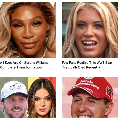
All Eyes Are On Serena Williams'
Few Fans Realize This WWE Star
Complete Transformation
Tragically Died Recently