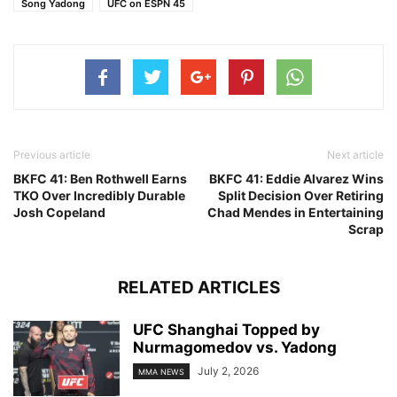
Song Yadong
UFC on ESPN 45
Previous article
Next article
BKFC 41: Ben Rothwell Earns
BKFC 41: Eddie Alvarez Wins
TKO Over Incredibly Durable
Split Decision Over Retiring
Josh Copeland
Chad Mendes in Entertaining
Scrap
RELATED ARTICLES
UFC Shanghai Topped by
Nurmagomedov vs. Yadong
July 2, 2026
MMA NEWS