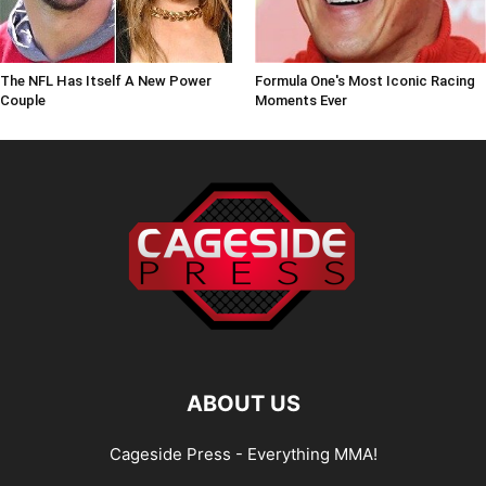
The NFL Has Itself A New Power
Formula One's Most Iconic Racing
Couple
Moments Ever
ABOUT US
Cageside Press - Everything MMA!