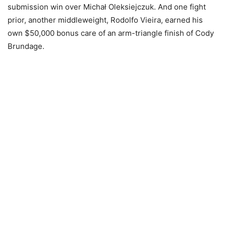
submission win over Michał Oleksiejczuk. And one fight
prior, another middleweight, Rodolfo Vieira, earned his
own $50,000 bonus care of an arm-triangle finish of Cody
Brundage.