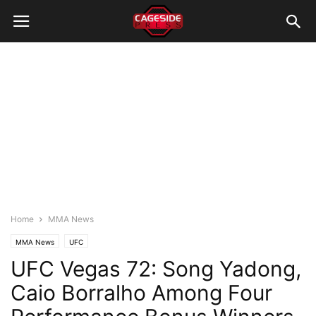
Home
MMA News
MMA News
UFC
UFC Vegas 72: Song Yadong,
Caio Borralho Among Four