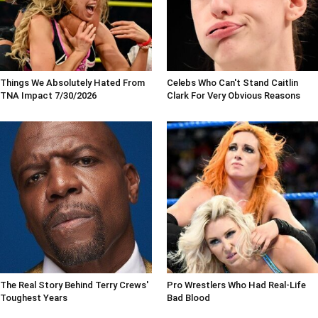
Things We Absolutely Hated From
Celebs Who Can't Stand Caitlin
TNA Impact 7/30/2026
Clark For Very Obvious Reasons
The Real Story Behind Terry Crews'
Pro Wrestlers Who Had Real-Life
Toughest Years
Bad Blood