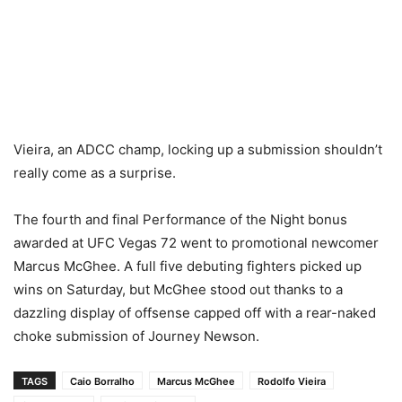
Vieira, an ADCC champ, locking up a submission shouldn’t
really come as a surprise.
The fourth and final Performance of the Night bonus
awarded at UFC Vegas 72 went to promotional newcomer
Marcus McGhee. A full five debuting fighters picked up
wins on Saturday, but McGhee stood out thanks to a
dazzling display of offsense capped off with a rear-naked
choke submission of Journey Newson.
TAGS
Caio Borralho
Marcus McGhee
Rodolfo Vieira