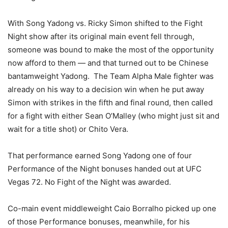
With Song Yadong vs. Ricky Simon shifted to the Fight
Night show after its original main event fell through,
someone was bound to make the most of the opportunity
now afford to them — and that turned out to be Chinese
bantamweight Yadong. The Team Alpha Male fighter was
already on his way to a decision win when he put away
Simon with strikes in the fifth and final round, then called
for a fight with either Sean O’Malley (who might just sit and
wait for a title shot) or Chito Vera.
That performance earned Song Yadong one of four
Performance of the Night bonuses handed out at UFC
Vegas 72. No Fight of the Night was awarded.
Co-main event middleweight Caio Borralho picked up one
of those Performance bonuses, meanwhile, for his