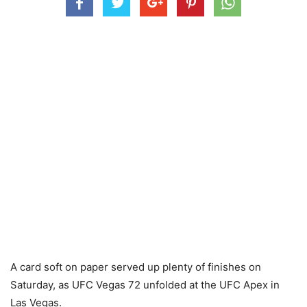
A card soft on paper served up plenty of finishes on
Saturday, as UFC Vegas 72 unfolded at the UFC Apex in
Las Vegas.