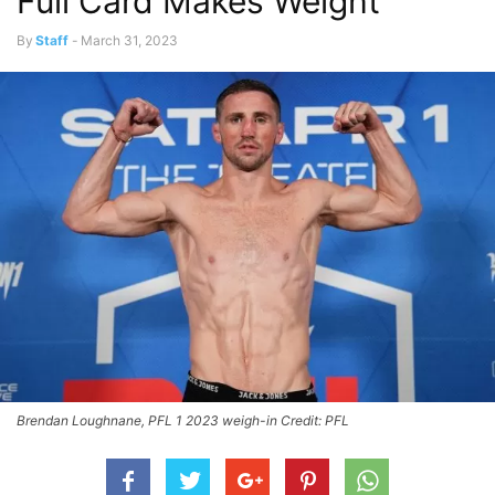
Full Card Makes Weight
By
Staff
-
March 31, 2023
Brendan Loughnane, PFL 1 2023 weigh-in Credit: PFL