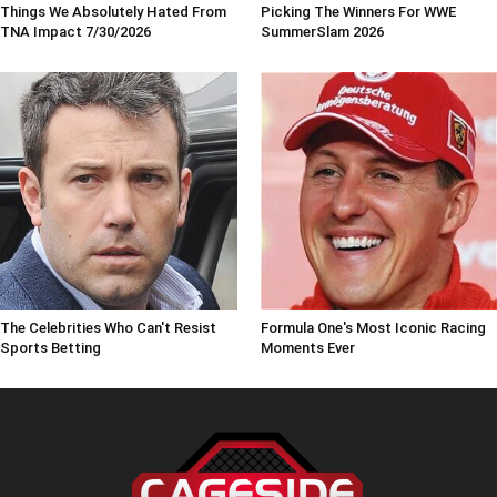
Things We Absolutely Hated From
Picking The Winners For WWE
TNA Impact 7/30/2026
SummerSlam 2026
The Celebrities Who Can't Resist
Formula One's Most Iconic Racing
Sports Betting
Moments Ever