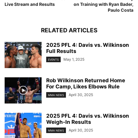
Live Stream and Results
on Training with Ryan Bader,
Paulo Costa
RELATED ARTICLES
2025 PFL 4: Davis vs. Wilkinson
Full Results
May 1, 2025
EVENTS
Rob Wilkinson Returned Home
For Camp, Likes Elbows Rule
April 30, 2025
MMA NEWS
2025 PFL 4: Davis vs. Wilkinson
Weigh-In Results
April 30, 2025
MMA NEWS