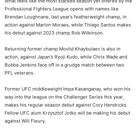
What feels like the most stacked season yet offered by the
Professional Fighters League opens with names like
Brendan Loughnane, last year’s featherweight champ, in
action against Marlon Moraes, while Thiago Santos makes
his debut against 2023 champ Rob Wilkinson.
Returning former champ Movlid Khaybulaev is also in
action, against Japan’s Ryoji Kudo, while Chris Wade and
Bubba Jenkins face off in a grudge match between two
PFL veterans.
Former UFC middleweight Impa Kasanganay, who won his
way into the league on the Challenger Series this year,
makes his regular season debut against Cory Hendricks.
Fellow UFC alum Krzysztof Jotko will be making his debut
against Will Fleury.