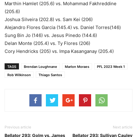
Marthin Hamlet (205.6) vs. Mohammad Fakhreddine
(205.6)
Joshua Silveira (202.8) vs. Sam Kei (206)
Alejandro Flores Garcia (145.4) vs. Daniel Torres(146)
Sung Bin Jo (146) vs. Jesus Pinedo (144.6)
Delan Monte (205.4) vs. Ty Flores (206)
Cory Hendricks (205) vs. Impa Kasanganay (205.4)
TAGS
Brendan Loughnane
Marlon Moraes
PFL 2023 Week 1
Rob Wilkinson
Thiago Santos
Previous article
Next article
Bellator 293: Golm vs. James
Bellator 293: Sullivan Cauley