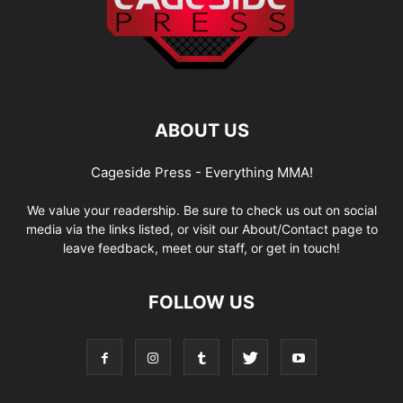
ABOUT US
Cageside Press - Everything MMA!
We value your readership. Be sure to check us out on social
media via the links listed, or visit our About/Contact page to
leave feedback, meet our staff, or get in touch!
FOLLOW US