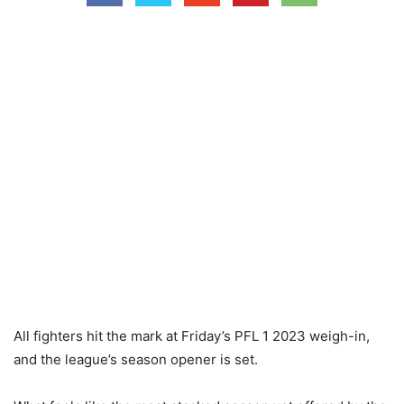
All fighters hit the mark at Friday’s PFL 1 2023 weigh-in,
and the league’s season opener is set.