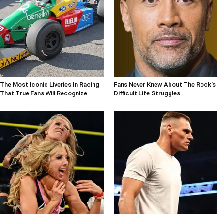
The Most Iconic Liveries In Racing
Fans Never Knew About The Rock's
That True Fans Will Recognize
Difficult Life Struggles