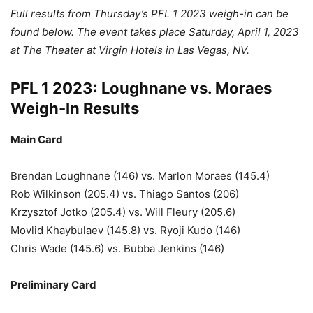
Full results from Thursday’s PFL 1 2023 weigh-in can be
found below. The event takes place Saturday, April 1, 2023
at The Theater at Virgin Hotels in Las Vegas, NV.
PFL 1 2023: Loughnane vs. Moraes
Weigh-In Results
Main Card
Brendan Loughnane (146) vs. Marlon Moraes (145.4)
Rob Wilkinson (205.4) vs. Thiago Santos (206)
Krzysztof Jotko (205.4) vs. Will Fleury (205.6)
Movlid Khaybulaev (145.8) vs. Ryoji Kudo (146)
Chris Wade (145.6) vs. Bubba Jenkins (146)
Preliminary Card