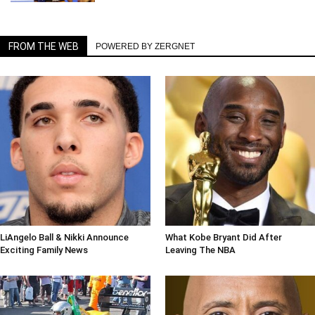
FROM THE WEB
POWERED BY ZERGNET
LiAngelo Ball & Nikki Announce
What Kobe Bryant Did After
Exciting Family News
Leaving The NBA