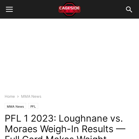
Home
MMA News
MMA News
PFL
PFL 1 2023: Loughnane vs.
Moraes Weigh-In Results —