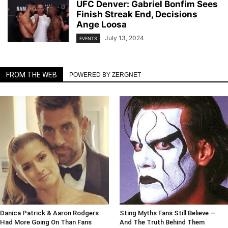
UFC Denver: Gabriel Bonfim Sees
Finish Streak End, Decisions
Ange Loosa
July 13, 2024
EVENTS
FROM THE WEB
POWERED BY ZERGNET
Danica Patrick & Aaron Rodgers
Sting Myths Fans Still Believe —
Had More Going On Than Fans
And The Truth Behind Them