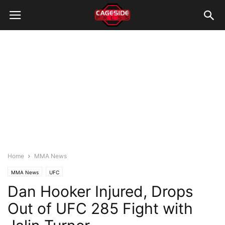
Home
MMA News
MMA News
UFC
Dan Hooker Injured, Drops
Out of UFC 285 Fight with