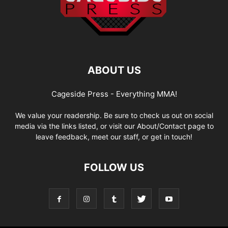
ABOUT US
Cageside Press - Everything MMA!
We value your readership. Be sure to check us out on social
media via the links listed, or visit our About/Contact page to
leave feedback, meet our staff, or get in touch!
FOLLOW US