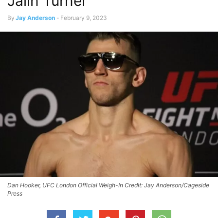
Jalin Turner
By
Jay Anderson
-
February 9, 2023
Dan Hooker, UFC London Official Weigh-In Credit: Jay Anderson/Cageside
Press