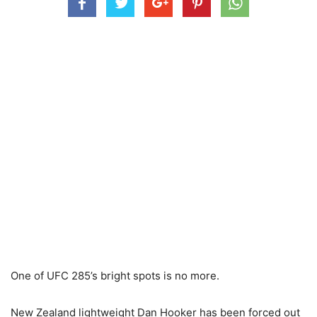
One of UFC 285’s bright spots is no more.
New Zealand lightweight Dan Hooker has been forced out