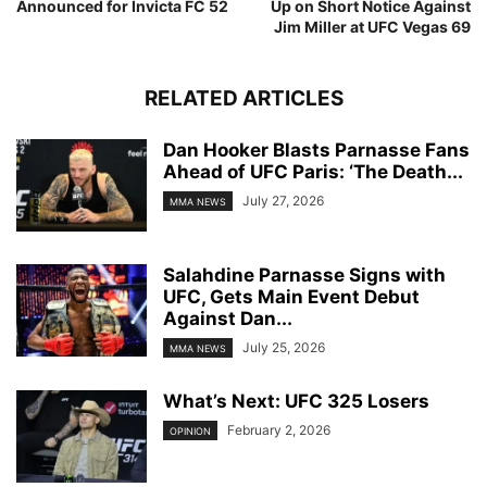
Announced for Invicta FC 52
Up on Short Notice Against
Jim Miller at UFC Vegas 69
RELATED ARTICLES
Dan Hooker Blasts Parnasse Fans
Ahead of UFC Paris: ‘The Death...
July 27, 2026
MMA NEWS
Salahdine Parnasse Signs with
UFC, Gets Main Event Debut
Against Dan...
July 25, 2026
MMA NEWS
What’s Next: UFC 325 Losers
February 2, 2026
OPINION