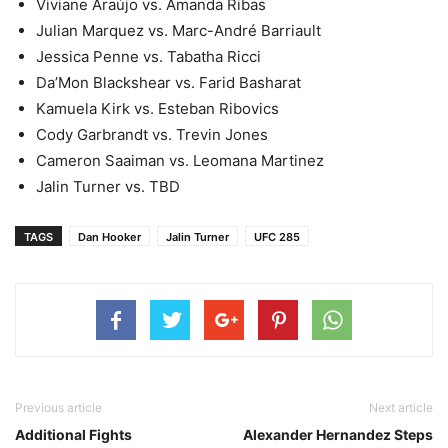
Viviane Araújo vs. Amanda Ribas
Julian Marquez vs. Marc-André Barriault
Jessica Penne vs. Tabatha Ricci
Da’Mon Blackshear vs. Farid Basharat
Kamuela Kirk vs. Esteban Ribovics
Cody Garbrandt vs. Trevin Jones
Cameron Saaiman vs. Leomana Martinez
Jalin Turner vs. TBD
TAGS
Dan Hooker
Jalin Turner
UFC 285
Previous article
Next article
Additional Fights
Alexander Hernandez Steps