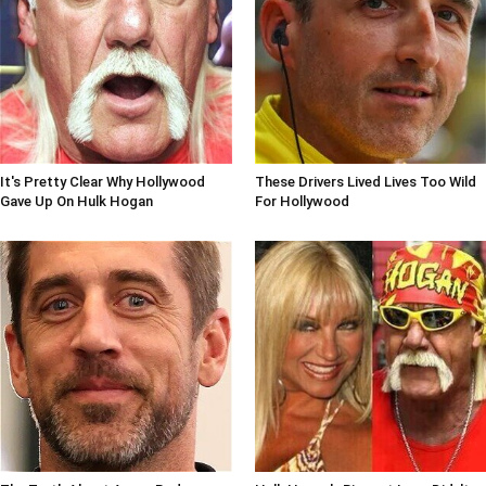
It's Pretty Clear Why Hollywood
These Drivers Lived Lives Too Wild
Gave Up On Hulk Hogan
For Hollywood