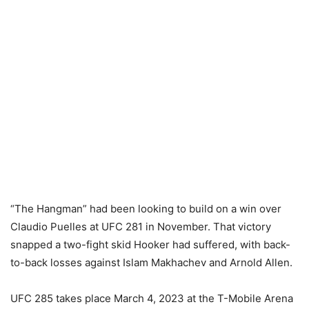
“The Hangman” had been looking to build on a win over
Claudio Puelles at UFC 281 in November. That victory
snapped a two-fight skid Hooker had suffered, with back-
to-back losses against Islam Makhachev and Arnold Allen.
UFC 285 takes place March 4, 2023 at the T-Mobile Arena