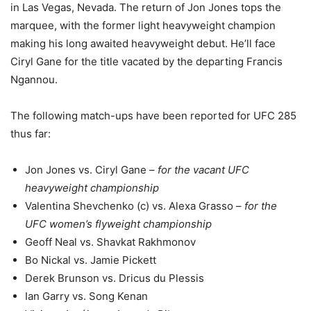
in Las Vegas, Nevada. The return of Jon Jones tops the
marquee, with the former light heavyweight champion
making his long awaited heavyweight debut. He’ll face
Ciryl Gane for the title vacated by the departing Francis
Ngannou.
The following match-ups have been reported for UFC 285
thus far:
Jon Jones vs. Ciryl Gane –
for the vacant UFC
heavyweight championship
Valentina Shevchenko (c) vs. Alexa Grasso –
for the
UFC women’s flyweight championship
Geoff Neal vs. Shavkat Rakhmonov
Bo Nickal vs. Jamie Pickett
Derek Brunson vs. Dricus du Plessis
Ian Garry vs. Song Kenan