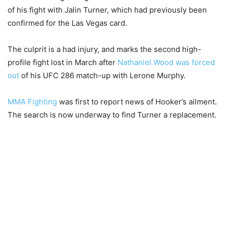
of his fight with Jalin Turner, which had previously been
confirmed for the Las Vegas card.
The culprit is a had injury, and marks the second high-
profile fight lost in March after
Nathaniel Wood was forced
out
of his UFC 286 match-up with Lerone Murphy.
MMA Fighting
was first to report news of Hooker’s ailment.
The search is now underway to find Turner a replacement.