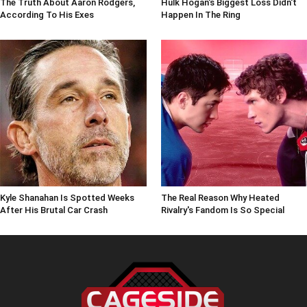
The Truth About Aaron Rodgers,
Hulk Hogan's Biggest Loss Didn't
According To His Exes
Happen In The Ring
Kyle Shanahan Is Spotted Weeks
The Real Reason Why Heated
After His Brutal Car Crash
Rivalry's Fandom Is So Special