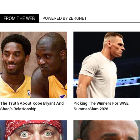
FROM THE WEB
POWERED BY ZERGNET
The Truth About Kobe Bryant And
Picking The Winners For WWE
Shaq's Relationship
SummerSlam 2026