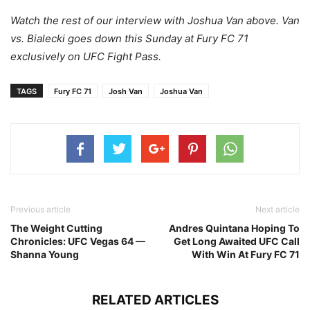
Watch the rest of our interview with Joshua Van above. Van
vs. Bialecki goes down this Sunday at Fury FC 71
exclusively on UFC Fight Pass.
TAGS
Fury FC 71
Josh Van
Joshua Van
Previous article
Next article
The Weight Cutting
Andres Quintana Hoping To
Chronicles: UFC Vegas 64 —
Get Long Awaited UFC Call
Shanna Young
With Win At Fury FC 71
RELATED ARTICLES