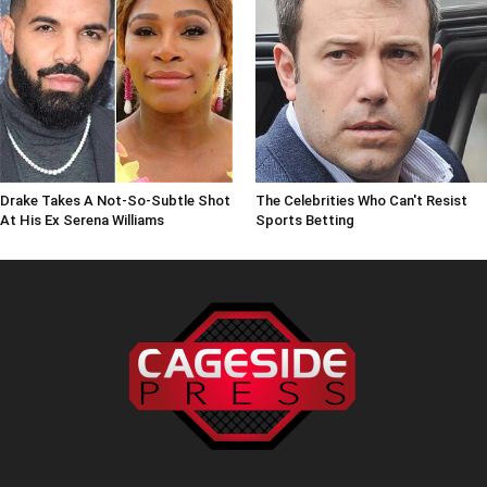
Drake Takes A Not-So-Subtle Shot
The Celebrities Who Can't Resist
At His Ex Serena Williams
Sports Betting