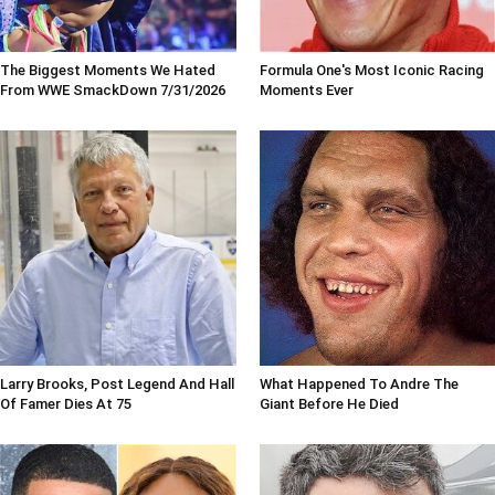
The Biggest Moments We Hated
Formula One's Most Iconic Racing
From WWE SmackDown 7/31/2026
Moments Ever
Larry Brooks, Post Legend And Hall
What Happened To Andre The
Of Famer Dies At 75
Giant Before He Died