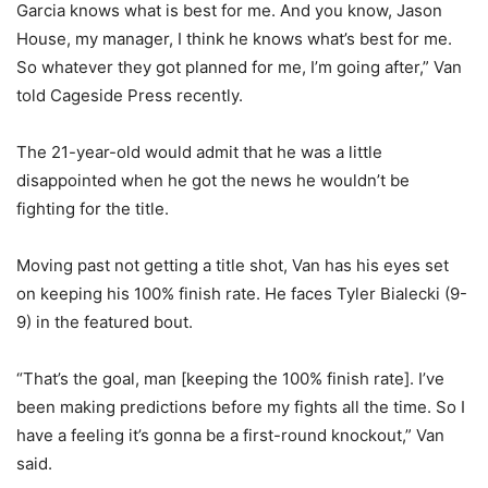
Garcia knows what is best for me. And you know, Jason
House, my manager, I think he knows what’s best for me.
So whatever they got planned for me, I’m going after,” Van
told Cageside Press recently.
The 21-year-old would admit that he was a little
disappointed when he got the news he wouldn’t be
fighting for the title.
Moving past not getting a title shot, Van has his eyes set
on keeping his 100% finish rate. He faces Tyler Bialecki (9-
9) in the featured bout.
“That’s the goal, man [keeping the 100% finish rate]. I’ve
been making predictions before my fights all the time. So I
have a feeling it’s gonna be a first-round knockout,” Van
said.