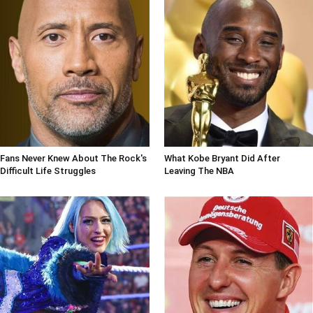
Fans Never Knew About The Rock's
What Kobe Bryant Did After
Difficult Life Struggles
Leaving The NBA