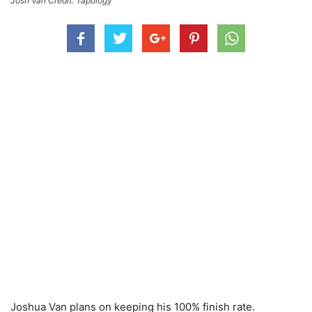
Josh Van Credit: Tapology
Joshua Van plans on keeping his 100% finish rate.