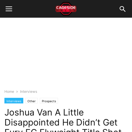
Home
Interviews
Interviews
Other
Prospects
Joshua Van A Little
Disappointed He Didn’t Get