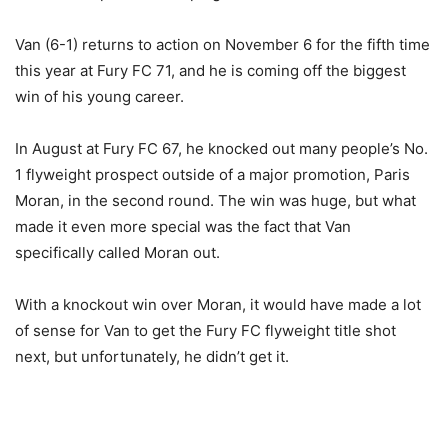
Van (6-1) returns to action on November 6 for the fifth time
this year at Fury FC 71, and he is coming off the biggest
win of his young career.
In August at Fury FC 67, he knocked out many people’s No.
1 flyweight prospect outside of a major promotion, Paris
Moran, in the second round. The win was huge, but what
made it even more special was the fact that Van
specifically called Moran out.
With a knockout win over Moran, it would have made a lot
of sense for Van to get the Fury FC flyweight title shot
next, but unfortunately, he didn’t get it.