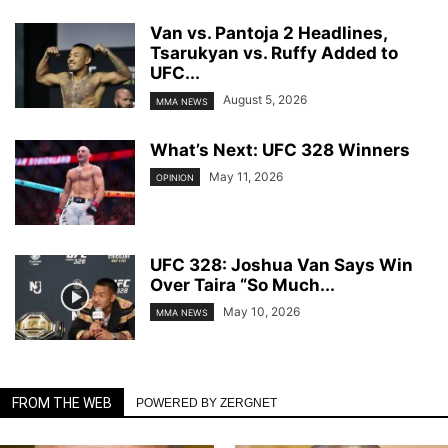
Van vs. Pantoja 2 Headlines,
Tsarukyan vs. Ruffy Added to
UFC...
August 5, 2026
MMA NEWS
What’s Next: UFC 328 Winners
May 11, 2026
OPINION
UFC 328: Joshua Van Says Win
Over Taira “So Much...
May 10, 2026
MMA NEWS
FROM THE WEB
POWERED BY ZERGNET