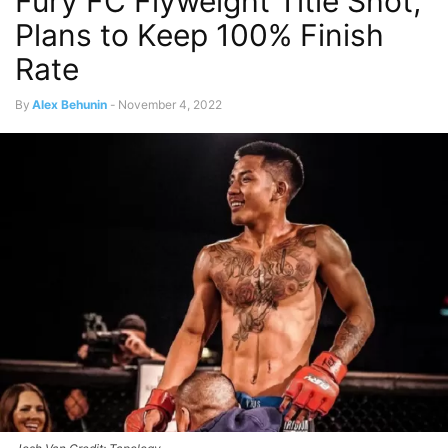
Fury FC Flyweight Title Shot,
Plans to Keep 100% Finish
Rate
By
Alex Behunin
-
November 4, 2022