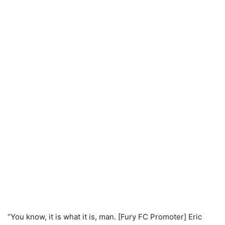
“You know, it is what it is, man. [Fury FC Promoter] Eric