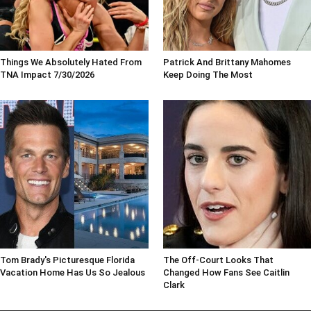
Things We Absolutely Hated From
Patrick And Brittany Mahomes
TNA Impact 7/30/2026
Keep Doing The Most
Tom Brady's Picturesque Florida
The Off-Court Looks That
Vacation Home Has Us So Jealous
Changed How Fans See Caitlin
Clark