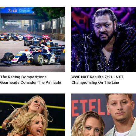
The Racing Competitions
WWE NXT Results 7/21 - NXT
Gearheads Consider The Pinnacle
Championship On The Line