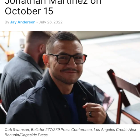
Jonathan Martinez on
October 15
By
Jay Anderson
-
July 26, 2022
Cub Swanson, Bellator 277/279 Press Conference, Los Angeles Credit: Alex
Behunin/Cageside Press