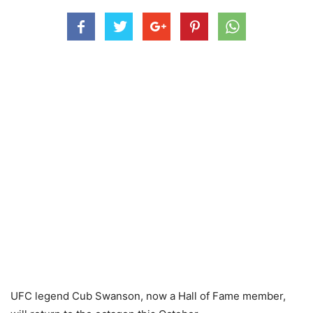
UFC legend Cub Swanson, now a Hall of Fame member,