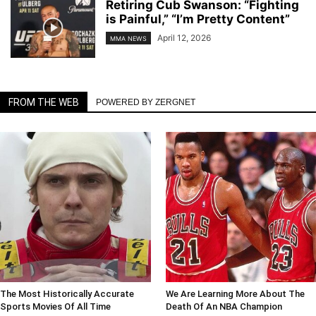
Retiring Cub Swanson: “Fighting
is Painful,” “I’m Pretty Content”
April 12, 2026
MMA NEWS
FROM THE WEB
POWERED BY ZERGNET
The Most Historically Accurate
We Are Learning More About The
Sports Movies Of All Time
Death Of An NBA Champion