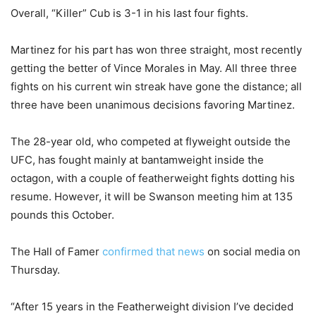
Overall, “Killer” Cub is 3-1 in his last four fights.
Martinez for his part has won three straight, most recently
getting the better of Vince Morales in May. All three three
fights on his current win streak have gone the distance; all
three have been unanimous decisions favoring Martinez.
The 28-year old, who competed at flyweight outside the
UFC, has fought mainly at bantamweight inside the
octagon, with a couple of featherweight fights dotting his
resume. However, it will be Swanson meeting him at 135
pounds this October.
The Hall of Famer
confirmed that news
on social media on
Thursday.
“After 15 years in the Featherweight division I’ve decided