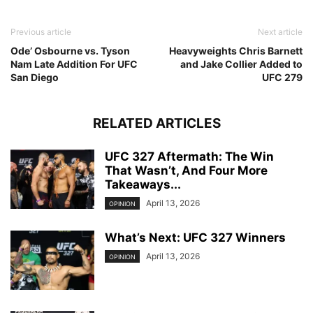
Previous article
Next article
Ode’ Osbourne vs. Tyson
Heavyweights Chris Barnett
Nam Late Addition For UFC
and Jake Collier Added to
San Diego
UFC 279
RELATED ARTICLES
UFC 327 Aftermath: The Win
That Wasn’t, And Four More
Takeaways...
April 13, 2026
OPINION
What’s Next: UFC 327 Winners
April 13, 2026
OPINION