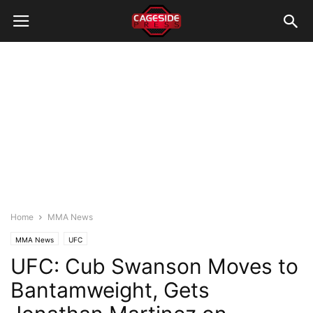
Home
MMA News
MMA News
UFC
UFC: Cub Swanson Moves to
Bantamweight, Gets