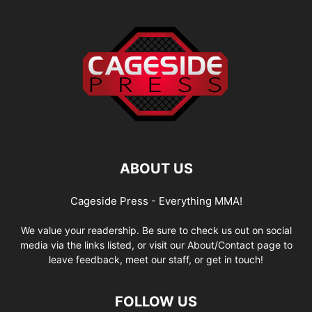
ABOUT US
Cageside Press - Everything MMA!
We value your readership. Be sure to check us out on social
media via the links listed, or visit our About/Contact page to
leave feedback, meet our staff, or get in touch!
FOLLOW US