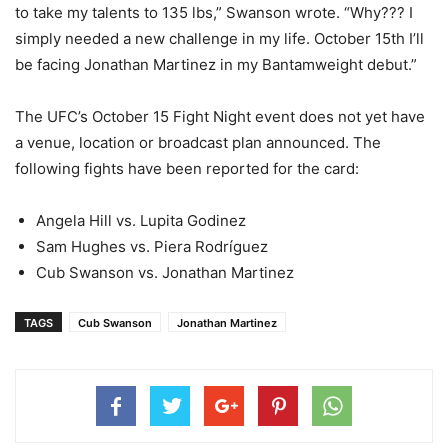
to take my talents to 135 lbs,” Swanson wrote. “Why??? I
simply needed a new challenge in my life. October 15th I’ll
be facing Jonathan Martinez in my Bantamweight debut.”
The UFC’s October 15 Fight Night event does not yet have
a venue, location or broadcast plan announced. The
following fights have been reported for the card:
Angela Hill vs. Lupita Godinez
Sam Hughes vs. Piera Rodríguez
Cub Swanson vs. Jonathan Martinez
TAGS
Cub Swanson
Jonathan Martinez