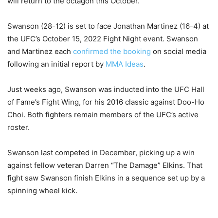
will return to the octagon this October.
Swanson (28-12) is set to face Jonathan Martinez (16-4) at
the UFC’s October 15, 2022 Fight Night event. Swanson
and Martinez each
confirmed the booking
on social media
following an initial report by
MMA Ideas
.
Just weeks ago, Swanson was inducted into the UFC Hall
of Fame’s Fight Wing, for his 2016 classic against Doo-Ho
Choi. Both fighters remain members of the UFC’s active
roster.
Swanson last competed in December, picking up a win
against fellow veteran Darren “The Damage” Elkins. That
fight saw Swanson finish Elkins in a sequence set up by a
spinning wheel kick.