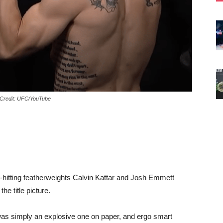
 Credit: UFC/YouTube
hitting featherweights Calvin Kattar and Josh Emmett
the title picture.
 was simply an explosive one on paper, and ergo smart