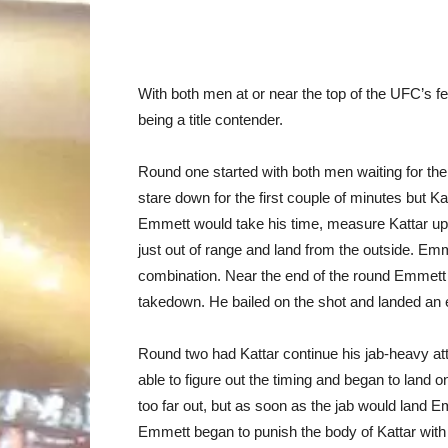
With both men at or near the top of the UFC’s fe
being a title contender.
Round one started with both men waiting for the o
stare down for the first couple of minutes but K
Emmett would take his time, measure Kattar up,
just out of range and land from the outside. Em
combination. Near the end of the round Emmett l
takedown. He bailed on the shot and landed an 
Round two had Kattar continue his jab-heavy att
able to figure out the timing and began to land o
too far out, but as soon as the jab would land E
Emmett began to punish the body of Kattar with 