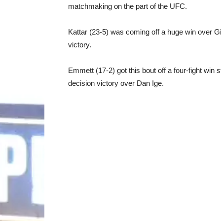
matchmaking on the part of the UFC.
Kattar (23-5) was coming off a huge win over G
victory.
Emmett (17-2) got this bout off a four-fight win
decision victory over Dan Ige.