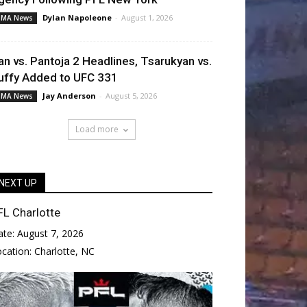
Dylan Napoleone
-
August 1, 2026
MA News
an vs. Pantoja 2 Headlines, Tsarukyan vs.
uffy Added to UFC 331
Jay Anderson
-
August 5, 2026
MA News
Load more
NEXT UP
FL Charlotte
ate:
August 7, 2026
ocation:
Charlotte, NC