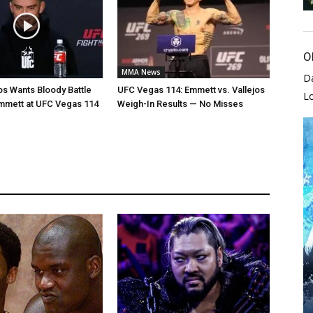
O
MMA News
D
jos Wants Bloody Battle
UFC Vegas 114: Emmett vs. Vallejos
L
mmett at UFC Vegas 114
Weigh-In Results — No Misses