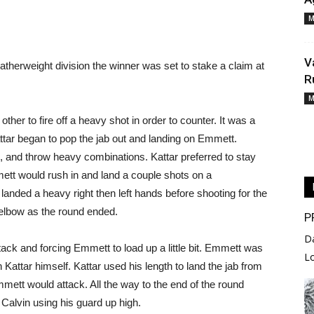
M
V
atherweight division the winner was set to stake a claim at
R
M
ther to fire off a heavy shot in order to counter. It was a
attar began to pop the jab out and landing on Emmett.
 and throw heavy combinations. Kattar preferred to stay
mett would rush in and land a couple shots on a
anded a heavy right then left hands before shooting for the
elbow as the round ended.
P
D
ack and forcing Emmett to load up a little bit. Emmett was
L
n Kattar himself. Kattar used his length to land the jab from
mmett would attack. All the way to the end of the round
Calvin using his guard up high.