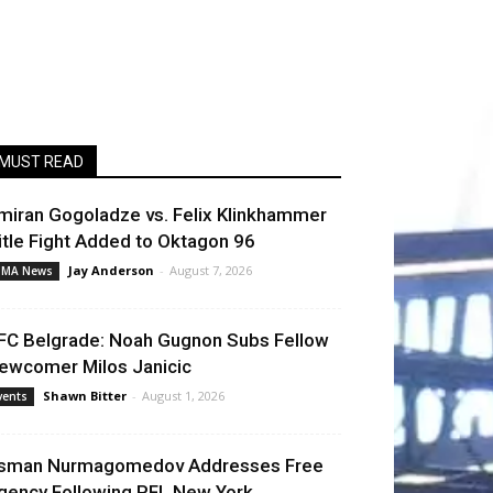
MUST READ
miran Gogoladze vs. Felix Klinkhammer
itle Fight Added to Oktagon 96
Jay Anderson
-
August 7, 2026
MA News
FC Belgrade: Noah Gugnon Subs Fellow
ewcomer Milos Janicic
Shawn Bitter
-
August 1, 2026
vents
sman Nurmagomedov Addresses Free
gency Following PFL New York