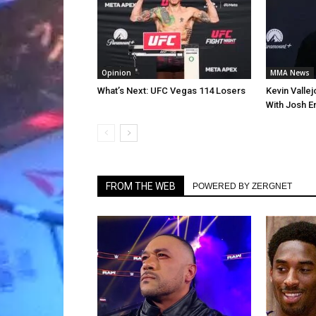
Opinion
MMA News
What’s Next: UFC Vegas 114 Losers
Kevin Valle
With Josh E
FROM THE WEB
POWERED BY ZERGNET