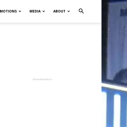
MOTIONS
MEDIA
ABOUT
- Advertisement -