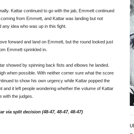
nally. Kattar continued to go with the jab, Emmett continued
re coming from Emmett, and Kattar was landing but not
any idea who was up in this fight.
ove forward and land on Emmett, but the round looked just
from Emmett sprinkled in.
tar showed by spinning back fists and elbows he landed.
gh when possible. With neither corner sure what the score
ntinued to show his own urgency while Kattar popped the
ght and it left people wondering whether the volume of Kattar
 with the judges.
r via split decision (48-47, 48-47, 48-47)
U