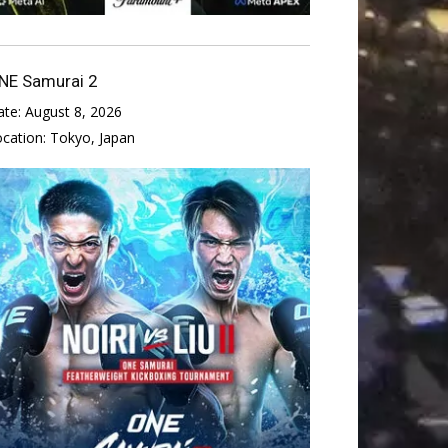
NE Samurai 2
ate:
August 8, 2026
ocation:
Tokyo, Japan