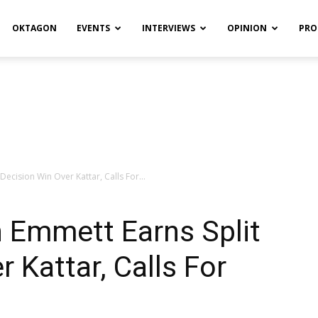
OKTAGON
EVENTS
INTERVIEWS
OPINION
PRO
Decision Win Over Kattar, Calls For...
 Emmett Earns Split
 Kattar, Calls For