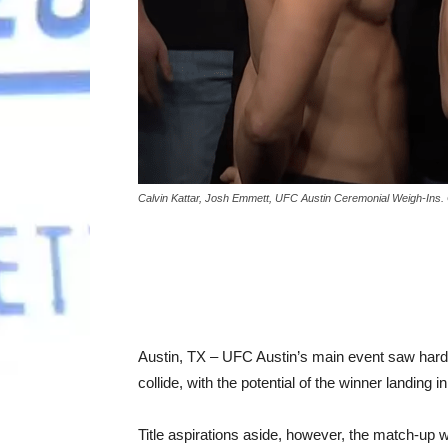
Calvin Kattar, Josh Emmett, UFC Austin Ceremonial Weigh-Ins.
Austin, TX – UFC Austin’s main event saw hard-
collide, with the potential of the winner landing in 
Title aspirations aside, however, the match-up