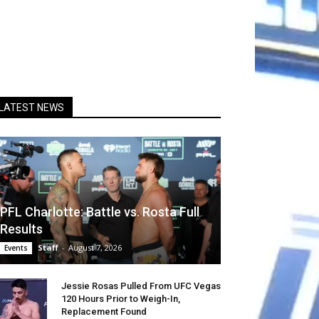
LATEST NEWS
PFL Charlotte: Battle vs. Rosta Full
Results
Staff
-
August 7, 2026
Events
Jessie Rosas Pulled From UFC Vegas
120 Hours Prior to Weigh-In,
Replacement Found