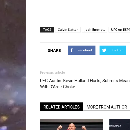
TAGS
Calvin Kattar
Josh Emmett
UFC on ESP
SHARE
Facebook
Twitter
Previous article
UFC Austin: Kevin Holland Hurts, Submits Mea
With D’Arce Choke
RELATED ARTICLES
MORE FROM AUTHOR