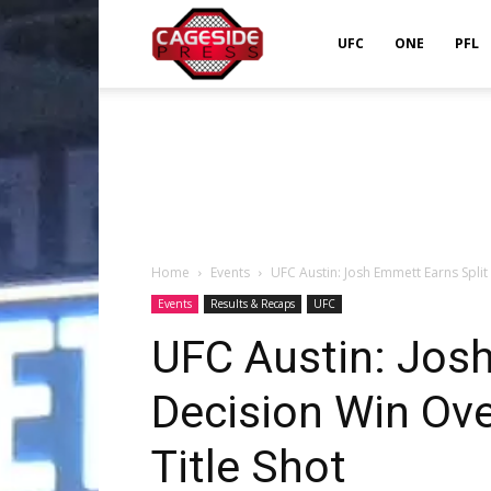
Cageside
UFC
ONE
PFL
Press
Home
Events
UFC Austin: Josh Emmett Earns Split 
Events
Results & Recaps
UFC
UFC Austin: Josh
Decision Win Over
Title Shot