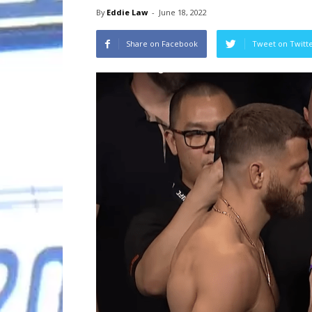
By
Eddie Law
-
June 18, 2022
Share on Facebook
Tweet on Twitt