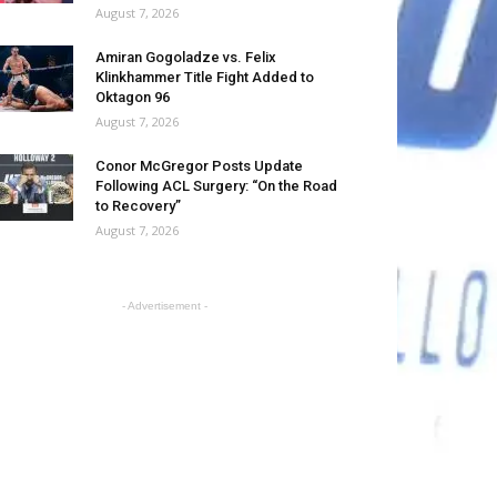
August 7, 2026
Amiran Gogoladze vs. Felix
Klinkhammer Title Fight Added to
Oktagon 96
August 7, 2026
Conor McGregor Posts Update
Following ACL Surgery: “On the Road
to Recovery”
August 7, 2026
- Advertisement -