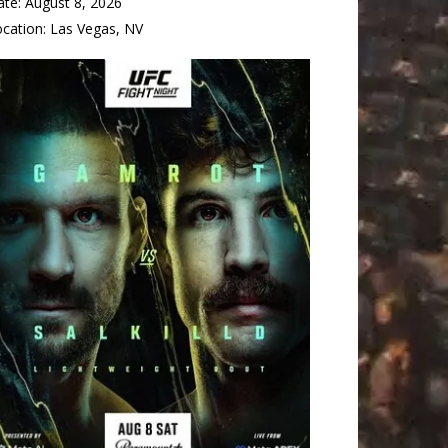
ate:
August 8, 2026
ocation:
Las Vegas, NV