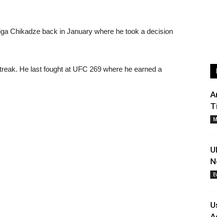
iga Chikadze back in January where he took a decision
 streak. He last fought at UFC 269 where he earned a
A
T
M
U
N
E
U
A