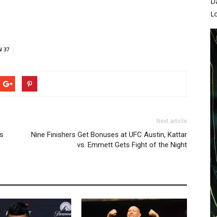
D
L
N 37
Next article
ns
Nine Finishers Get Bonuses at UFC Austin, Kattar
vs. Emmett Gets Fight of the Night