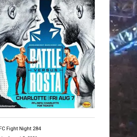
FC Fight Night 284