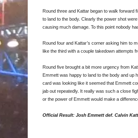
Round three and Kattar began to walk forward fi
to land to the body. Clearly the power shot we
causing much damage. To this point nobody had 
Round four and Kattar’s corner asking him to m
like the third with a couple takedown attempts 
Round five brought a bit more urgency from Kat
Emmett was happy to land to the body and up hi
card was looking like it seemed that Emmett co
jab out repeatedly. It really was such a close fi
or the power of Emmett would make a difference
Official Result: Josh Emmett def. Calvin Katta