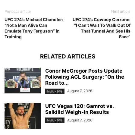
Previous article
Next article
UFC 274’s Michael Chandler:
UFC 274’s Cowboy Cerrone:
“Not a Man Alive Can
“I Can’t Wait To Walk Out Of
Emulate Tony Ferguson” in
That Tunnel And See His
Training
Face”
RELATED ARTICLES
Conor McGregor Posts Update
Following ACL Surgery: “On the
Road to...
August 7, 2026
MMA NEWS
UFC Vegas 120: Gamrot vs.
Salkilld Weigh-In Results
August 7, 2026
MMA NEWS