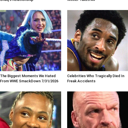
The Biggest Moments We Hated
Celebrities Who Tragically Died In
From WWE SmackDown 7/31/2026
Freak Accidents