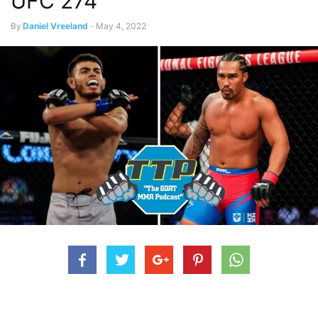
UFC 274
By
Daniel Vreeland
-
May 4, 2022