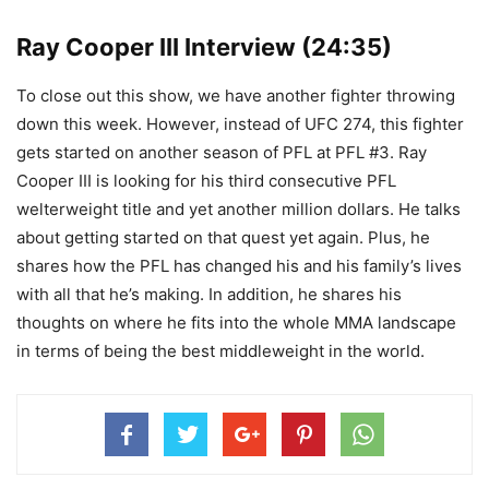
Ray Cooper III Interview (24:35)
To close out this show, we have another fighter throwing
down this week. However, instead of UFC 274, this fighter
gets started on another season of PFL at PFL #3. Ray
Cooper III is looking for his third consecutive PFL
welterweight title and yet another million dollars. He talks
about getting started on that quest yet again. Plus, he
shares how the PFL has changed his and his family’s lives
with all that he’s making. In addition, he shares his
thoughts on where he fits into the whole MMA landscape
in terms of being the best middleweight in the world.