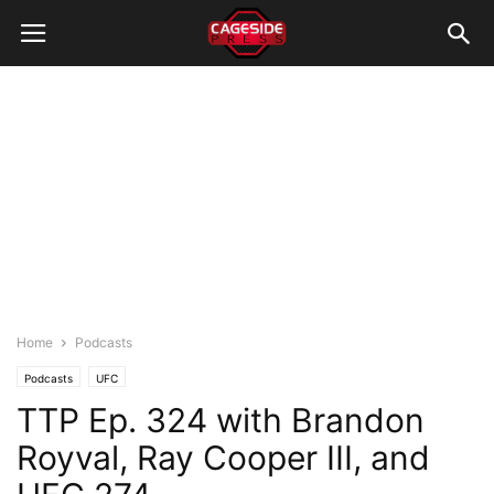
Home
Podcasts
Podcasts
UFC
TTP Ep. 324 with Brandon
Royval, Ray Cooper III, and