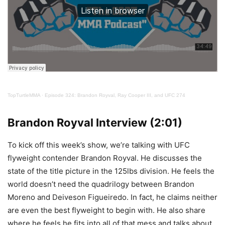
TopTurtleMMA
·
Episode 324: Brandon Royval, Ray Cooper III, and UFC 274
Brandon Royval Interview (2:01)
To kick off this week’s show, we’re talking with UFC
flyweight contender Brandon Royval. He discusses the
state of the title picture in the 125lbs division. He feels the
world doesn’t need the quadrilogy between Brandon
Moreno and Deiveson Figueiredo. In fact, he claims neither
are even the best flyweight to begin with. He also share
where he feels he fits into all of that mess and talks about