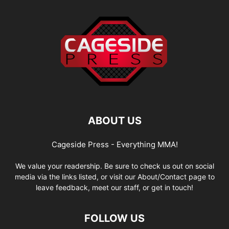
ABOUT US
Cageside Press - Everything MMA!
We value your readership. Be sure to check us out on social
media via the links listed, or visit our About/Contact page to
leave feedback, meet our staff, or get in touch!
FOLLOW US