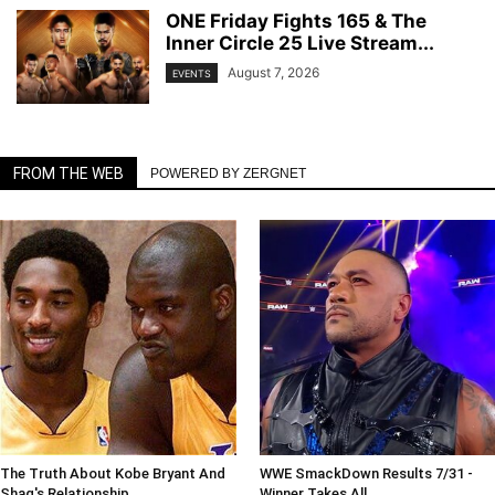
ONE Friday Fights 165 & The
Inner Circle 25 Live Stream...
August 7, 2026
EVENTS
FROM THE WEB
POWERED BY ZERGNET
The Truth About Kobe Bryant And
WWE SmackDown Results 7/31 -
Shaq's Relationship
Winner Takes All