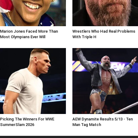
Marion Jones Faced More Than
Wrestlers Who Had Real Problems
Most Olympians Ever Will
With Triple H
Picking The Winners For WWE
AEW Dynamite Results 5/13 - Ten
SummerSlam 2026
Man Tag Match