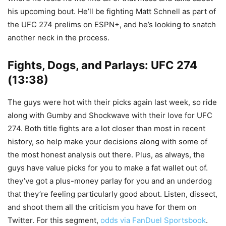
his upcoming bout. He’ll be fighting Matt Schnell as part of
the UFC 274 prelims on ESPN+, and he’s looking to snatch
another neck in the process.
Fights, Dogs, and Parlays: UFC 274
(13:38)
The guys were hot with their picks again last week, so ride
along with Gumby and Shockwave with their love for UFC
274. Both title fights are a lot closer than most in recent
history, so help make your decisions along with some of
the most honest analysis out there. Plus, as always, the
guys have value picks for you to make a fat wallet out of.
they’ve got a plus-money parlay for you and an underdog
that they’re feeling particularly good about. Listen, dissect,
and shoot them all the criticism you have for them on
Twitter. For this segment,
odds via FanDuel Sportsbook
.