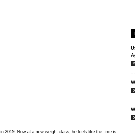
U
A
M
W
O
W
O
 in 2019. Now at a new weight class, he feels like the time is