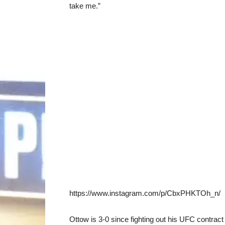
take me.”
https://www.instagram.com/p/CbxPHKTOh_n/
Ottow is 3-0 since fighting out his UFC contract