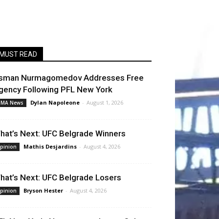
MUST READ
sman Nurmagomedov Addresses Free
gency Following PFL New York
Dylan Napoleone
-
August 1, 2026
MA News
hat’s Next: UFC Belgrade Winners
Mathis Desjardins
-
August 4, 2026
pinion
hat’s Next: UFC Belgrade Losers
Bryson Hester
-
August 4, 2026
pinion