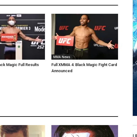
MMA News
ck Magic Full Results
Full XMMA 4: Black Magic Fight Card
Announced
U