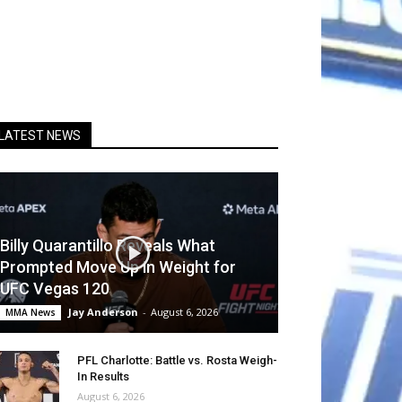
LATEST NEWS
Billy Quarantillo Reveals What
Prompted Move Up in Weight for
UFC Vegas 120
Jay Anderson
-
August 6, 2026
MMA News
PFL Charlotte: Battle vs. Rosta Weigh-
In Results
August 6, 2026