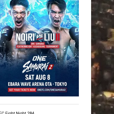
FC Fight Night 284