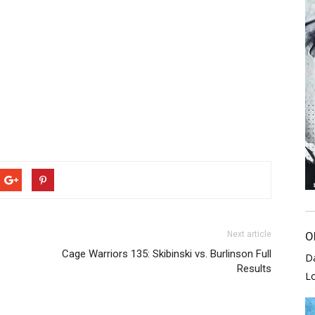
Next article
O
Cage Warriors 135: Skibinski vs. Burlinson Full
D
Results
L