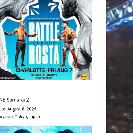
NE Samurai 2
ate:
August 8, 2026
ocation:
Tokyo, Japan