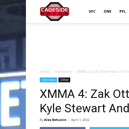
Cageside
UFC
ONE
PFL
Press
Home
Interviews
XMMA 4: Zak Ottow Plans To Fini
Interviews
Other
XMMA 4: Zak Ott
Kyle Stewart An
By
Alex Behunin
-
April 1, 2022