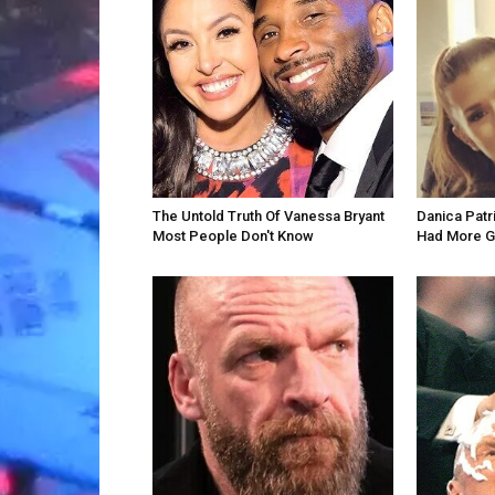
The Untold Truth Of Vanessa Bryant
Danica Patr
Most People Don't Know
Had More G