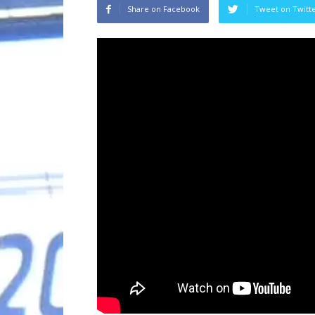
Share on Facebook
Tweet on Twitt