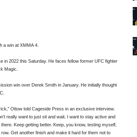
ith a win at XMMA 4.
me in 2022 this Saturday. He faces fellow former UFC fighter
ck Magic.
ission win over Derek Smith in January. He initially thought
FC.
trick,” Ottow told Cageside Press in an exclusive interview.
n’t really want to just sit and wait. I want to stay active and
there. Keep getting better. Keep, you know, testing myself,
n a row. Get another finish and make it hard for them not to