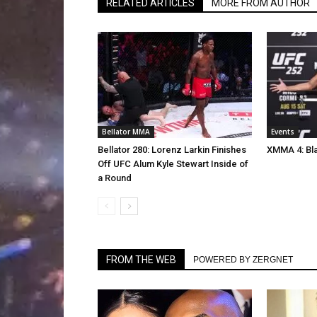
RELATED ARTICLES
MORE FROM AUTHOR
Bellator MMA
Events
Bellator 280: Lorenz Larkin Finishes
XMMA 4: Bla
Off UFC Alum Kyle Stewart Inside of
a Round
FROM THE WEB
POWERED BY ZERGNET