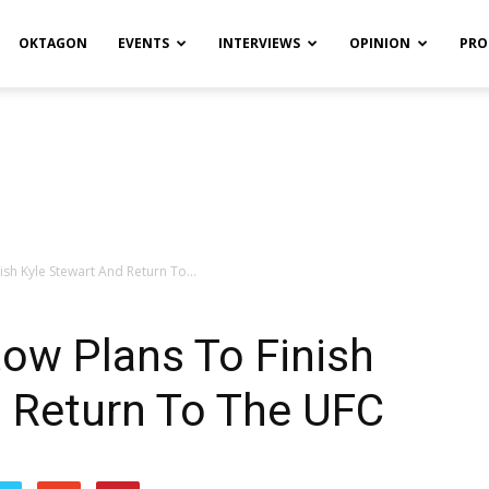
OKTAGON
EVENTS
INTERVIEWS
OPINION
PRO
sh Kyle Stewart And Return To...
ow Plans To Finish
d Return To The UFC