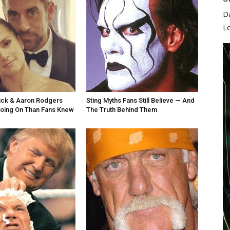
D
L
ick & Aaron Rodgers
Sting Myths Fans Still Believe — And
oing On Than Fans Knew
The Truth Behind Them