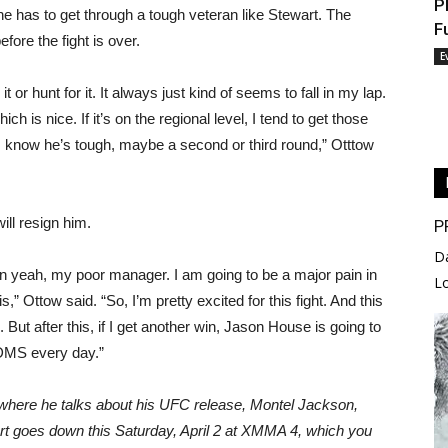
P
 he has to get through a tough veteran like Stewart. The
F
efore the fight is over.
E
it or hunt for it. It always just kind of seems to fall in my lap.
ich is nice. If it’s on the regional level, I tend to get those
gh; I know he’s tough, maybe a second or third round,” Otttow
ill resign him.
P
D
en yeah, my poor manager. I am going to be a major pain in
L
is,” Ottow said. “So, I’m pretty excited for this fight. And this
on. But after this, if I get another win, Jason House is going to
 DMS every day.”
, where he talks about his UFC release, Montel Jackson,
 goes down this Saturday, April 2 at XMMA 4, which you