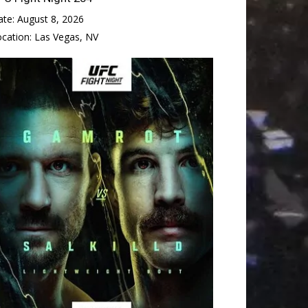
ate:
August 8, 2026
ocation:
Las Vegas, NV