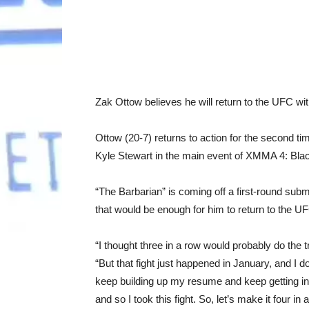
Zak Ottow believes he will return to the UFC w
Ottow (20-7) returns to action for the second ti
Kyle Stewart in the main event of XMMA 4: Bla
“The Barbarian” is coming off a first-round subm
that would be enough for him to return to the U
“I thought three in a row would probably do the 
“But that fight just happened in January, and I do
keep building up my resume and keep getting in 
and so I took this fight. So, let’s make it four i