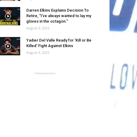
Darren Elkins Explains Decision To
Retire, “I’ve always wanted to lay my
gloves in the octagon.”
August 6, 2026
Yadier Del Valle Ready for ‘Kill or Be
Killed’ Fight Against Elkins
August 6, 2026
- Advertisement -