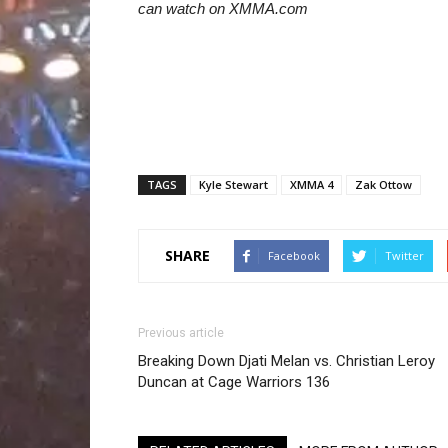
can watch on XMMA.com
TAGS
Kyle Stewart
XMMA 4
Zak Ottow
SHARE
Facebook
Twitter
Previous article
Breaking Down Djati Melan vs. Christian Leroy
Duncan at Cage Warriors 136