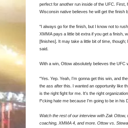
perfect for another run inside of the UFC. First,
Wisconsin native believes he will get the finish b
“I always go for the finish, but I know not to rush 
XMMA pays a little bit extra if you get a finish, wh
[finishes]. It may take a little bit of time, thou
said.
With a win, Ottow absolutely believes the UFC w
“Yes. Yep. Yeah, I’m gonna get this win, and th
the ass after this. I wanted an opportunity like th
is the right fight for me. It’s the right organizati
f*cking hate me because I’m going to be in his
Watch the rest of our interview with Zak Ottow
coaching, XMMA 4, and more. Ottow vs. Stewart