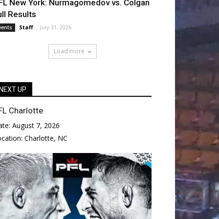
FL New York: Nurmagomedov vs. Colgan
ull Results
Staff
-
July 31, 2026
vents
Load more
NEXT UP
FL Charlotte
ate:
August 7, 2026
ocation:
Charlotte, NC