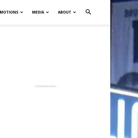
MOTIONS
MEDIA
ABOUT
- Advertisement -