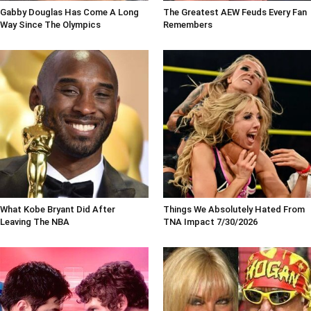
Gabby Douglas Has Come A Long
The Greatest AEW Feuds Every Fan
Way Since The Olympics
Remembers
What Kobe Bryant Did After
Things We Absolutely Hated From
Leaving The NBA
TNA Impact 7/30/2026