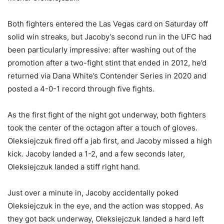
Both fighters entered the Las Vegas card on Saturday off
solid win streaks, but Jacoby’s second run in the UFC had
been particularly impressive: after washing out of the
promotion after a two-fight stint that ended in 2012, he’d
returned via Dana White’s Contender Series in 2020 and
posted a 4-0-1 record through five fights.
As the first fight of the night got underway, both fighters
took the center of the octagon after a touch of gloves.
Oleksiejczuk fired off a jab first, and Jacoby missed a high
kick. Jacoby landed a 1-2, and a few seconds later,
Oleksiejczuk landed a stiff right hand.
Just over a minute in, Jacoby accidentally poked
Oleksiejczuk in the eye, and the action was stopped. As
they got back underway, Oleksiejczuk landed a hard left