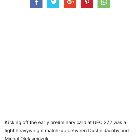
Kicking off the early preliminary card at UFC 272 was a
light heavyweight match-up between Dustin Jacoby and
Michal Oleksiejczuk.