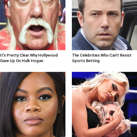
It's Pretty Clear Why Hollywood
The Celebrities Who Can't Resist
Gave Up On Hulk Hogan
Sports Betting