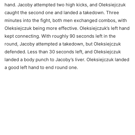
hand. Jacoby attempted two high kicks, and Oleksiejczuk
caught the second one and landed a takedown. Three
minutes into the fight, both men exchanged combos, with
Oleksiejczuk being more effective. Oleksiejczuk’s left hand
kept connecting. With roughly 90 seconds left in the
round, Jacoby attempted a takedown, but Oleksiejczuk
defended. Less than 30 seconds left, and Oleksiejczuk
landed a body punch to Jacoby’s liver. Oleksiejczuk landed
a good left hand to end round one.