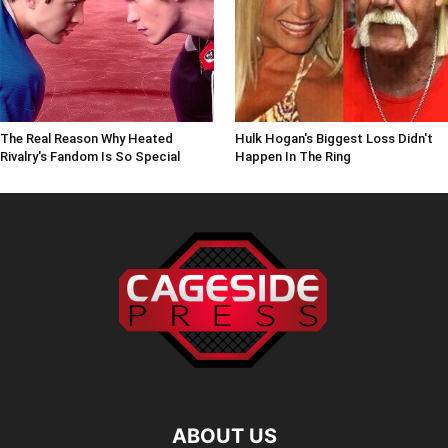
The Real Reason Why Heated
Hulk Hogan's Biggest Loss Didn't
Rivalry's Fandom Is So Special
Happen In The Ring
ABOUT US