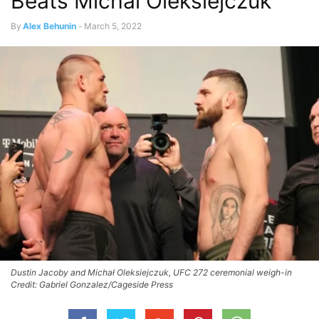
Beats Michal Oleksiejczuk
By
Alex Behunin
-
March 5, 2022
Dustin Jacoby and Michał Oleksiejczuk, UFC 272 ceremonial weigh-in
Credit: Gabriel Gonzalez/Cageside Press