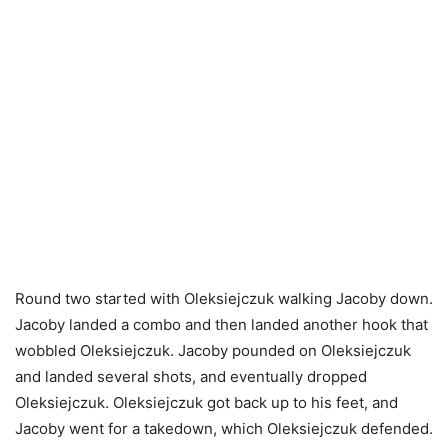
Round two started with Oleksiejczuk walking Jacoby down.
Jacoby landed a combo and then landed another hook that
wobbled Oleksiejczuk. Jacoby pounded on Oleksiejczuk
and landed several shots, and eventually dropped
Oleksiejczuk. Oleksiejczuk got back up to his feet, and
Jacoby went for a takedown, which Oleksiejczuk defended.