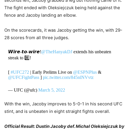
seconds left, Jacoby grabbed a leg but nothing came of it.
The fight ended with Oleksiejczuk being held against the
fence and Jacoby landing an elbow.
On the scorecards, it was Jacoby getting the win, with 29-
28 scores from all three judges.
𝙒𝙞𝙧𝙚-𝙩𝙤-𝙬𝙞𝙧𝙚!
@TheHanyakDJ
extends his unbeaten
streak to 8️⃣!
[
#UFC272
| Early Prelims Live on
@ESPNPlus
&
@UFCFightPass
]
pic.twitter.com/845nlNVvtz
— UFC (@ufc)
March 5, 2022
With the win, Jacoby improves to 5-0-1 in his second UFC
stint, and is unbeaten in eight straight fights overall.
Official Result: Dustin Jacoby def. Michal Oleksiejczuk by