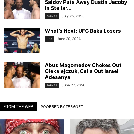
Saidov Puts Away Dustin Jacoby
in Stellar...
July 25, 2026
EVENTS
What’s Next: UFC Baku Losers
June 29, 2026
UFC
Abus Magomedov Chokes Out
Oleksiejczuk, Calls Out Israel
Adesanya
June 27, 2026
EVENTS
FROM THE WEB
POWERED BY ZERGNET