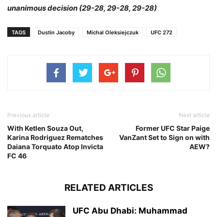
unanimous decision (29-28, 29-28, 29-28)
TAGS
Dustin Jacoby
Michal Oleksiejczuk
UFC 272
Previous article
Next article
With Ketlen Souza Out,
Former UFC Star Paige
Karina Rodriguez Rematches
VanZant Set to Sign on with
Daiana Torquato Atop Invicta
AEW?
FC 46
RELATED ARTICLES
UFC Abu Dhabi: Muhammad