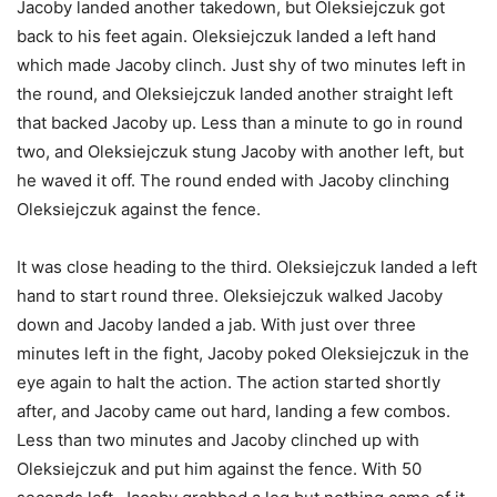
Jacoby landed another takedown, but Oleksiejczuk got
back to his feet again. Oleksiejczuk landed a left hand
which made Jacoby clinch. Just shy of two minutes left in
the round, and Oleksiejczuk landed another straight left
that backed Jacoby up. Less than a minute to go in round
two, and Oleksiejczuk stung Jacoby with another left, but
he waved it off. The round ended with Jacoby clinching
Oleksiejczuk against the fence.
It was close heading to the third. Oleksiejczuk landed a left
hand to start round three. Oleksiejczuk walked Jacoby
down and Jacoby landed a jab. With just over three
minutes left in the fight, Jacoby poked Oleksiejczuk in the
eye again to halt the action. The action started shortly
after, and Jacoby came out hard, landing a few combos.
Less than two minutes and Jacoby clinched up with
Oleksiejczuk and put him against the fence. With 50