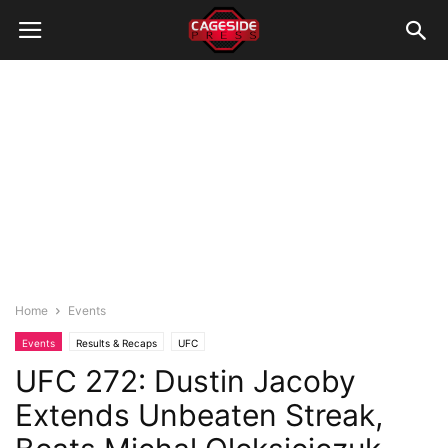
Home
Events
Events
Results & Recaps
UFC
UFC 272: Dustin Jacoby
Extends Unbeaten Streak,