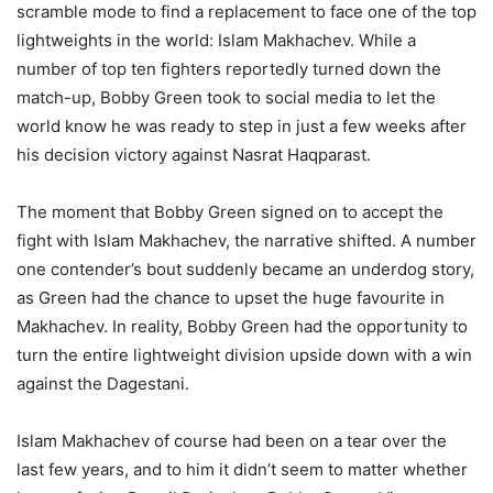
scramble mode to find a replacement to face one of the top
lightweights in the world: Islam Makhachev. While a
number of top ten fighters reportedly turned down the
match-up, Bobby Green took to social media to let the
world know he was ready to step in just a few weeks after
his decision victory against Nasrat Haqparast.
The moment that Bobby Green signed on to accept the
fight with Islam Makhachev, the narrative shifted. A number
one contender’s bout suddenly became an underdog story,
as Green had the chance to upset the huge favourite in
Makhachev. In reality, Bobby Green had the opportunity to
turn the entire lightweight division upside down with a win
against the Dagestani.
Islam Makhachev of course had been on a tear over the
last few years, and to him it didn’t seem to matter whether