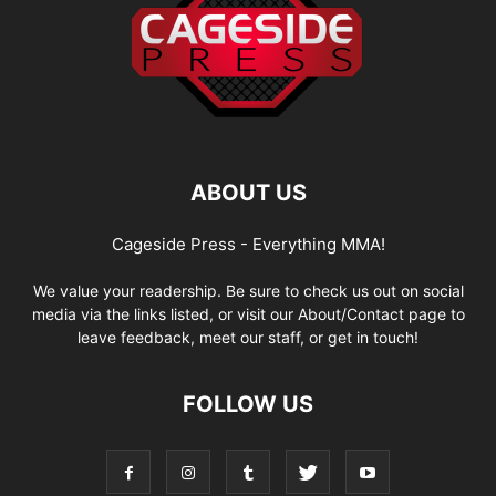
ABOUT US
Cageside Press - Everything MMA!
We value your readership. Be sure to check us out on social
media via the links listed, or visit our About/Contact page to
leave feedback, meet our staff, or get in touch!
FOLLOW US