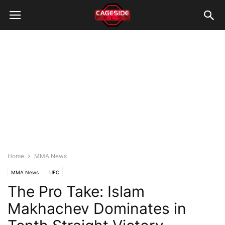
Home
MMA News
MMA News
UFC
The Pro Take: Islam
Makhachev Dominates in