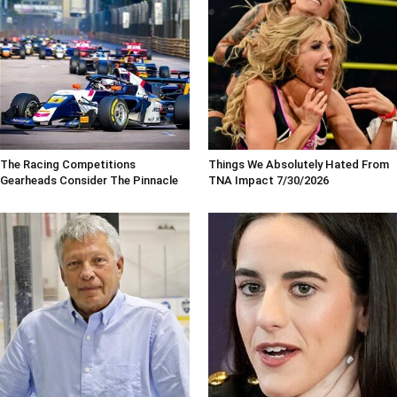
The Racing Competitions
Things We Absolutely Hated From
Gearheads Consider The Pinnacle
TNA Impact 7/30/2026