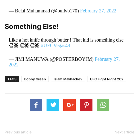
— Belal Muhammad (@bullyb170)
February 27, 2022
Something Else!
Like a hot knife through butter ! That kid is something else
👏🏾 👏🏾👏🏾
#UFCVegas49
— JIMI MANUWA (@POSTERBOYJM)
February 27,
2022
TAGS
Bobby Green
Islam Makhachev
UFC Fight Night 202
Previous article
Next article