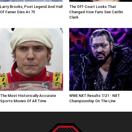
Larry Brooks, Post Legend And Hall
The Off-Court Looks That
Of Famer Dies At 75
Changed How Fans See Caitlin
Clark
The Most Historically Accurate
WWE NXT Results 7/21 - NXT
Sports Movies Of All Time
Championship On The Line