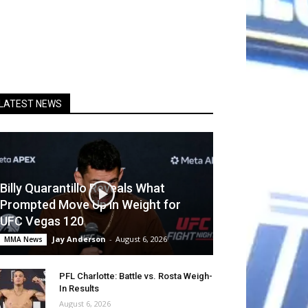
LATEST NEWS
Billy Quarantillo Reveals What
Prompted Move Up in Weight for
UFC Vegas 120
Jay Anderson
-
August 6, 2026
MMA News
PFL Charlotte: Battle vs. Rosta Weigh-
In Results
August 6, 2026