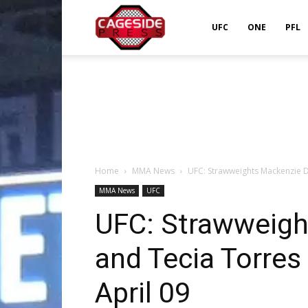
Cageside
UFC
ONE
PFL
Press
Home
MMA News
UFC: Strawweights Mackenzie De
MMA News
UFC
UFC: Strawweigh
and Tecia Torres
April 09