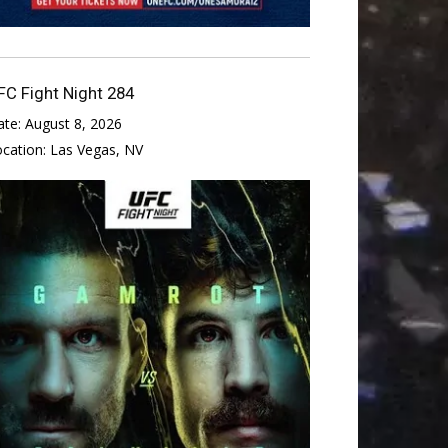
FC Fight Night 284
ate:
August 8, 2026
ocation:
Las Vegas, NV