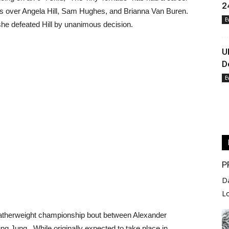
2
ies over Angela Hill, Sam Hughes, and Brianna Van Buren.
E
she defeated Hill by unanimous decision.
U
D
E
P
D
L
featherweight championship bout between Alexander
 Jung. While originally expected to take place in