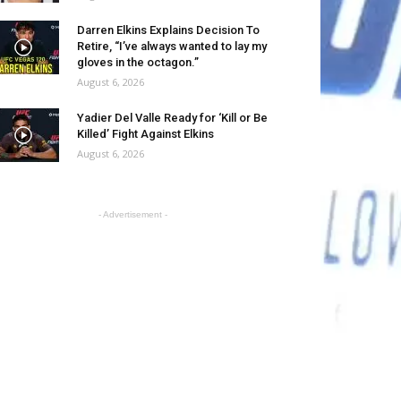
Darren Elkins Explains Decision To
Retire, “I’ve always wanted to lay my
gloves in the octagon.”
August 6, 2026
Yadier Del Valle Ready for ‘Kill or Be
Killed’ Fight Against Elkins
August 6, 2026
- Advertisement -