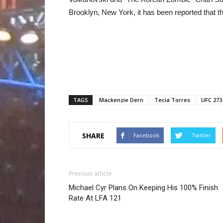
Brooklyn, New York, it has been reported that th
TAGS
Mackenzie Dern
Tecia Torres
UFC 273
SHARE
Facebook
Twitter
Previous article
Michael Cyr Plans On Keeping His 100% Finish
Rate At LFA 121