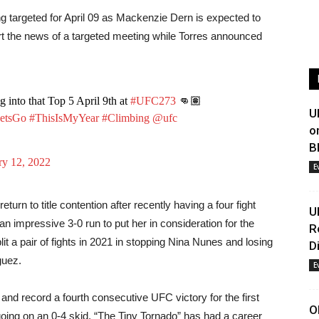
g targeted for April 09 as Mackenzie Dern is expected to
ort the news of a targeted meeting while Torres announced
into that Top 5 April 9th at
#UFC273
👊🏽
U
etsGo
#ThisIsMyYear
#Climbing
@ufc
o
B
ry 12, 2022
E
urn to title contention after recently having a four fight
U
n impressive 3-0 run to put her in consideration for the
R
t a pair of fights in 2021 in stopping Nina Nunes and losing
D
guez.
E
and record a fourth consecutive UFC victory for the first
O
going on an 0-4 skid, “The Tiny Tornado” has had a career