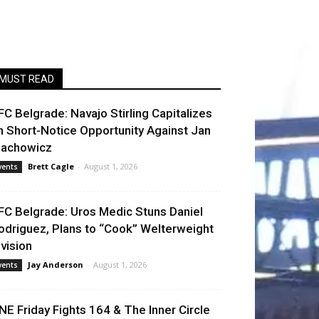
MUST READ
FC Belgrade: Navajo Stirling Capitalizes
n Short-Notice Opportunity Against Jan
lachowicz
Brett Cagle
-
August 1, 2026
vents
FC Belgrade: Uros Medic Stuns Daniel
odriguez, Plans to “Cook” Welterweight
ivision
Jay Anderson
-
August 1, 2026
vents
NE Friday Fights 164 & The Inner Circle