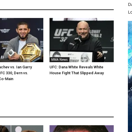
D
L
MMA News
chev vs. Ian Garry
UFC: Dana White Reveals White
FC 330, Dern vs.
House Fight That Slipped Away
Co-Main