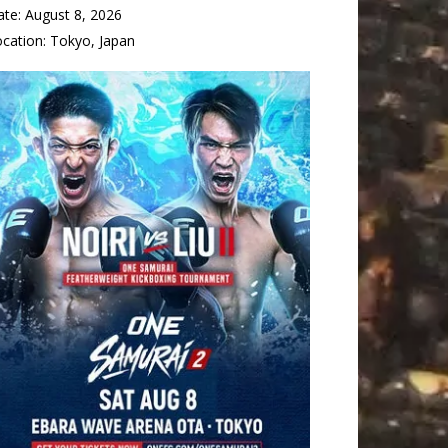
ate:
August 8, 2026
ocation:
Tokyo, Japan