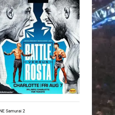
NE Samurai 2