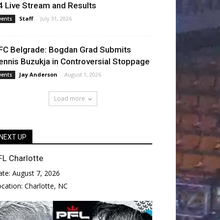
4 Live Stream and Results
Staff
-
July 31, 2026
vents
FC Belgrade: Bogdan Grad Submits
ennis Buzukja in Controversial Stoppage
Jay Anderson
-
August 1, 2026
vents
Load more
NEXT UP
FL Charlotte
ate:
August 7, 2026
ocation:
Charlotte, NC