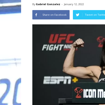
By
Gabriel Gonzalez
-
January 12, 2022
Share on Facebook
Tweet on Twitt