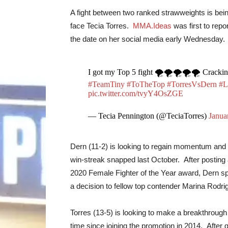
A fight between two ranked strawweights is bein
face Tecia Torres.
MMA.Ideas
was first to rep
the date on her social media early Wednesday.
I got my Top 5 fight 🌪🌪🌪🌪🌪 Cracking 
#TeamTiny
#ToTheTop
#TorresVsDern
#L
pic.twitter.com/tvyY4OsZGE
— Tecia Pennington (@TeciaTorres)
Janua
Dern (11-2) is looking to regain momentum and ret
win-streak snapped last October. After posting a
2020 Female Fighter of the Year award, Dern spli
a decision to fellow top contender Marina Rodri
Torres (13-5) is looking to make a breakthrough 
time since joining the promotion in 2014. After 