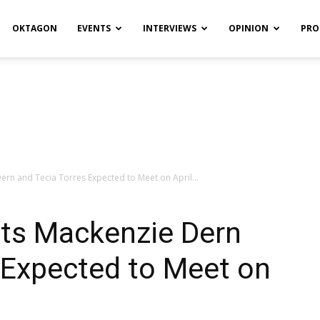
OKTAGON
EVENTS
INTERVIEWS
OPINION
PRO
rn and Tecia Torres Expected to Meet on April...
ts Mackenzie Dern
 Expected to Meet on