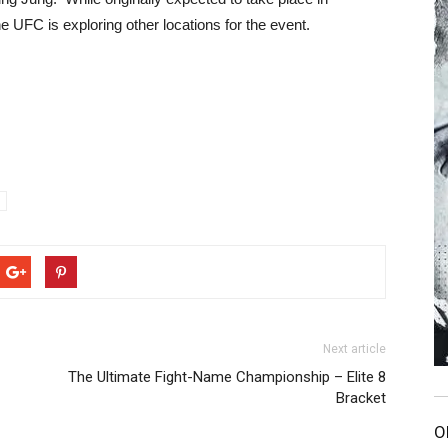
e UFC is exploring other locations for the event.
Next article
The Ultimate Fight-Name Championship – Elite 8
Bracket
O