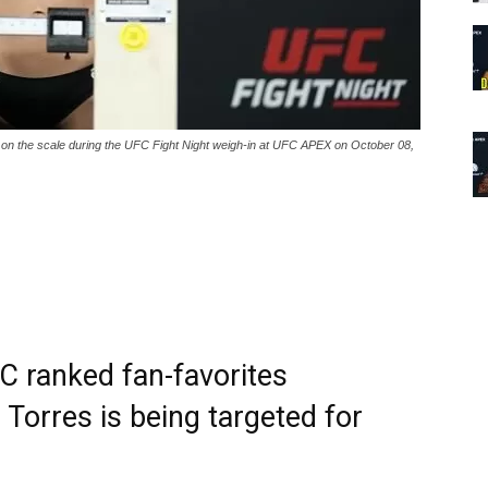
he scale during the UFC Fight Night weigh-in at UFC APEX on October 08,
C ranked fan-favorites
Torres is being targeted for