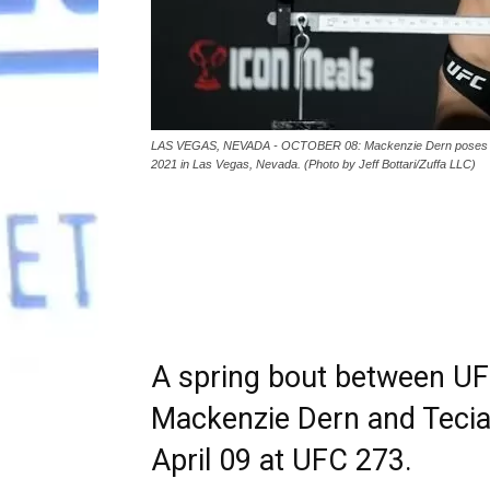
LAS VEGAS, NEVADA - OCTOBER 08: Mackenzie Dern poses on t
2021 in Las Vegas, Nevada. (Photo by Jeff Bottari/Zuffa LLC)
A spring bout between UF
Mackenzie Dern and Tecia 
April 09 at UFC 273.