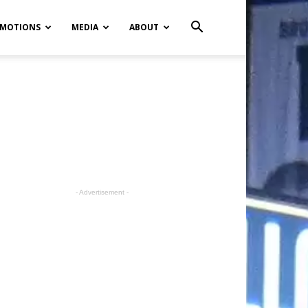
MOTIONS
MEDIA
ABOUT
- Advertisement -