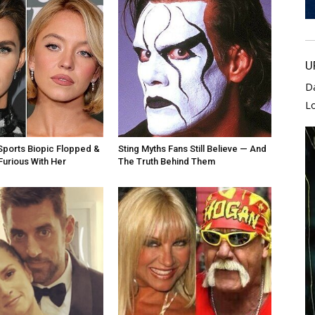
U
D
L
ports Biopic Flopped &
Sting Myths Fans Still Believe — And
Furious With Her
The Truth Behind Them