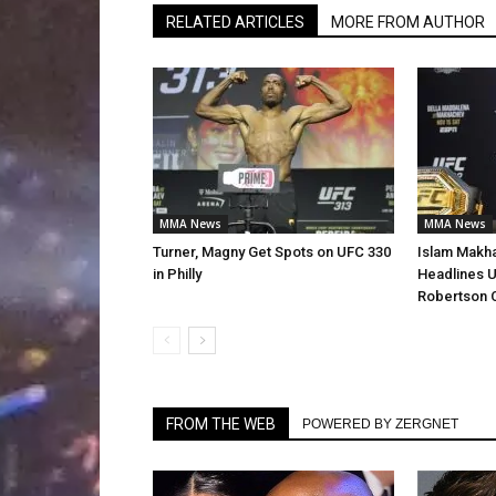
RELATED ARTICLES
MORE FROM AUTHOR
MMA News
MMA News
Turner, Magny Get Spots on UFC 330
Islam Makha
in Philly
Headlines U
Robertson 
FROM THE WEB
POWERED BY ZERGNET