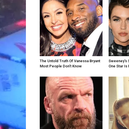
The Untold Truth Of Vanessa Bryant
Sweeney's S
Most People Don't Know
One Star Is 