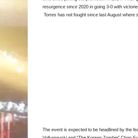
resurgence since 2020 in going 3-0 with victor
Torres has not fought since last August where 
The event is expected to be headlined by the 
Volkanovski and “The Korean Zombie” Chan Sung