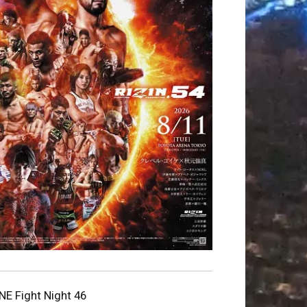
NE Fight Night 46