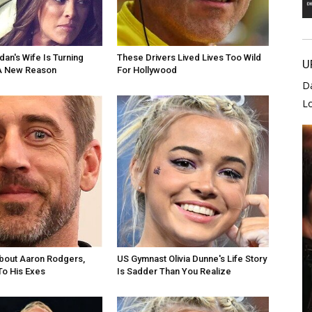
dan's Wife Is Turning
These Drivers Lived Lives Too Wild
U
A New Reason
For Hollywood
D
L
bout Aaron Rodgers,
US Gymnast Olivia Dunne's Life Story
To His Exes
Is Sadder Than You Realize