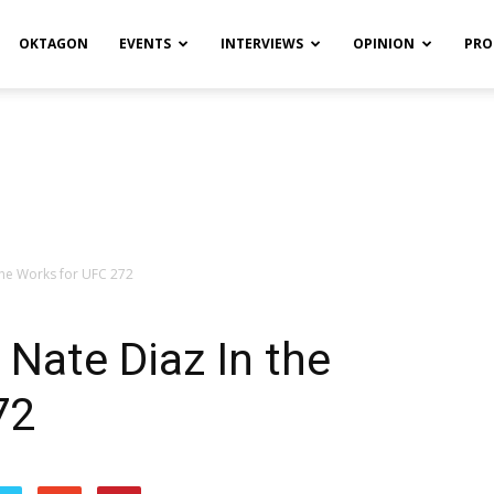
OKTAGON
EVENTS
INTERVIEWS
OPINION
PRO
 the Works for UFC 272
. Nate Diaz In the
72