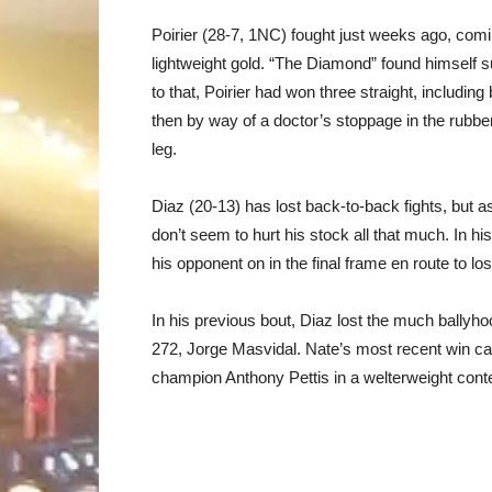
Poirier (28-7, 1NC) fought just weeks ago, comin
lightweight gold. “The Diamond” found himself s
to that, Poirier had won three straight, includi
then by way of a doctor’s stoppage in the rubber
leg.
Diaz (20-13) has lost back-to-back fights, but a
don’t seem to hurt his stock all that much. In h
his opponent on in the final frame en route to l
In his previous bout, Diaz lost the much ballyh
272, Jorge Masvidal. Nate’s most recent win ca
champion Anthony Pettis in a welterweight cont