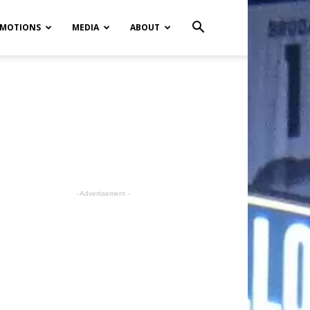
MOTIONS
MEDIA
ABOUT
- Advertisement -