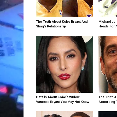
The Truth About Kobe Bryant And
Michael Jor
Shaq's Relationship
Heads For 
Details About Kobe's Widow
The Truth A
Vanessa Bryant You May Not Know
According 