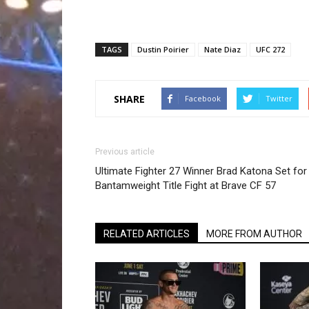
TAGS
Dustin Poirier
Nate Diaz
UFC 272
SHARE
Facebook
Twitter
Previous article
Ultimate Fighter 27 Winner Brad Katona Set for
Bantamweight Title Fight at Brave CF 57
RELATED ARTICLES
MORE FROM AUTHOR