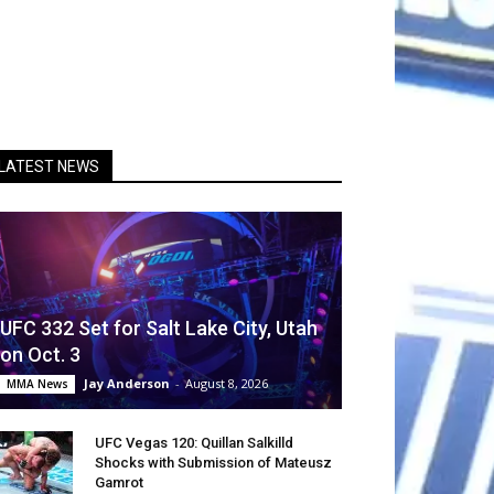
LATEST NEWS
UFC 332 Set for Salt Lake City, Utah
on Oct. 3
Jay Anderson
-
August 8, 2026
MMA News
UFC Vegas 120: Quillan Salkilld
Shocks with Submission of Mateusz
Gamrot