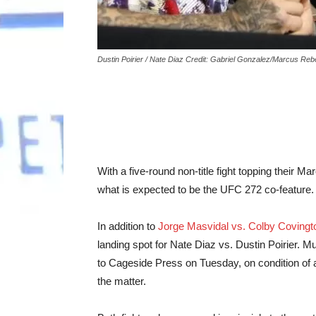
Dustin Poirier / Nate Diaz Credit: Gabriel Gonzalez/Marcus Re
With a five-round non-title fight topping their Ma
what is expected to be the UFC 272 co-feature.
In addition to
Jorge Masvidal vs. Colby Covingt
landing spot for Nate Diaz vs. Dustin Poirier. Mu
to Cageside Press on Tuesday, on condition of 
the matter.