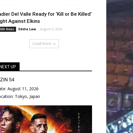
adier Del Valle Ready for ‘Kill or Be Killed’
ight Against Elkins
Eddie Law
-
August 6, 2026
MA News
Load more
NEXT UP
IZIN 54
ate:
August 11, 2026
ocation:
Tokyo, Japan