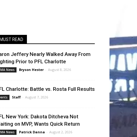
MUST READ
aron Jeffery Nearly Walked Away From
ighting Prior to PFL Charlotte
Bryson Hester
-
August 8, 2026
MA News
FL Charlotte: Battle vs. Rosta Full Results
Staff
-
August 7, 2026
vents
FL New York: Dakota Ditcheva Not
aiting on MVP, Wants Quick Return
Patrick Danna
-
August 2, 2026
MA News