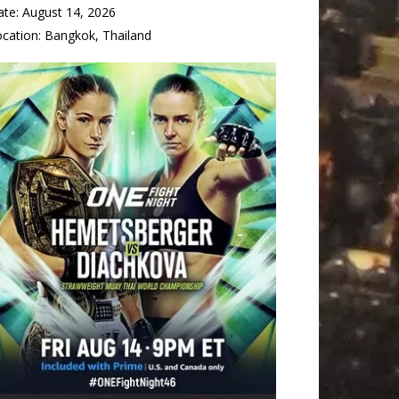
ate:
August 14, 2026
ocation:
Bangkok, Thailand