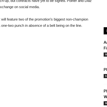
tch-up, but contracts have yet to be signed. Poirier and Diaz
 exchange on social media.
 will feature two of the promotion’s biggest non-champion
a one-two punch in absence of a belt being on the line.
A
F
M
P
E
P
W
M