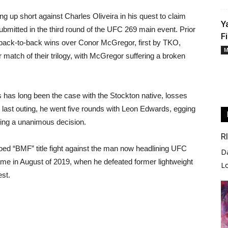
g up short against Charles Oliveira in his quest to claim
Y
ubmitted in the third round of the UFC 269 main event. Prior
F
ng back-to-back wins over Conor McGregor, first by TKO,
M
 match of their trilogy, with McGregor suffering a broken
s has long been the case with the Stockton native, losses
is last outing, he went five rounds with Leon Edwards, egging
osing a unanimous decision.
R
ooed “BMF” title fight against the man now headlining UFC
D
me in August of 2019, when he defeated former lightweight
L
est.