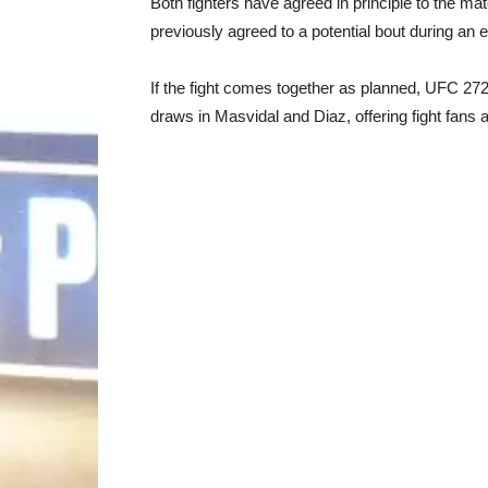
Both fighters have agreed in principle to the ma
previously agreed to a potential bout during an
If the fight comes together as planned, UFC 272
draws in Masvidal and Diaz, offering fight fans 