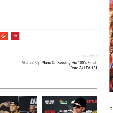
Next article
Michael Cyr Plans On Keeping His 100% Finish
Rate At LFA 121
O