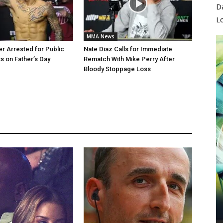
D
L
MMA News
er Arrested for Public
Nate Diaz Calls for Immediate
 on Father’s Day
Rematch With Mike Perry After
Bloody Stoppage Loss