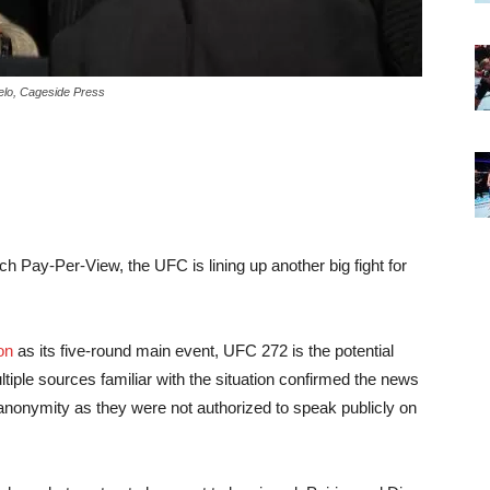
belo, Cageside Press
rch Pay-Per-View, the UFC is lining up another big fight for
on
as its five-round main event, UFC 272 is the potential
ltiple sources familiar with the situation confirmed the news
anonymity as they were not authorized to speak publicly on