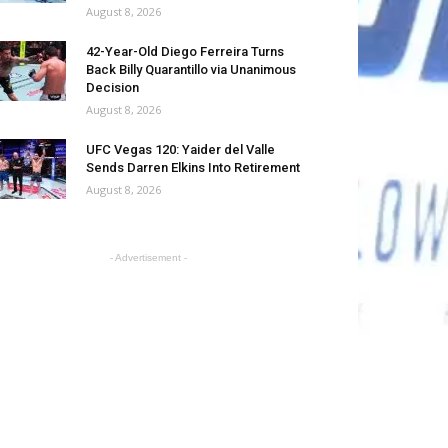
August 8, 2026
42-Year-Old Diego Ferreira Turns
Back Billy Quarantillo via Unanimous
Decision
August 8, 2026
UFC Vegas 120: Yaider del Valle
Sends Darren Elkins Into Retirement
August 8, 2026
- Advertisement -