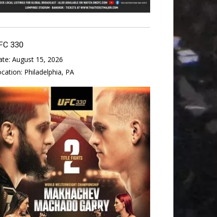
FC 330
ate:
August 15, 2026
ocation:
Philadelphia, PA