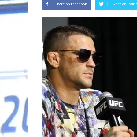
Share on Facebook
Tweet on Twitt