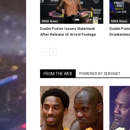
MMA News
MMA News
Dustin Poirier Issues Statement
Dustin Poiri
After Release of Arrest Footage
Drunkenness
FROM THE WEB
POWERED BY ZERGNET