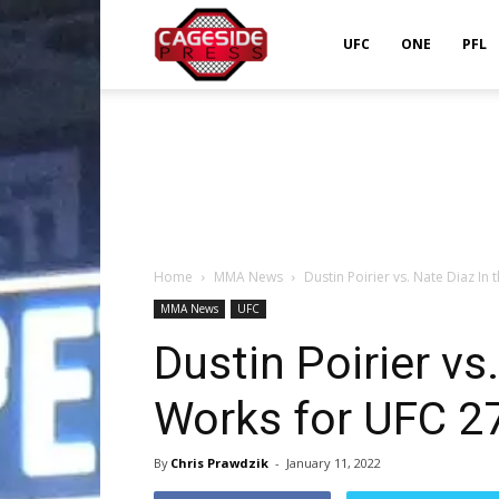
Cageside
UFC
ONE
PFL
Press
Home
MMA News
Dustin Poirier vs. Nate Diaz In
MMA News
UFC
Dustin Poirier vs
Works for UFC 2
By
Chris Prawdzik
-
January 11, 2022