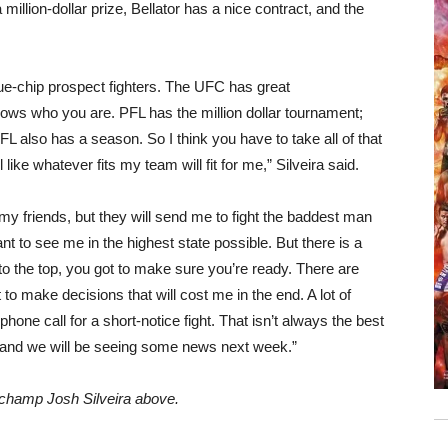
million-dollar prize, Bellator has a nice contract, and the
ue-chip prospect fighters. The UFC has great
ows who you are. PFL has the million dollar tournament;
L also has a season. So I think you have to take all of that
 like whatever fits my team will fit for me,” Silveira said.
 my friends, but they will send me to fight the baddest man
ant to see me in the highest state possible. But there is a
t to the top, you got to make sure you’re ready. There are
t to make decisions that will cost me in the end. A lot of
hone call for a short-notice fight. That isn’t always the best
k, and we will be seeing some news next week.”
e champ Josh Silveira above.