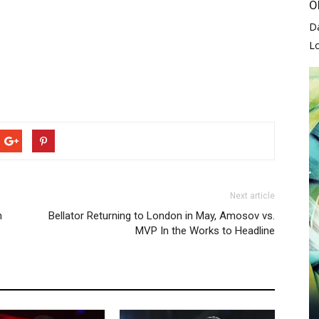
O
D
L
Next article
n
Bellator Returning to London in May, Amosov vs.
MVP In the Works to Headline