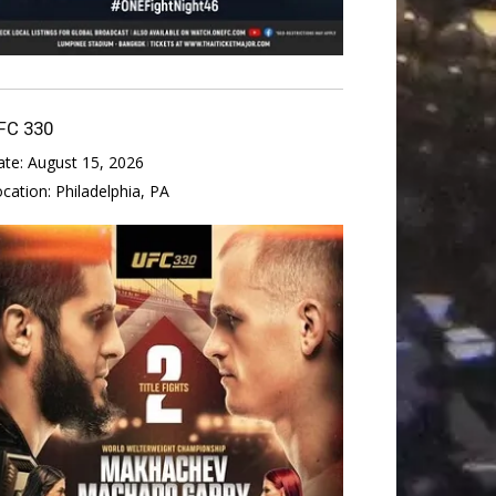
FC 330
ate:
August 15, 2026
ocation:
Philadelphia, PA