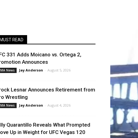
MUST READ
FC 331 Adds Moicano vs. Ortega 2,
romotion Announces
Jay Anderson
-
August 5, 2026
MA News
rock Lesnar Announces Retirement from
ro Wrestling
Jay Anderson
-
August 4, 2026
MA News
illy Quarantillo Reveals What Prompted
ove Up in Weight for UFC Vegas 120