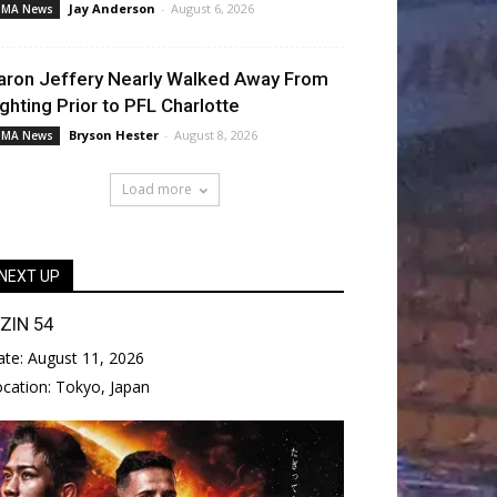
Jay Anderson
-
August 6, 2026
MA News
aron Jeffery Nearly Walked Away From
ighting Prior to PFL Charlotte
Bryson Hester
-
August 8, 2026
MA News
Load more
NEXT UP
IZIN 54
ate:
August 11, 2026
ocation:
Tokyo, Japan