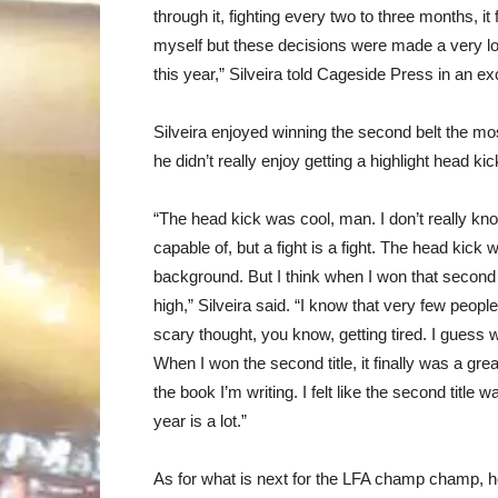
through it, fighting every two to three months, it
myself but these decisions were made a very lo
this year,” Silveira told Cageside Press in an ex
Silveira enjoyed winning the second belt the most
he didn’t really enjoy getting a highlight head ki
“The head kick was cool, man. I don’t really kn
capable of, but a fight is a fight. The head kick
background. But I think when I won that second 
high,” Silveira said. “I know that very few people
scary thought, you know, getting tired. I guess 
When I won the second title, it finally was a grea
the book I’m writing. I felt like the second title w
year is a lot.”
As for what is next for the LFA champ champ, he