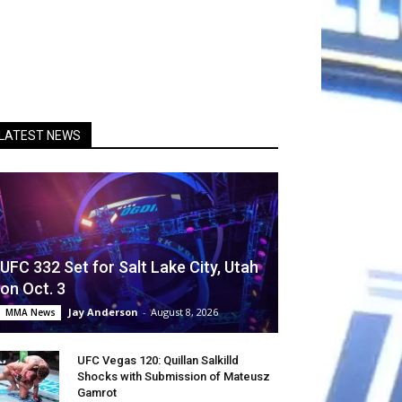
LATEST NEWS
UFC 332 Set for Salt Lake City, Utah
on Oct. 3
Jay Anderson
-
August 8, 2026
MMA News
UFC Vegas 120: Quillan Salkilld
Shocks with Submission of Mateusz
Gamrot