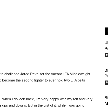
U
P
M
B
 to challenge Jared Revel for the vacant LFA Middleweight
P
become the second fighter to ever hold two LFA belts
M
B
ne, when I do look back, I’m very happy with myself and very
M
ups and downs. But in the gist of it, while I was going