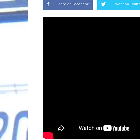
Share on Facebook
Tweet on Twitt