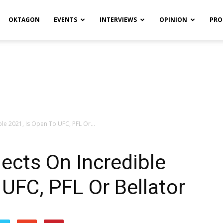
OKTAGON
EVENTS
INTERVIEWS
OPINION
PRO
ible 2021, Is Open To UFC, PFL Or...
lects On Incredible
 UFC, PFL Or Bellator