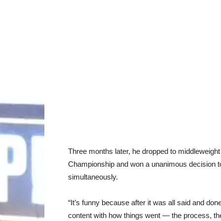
Three months later, he dropped to middleweight
Championship and won a unanimous decision to 
simultaneously.
“It’s funny because after it was all said and do
content with how things went — the process, the 