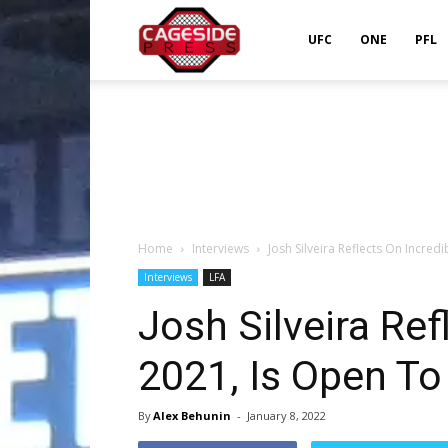
Cageside
UFC
ONE
PFL
Press
Home
Interviews
Josh Silveira Reflects On Incred
Interviews
LFA
Josh Silveira Ref
2021, Is Open To
By
Alex Behunin
-
January 8, 2022