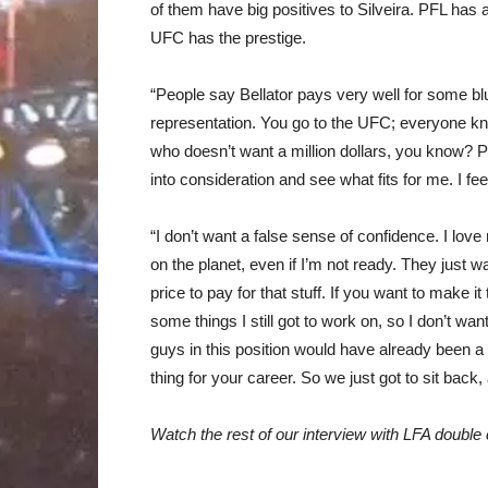
of them have big positives to Silveira. PFL has a 
UFC has the prestige.
“People say Bellator pays very well for some bl
representation. You go to the UFC; everyone kn
who doesn’t want a million dollars, you know? PF
into consideration and see what fits for me. I feel
“I don’t want a false sense of confidence. I love
on the planet, even if I’m not ready. They just w
price to pay for that stuff. If you want to make i
some things I still got to work on, so I don’t wan
guys in this position would have already been a p
thing for your career. So we just got to sit bac
Watch the rest of our interview with LFA doubl