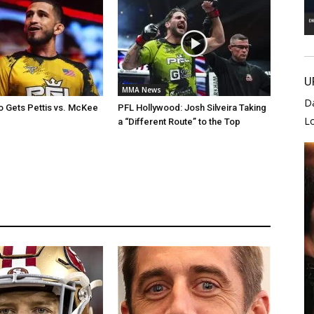
U
MMA News
D
 Gets Pettis vs. McKee
PFL Hollywood: Josh Silveira Taking
L
a “Different Route” to the Top