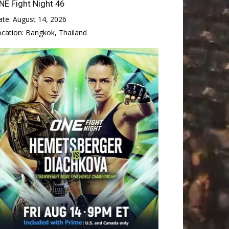
NE Fight Night 46
ate:
August 14, 2026
ocation:
Bangkok, Thailand