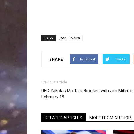
TAGS
Josh Silveira
SHARE
Facebook
Twitter
Previous article
UFC: Nikolas Motta Rebooked with Jim Miller o
February 19
RELATED ARTICLES
MORE FROM AUTHOR