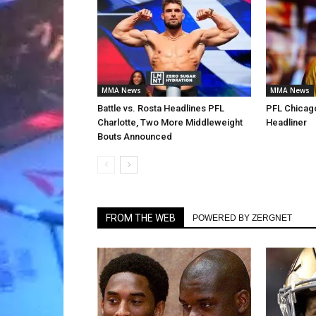
MMA News
MMA News
Battle vs. Rosta Headlines PFL
PFL Chicago
Charlotte, Two More Middleweight
Headliner
Bouts Announced
FROM THE WEB
POWERED BY ZERGNET