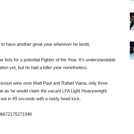
 to have another great year wherever he lands.
 lists for a potential Fighter of the Year. It’s understandable
tion yet, but he had a killer year nonetheless.
mission wins over Matt Paul and Rafael Viana, only three
one as he would claim the vacant LFA Light Heavyweight
t in 49 seconds with a nasty head kick.
1606672175271948