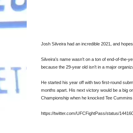
Josh Silveira had an incredible 2021, and hopes
Silveira’s name wasn’t on a ton of end-of-the-year
because the 29-year old isn’t in a major organiza
He started his year off with two first-round sub
months apart. His next victory would be a big 
Championship when he knocked Tee Cummins ou
https://twitter.com/UFCFightPass/status/144