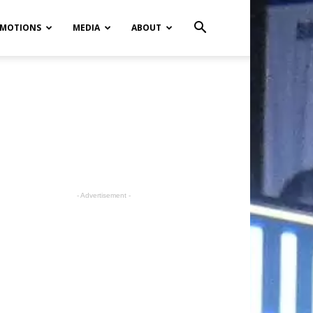
MOTIONS
MEDIA
ABOUT
- Advertisement -