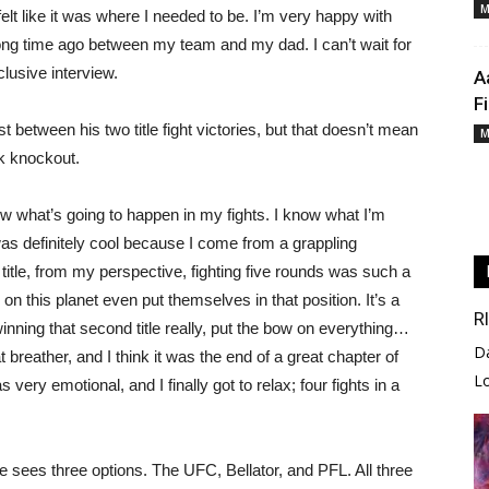
M
 felt like it was where I needed to be. I’m very happy with
ng time ago between my team and my dad. I can’t wait for
clusive interview.
A
F
 between his two title fight victories, but that doesn’t mean
M
ck knockout.
ow what’s going to happen in my fights. I know what I’m
 was definitely cool because I come from a grappling
title, from my perspective, fighting five rounds was such a
 on this planet even put themselves in that position. It’s a
R
winning that second title really, put the bow on everything…
D
t breather, and I think it was the end of a great chapter of
L
as very emotional, and I finally got to relax; four fights in a
 sees three options. The UFC, Bellator, and PFL. All three