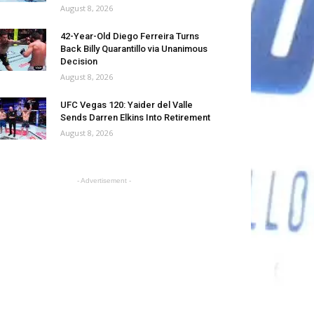
August 8, 2026
42-Year-Old Diego Ferreira Turns
Back Billy Quarantillo via Unanimous
Decision
August 8, 2026
UFC Vegas 120: Yaider del Valle
Sends Darren Elkins Into Retirement
August 8, 2026
- Advertisement -