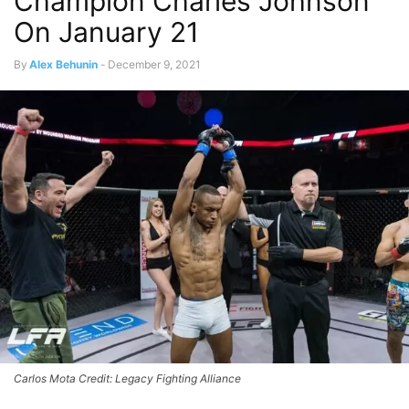
Champion Charles Johnson
On January 21
By
Alex Behunin
-
December 9, 2021
Carlos Mota Credit: Legacy Fighting Alliance