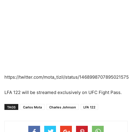
https://twitter.com/mota_tizil/status/1468998707895021575
LFA 122 will be streamed exclusively on UFC Fight Pass.
TAGS
Carlos Mota
Charles Johnson
LFA 122