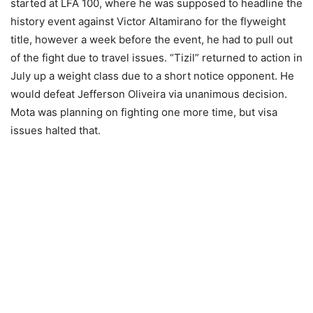
started at LFA 100, where he was supposed to headline the
history event against Victor Altamirano for the flyweight
title, however a week before the event, he had to pull out
of the fight due to travel issues. “Tizil” returned to action in
July up a weight class due to a short notice opponent. He
would defeat Jefferson Oliveira via unanimous decision.
Mota was planning on fighting one more time, but visa
issues halted that.