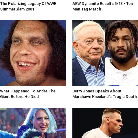
The Polarizing Legacy Of WWE
AEW Dynamite Results 5/13 - Ten
SummerSlam 2001
Man Tag Match
What Happened To Andre The
Jerry Jones Speaks About
Giant Before He Died
Marshawn Kneeland's Tragic Death