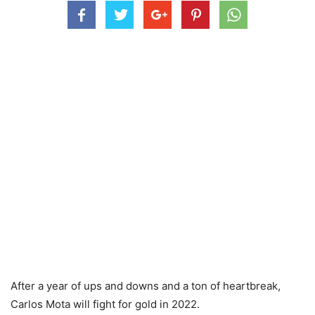
After a year of ups and downs and a ton of heartbreak,
Carlos Mota will fight for gold in 2022.