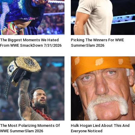
The Biggest Moments We Hated
Picking The Winners For WWE
From WWE SmackDown 7/31/2026
SummerSlam 2026
The Most Polarizing Moments Of
Hulk Hogan Lied About This And
WWE SummerSlam 2026
Everyone Noticed