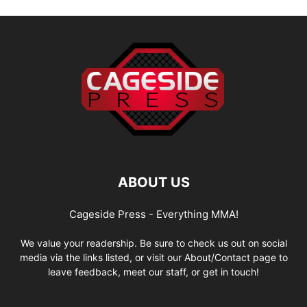
ABOUT US
Cageside Press - Everything MMA!
We value your readership. Be sure to check us out on social
media via the links listed, or visit our About/Contact page to
leave feedback, meet our staff, or get in touch!