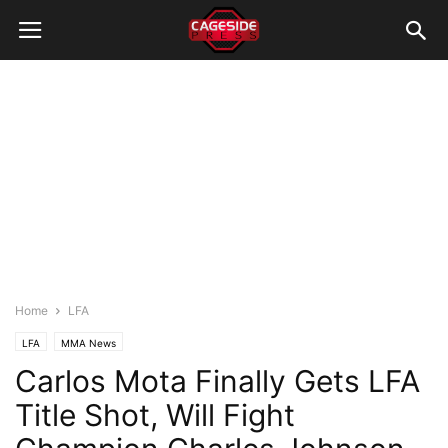
Home
LFA
LFA
MMA News
Carlos Mota Finally Gets LFA
Title Shot, Will Fight