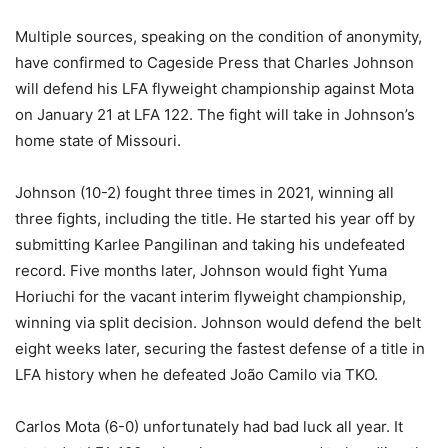
Multiple sources, speaking on the condition of anonymity,
have confirmed to Cageside Press that Charles Johnson
will defend his LFA flyweight championship against Mota
on January 21 at LFA 122. The fight will take in Johnson’s
home state of Missouri.
Johnson (10-2) fought three times in 2021, winning all
three fights, including the title. He started his year off by
submitting Karlee Pangilinan and taking his undefeated
record. Five months later, Johnson would fight Yuma
Horiuchi for the vacant interim flyweight championship,
winning via split decision. Johnson would defend the belt
eight weeks later, securing the fastest defense of a title in
LFA history when he defeated João Camilo via TKO.
Carlos Mota (6-0) unfortunately had bad luck all year. It