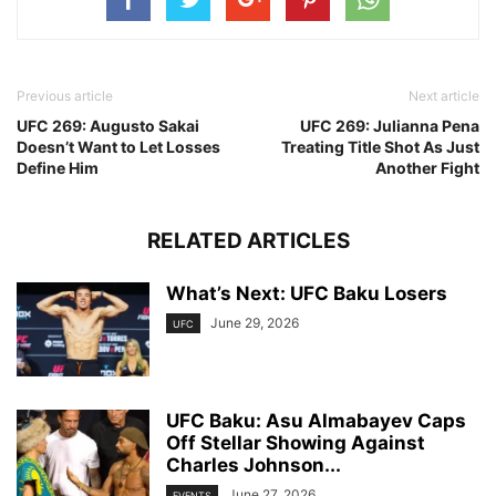
Previous article
Next article
UFC 269: Augusto Sakai
UFC 269: Julianna Pena
Doesn’t Want to Let Losses
Treating Title Shot As Just
Define Him
Another Fight
RELATED ARTICLES
What’s Next: UFC Baku Losers
June 29, 2026
UFC
UFC Baku: Asu Almabayev Caps
Off Stellar Showing Against
Charles Johnson...
June 27, 2026
EVENTS