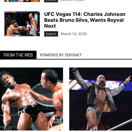
UFC Vegas 114: Charles Johnson
Beats Bruno Silva, Wants Royval
Next
March 14, 2026
EVENTS
FROM THE WEB
POWERED BY ZERGNET