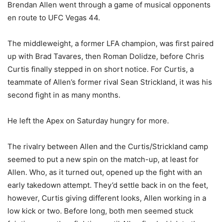
Brendan Allen went through a game of musical opponents
en route to UFC Vegas 44.
The middleweight, a former LFA champion, was first paired
up with Brad Tavares, then Roman Dolidze, before Chris
Curtis finally stepped in on short notice. For Curtis, a
teammate of Allen’s former rival Sean Strickland, it was his
second fight in as many months.
He left the Apex on Saturday hungry for more.
The rivalry between Allen and the Curtis/Strickland camp
seemed to put a new spin on the match-up, at least for
Allen. Who, as it turned out, opened up the fight with an
early takedown attempt. They’d settle back in on the feet,
however, Curtis giving different looks, Allen working in a
low kick or two. Before long, both men seemed stuck