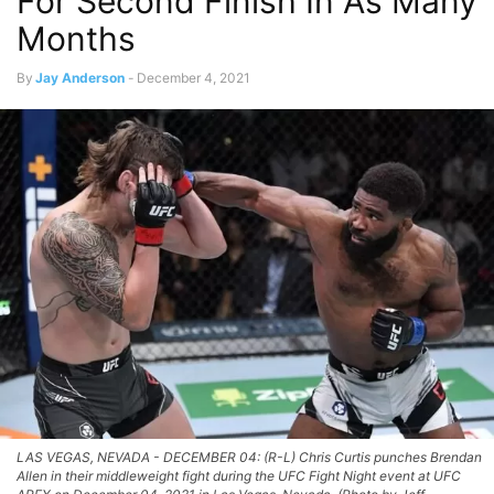
For Second Finish In As Many
Months
By
Jay Anderson
-
December 4, 2021
LAS VEGAS, NEVADA - DECEMBER 04: (R-L) Chris Curtis punches Brendan
Allen in their middleweight fight during the UFC Fight Night event at UFC