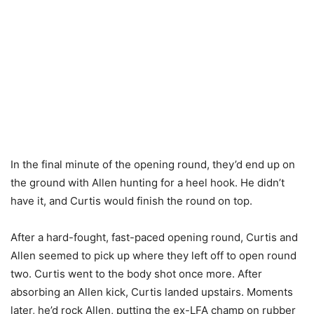
In the final minute of the opening round, they’d end up on
the ground with Allen hunting for a heel hook. He didn’t
have it, and Curtis would finish the round on top.
After a hard-fought, fast-paced opening round, Curtis and
Allen seemed to pick up where they left off to open round
two. Curtis went to the body shot once more. After
absorbing an Allen kick, Curtis landed upstairs. Moments
later, he’d rock Allen, putting the ex-LFA champ on rubber