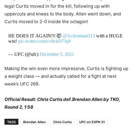
legs! Curtis moved in for the kill, following up with
uppercuts and knees to the body. Allen went down, and
Curtis moved to 2-0 inside the octagon!
HE DOES IT AGAIN!!! 🤯
@Actionman513
with a HUGE
win!
pic.twitter.com/cv8ckD7Jq9
— UFC (@ufc)
December 5, 2021
Making the win even more impressive, Curtis is fighting up
a weight class — and actually called for a fight at next
week’s UFC 269.
Official Result: Chris Curtis def. Brendan Allen by TKO,
Round 2, 1:58
TAGS
Brendan Allen
Chris Curtis
UFC on ESPN 31