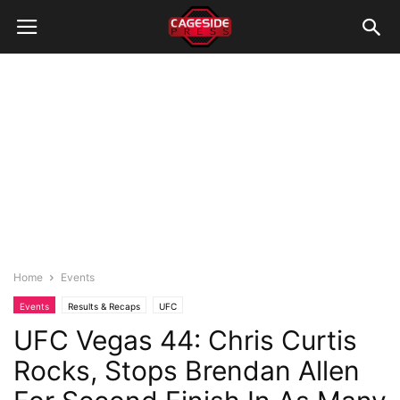
Home
Events
Events
Results & Recaps
UFC
UFC Vegas 44: Chris Curtis
Rocks, Stops Brendan Allen