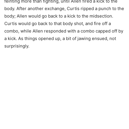
feinting more than fighting, until Allen fired a kick to the
body. After another exchange, Curtis ripped a punch to the
body; Allen would go back to a kick to the midsection.
Curtis would go back to that body shot, and fire off a
combo, while Allen responded with a combo capped off by
a kick. As things opened up, a bit of jawing ensued, not
surprisingly.