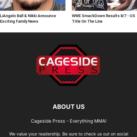
LiAngelo Ball & Nikki Announce
WWE SmackDown Results 8/7 - US
Exciting Family News
Title On The Line
ABOUT US
Cageside Press - Everything MMA!
We value your readership. Be sure to check us out on social