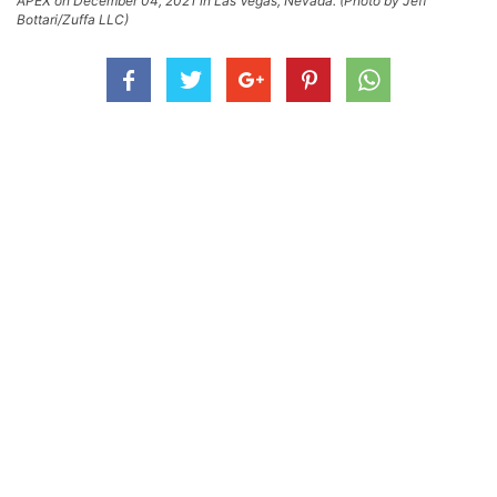
APEX on December 04, 2021 in Las Vegas, Nevada. (Photo by Jeff
Bottari/Zuffa LLC)