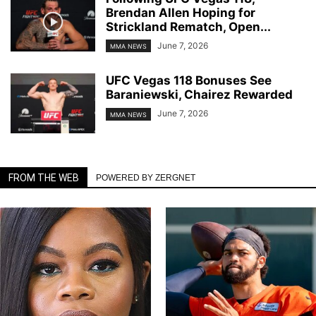
Brendan Allen Hoping for
Strickland Rematch, Open...
June 7, 2026
MMA NEWS
UFC Vegas 118 Bonuses See
Baraniewski, Chairez Rewarded
June 7, 2026
MMA NEWS
FROM THE WEB
POWERED BY ZERGNET