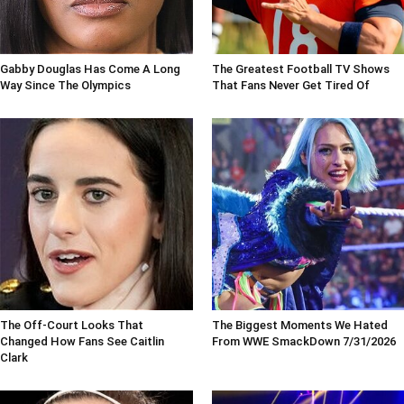
Gabby Douglas Has Come A Long
The Greatest Football TV Shows
Way Since The Olympics
That Fans Never Get Tired Of
The Off-Court Looks That
The Biggest Moments We Hated
Changed How Fans See Caitlin
From WWE SmackDown 7/31/2026
Clark