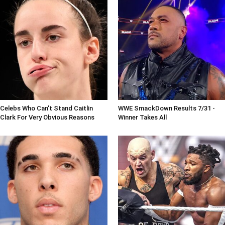
Celebs Who Can't Stand Caitlin
WWE SmackDown Results 7/31 -
Clark For Very Obvious Reasons
Winner Takes All