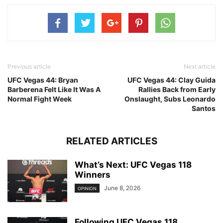
Previous article
Next article
UFC Vegas 44: Bryan
UFC Vegas 44: Clay Guida
Barberena Felt Like It Was A
Rallies Back from Early
Normal Fight Week
Onslaught, Subs Leonardo
Santos
RELATED ARTICLES
What’s Next: UFC Vegas 118
Winners
June 8, 2026
OPINION
Following UFC Vegas 118,