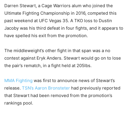
Darren Stewart, a Cage Warriors alum who joined the
Ultimate Fighting Championship in 2016, competed this
past weekend at UFC Vegas 35. A TKO loss to Dustin
Jacoby was his third defeat in four fights, and it appears to
have spelled his exit from the promotion.
The middleweight’s other fight in that span was a no
contest against Eryk Anders. Stewart would go on to lose
the pair’s rematch, in a fight held at 205lbs.
MMA Fighting
was first to announce news of Stewart’s
release.
TSN’s Aaron Bronsteter
had previously reported
that Stewart had been removed from the promotion’s
rankings pool.