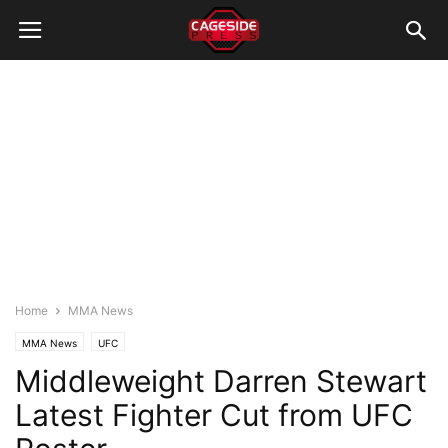
Home
MMA News
MMA News
UFC
Middleweight Darren Stewart
Latest Fighter Cut from UFC