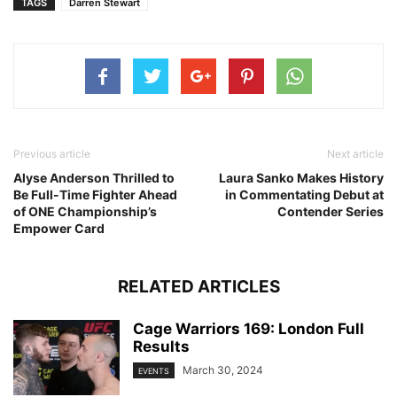
TAGS
Darren Stewart
Previous article
Next article
Alyse Anderson Thrilled to
Laura Sanko Makes History
Be Full-Time Fighter Ahead
in Commentating Debut at
of ONE Championship’s
Contender Series
Empower Card
RELATED ARTICLES
Cage Warriors 169: London Full
Results
March 30, 2024
EVENTS