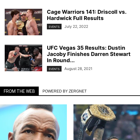
Cage Warriors 141: Driscoll vs.
Hardwick Full Results
July 22, 2022
EVENTS
UFC Vegas 35 Results: Dustin
Jacoby Finishes Darren Stewart
In Round...
August 28, 2021
EVENTS
FROM THE WEB
POWERED BY ZERGNET