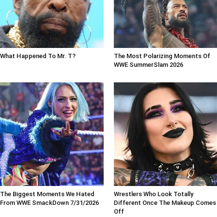
What Happened To Mr. T?
The Most Polarizing Moments Of
WWE SummerSlam 2026
The Biggest Moments We Hated
Wrestlers Who Look Totally
From WWE SmackDown 7/31/2026
Different Once The Makeup Comes
Off