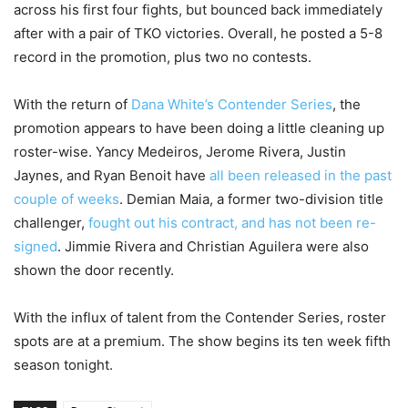
across his first four fights, but bounced back immediately
after with a pair of TKO victories. Overall, he posted a 5-8
record in the promotion, plus two no contests.
With the return of
Dana White’s Contender Series
, the
promotion appears to have been doing a little cleaning up
roster-wise. Yancy Medeiros, Jerome Rivera, Justin
Jaynes, and Ryan Benoit have
all been released in the past
couple of weeks
. Demian Maia, a former two-division title
challenger,
fought out his contract, and has not been re-
signed
. Jimmie Rivera and Christian Aguilera were also
shown the door recently.
With the influx of talent from the Contender Series, roster
spots are at a premium. The show begins its ten week fifth
season tonight.