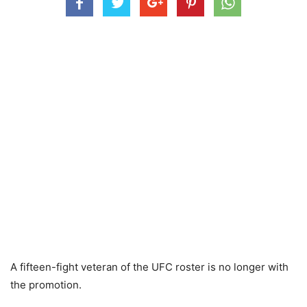
A fifteen-fight veteran of the UFC roster is no longer with
the promotion.