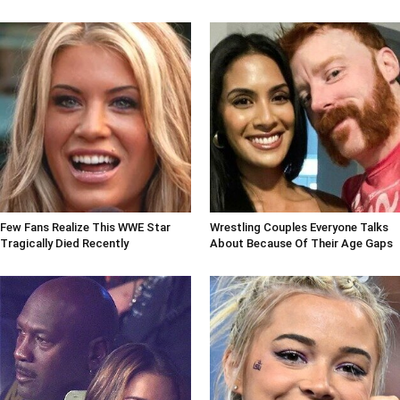
Few Fans Realize This WWE Star
Wrestling Couples Everyone Talks
Tragically Died Recently
About Because Of Their Age Gaps