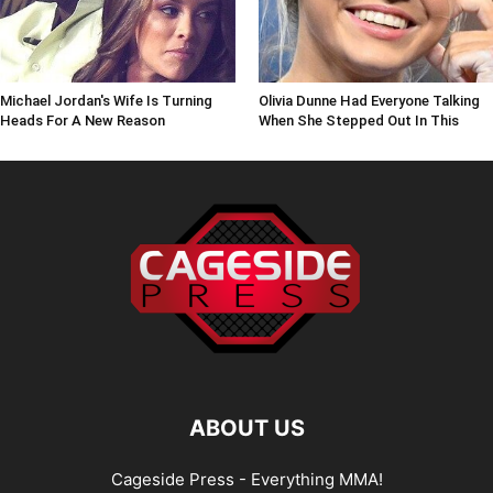
Michael Jordan's Wife Is Turning
Olivia Dunne Had Everyone Talking
Heads For A New Reason
When She Stepped Out In This
ABOUT US
Cageside Press - Everything MMA!