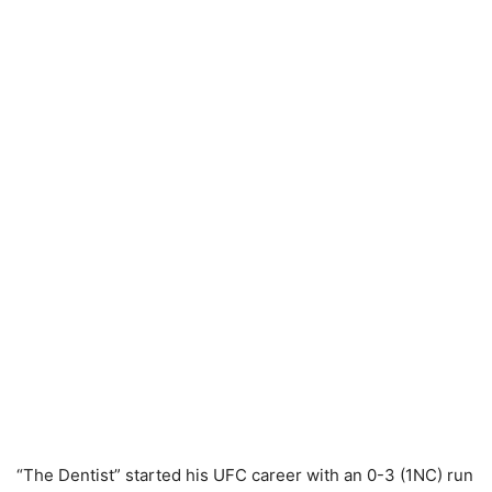
“The Dentist” started his UFC career with an 0-3 (1NC) run