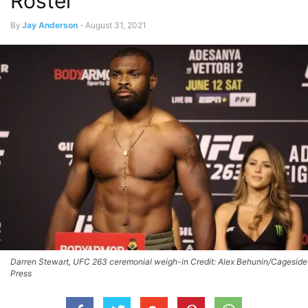
Roster
By
Jay Anderson
-
August 31, 2021
Darren Stewart, UFC 263 ceremonial weigh-in Credit: Alex Behunin/Cageside
Press