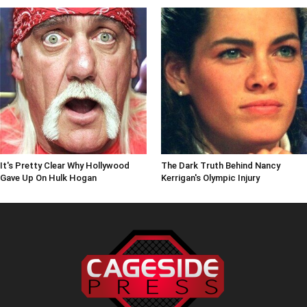
It's Pretty Clear Why Hollywood
The Dark Truth Behind Nancy
Gave Up On Hulk Hogan
Kerrigan's Olympic Injury