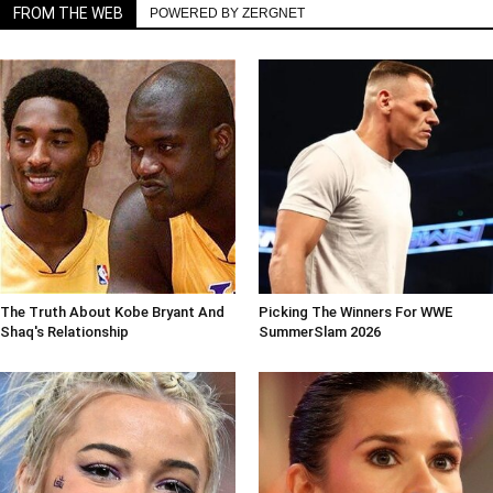
FROM THE WEB
POWERED BY ZERGNET
The Truth About Kobe Bryant And
Picking The Winners For WWE
Shaq's Relationship
SummerSlam 2026