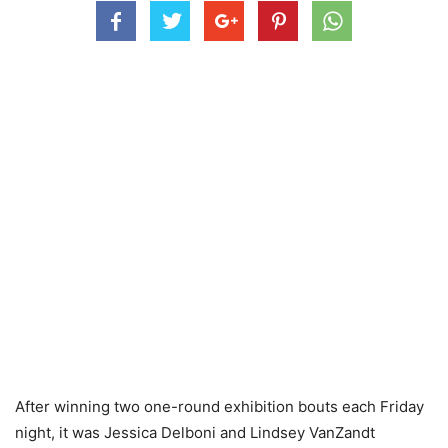
After winning two one-round exhibition bouts each Friday
night, it was Jessica Delboni and Lindsey VanZandt