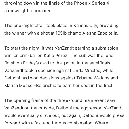
throwing down in the finale of the Phoenix Series 4
atomweight tournament.
The one-night affair took place in Kansas City, providing
the winner with a shot at 105lb champ Alesha Zappitella.
To start the night, it was VanZandt earning a submission
win, an arm-bar on Katie Perez. The sub was the lone
finish on Friday’s card to that point. In the semifinals,
VanZandt took a decision against Linda Mihalec, while
Delboni had won decisions against Tabatha Watkins and
Marisa Messer-Belenchia to earn her spot in the final.
The opening frame of the three-round main event saw
VanZandt on the outside, Delboni the aggressor. VanZandt
would eventually circle out, but again, Delboni would press
forward with a fast and furious combination. Where