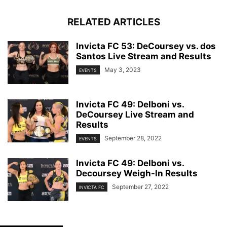
RELATED ARTICLES
Invicta FC 53: DeCoursey vs. dos
Santos Live Stream and Results
May 3, 2023
EVENTS
Invicta FC 49: Delboni vs.
DeCoursey Live Stream and
Results
September 28, 2022
EVENTS
Invicta FC 49: Delboni vs.
Decoursey Weigh-In Results
September 27, 2022
INVICTA FC