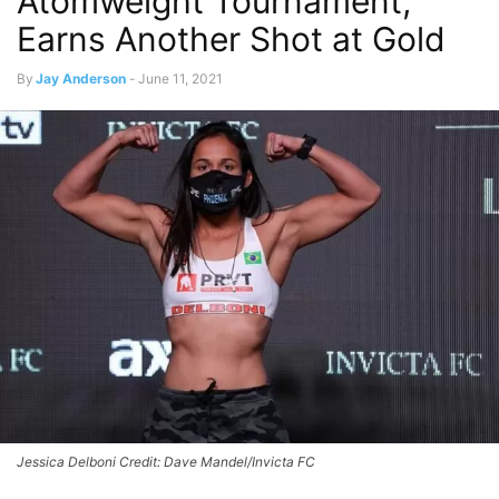
Atomweight Tournament,
Earns Another Shot at Gold
By
Jay Anderson
-
June 11, 2021
Jessica Delboni Credit: Dave Mandel/Invicta FC