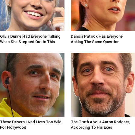
Olivia Dunne Had Everyone Talking
Danica Patrick Has Everyone
When She Stepped Out In This
Asking The Same Question
These Drivers Lived Lives Too Wild
The Truth About Aaron Rodgers,
For Hollywood
According To His Exes