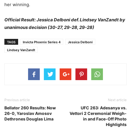
her winning.
Official Result: Jessica Delboni def. Lindsey VanZandt by
unanimous decision (30-27, 29-28, 29-28)
TAGS
Invicta Phoenix Series 4
Jessica Delboni
Lindsey VanZandt
Previous article
Next article
Bellator 260 Results: Now
UFC 263: Adesanya vs.
26-0, Yaroslav Amosov
Vettori 2 Ceremonial Weigh-
Dethrones Douglas Lima
in and Face-Off Photo
Highlights