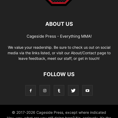
ABOUT US
Cageside Press - Everything MMA!
We value your readership. Be sure to check us out on social
media via the links listed, or visit our About/Contact page to
leave feedback, meet our staff, or get in touch!
FOLLOW US
© 2017-2026 Cageside Press, except where indicated
Hey, you, what are you still doing here? No, seriously, it's the