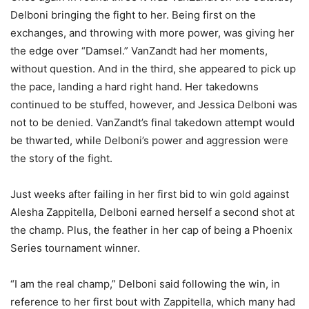
Delboni bringing the fight to her. Being first on the
exchanges, and throwing with more power, was giving her
the edge over “Damsel.” VanZandt had her moments,
without question. And in the third, she appeared to pick up
the pace, landing a hard right hand. Her takedowns
continued to be stuffed, however, and Jessica Delboni was
not to be denied. VanZandt’s final takedown attempt would
be thwarted, while Delboni’s power and aggression were
the story of the fight.
Just weeks after failing in her first bid to win gold against
Alesha Zappitella, Delboni earned herself a second shot at
the champ. Plus, the feather in her cap of being a Phoenix
Series tournament winner.
“I am the real champ,” Delboni said following the win, in
reference to her first bout with Zappitella, which many had