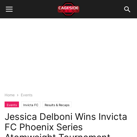
Home
Events
Events
Invicta FC
Results & Recaps
Jessica Delboni Wins Invicta
FC Phoenix Series