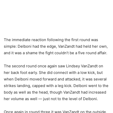
The immediate reaction following the first round was
simple: Delboni had the edge, VanZandt had held her own,
and it was a shame the fight couldn’t be a five round affair.
The second round once again saw Lindsey VanZandt on
her back foot early. She did connect with a low kick, but
when Delboni moved forward and attacked, it was several
strikes landing, capped with a leg kick. Delboni went to the
body as well as the head, though VanZandt had increased
her volume as well — just not to the level of Delboni.
Once again in round three it was VanZandt on the outside,