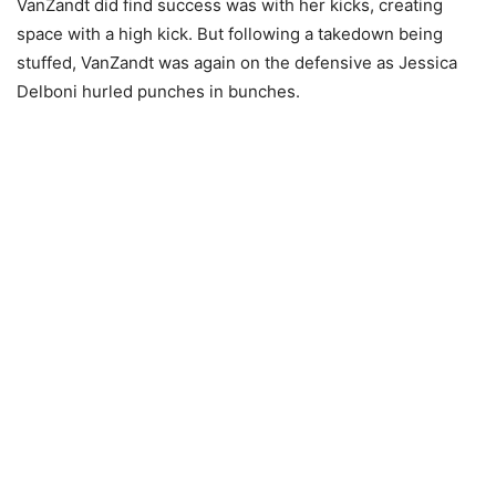
VanZandt did find success was with her kicks, creating
space with a high kick. But following a takedown being
stuffed, VanZandt was again on the defensive as Jessica
Delboni hurled punches in bunches.