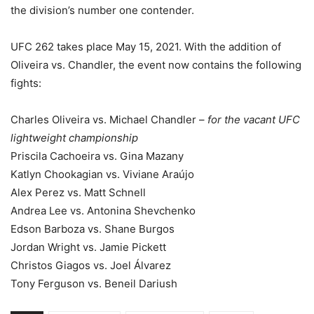
the division’s number one contender.
UFC 262 takes place May 15, 2021. With the addition of
Oliveira vs. Chandler, the event now contains the following
fights:
Charles Oliveira vs. Michael Chandler –
for the vacant UFC
lightweight championship
Priscila Cachoeira vs. Gina Mazany
Katlyn Chookagian vs. Viviane Araújo
Alex Perez vs. Matt Schnell
Andrea Lee vs. Antonina Shevchenko
Edson Barboza vs. Shane Burgos
Jordan Wright vs. Jamie Pickett
Christos Giagos vs. Joel Álvarez
Tony Ferguson vs. Beneil Dariush