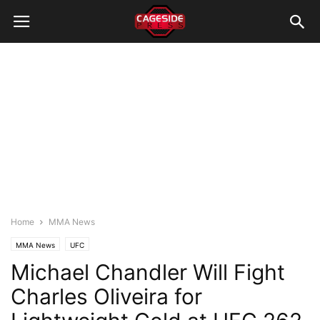
Home
MMA News
MMA News
UFC
Michael Chandler Will Fight
Charles Oliveira for