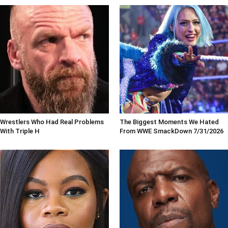
Wrestlers Who Had Real Problems
The Biggest Moments We Hated
With Triple H
From WWE SmackDown 7/31/2026