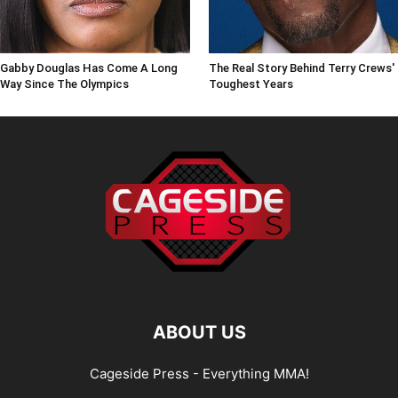
Gabby Douglas Has Come A Long
The Real Story Behind Terry Crews'
Way Since The Olympics
Toughest Years
ABOUT US
Cageside Press - Everything MMA!