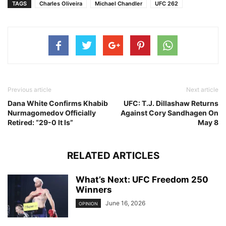
TAGS
Charles Oliveira
Michael Chandler
UFC 262
Previous article
Next article
Dana White Confirms Khabib
UFC: T.J. Dillashaw Returns
Nurmagomedov Officially
Against Cory Sandhagen On
Retired: “29-0 It Is”
May 8
RELATED ARTICLES
What’s Next: UFC Freedom 250
Winners
June 16, 2026
OPINION