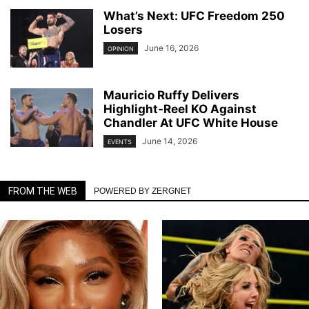
What’s Next: UFC Freedom 250
Losers
June 16, 2026
OPINION
Mauricio Ruffy Delivers
Highlight-Reel KO Against
Chandler At UFC White House
June 14, 2026
EVENTS
FROM THE WEB
POWERED BY ZERGNET