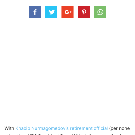
With
Khabib Nurmagomedov’s retirement official
(per none