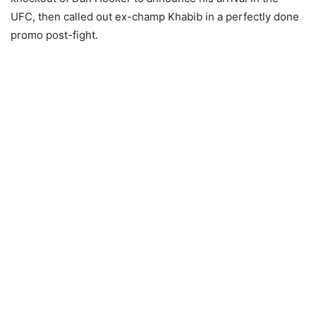
UFC, then called out ex-champ Khabib in a perfectly done
promo post-fight.