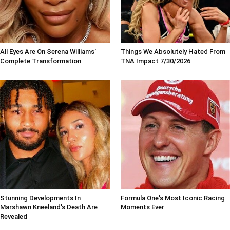
All Eyes Are On Serena Williams'
Things We Absolutely Hated From
Complete Transformation
TNA Impact 7/30/2026
Stunning Developments In
Formula One's Most Iconic Racing
Marshawn Kneeland's Death Are
Moments Ever
Revealed