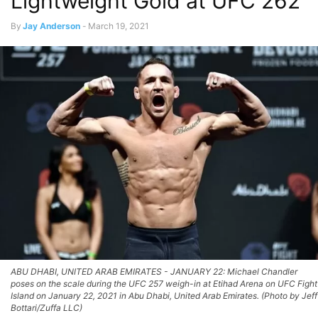
Lightweight Gold at UFC 262
By
Jay Anderson
-
March 19, 2021
ABU DHABI, UNITED ARAB EMIRATES - JANUARY 22: Michael Chandler
poses on the scale during the UFC 257 weigh-in at Etihad Arena on UFC Fight
Island on January 22, 2021 in Abu Dhabi, United Arab Emirates. (Photo by Jeff
Bottari/Zuffa LLC)