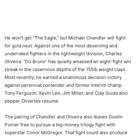
He won’t get “The Eagle,” but Michael Chandler will fight
for gold next. Against one of the most deserving and
underrated fighters in the lightweight division, Charles
Oliveira. “Do Bronx” has quietly amassed an eight-fight win
streak in the cavernous depths of the 155lb weight class.
Most recently, he earned a unanimous decision victory
against perennial contender and former interim champ
Tony Ferguson. Kevin Lee, Jim Miller, and Clay Guida also
pepper Oliveria’s resume.
The pairing of Chandler and Oliveira also leaves Dustin
Poirier free to pursue a big-money trilogy fight with
superstar Conor McGregor. That fight could also produce