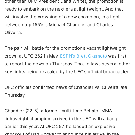
other than UFC President Dana White), the promotion is
ready to embark on the next era at lightweight. And that
will involve the crowning of a new champion, in a fight
between top 155’ers Michael Chandler and Charles
Oliveira.
The pair will battle for the promotion’s vacant lightweight
crown at UFC 262 in May.
ESPN’s Brett Okamoto
was first
to report the news on Thursday. That follows several other
key fights being revealed by the UFC’s official broadcaster.
UFC officials confirmed news of Chandler vs. Oliveira late
Thursday.
Chandler (22-5), a former multi-time Bellator MMA
lightweight champion, arrived in the UFC with a bang
earlier this year. At UFC 257, he landed an explosive
knockout of Dan Hooker to announce his arrival in the