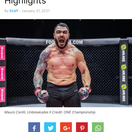
Highlights
By
Staff
-
January 31, 2021
Mauro Cerilli, Unbreakable II Credit: ONE Championship