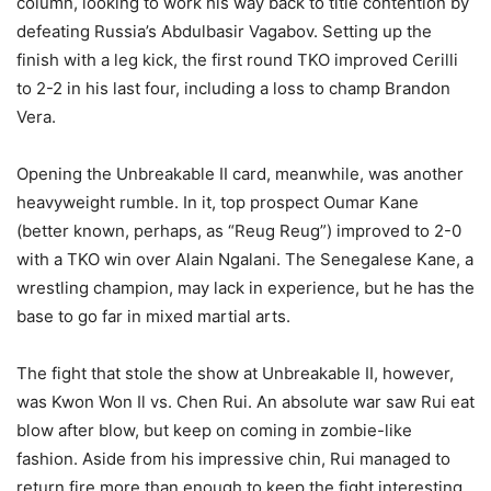
column, looking to work his way back to title contention by
defeating Russia’s Abdulbasir Vagabov. Setting up the
finish with a leg kick, the first round TKO improved Cerilli
to 2-2 in his last four, including a loss to champ Brandon
Vera.
Opening the Unbreakable II card, meanwhile, was another
heavyweight rumble. In it, top prospect Oumar Kane
(better known, perhaps, as “Reug Reug”) improved to 2-0
with a TKO win over Alain Ngalani. The Senegalese Kane, a
wrestling champion, may lack in experience, but he has the
base to go far in mixed martial arts.
The fight that stole the show at Unbreakable II, however,
was Kwon Won Il vs. Chen Rui. An absolute war saw Rui eat
blow after blow, but keep on coming in zombie-like
fashion. Aside from his impressive chin, Rui managed to
return fire more than enough to keep the fight interesting.