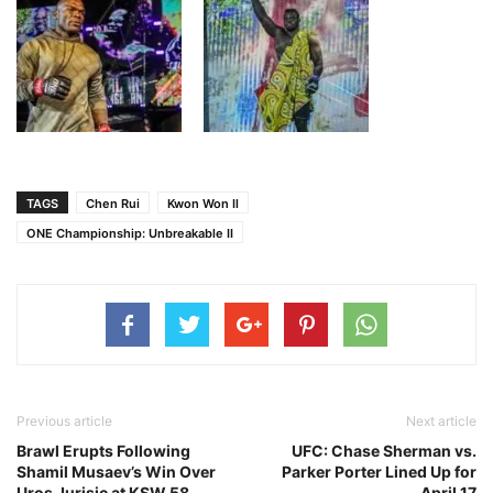
TAGS
Chen Rui
Kwon Won Il
ONE Championship: Unbreakable II
Previous article
Next article
Brawl Erupts Following
UFC: Chase Sherman vs.
Shamil Musaev’s Win Over
Parker Porter Lined Up for
Uros Jurisic at KSW 58
April 17