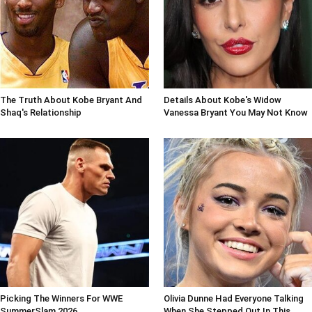
The Truth About Kobe Bryant And
Details About Kobe's Widow
Shaq's Relationship
Vanessa Bryant You May Not Know
Picking The Winners For WWE
Olivia Dunne Had Everyone Talking
SummerSlam 2026
When She Stepped Out In This