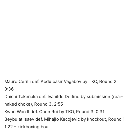
Mauro Cerilli def. Abdulbasir Vagabov by TKO, Round 2,
0:36
Daichi Takenaka def. Ivanildo Delfino by submission (rear-
naked choke), Round 3, 2:55
Kwon Won Il def. Chen Rui by TKO, Round 3, 0:31
Beybulat Isaev def. Mihajlo Kecojevic by knockout, Round 1,
1:22 – kickboxing bout