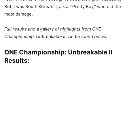
But it was South Korea’s Il, a.k.a. “Pretty Boy,” who did the
most damage.
Full results and a gallery of highlights from ONE
Championship: Unbreakable II can be found below.
ONE Championship: Unbreakable II
Results: