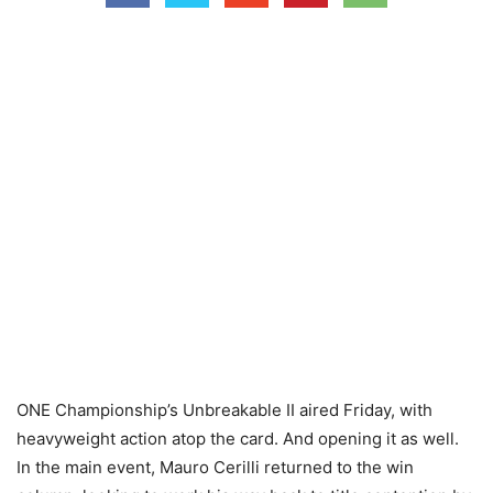
ONE Championship’s Unbreakable II aired Friday, with
heavyweight action atop the card. And opening it as well.
In the main event, Mauro Cerilli returned to the win