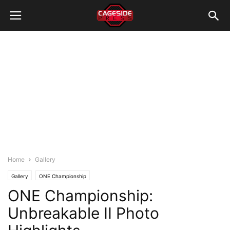
Home
Gallery
Gallery
ONE Championship
ONE Championship:
Unbreakable II Photo