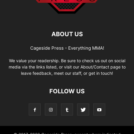
ABOUT US
Cageside Press - Everything MMA!
We value your readership. Be sure to check us out on social
media via the links listed, or visit our About/Contact page to
leave feedback, meet our staff, or get in touch!
FOLLOW US