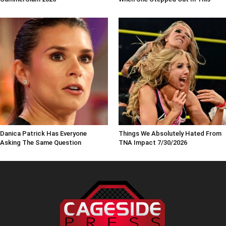
Danica Patrick Has Everyone
Things We Absolutely Hated From
Asking The Same Question
TNA Impact 7/30/2026