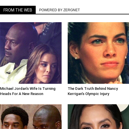
FROM THE WEB
POWERED BY ZERGNET
Michael Jordan's Wife Is Turning
The Dark Truth Behind Nancy
Heads For A New Reason
Kerrigan's Olympic Injury