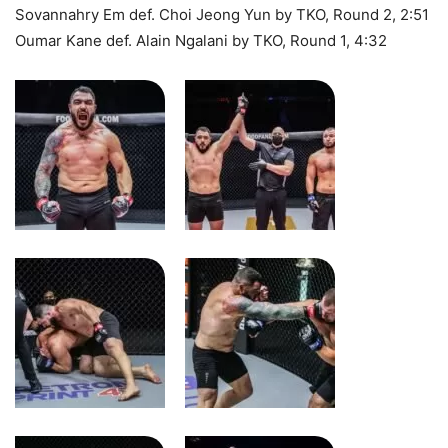
Sovannahry Em def. Choi Jeong Yun by TKO, Round 2, 2:51
Oumar Kane def. Alain Ngalani by TKO, Round 1, 4:32