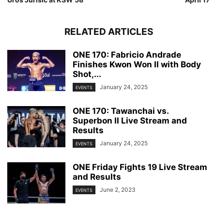
RELATED ARTICLES
ONE 170: Fabricio Andrade
Finishes Kwon Won Il with Body
Shot,...
January 24, 2025
EVENTS
ONE 170: Tawanchai vs.
Superbon II Live Stream and
Results
January 24, 2025
EVENTS
ONE Friday Fights 19 Live Stream
and Results
June 2, 2023
EVENTS