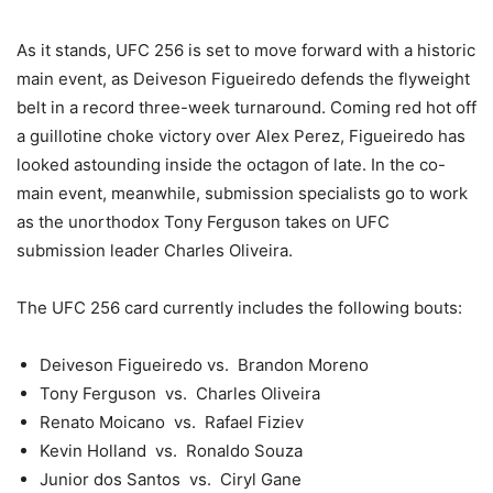
As it stands, UFC 256 is set to move forward with a historic
main event, as Deiveson Figueiredo defends the flyweight
belt in a record three-week turnaround. Coming red hot off
a guillotine choke victory over Alex Perez, Figueiredo has
looked astounding inside the octagon of late. In the co-
main event, meanwhile, submission specialists go to work
as the unorthodox Tony Ferguson takes on UFC
submission leader Charles Oliveira.
The UFC 256 card currently includes the following bouts:
Deiveson Figueiredo vs. Brandon Moreno
Tony Ferguson vs. Charles Oliveira
Renato Moicano vs. Rafael Fiziev
Kevin Holland vs. Ronaldo Souza
Junior dos Santos vs. Ciryl Gane