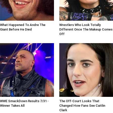
What Happened To Andre The
Wrestlers Who Look Totally
Giant Before He Died
Different Once The Makeup Comes
Off
WWE SmackDown Results 7/31 -
The Off-Court Looks That
Winner Takes All
Changed How Fans See Caitlin
Clark