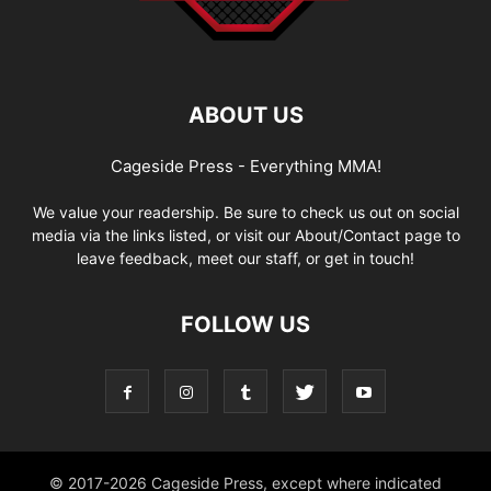
ABOUT US
Cageside Press - Everything MMA!
We value your readership. Be sure to check us out on social
media via the links listed, or visit our About/Contact page to
leave feedback, meet our staff, or get in touch!
FOLLOW US
© 2017-2026 Cageside Press, except where indicated