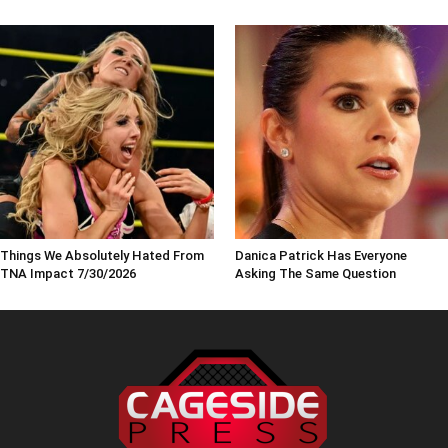
Things We Absolutely Hated From
Danica Patrick Has Everyone
TNA Impact 7/30/2026
Asking The Same Question