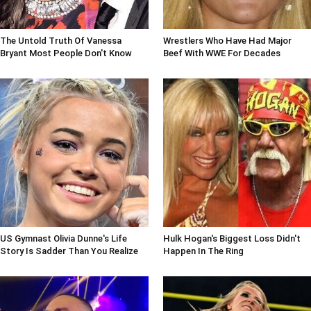
The Untold Truth Of Vanessa
Wrestlers Who Have Had Major
Bryant Most People Don't Know
Beef With WWE For Decades
US Gymnast Olivia Dunne's Life
Hulk Hogan's Biggest Loss Didn't
Story Is Sadder Than You Realize
Happen In The Ring