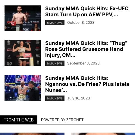
Sunday MMA Quick Hits: Ex-UFC
Stars Turn Up on AEW PPV,...
October 8, 2023
MMA NEWS
Sunday MMA Quick Hits: “Thug”
Rose Suffered Gruesome Hand
Injury, CM...
September 3, 2023
MMA NEWS
Sunday MMA Quick Hits:
Ngannou vs. De Fries? Plus Istela
Nunes’...
July 16, 2023
MMA NEWS
FROM THE WEB
POWERED BY ZERGNET