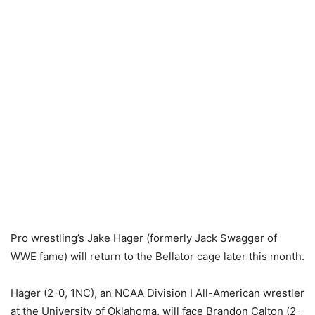
Pro wrestling’s Jake Hager (formerly Jack Swagger of
WWE fame) will return to the Bellator cage later this month.
Hager (2-0, 1NC), an NCAA Division I All-American wrestler
at the University of Oklahoma, will face Brandon Calton (2-