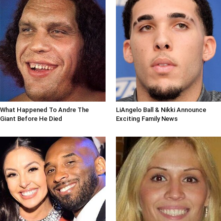
What Happened To Andre The
LiAngelo Ball & Nikki Announce
Giant Before He Died
Exciting Family News