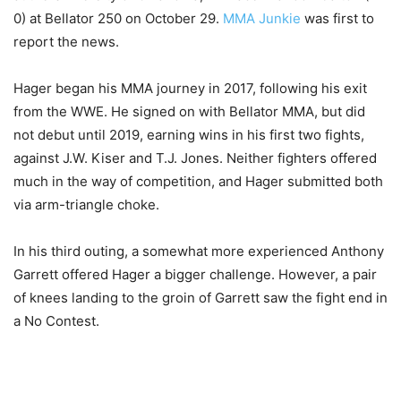
0) at Bellator 250 on October 29.
MMA Junkie
was first to
report the news.
Hager began his MMA journey in 2017, following his exit
from the WWE. He signed on with Bellator MMA, but did
not debut until 2019, earning wins in his first two fights,
against J.W. Kiser and T.J. Jones. Neither fighters offered
much in the way of competition, and Hager submitted both
via arm-triangle choke.
In his third outing, a somewhat more experienced Anthony
Garrett offered Hager a bigger challenge. However, a pair
of knees landing to the groin of Garrett saw the fight end in
a No Contest.