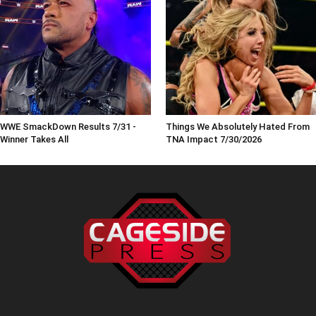
WWE SmackDown Results 7/31 -
Things We Absolutely Hated From
Winner Takes All
TNA Impact 7/30/2026