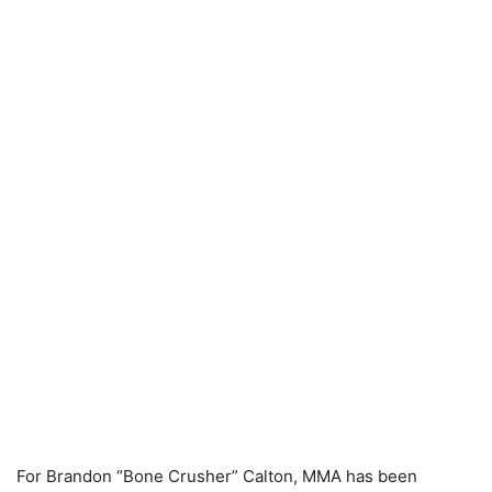
For Brandon “Bone Crusher” Calton, MMA has been