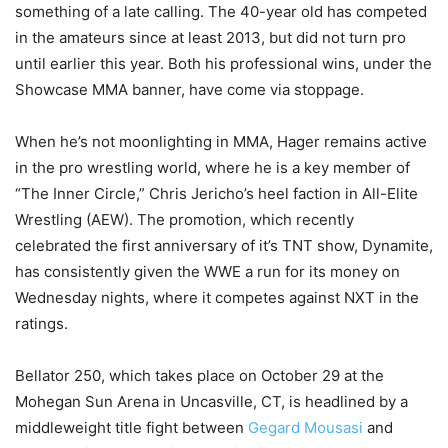
something of a late calling. The 40-year old has competed
in the amateurs since at least 2013, but did not turn pro
until earlier this year. Both his professional wins, under the
Showcase MMA banner, have come via stoppage.
When he’s not moonlighting in MMA, Hager remains active
in the pro wrestling world, where he is a key member of
“The Inner Circle,” Chris Jericho’s heel faction in All-Elite
Wrestling (AEW). The promotion, which recently
celebrated the first anniversary of it’s TNT show, Dynamite,
has consistently given the WWE a run for its money on
Wednesday nights, where it competes against NXT in the
ratings.
Bellator 250, which takes place on October 29 at the
Mohegan Sun Arena in Uncasville, CT, is headlined by a
middleweight title fight between
Gegard Mousasi
and