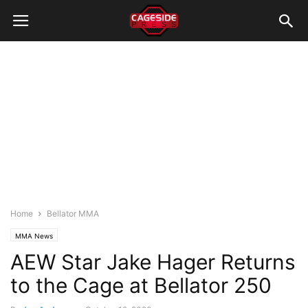
Home
Bellator MMA
MMA News
AEW Star Jake Hager Returns
to the Cage at Bellator 250