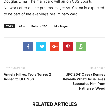
Douglas Lima. The main card will air on CBS Sports
Network after online prelims. Hager vs. Calton is expected
to be part of the evening’s preliminary card.
TAGS
AEW
Bellator 250
Jake Hager
Previous article
Next article
Angela Hill vs. Tecia Torres 2
UFC 254: Casey Kenney
Added to UFC 256
Reveals What He Believes
Separates Him from
Nathaniel Wood
RELATED ARTICLES