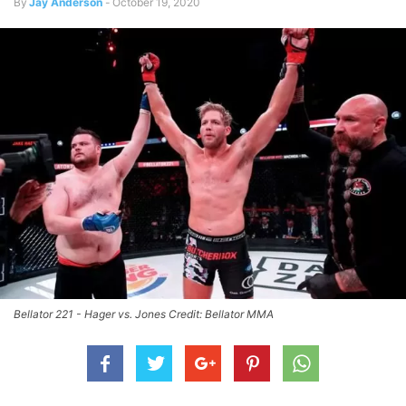
By
Jay Anderson
-
October 19, 2020
Bellator 221 - Hager vs. Jones Credit: Bellator MMA