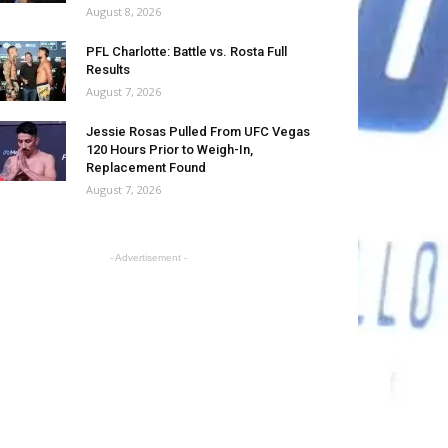
August 8, 2026
PFL Charlotte: Battle vs. Rosta Full
Results
August 7, 2026
Jessie Rosas Pulled From UFC Vegas
120 Hours Prior to Weigh-In,
Replacement Found
August 7, 2026
- Advertisement -