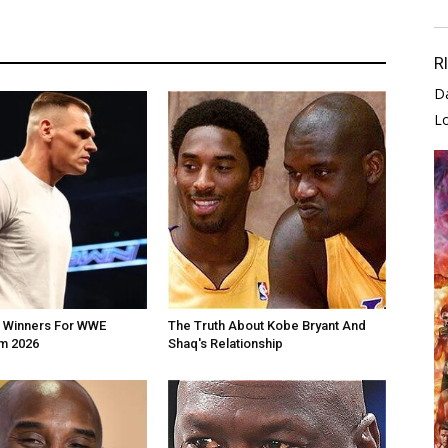
R
D
L
e Winners For WWE
The Truth About Kobe Bryant And
m 2026
Shaq's Relationship