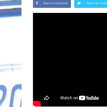
Share on Facebook
Tweet on Twitt