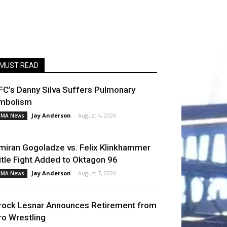
MUST READ
FC’s Danny Silva Suffers Pulmonary
mbolism
Jay Anderson
-
August 4, 2026
MA News
miran Gogoladze vs. Felix Klinkhammer
itle Fight Added to Oktagon 96
Jay Anderson
-
August 7, 2026
MA News
rock Lesnar Announces Retirement from
ro Wrestling