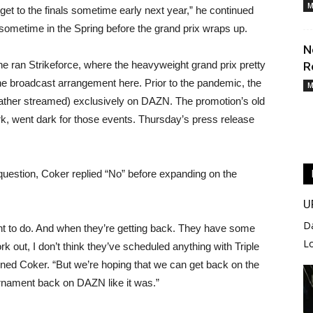
M
 get to the finals sometime early next year,” he continued
as sometime in the Spring before the grand prix wraps up.
N
e ran Strikeforce, where the heavyweight grand prix pretty
R
e broadcast arrangement here. Prior to the pandemic, the
M
 rather streamed) exclusively on DAZN. The promotion’s old
rk, went dark for those events. Thursday’s press release
 question, Coker replied “No” before expanding on the
U
D
ant to do. And when they’re getting back. They have some
L
rk out, I don’t think they’ve scheduled anything with Triple
ined Coker. “But we’re hoping that we can get back on the
rnament back on DAZN like it was.”