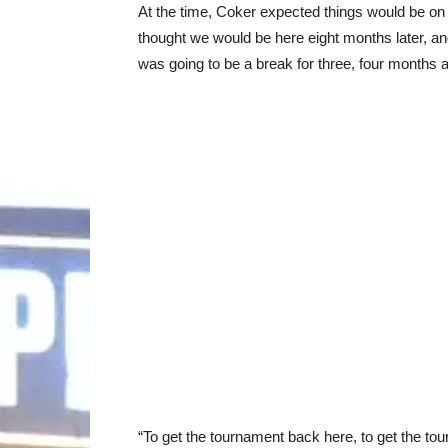
At the time, Coker expected things would be on 
thought we would be here eight months later, and 
was going to be a break for three, four months 
“To get the tournament back here, to get the t