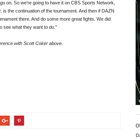
go on. So we’re going to have it on CBS Sports Network,
, is the continuation of the tournament. And then if DAZN
ournament there. And do some more great fights. We did
to see what they want to do.”
nference with Scott Coker above.
O
D