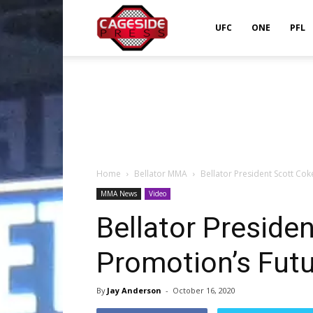
Cageside
UFC
ONE
PFL
Press
Home
Bellator MMA
Bellator President Scott Co
MMA News
Video
Bellator Preside
Promotion’s Fut
By
Jay Anderson
-
October 16, 2020