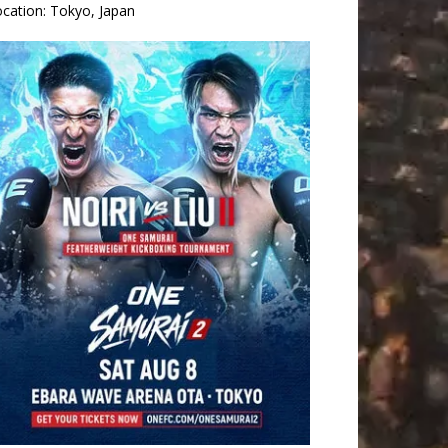
ocation:
Tokyo, Japan