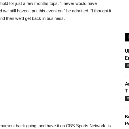
hold for just a few months tops. “I never would have
we still haven’t put this event on,” he admitted. “I thought it
and then we’d get back in business.”
U
E
M
A
T
M
B
P
ournament back going, and have it on CBS Sports Network, is