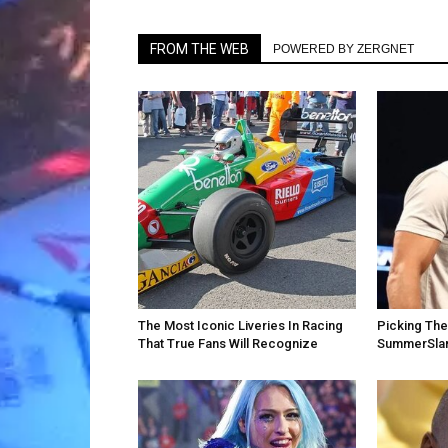
FROM THE WEB
POWERED BY ZERGNET
The Most Iconic Liveries In Racing
Picking Th
That True Fans Will Recognize
SummerSla