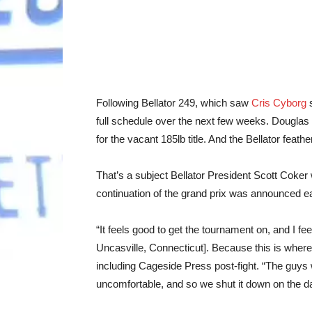
Following Bellator 249, which saw
Cris Cyborg
s
full schedule over the next few weeks. Dougla
for the vacant 185lb title. And the Bellator feat
That’s a subject Bellator President Scott Coker
continuation of the grand prix was announced ear
“It feels good to get the tournament on, and I fe
Uncasville, Connecticut]. Because this is where
including Cageside Press post-fight. “The guys w
uncomfortable, and so we shut it down on the da