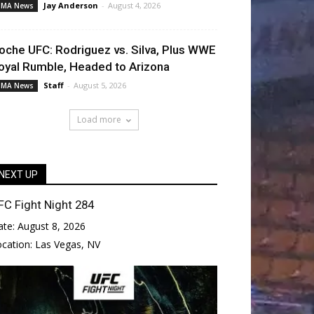
Jay Anderson
-
August 4, 2026
MA News
oche UFC: Rodriguez vs. Silva, Plus WWE
oyal Rumble, Headed to Arizona
Staff
-
August 5, 2026
MA News
Load more
NEXT UP
FC Fight Night 284
ate:
August 8, 2026
ocation:
Las Vegas, NV