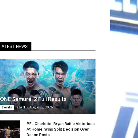
LATEST NEWS
ONE Samurai 2 Full Results
Staff
-
August 8, 2026
Events
PFL Charlotte: Bryan Battle Victorious
At Home, Wins Split Decision Over
Dalton Rosta