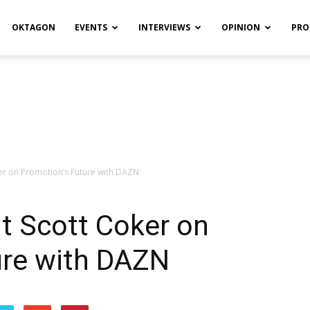
OKTAGON
EVENTS
INTERVIEWS
OPINION
PRO
ker on Promotion’s Future with DAZN
nt Scott Coker on
ure with DAZN