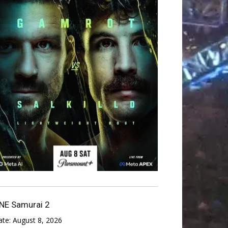
NE Samurai 2
ate:
August 8, 2026