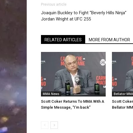
Previous article
Joaquin Buckley to Fight “Beverly Hills Ninja”
Jordan Wright at UFC 255
RELATED ARTICLES
MORE FROM AUTHOR
MMA News
Bellator MM
Scott Coker Returns To MMA With A
Scott Coke
Simple Message, “I’m back”
Bellator MM