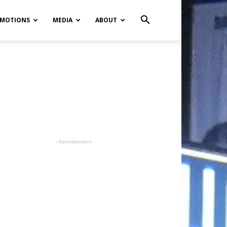
MOTIONS
MEDIA
ABOUT
- Advertisement -