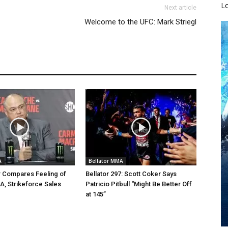
L
Next article
Welcome to the UFC: Mark Striegl
A
Bellator MMA
r Compares Feeling of
Bellator 297: Scott Coker Says
A, Strikeforce Sales
Patricio Pitbull “Might Be Better Off
at 145”