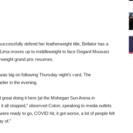
uccessfully defend her featherweight title, Bellator has a
s Lima moves up to middleweight to face Gegard Mousasi
herweight grand prix resumes.
 was big on following Thursday night’s card. The
lier in the evening.
el great doing it here [at the Mohegan Sun Arena in
 it all stopped,” observed Coker, speaking to media outlets
ere ready to go, COVID hit, it got worse, a lot of people felt
y of.”