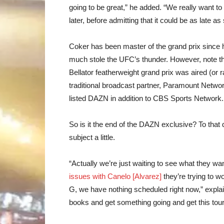
going to be great,” he added. “We really want to
later, before admitting that it could be as late 
Coker has been master of the grand prix since h
much stole the UFC’s thunder. However, note th
Bellator featherweight grand prix was aired (or
traditional broadcast partner, Paramount Netwo
listed DAZN in addition to CBS Sports Network.
So is it the end of the DAZN exclusive? To that
subject a little.
“Actually we’re just waiting to see what they w
issues with Canelo [Alvarez]
they’re trying to wo
G, we have nothing scheduled right now,” expla
books and get something going and get this tou