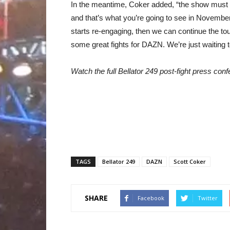
In the meantime, Coker added, “the show must 
and that’s what you’re going to see in November
starts re-engaging, then we can continue the t
some great fights for DAZN. We’re just waiting 
Watch the full Bellator 249 post-fight press co
TAGS
Bellator 249
DAZN
Scott Coker
SHARE
Facebook
Twitter