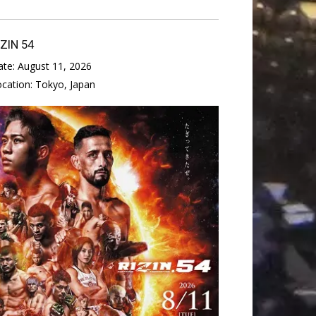
IZIN 54
ate:
August 11, 2026
ocation:
Tokyo, Japan