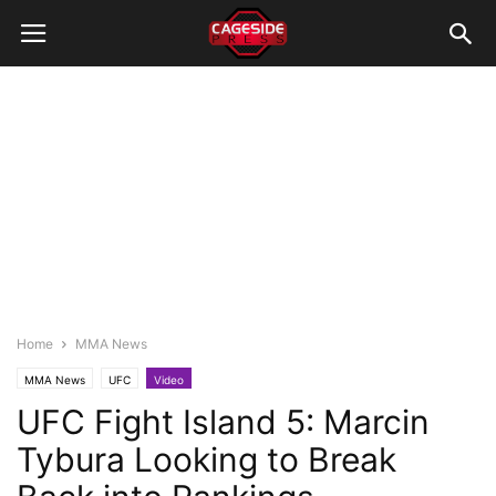
Home
MMA News
MMA News
UFC
Video
UFC Fight Island 5: Marcin
Tybura Looking to Break