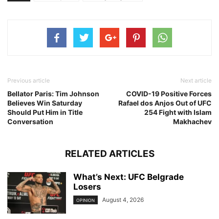
Previous article
Next article
Bellator Paris: Tim Johnson
COVID-19 Positive Forces
Believes Win Saturday
Rafael dos Anjos Out of UFC
Should Put Him in Title
254 Fight with Islam
Conversation
Makhachev
RELATED ARTICLES
What’s Next: UFC Belgrade
Losers
August 4, 2026
OPINION