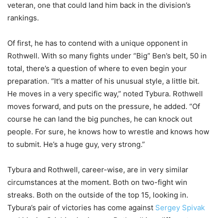
veteran, one that could land him back in the division’s
rankings.
Of first, he has to contend with a unique opponent in
Rothwell. With so many fights under “Big” Ben’s belt, 50 in
total, there’s a question of where to even begin your
preparation. “It’s a matter of his unusual style, a little bit.
He moves in a very specific way,” noted Tybura. Rothwell
moves forward, and puts on the pressure, he added. “Of
course he can land the big punches, he can knock out
people. For sure, he knows how to wrestle and knows how
to submit. He’s a huge guy, very strong.”
Tybura and Rothwell, career-wise, are in very similar
circumstances at the moment. Both on two-fight win
streaks. Both on the outside of the top 15, looking in.
Tybura’s pair of victories has come against
Sergey Spivak