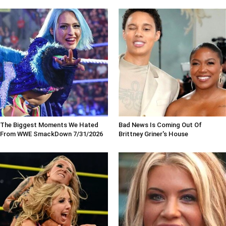
The Biggest Moments We Hated
Bad News Is Coming Out Of
From WWE SmackDown 7/31/2026
Brittney Griner's House