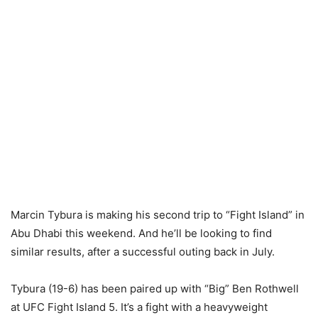
Marcin Tybura is making his second trip to “Fight Island” in
Abu Dhabi this weekend. And he’ll be looking to find
similar results, after a successful outing back in July.
Tybura (19-6) has been paired up with “Big” Ben Rothwell
at UFC Fight Island 5. It’s a fight with a heavyweight