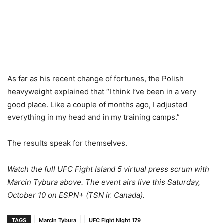
As far as his recent change of fortunes, the Polish
heavyweight explained that “I think I’ve been in a very
good place. Like a couple of months ago, I adjusted
everything in my head and in my training camps.”
The results speak for themselves.
Watch the full UFC Fight Island 5 virtual press scrum with
Marcin Tybura above. The event airs live this Saturday,
October 10 on ESPN+ (TSN in Canada).
TAGS
Marcin Tybura
UFC Fight Night 179