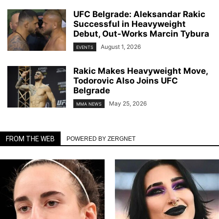
UFC Belgrade: Aleksandar Rakic
Successful in Heavyweight
Debut, Out-Works Marcin Tybura
August 1, 2026
EVENTS
Rakic Makes Heavyweight Move,
Todorovic Also Joins UFC
Belgrade
May 25, 2026
MMA NEWS
FROM THE WEB
POWERED BY ZERGNET