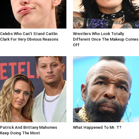
Celebs Who Can't Stand Caitlin
Wrestlers Who Look Totally
Clark For Very Obvious Reasons
Different Once The Makeup Comes
Off
Patrick And Brittany Mahomes
What Happened To Mr. T?
Keep Doing The Most