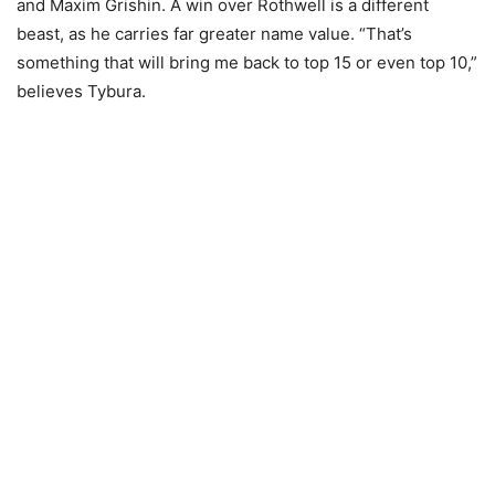
and Maxim Grishin. A win over Rothwell is a different
beast, as he carries far greater name value. “That’s
something that will bring me back to top 15 or even top 10,”
believes Tybura.