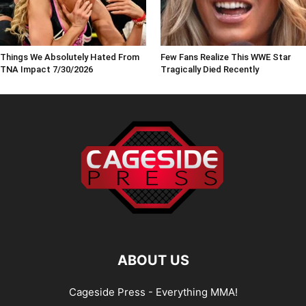
Things We Absolutely Hated From
Few Fans Realize This WWE Star
TNA Impact 7/30/2026
Tragically Died Recently
ABOUT US
Cageside Press - Everything MMA!