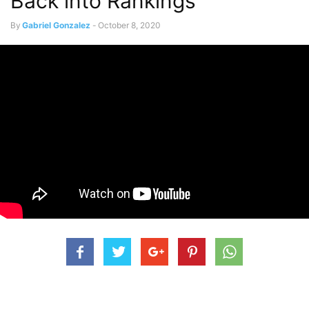
Back into Rankings
By
Gabriel Gonzalez
-
October 8, 2020